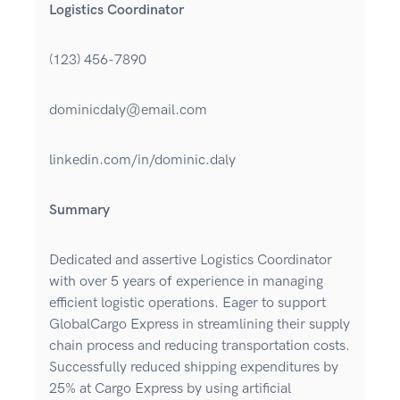
Logistics Coordinator
(123) 456-7890
dominicdaly@email.com
linkedin.com/in/dominic.daly
Summary
Dedicated and assertive Logistics Coordinator
with over 5 years of experience in managing
efficient logistic operations. Eager to support
GlobalCargo Express in streamlining their supply
chain process and reducing transportation costs.
Successfully reduced shipping expenditures by
25% at Cargo Express by using artificial