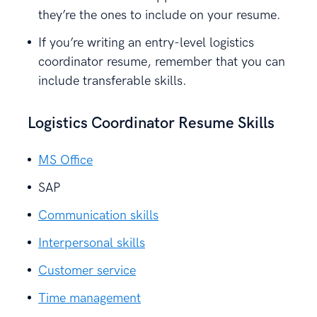
they’re the ones to include on your resume.
If you’re writing an entry-level logistics
coordinator resume, remember that you can
include transferable skills.
Logistics Coordinator Resume Skills
MS Office
SAP
Communication skills
Interpersonal skills
Customer service
Time management