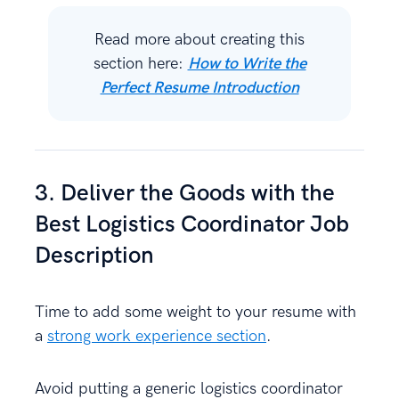
Read more about creating this
section here:
How to Write the
Perfect Resume Introduction
3. Deliver the Goods with the
Best Logistics Coordinator Job
Description
Time to add some weight to your resume with
a
strong work experience section
.
Avoid putting a generic logistics coordinator