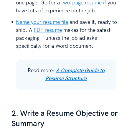
one page. Go for a
two-page resume
if you
have lots of experience on the job.
Name your resume file
and save it, ready to
ship. A
PDF resume
makes for the safest
packaging—unless the job ad asks
specifically for a Word document.
Read more:
A Complete Guide to
Resume Structure
2. Write a Resume Objective or
Summary