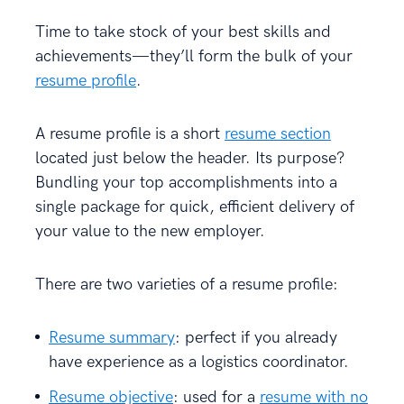
Time to take stock of your best skills and
achievements—they’ll form the bulk of your
resume profile
.
A resume profile is a short
resume section
located just below the header. Its purpose?
Bundling your top accomplishments into a
single package for quick, efficient delivery of
your value to the new employer.
There are two varieties of a resume profile:
Resume summary
: perfect if you already
have experience as a logistics coordinator.
Resume objective
: used for a
resume with no