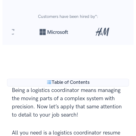
Customers have been hired by*:
Over 8,700,000 resumes
are created with our builder
**
every year.
Table of Contents
Being a logistics coordinator means managing
the moving parts of a complex system with
precision. Now let’s apply that same attention
to detail to your job search!
All you need is a logistics coordinator resume