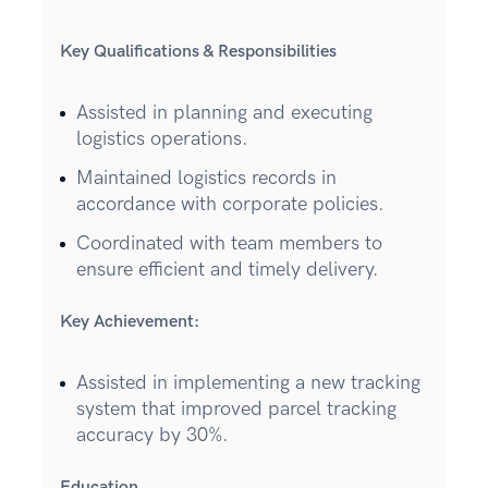
Key Qualifications & Responsibilities
Assisted in planning and executing
logistics operations.
Maintained logistics records in
accordance with corporate policies.
Coordinated with team members to
ensure efficient and timely delivery.
Key Achievement:
Assisted in implementing a new tracking
system that improved parcel tracking
accuracy by 30%.
Education