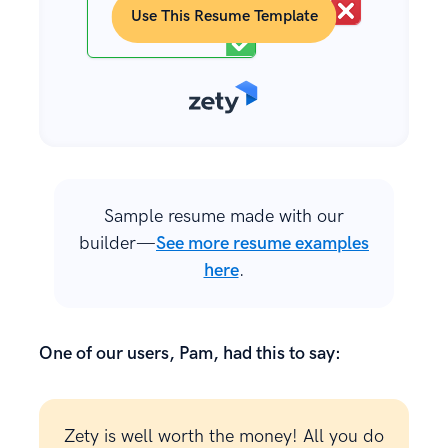
Use This Resume Template
Sample resume made with our
builder—
See more resume examples
here
.
One of our users, Pam, had this to say:
Zety is well worth the money! All you do