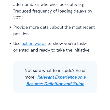
add numbers wherever possible; e.g.
“reduced frequency of loading delays by
20%”.
Provide more detail about the most recent
position.
Use
action words
to show you’re task-
oriented and ready to take the initiative.
Not sure what to include? Read
more:
Relevant Experience on a
Resume: Definition and Guide