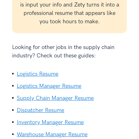
is input your info and Zety turns it into a
professional resume that appears like
you took hours to make.
Looking for other jobs in the supply chain
industry? Check out these guides:
Logistics Resume
Logistics Manager Resume
Supply Chain Manager Resume
Dispatcher Resume
Inventory Manager Resume
Warehouse Manager Resume