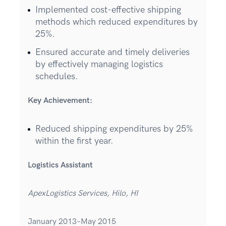
Implemented cost-effective shipping
methods which reduced expenditures by
25%.
Ensured accurate and timely deliveries
by effectively managing logistics
schedules.
Key Achievement:
Reduced shipping expenditures by 25%
within the first year.
Logistics Assistant
ApexLogistics Services, Hilo, HI
January 2013–May 2015