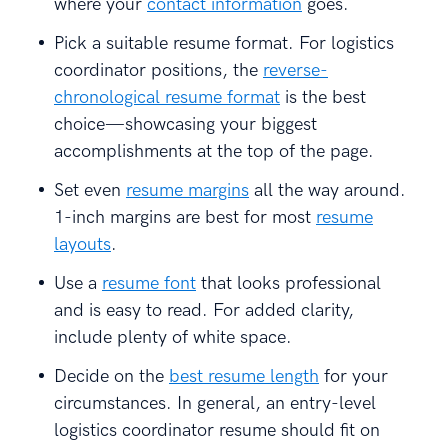
where your
contact information
goes.
Pick a suitable resume format. For logistics
coordinator positions, the
reverse-
chronological resume format
is the best
choice—showcasing your biggest
accomplishments at the top of the page.
Set even
resume margins
all the way around.
1-inch margins are best for most
resume
layouts
.
Use a
resume font
that looks professional
and is easy to read. For added clarity,
include plenty of white space.
Decide on the
best resume length
for your
circumstances. In general, an entry-level
logistics coordinator resume should fit on