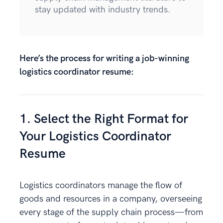
stay updated with industry trends.
Here’s the process for writing a job-winning
logistics coordinator resume:
1. Select the Right Format for
Your Logistics Coordinator
Resume
Logistics coordinators manage the flow of
goods and resources in a company, overseeing
every stage of the supply chain process—from