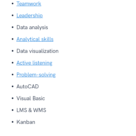
Teamwork
Leadership
Data analysis
Analytical skills
Data visualization
Active listening
Problem-solving
AutoCAD
Visual Basic
LMS & WMS
Kanban