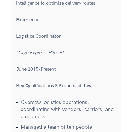
intelligence to optimize delivery routes.
Experience
Logistics Coordinator
Cargo Express, Hilo, HI
June 2015–Present
Key Qualifications & Responsibilities
Oversaw logistics operations,
coordinating with vendors, carriers, and
customers.
Managed a team of ten people.