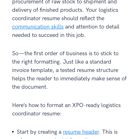
procurement of raw stock to shipment and
delivery of finished products. Your logistics
coordinator resume should reflect the
communication skills
and attention to detail
needed to succeed in this job.
So—the first order of business is to stick to
the right formatting. Just like a standard
invoice template, a tested resume structure
helps the reader to immediately make sense of
the document.
Here’s how to format an XPO-ready logistics
coordinator resume:
Start by creating a
resume header
. This is