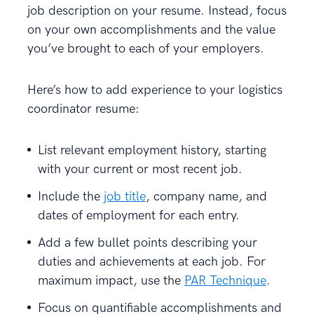
job description on your resume. Instead, focus
on your own accomplishments and the value
you’ve brought to each of your employers.
Here’s how to add experience to your logistics
coordinator resume:
List relevant employment history, starting
with your current or most recent job.
Include the
job title
, company name, and
dates of employment for each entry.
Add a few bullet points describing your
duties and achievements at each job. For
maximum impact, use the
PAR Technique
.
Focus on quantifiable accomplishments and