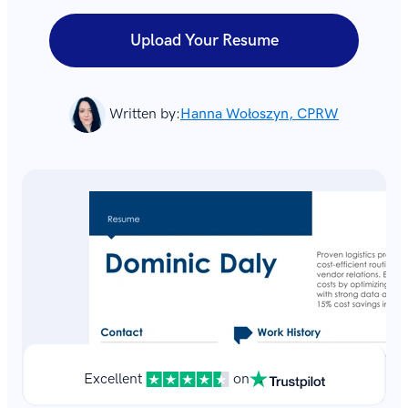
Upload Your Resume
Written by:
Hanna Wołoszyn, CPRW
Excellent
on