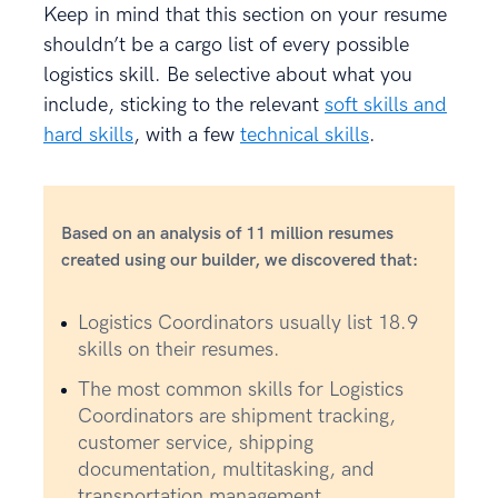
Keep in mind that this section on your resume
shouldn’t be a cargo list of every possible
logistics skill. Be selective about what you
include, sticking to the relevant
soft skills and
hard skills
, with a few
technical skills
.
Based on an analysis of 11 million resumes
created using our builder, we discovered that:
Logistics Coordinators usually list 18.9
skills on their resumes.
The most common skills for Logistics
Coordinators are shipment tracking,
customer service, shipping
documentation, multitasking, and
transportation management.