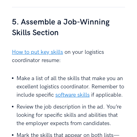
5. Assemble a Job-Winning
Skills Section
How to put key skills
on your logistics
coordinator resume:
Make a list of all the skills that make you an
excellent logistics coordinator. Remember to
include specific
software skills
if applicable.
Review the job description in the ad. You’re
looking for specific skills and abilities that
the employer expects from candidates.
Mark the skills that appear on both lists—