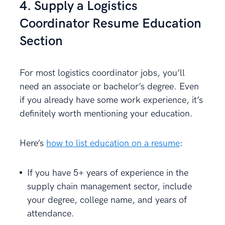
4. Supply a Logistics
Coordinator Resume Education
Section
For most logistics coordinator jobs, you’ll
need an associate or bachelor’s degree. Even
if you already have some work experience, it’s
definitely worth mentioning your education.
Here’s
how to list education on a resume
:
If you have 5+ years of experience in the
supply chain management sector, include
your degree, college name, and years of
attendance.