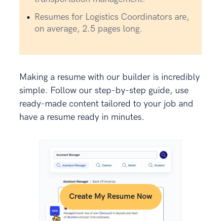
Resumes for Logistics Coordinators are,
on average, 2.5 pages long.
Making a resume with our builder is incredibly
simple. Follow our step-by-step guide, use
ready-made content tailored to your job and
have a resume ready in minutes.
Create My Resume Now