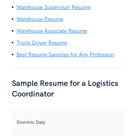
Warehouse Supervisor Resume
Warehouse Resume
Warehouse Associate Resume
Truck Driver Resume
Best Resume Samples for Any Profession
Sample Resume for a Logistics
Coordinator
Dominic Daly