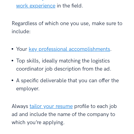
work experience
in the field.
Regardless of which one you use, make sure to
include:
Your
key professional accomplishments
.
Top skills, ideally matching the logistics
coordinator job description from the ad.
A specific deliverable that you can offer the
employer.
Always
tailor your resume
profile to each job
ad and include the name of the company to
which you’re applying.