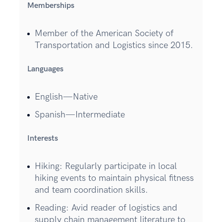
Memberships
Member of the American Society of
Transportation and Logistics since 2015.
Languages
English—Native
Spanish—Intermediate
Interests
Hiking: Regularly participate in local
hiking events to maintain physical fitness
and team coordination skills.
Reading: Avid reader of logistics and
supply chain management literature to