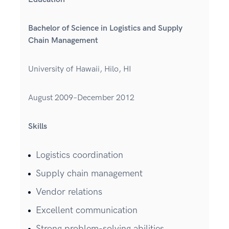
Bachelor of Science in Logistics and Supply
Chain Management
University of Hawaii, Hilo, HI
August 2009–December 2012
Skills
Logistics coordination
Supply chain management
Vendor relations
Excellent communication
Strong problem-solving abilities