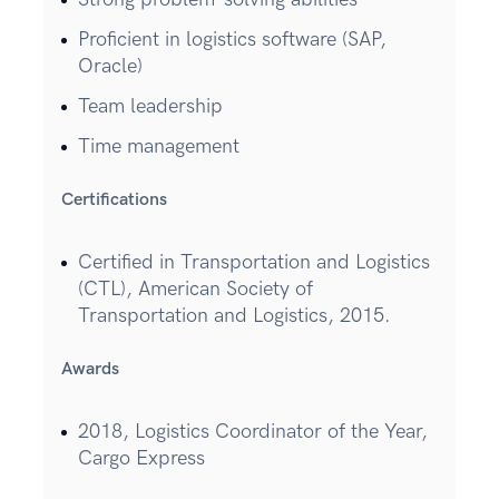
Proficient in logistics software (SAP,
Oracle)
Team leadership
Time management
Certifications
Certified in Transportation and Logistics
(CTL), American Society of
Transportation and Logistics, 2015.
Awards
2018, Logistics Coordinator of the Year,
Cargo Express