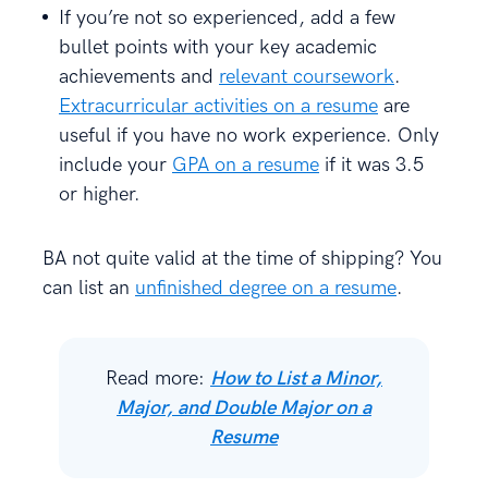
If you’re not so experienced, add a few
bullet points with your key academic
achievements and
relevant coursework
.
Extracurricular activities on a resume
are
useful if you have no work experience. Only
include your
GPA on a resume
if it was 3.5
or higher.
BA not quite valid at the time of shipping? You
can list an
unfinished degree on a resume
.
Read more:
How to List a Minor,
Major, and Double Major on a
Resume