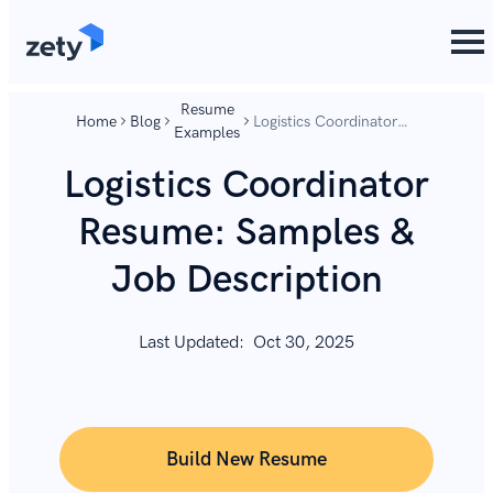
content
content
Resume
Home
Blog
Logistics Coordinator
Examples
Resume: Samples &
Job Description
Logistics Coordinator
Resume: Samples &
Job Description
Last Updated:
Oct 30, 2025
Build New Resume