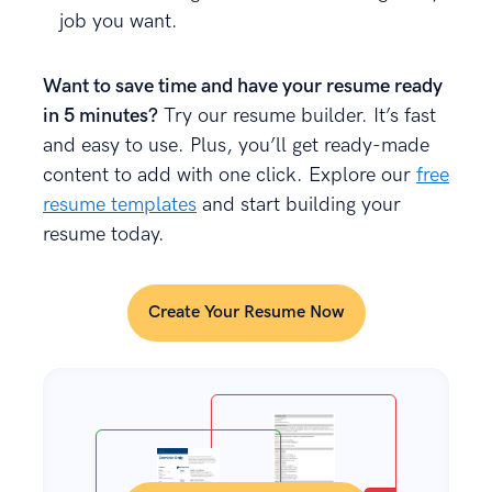
job you want.
Want to save time and have your resume ready
in 5 minutes?
Try our resume builder. It’s fast
and easy to use. Plus, you’ll get ready-made
content to add with one click. Explore our
free
resume templates
and start building your
resume today.
Create Your Resume Now