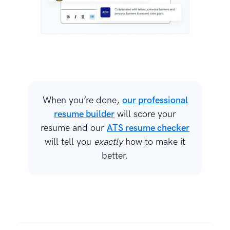
When you’re done,
our professional
resume builder
will score your
resume and our
ATS resume checker
will tell you
exactly
how to make it
better.