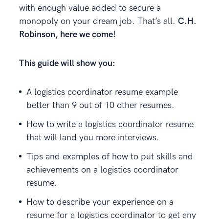
with enough value added to secure a
monopoly on your dream job. That’s all.
C.H.
Robinson, here we come!
This guide will show you:
A logistics coordinator resume example
better than 9 out of 10 other resumes.
How to write a logistics coordinator resume
that will land you more interviews.
Tips and examples of how to put skills and
achievements on a logistics coordinator
resume.
How to describe your experience on a
resume for a logistics coordinator to get any