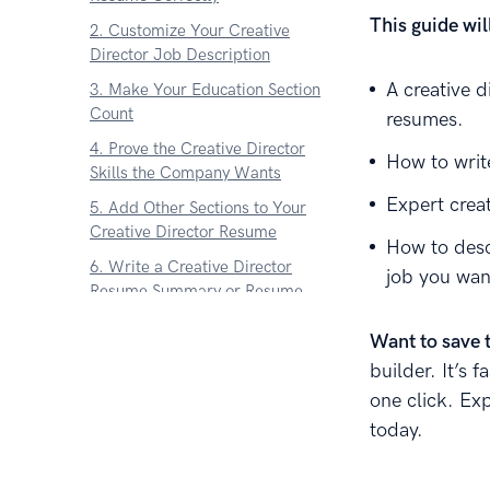
This guide wi
2. Customize Your Creative
Director Job Description
A creative d
3. Make Your Education Section
Count
resumes.
4. Prove the Creative Director
How to write
Skills the Company Wants
Expert crea
5. Add Other Sections to Your
Creative Director Resume
How to desc
6. Write a Creative Director
job you wan
Resume Summary or Resume
Objective
Want to save 
7. Write a Cover Letter for Your
builder. It’s 
Creative Director Resume
one click. Ex
About Zetys Editorial Process
today.
Sources