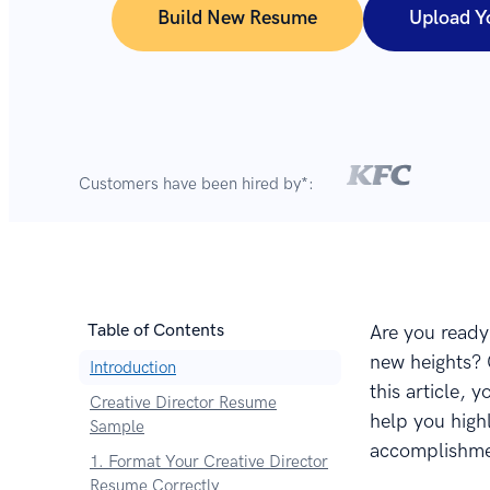
Build New Resume
Upload Y
Customers have been hired by*:
Table of Contents
Are you ready 
new heights? C
Introduction
this article, 
Creative Director Resume
help you highl
Sample
accomplishmen
1. Format Your Creative Director
Resume Correctly