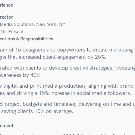
rience
irector
 Media Solutions, New York, NY
15–Present
cations & Responsibilities
eam of 15 designers and copywriters to create marketing
ns that increased client engagement by 25%.
ated with clients to develop creative strategies, boostin
wareness by 40%.
 digital and print media production, aligning with brand
es and driving a 15% increase in social media followers.
 project budgets and timelines, delivering on time and 
 saving clients 10% on average.
vement