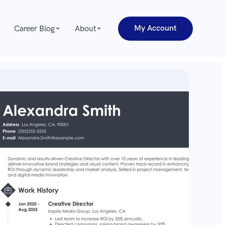
My Account
Career Blog
About