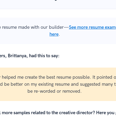
 resume made with our builder—
See more resume exam
here
.
rs, Brittanya, had this to say:
y helped me create the best resume possible. It pointed 
ld be better on my existing resume and suggested many t
be re-worded or removed.
 more samples related to the creative director? Here you 