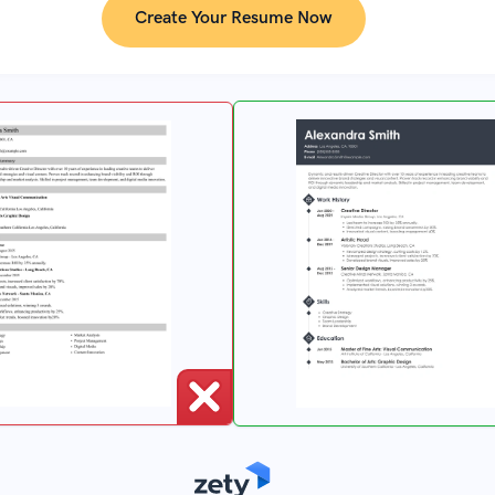
Create Your Resume Now