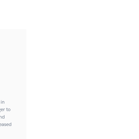
 in
er to
and
reased