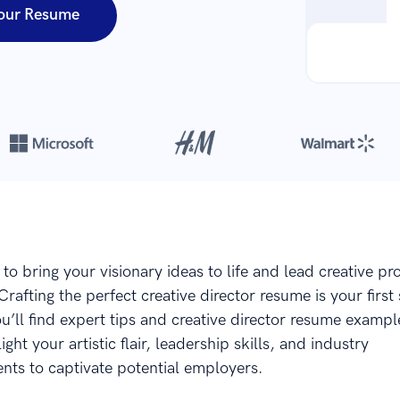
our Resume
Over 8,700,000 resumes
are created with our builder every year
to bring your visionary ideas to life and lead creative pro
rafting the perfect creative director resume is your first 
you’ll find expert tips and creative director resume example
ight your artistic flair, leadership skills, and industry
ts to captivate potential employers.