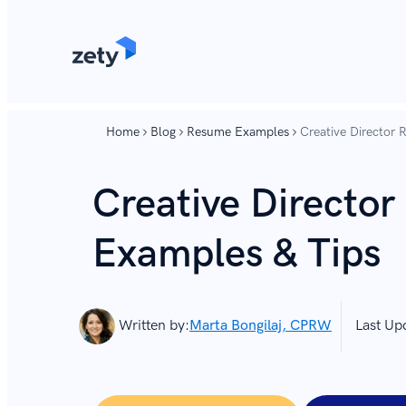
content
content
Home
Blog
Resume Examples
Creative Director
Creative Directo
Examples & Tips
Written by:
Marta Bongilaj, CPRW
Last Up