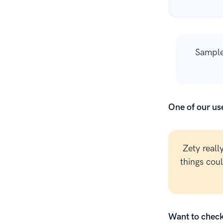
Sample
One of our use
Zety reall
things cou
Want to check