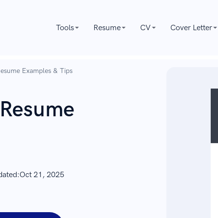
Tools
Resume
CV
Cover Letter
 Resume Examples & Tips
r Resume
dated:
Oct 21, 2025