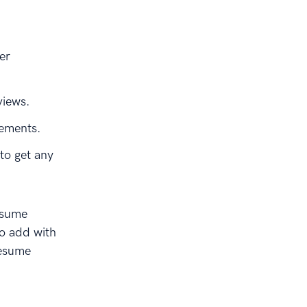
er
views.
vements.
to get any
esume
to add with
resume