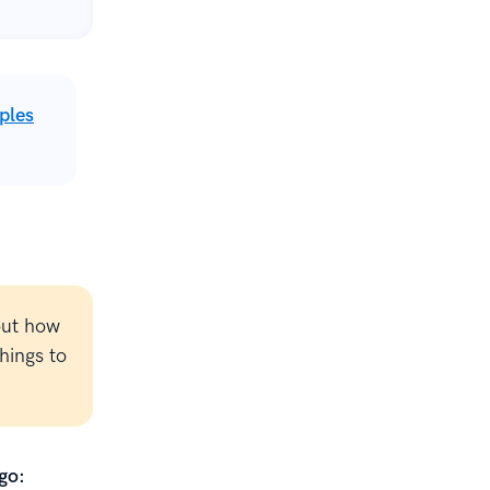
ples
out how
hings to
go: