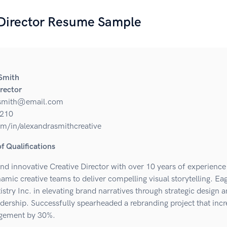
 Director Resume Sample
Smith
irector
.smith@email.com
210
om/in/alexandrasmithcreative
 Qualifications
nd innovative Creative Director with over 10 years of experience
amic creative teams to deliver compelling visual storytelling. Eag
istry Inc. in elevating brand narratives through strategic design 
adership. Successfully spearheaded a rebranding project that inc
agement by 30%.