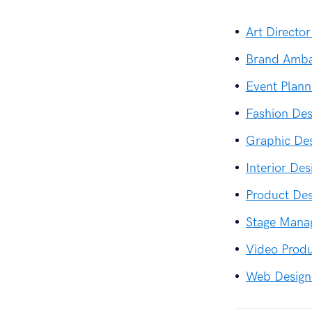
Art Direct
Brand Amba
Event Plan
Fashion De
Graphic De
Interior De
Product De
Stage Mana
Video Prod
Web Design