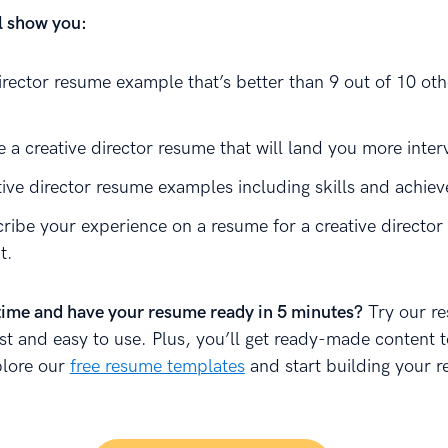
ll show you:
irector resume example that’s better than 9 out of 10 oth
 a creative director resume that will land you more inter
tive director resume examples including skills and achie
ribe your experience on a resume for a creative director 
t.
time and have your resume ready in 5 minutes?
Try our r
fast and easy to use. Plus, you’ll get ready-made content 
plore our
free resume templates
and start building your 