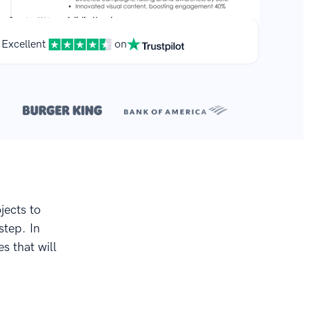
Excellent
on
**
.
jects to
step. In
s that will