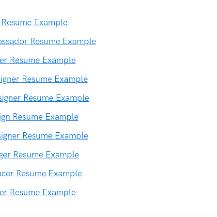
or Resume Example
ssador Resume Example
ner Resume Example
signer Resume Example
signer Resume Example
sign Resume Example
signer Resume Example
ger Resume Example
ucer Resume Example
er Resume Example