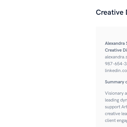
Creative
Alexandra 
Creative D
alexandra
987-654-3
linkedin.c
Summary of
Visionary a
leading dyn
support Art
creative le
client eng