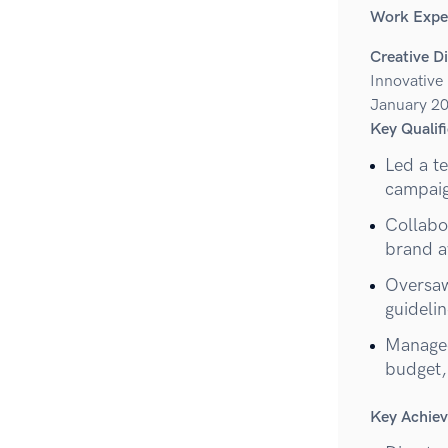
Work Expe
Creative D
Innovative
January 20
Key Qualifi
Led a t
campaig
Collabor
brand a
Oversaw
guidelin
Managed
budget,
Key Achie