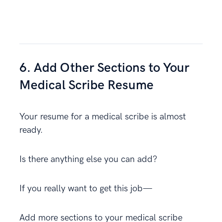
6. Add Other Sections to Your
Medical Scribe Resume
Your resume for a medical scribe is almost
ready.
Is there anything else you can add?
If you really want to get this job—
Add more sections to your medical scribe