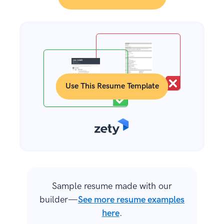
Use This Resume Template
Sample resume made with our
builder—
See more resume examples
here
.