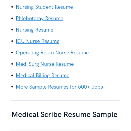
Nursing Student Resume
Phlebotomy Resume
Nursing Resume
ICU Nurse Resume
Operating Room Nurse Resume
Med-Surg Nurse Resume
Medical Billing Resume
More Sample Resumes for 500+ Jobs
Medical Scribe Resume Sample