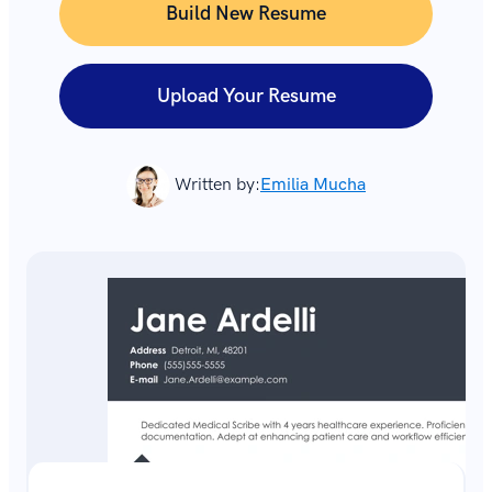
Build New Resume
Upload Your Resume
Written by:
Emilia Mucha