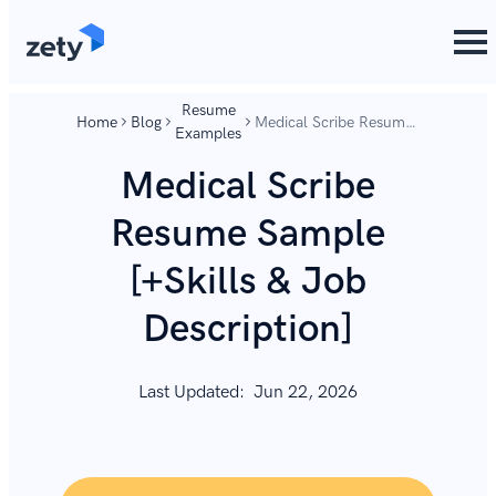
content
content
Resume
Home
Blog
Medical Scribe Resume
Examples
Sample [+Skills & Job
Description]
Medical Scribe
Resume Sample
[+Skills & Job
Description]
Last Updated:
Jun 22, 2026