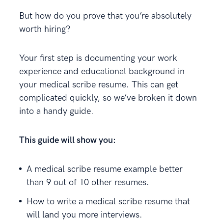
But how do you prove that you’re absolutely
worth hiring?
Your first step is documenting your work
experience and educational background in
your medical scribe resume. This can get
complicated quickly, so we’ve broken it down
into a handy guide.
This guide will show you:
A medical scribe resume example better
than 9 out of 10 other resumes.
How to write a medical scribe resume that
will land you more interviews.