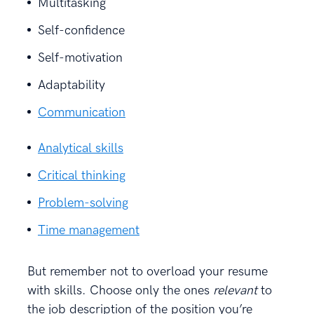
Multitasking
Self-confidence
Self-motivation
Adaptability
Communication
Analytical skills
Critical thinking
Problem-solving
Time management
But remember not to overload your resume
with skills. Choose only the ones
relevant
to
the job description of the position you’re