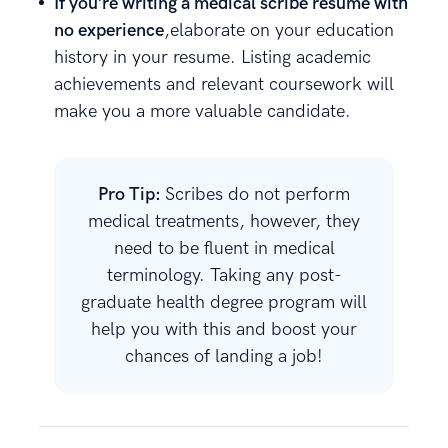
If you’re writing a medical scribe resume with
no experience
,elaborate on your education
history in your resume. Listing academic
achievements and relevant coursework will
make you a more valuable candidate.
Pro Tip:
Scribes do not perform
medical treatments, however, they
need to be fluent in medical
terminology. Taking any post-
graduate health degree program will
help you with this and boost your
chances of landing a job!