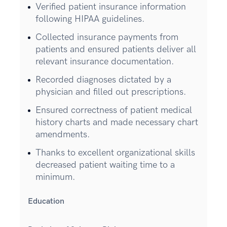
Verified patient insurance information
following HIPAA guidelines.
Collected insurance payments from
patients and ensured patients deliver all
relevant insurance documentation.
Recorded diagnoses dictated by a
physician and filled out prescriptions.
Ensured correctness of patient medical
history charts and made necessary chart
amendments.
Thanks to excellent organizational skills
decreased patient waiting time to a
minimum.
Education