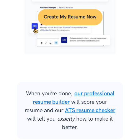
Create My Resume Now
When you’re done,
our professional
resume builder
will score your
resume and our
ATS resume checker
will tell you
exactly
how to make it
better.