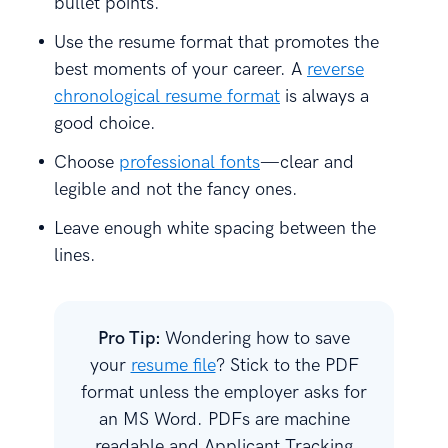
bullet points.
Use the resume format that promotes the
best moments of your career. A
reverse
chronological resume format
is always a
good choice.
Choose
professional fonts
—clear and
legible and not the fancy ones.
Leave enough white spacing between the
lines.
Pro Tip:
Wondering how to save
your
resume file
? Stick to the PDF
format unless the employer asks for
an MS Word. PDFs are machine
readable and Applicant Tracking