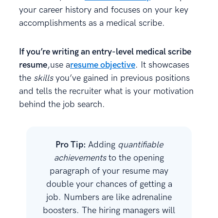
your career history and focuses on your key
accomplishments as a medical scribe.
If you’re writing an entry-level medical scribe
resume
,use a
resume objective
. It showcases
the
skills
you’ve gained in previous positions
and tells the recruiter what is your motivation
behind the job search.
Pro Tip:
Adding
quantifiable
achievements
to the opening
paragraph of your resume may
double your chances of getting a
job. Numbers are like adrenaline
boosters. The hiring managers will