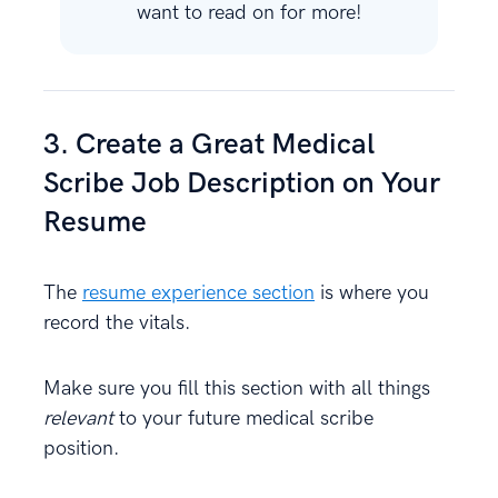
want to read on for more!
3. Create a Great Medical
Scribe Job Description on Your
Resume
The
resume experience section
is where you
record the vitals.
Make sure you fill this section with all things
relevant
to your future medical scribe
position.