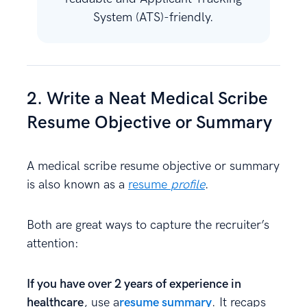
System (ATS)-friendly.
2. Write a Neat Medical Scribe
Resume Objective or Summary
A medical scribe resume objective or summary
is also known as a
resume
profile
.
Both are great ways to capture the recruiter’s
attention:
If you have over 2 years of experience in
healthcare
, use a
resume summary
. It recaps