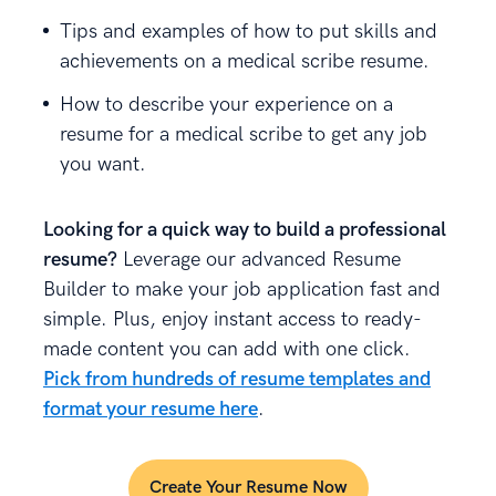
Tips and examples of how to put skills and
achievements on a medical scribe resume.
How to describe your experience on a
resume for a medical scribe to get any job
you want.
Looking for a quick way to build a professional
resume?
Leverage our advanced Resume
Builder to make your job application fast and
simple. Plus, enjoy instant access to ready-
made content you can add with one click.
Pick from hundreds of resume templates and
format your resume here
.
Create Your Resume Now