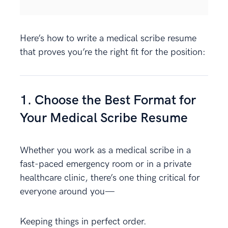
Here’s how to write a medical scribe resume
that proves you’re the right fit for the position:
1. Choose the Best Format for
Your Medical Scribe Resume
Whether you work as a medical scribe in a
fast-paced emergency room or in a private
healthcare clinic, there’s one thing critical for
everyone around you—
Keeping things in perfect order.