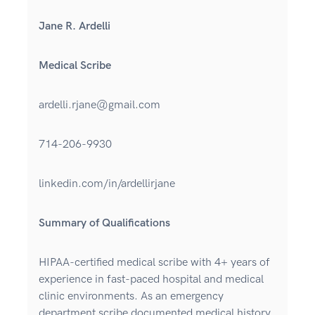
Jane R. Ardelli
Medical Scribe
ardelli.rjane@gmail.com
714-206-9930
linkedin.com/in/ardellirjane
Summary of Qualifications
HIPAA-certified medical scribe with 4+ years of
experience in fast-paced hospital and medical
clinic environments. As an emergency
department scribe documented medical history