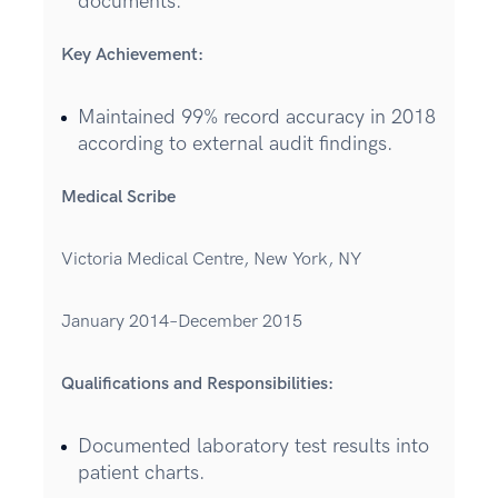
documents.
Key Achievement:
Maintained 99% record accuracy in 2018
according to external audit findings.
Medical Scribe
Victoria Medical Centre, New York, NY
January 2014–December 2015
Qualifications and Responsibilities:
Documented laboratory test results into
patient charts.