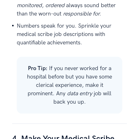
monitored
,
ordered
always sound better
than the worn-out
responsible for.
Numbers speak for you. Sprinkle your
medical scribe job descriptions with
quantifiable achievements.
Pro Tip:
If you never worked for a
hospital before but you have some
clerical experience, make it
prominent. Any
data entry
job will
back you up.
4. Make Your Medical Scribe