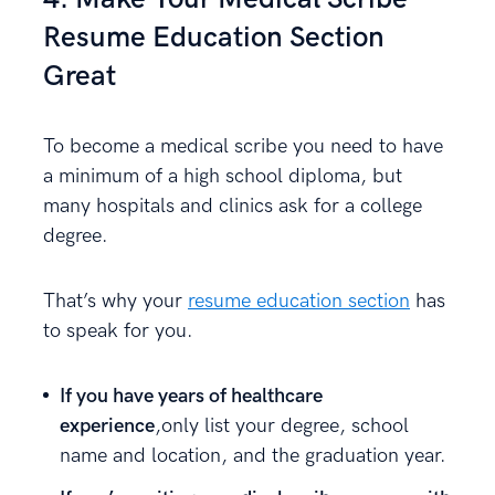
Resume Education Section
Great
To become a medical scribe you need to have
a minimum of a high school diploma, but
many hospitals and clinics ask for a college
degree.
That’s why your
resume education section
has
to speak for you.
If you have years of healthcare
experience
,only list your degree, school
name and location, and the graduation year.