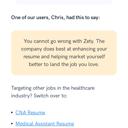
One of our users, Chris, had this to say:
You cannot go wrong with Zety. The
company does best at enhancing your
resume and helping market yourself
better to land the job you love.
Targeting other jobs in the healthcare
industry? Switch over to:
CNA Resume
Medical Assistant Resume