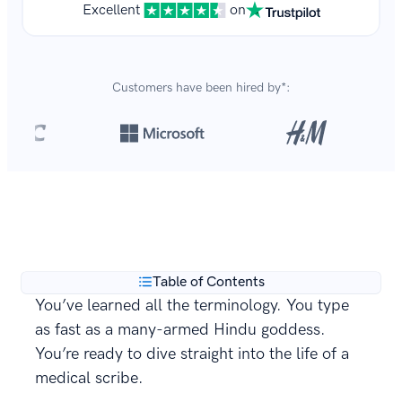
Excellent
on
Customers have been hired by*:
Over 8,700,000 resumes
are created with our builder
**
every year.
Table of Contents
You’ve learned all the terminology. You type
as fast as a many-armed Hindu goddess.
You’re ready to dive straight into the life of a
medical scribe.