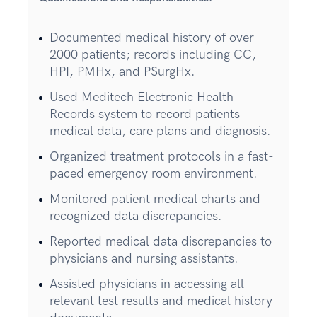
Documented medical history of over
2000 patients; records including CC,
HPI, PMHx, and PSurgHx.
Used Meditech Electronic Health
Records system to record patients
medical data, care plans and diagnosis.
Organized treatment protocols in a fast-
paced emergency room environment.
Monitored patient medical charts and
recognized data discrepancies.
Reported medical data discrepancies to
physicians and nursing assistants.
Assisted physicians in accessing all
relevant test results and medical history