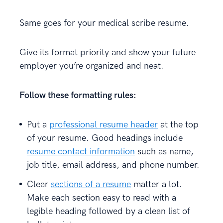
Same goes for your medical scribe resume.
Give its format priority and show your future
employer you’re organized and neat.
Follow these formatting rules:
Put a
professional resume header
at the top
of your resume. Good headings include
resume contact information
such as name,
job title, email address, and phone number.
Clear
sections of a resume
matter a lot.
Make each section easy to read with a
legible heading followed by a clean list of