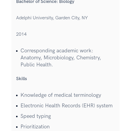
Bachelor of Science: Biology
Adelphi University, Garden City, NY
2014
Corresponding academic work:
Anatomy, Microbiology, Chemistry,
Public Health.
Skills
Knowledge of medical terminology
Electronic Health Records (EHR) system
Speed typing
Prioritization