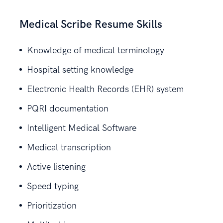
Medical Scribe Resume Skills
Knowledge of medical terminology
Hospital setting knowledge
Electronic Health Records (EHR) system
PQRI documentation
Intelligent Medical Software
Medical transcription
Active listening
Speed typing
Prioritization