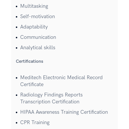
Multitasking
Self-motivation
Adaptability
Communication
Analytical skills
Certifications
Meditech Electronic Medical Record
Certificate
Radiology Findings Reports
Transcription Certification
HIPAA Awareness Training Certification
CPR Training