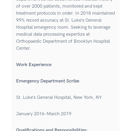
of over 2000 patients, monitored and kept
treatment protocols in order. In 2018 maintained
99% record accuracy at St. Luke’s General
Hospital emergency room. Seeking to leverage
medical data processing expertize at
Orthopaedic Department of Brooklyn Hospital
Center.
Work Experience
Emergency Department Scribe
St. Luke’s General Hospital, New York, NY
January 2016–March 2019
Qualifications and Responsibilities: