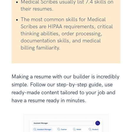
Medical Scribes usually list 7.4 skills on
their resumes.
The most common skills for Medical
Scribes are HIPAA requirements, critical
thinking abilities, order processing,
documentation skills, and medical
billing familiarity.
Making a resume with our builder is incredibly
simple. Follow our step-by-step guide, use
ready-made content tailored to your job and
have a resume ready in minutes.