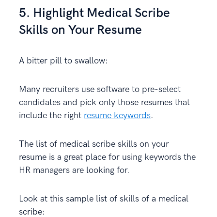
5. Highlight Medical Scribe
Skills on Your Resume
A bitter pill to swallow:
Many recruiters use software to pre-select
candidates and pick only those resumes that
include the right
resume keywords
.
The list of medical scribe skills on your
resume is a great place for using keywords the
HR managers are looking for.
Look at this sample list of skills of a medical
scribe: