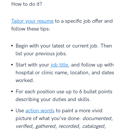
How to do it?
Tailor your resume
to a specific job offer and
follow these tips:
Begin with your latest or current job. Then
list your previous jobs.
Start with your
job title
, and follow up with
hospital or clinic name, location, and dates
worked.
For each position use up to 6 bullet points
describing your duties and skills.
Use
action words
to paint a more vivid
picture of what you’ve done:
documented
,
verified
,
gathered
,
recorded
,
cataloged
,