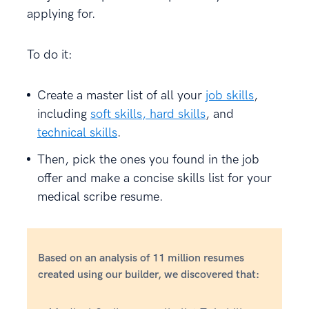
applying for.
To do it:
Create a master list of all your
job skills
,
including
soft skills, hard skills
, and
technical skills
.
Then, pick the ones you found in the job
offer and make a concise skills list for your
medical scribe resume.
Based on an analysis of 11 million resumes
created using our builder, we discovered that: