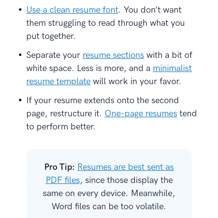
Use a clean resume font
. You don’t want
them struggling to read through what you
put together.
Separate your
resume sections
with a bit of
white space. Less is more, and a
minimalist
resume template
will work in your favor.
If your resume extends onto the second
page, restructure it.
One-page resumes
tend
to perform better.
Pro Tip:
Resumes are best sent as
PDF files
, since those display the
same on every device. Meanwhile,
Word files can be too volatile.