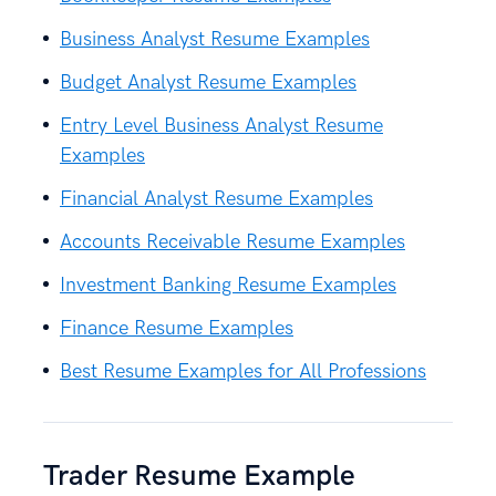
Business Analyst Resume Examples
Budget Analyst Resume Examples
Entry Level Business Analyst Resume
Examples
Financial Analyst Resume Examples
Accounts Receivable Resume Examples
Investment Banking Resume Examples
Finance Resume Examples
Best Resume Examples for All Professions
Trader Resume Example