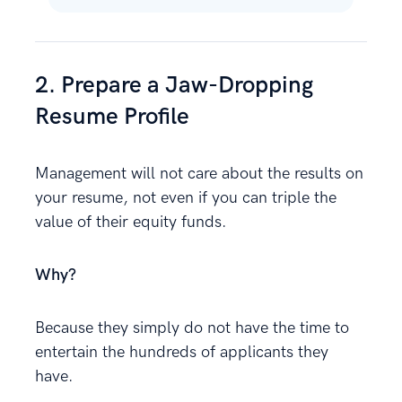
2. Prepare a Jaw-Dropping
Resume Profile
Management will not care about the results on
your resume, not even if you can triple the
value of their equity funds.
Why?
Because they simply do not have the time to
entertain the hundreds of applicants they
have.