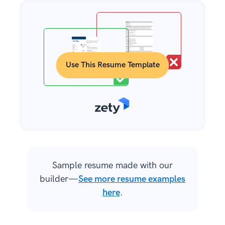
Use This Resume Template
Sample resume made with our
builder—
See more resume examples
here
.