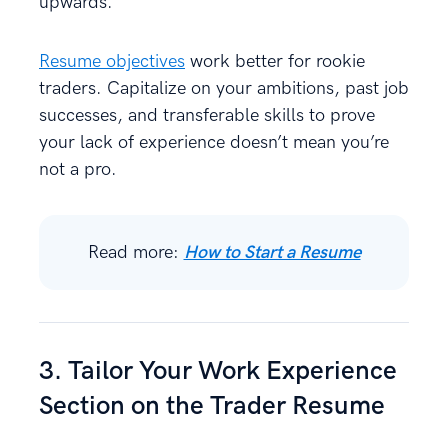
upwards.
Resume objectives
work better for rookie
traders. Capitalize on your ambitions, past job
successes, and transferable skills to prove
your lack of experience doesn’t mean you’re
not a pro.
Read more:
How to Start a Resume
3. Tailor Your Work Experience
Section on the Trader Resume