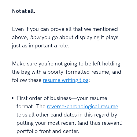
Not at all.
Even if you can prove all that we mentioned
above,
how
you go about displaying it plays
just as important a role.
Make sure you’re not going to be left holding
the bag with a poorly-formatted resume, and
follow these
resume writing tips
:
First order of business—your resume
format. The
reverse-chronological resume
tops all other candidates in this regard by
putting your most recent (and thus relevant)
portfolio front and center.