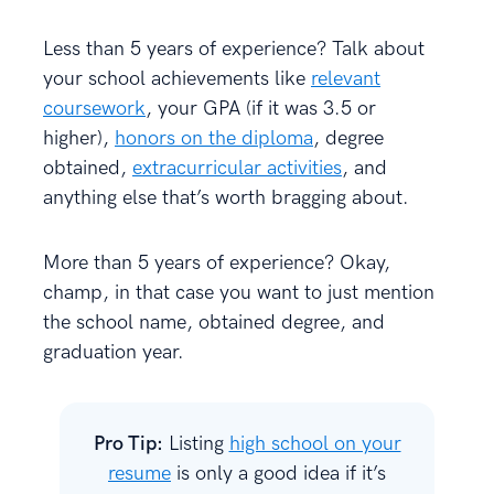
Less than 5 years of experience? Talk about
your school achievements like
relevant
coursework
, your GPA (if it was 3.5 or
higher),
honors on the diploma
, degree
obtained,
extracurricular activities
, and
anything else that’s worth bragging about.
More than 5 years of experience? Okay,
champ, in that case you want to just mention
the school name, obtained degree, and
graduation year.
Pro Tip:
Listing
high school on your
resume
is only a good idea if it’s