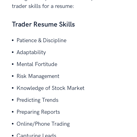
trader skills for a resume:
Trader Resume Skills
Patience & Discipline
Adaptability
Mental Fortitude
Risk Management
Knowledge of Stock Market
Predicting Trends
Preparing Reports
Online/Phone Trading
Capturing Leads