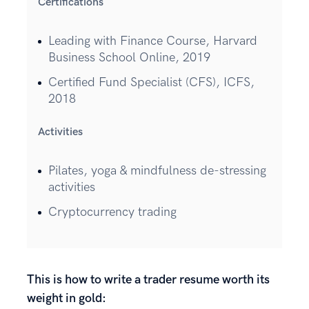
Certifications
Leading with Finance Course, Harvard
Business School Online, 2019
Certified Fund Specialist (CFS), ICFS,
2018
Activities
Pilates, yoga & mindfulness de-stressing
activities
Cryptocurrency trading
This is how to write a trader resume worth its
weight in gold: