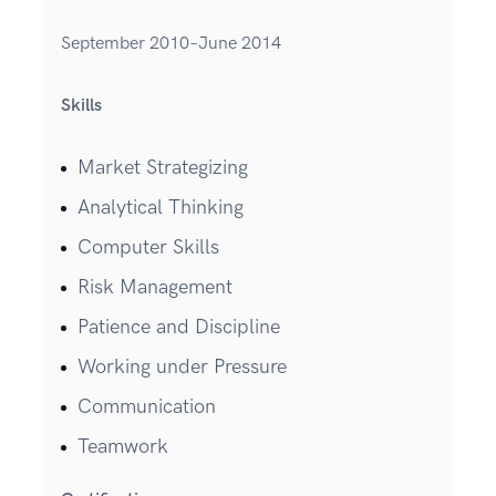
September 2010–June 2014
Skills
Market Strategizing
Analytical Thinking
Computer Skills
Risk Management
Patience and Discipline
Working under Pressure
Communication
Teamwork