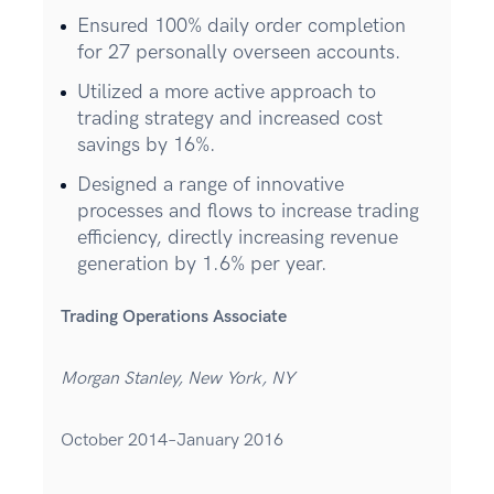
Ensured 100% daily order completion
for 27 personally overseen accounts.
Utilized a more active approach to
trading strategy and increased cost
savings by 16%.
Designed a range of innovative
processes and flows to increase trading
efficiency, directly increasing revenue
generation by 1.6% per year.
Trading Operations Associate
Morgan Stanley, New York, NY
October 2014–January 2016