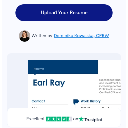
Upload Your Resume
Written by:
Dominika Kowalska, CPRW
Excellent
on