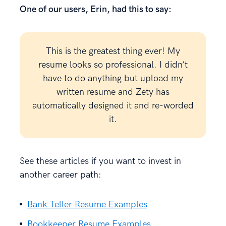
One of our users, Erin, had this to say:
This is the greatest thing ever! My
resume looks so professional. I didn’t
have to do anything but upload my
written resume and Zety has
automatically designed it and re-worded
it.
See these articles if you want to invest in
another career path:
Bank Teller Resume Examples
Bookkeeper Resume Examples