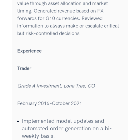
value through asset allocation and market
timing. Generated revenue based on FX
forwards for G10 currencies. Reviewed
information to always make or escalate critical
but risk-controlled decisions.
Experience
Trader
Grade A Investment, Lone Tree, CO
February 2016–October 2021
Implemented model updates and
automated order generation on a bi-
weekly basis.