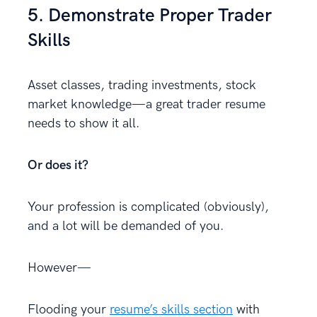
5. Demonstrate Proper Trader
Skills
Asset classes, trading investments, stock
market knowledge—a great trader resume
needs to show it all.
Or does it?
Your profession is complicated (obviously),
and a lot will be demanded of you.
However—
Flooding your
resume’s skills section
with