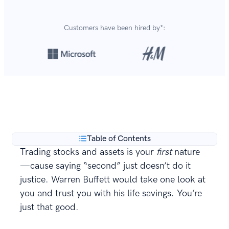
Customers have been hired by*:
Over 8,700,000 resumes
are created with our builder
**
every year.
Table of Contents
Trading stocks and assets is your
first
nature
—cause saying “second” just doesn’t do it
justice. Warren Buffett would take one look at
you and trust you with his life savings. You’re
just that good.