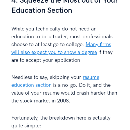
4. Squeeze the Most out of Your
Education Section
While you technically do not need an
education to be a trader, most professionals
choose to at least go to college.
Many firms
will also expect you to show a degree
if they
are to accept your application.
Needless to say, skipping your
resume
education section
is a no-go. Do it, and the
value of your resume would crash harder than
the stock market in 2008.
Fortunately, the breakdown here is actually
quite simple: