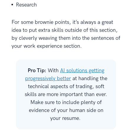
Research
For some brownie points, it’s always a great
idea to put extra skills outside of this section,
by cleverly weaving them into the sentences of
your work experience section.
Pro Tip:
With
AI solutions getting
progressively better
at handling the
technical aspects of trading, soft
skills are more important than ever.
Make sure to include plenty of
evidence of your human side on
your resume.