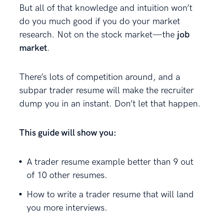
But all of that knowledge and intuition won’t
do you much good if you do your market
research. Not on the stock market—the
job
market
.
There’s lots of competition around, and a
subpar trader resume will make the recruiter
dump you in an instant. Don’t let that happen.
This guide will show you:
A trader resume example better than 9 out
of 10 other resumes.
How to write a trader resume that will land
you more interviews.