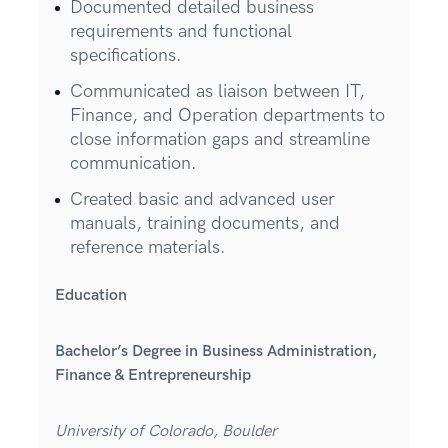
Documented detailed business
requirements and functional
specifications.
Communicated as liaison between IT,
Finance, and Operation departments to
close information gaps and streamline
communication.
Created basic and advanced user
manuals, training documents, and
reference materials.
Education
Bachelor’s Degree in Business Administration,
Finance & Entrepreneurship
University of Colorado, Boulder