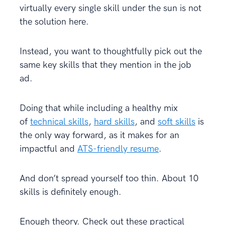
virtually every single skill under the sun is not
the solution here.
Instead, you want to thoughtfully pick out the
same key skills that they mention in the job
ad.
Doing that while including a healthy mix
of
technical skills
,
hard skills
, and
soft skills
is
the only way forward, as it makes for an
impactful and
ATS-friendly resume
.
And don’t spread yourself too thin. About 10
skills is definitely enough.
Enough theory. Check out these practical