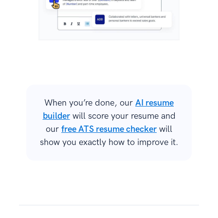
When you’re done, our
AI resume
builder
will score your resume and
our
free ATS resume checker
will
show you exactly how to improve it.