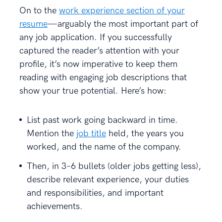
On to the
work experience section of your
resume
—arguably the most important part of
any job application. If you successfully
captured the reader’s attention with your
profile, it’s now imperative to keep them
reading with engaging job descriptions that
show your true potential. Here’s how:
List past work going backward in time.
Mention the
job title
held, the years you
worked, and the name of the company.
Then, in 3–6 bullets (older jobs getting less),
describe relevant experience, your duties
and responsibilities, and important
achievements.