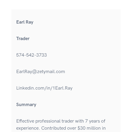
Earl Ray
Trader
574-542-3733
EarlRay@zetymail.com
Linkedin.com/in/1Earl.Ray
Summary
Effective professional trader with 7 years of
experience. Contributed over $30 million in