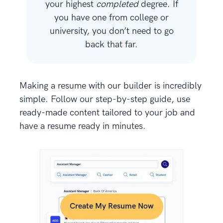
your highest
completed
degree. If
you have one from college or
university, you don’t need to go
back that far.
Making a resume with our builder is incredibly
simple. Follow our step-by-step guide, use
ready-made content tailored to your job and
have a resume ready in minutes.
Create My Resume Now