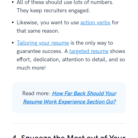
All of these should use lots of numbers.
They keep recruiters engaged.
Likewise, you want to use
action verbs
for
that same reason.
Tailoring your resume
is the only way to
guarantee success. A
targeted resume
shows
effort, dedication, attention to detail, and so
much more!
Read more:
How Far Back Should Your
Resume Work Experience Section Go?