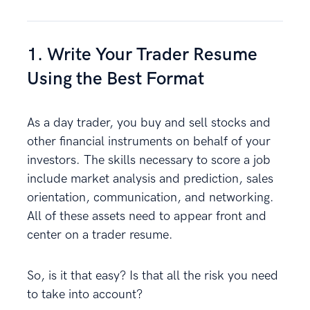
1. Write Your Trader Resume
Using the Best Format
As a day trader, you buy and sell stocks and
other financial instruments on behalf of your
investors. The skills necessary to score a job
include market analysis and prediction, sales
orientation, communication, and networking.
All of these assets need to appear front and
center on a trader resume.
So, is it that easy? Is that all the risk you need
to take into account?