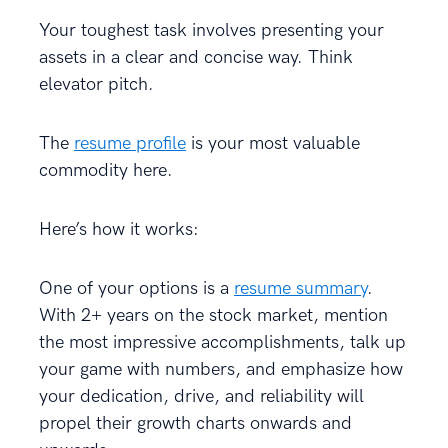
Your toughest task involves presenting your
assets in a clear and concise way. Think
elevator pitch.
The
resume profile
is your most valuable
commodity here.
Here’s how it works:
One of your options is a
resume summary
.
With 2+ years on the stock market, mention
the most impressive accomplishments, talk up
your game with numbers, and emphasize how
your dedication, drive, and reliability will
propel their growth charts onwards and