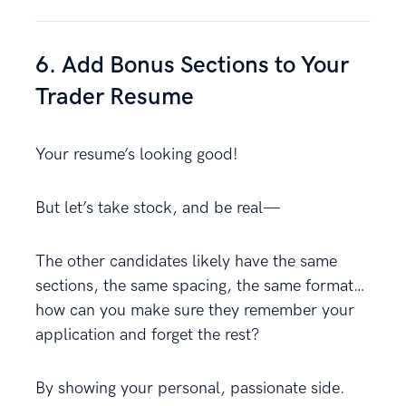
6. Add Bonus Sections to Your
Trader Resume
Your resume’s looking good!
But let’s take stock, and be real—
The other candidates likely have the same
sections, the same spacing, the same format…
how can you make sure they remember your
application and forget the rest?
By showing your personal, passionate side.