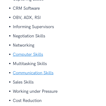
CRM Software
OBV, ADX, RSI
Informing Supervisors
Negotiation Skills
Networking
Computer Skills
Multitasking Skills
Communication Skills
Sales Skills
Working under Pressure
Cost Reduction