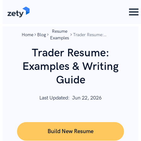
content
content
Resume
Home
Blog
Trader Resume:
Examples
Examples & Writing
Guide
Trader Resume:
Examples & Writing
Guide
Last Updated:
Jun 22, 2026
Build New Resume