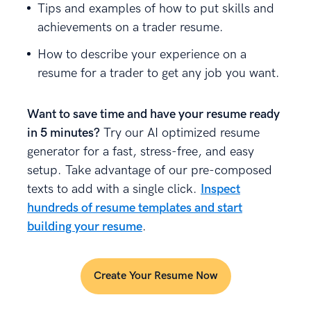
Tips and examples of how to put skills and
achievements on a trader resume.
How to describe your experience on a
resume for a trader to get any job you want.
Want to save time and have your resume ready
in 5 minutes?
Try our AI optimized resume
generator for a fast, stress-free, and easy
setup. Take advantage of our pre-composed
texts to add with a single click.
Inspect
hundreds of resume templates and start
building your resume
.
Create Your Resume Now