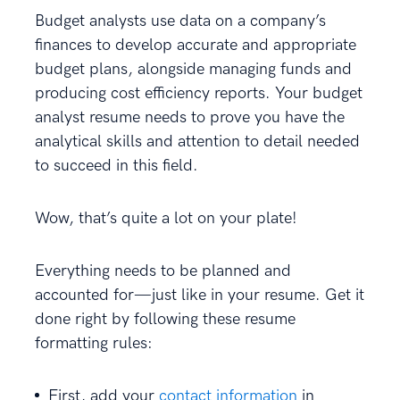
Budget analysts use data on a company’s
finances to develop accurate and appropriate
budget plans, alongside managing funds and
producing cost efficiency reports. Your budget
analyst resume needs to prove you have the
analytical skills and attention to detail needed
to succeed in this field.
Wow, that’s quite a lot on your plate!
Everything needs to be planned and
accounted for—just like in your resume. Get it
done right by following these resume
formatting rules:
First, add your
contact information
in