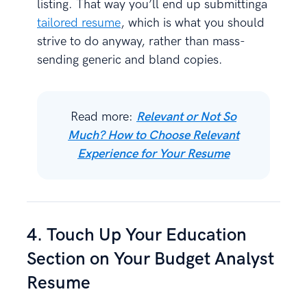
listing. That way you’ll end up submittinga
tailored resume
, which is what you should
strive to do anyway, rather than mass-
sending generic and bland copies.
Read more:
Relevant or Not So
Much? How to Choose Relevant
Experience for Your Resume
4. Touch Up Your Education
Section on Your Budget Analyst
Resume