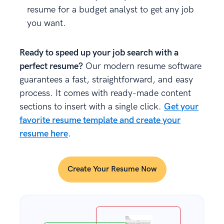
resume for a budget analyst to get any job
you want.
Ready to speed up your job search with a
perfect resume?
Our modern resume software
guarantees a fast, straightforward, and easy
process. It comes with ready-made content
sections to insert with a single click.
Get your
favorite resume template and create your
resume here
.
Create Your Resume Now