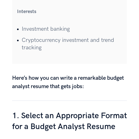
Interests
Investment banking
Cryptocurrency investment and trend
tracking
Here’s how you can write a remarkable budget
analyst resume that gets jobs:
1. Select an Appropriate Format
for a Budget Analyst Resume