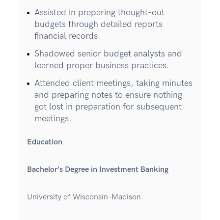
Assisted in preparing thought-out
budgets through detailed reports
financial records.
Shadowed senior budget analysts and
learned proper business practices.
Attended client meetings, taking minutes
and preparing notes to ensure nothing
got lost in preparation for subsequent
meetings.
Education
Bachelor’s Degree in Investment Banking
University of Wisconsin-Madison