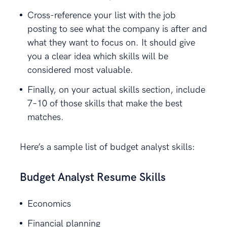
Cross-reference your list with the job
posting to see what the company is after and
what they want to focus on. It should give
you a clear idea which skills will be
considered most valuable.
Finally, on your actual skills section, include
7–10 of those skills that make the best
matches.
Here’s a sample list of budget analyst skills:
Budget Analyst Resume Skills
Economics
Financial planning