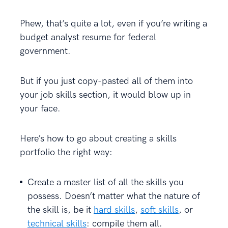
Phew, that’s quite a lot, even if you’re writing a
budget analyst resume for federal
government.
But if you just copy-pasted all of them into
your job skills section, it would blow up in
your face.
Here’s how to go about creating a skills
portfolio the right way:
Create a master list of all the skills you
possess. Doesn’t matter what the nature of
the skill is, be it
hard skills
,
soft skills
, or
technical skills
: compile them all.