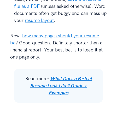
file as a PDF
(unless asked otherwise). Word
documents often get buggy and can mess up
your
resume layout
.
Now,
how many pages should your resume
be
? Good question. Definitely shorter than a
financial report. Your best bet is to keep it at
one page only.
Read more:
What Does a Perfect
Resume Look Like? Guide +
Examples