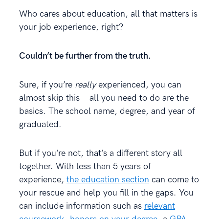
Who cares about education, all that matters is
your job experience, right?
Couldn’t be further from the truth.
Sure, if you’re
really
experienced, you can
almost skip this—all you need to do are the
basics. The school name, degree, and year of
graduated.
But if you’re not, that’s a different story all
together. With less than 5 years of
experience,
the education section
can come to
your rescue and help you fill in the gaps. You
can include information such as
relevant