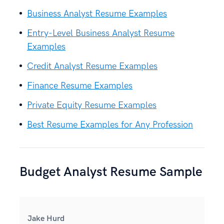
Business Analyst Resume Examples
Entry-Level Business Analyst Resume
Examples
Credit Analyst Resume Examples
Finance Resume Examples
Private Equity Resume Examples
Best Resume Examples for Any Profession
Budget Analyst Resume Sample
Jake Hurd