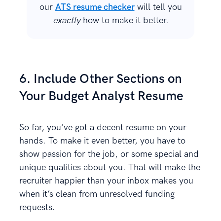
our
ATS resume checker
will tell you
exactly
how to make it better.
6. Include Other Sections on
Your Budget Analyst Resume
So far, you’ve got a decent resume on your
hands. To make it even better, you have to
show passion for the job, or some special and
unique qualities about you. That will make the
recruiter happier than your inbox makes you
when it’s clean from unresolved funding
requests.