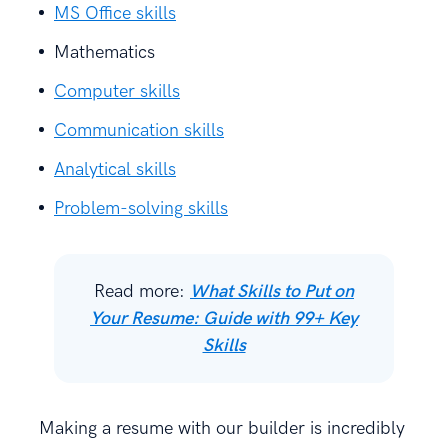
MS Office skills
Mathematics
Computer skills
Communication skills
Analytical skills
Problem-solving skills
Read more:
What Skills to Put on
Your Resume: Guide with 99+ Key
Skills
Making a resume with our builder is incredibly