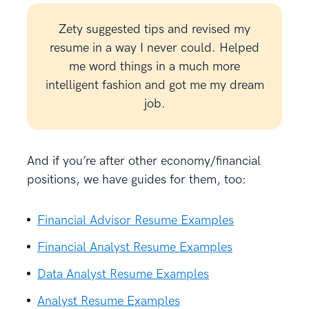
Zety suggested tips and revised my
resume in a way I never could. Helped
me word things in a much more
intelligent fashion and got me my dream
job.
And if you’re after other economy/financial
positions, we have guides for them, too:
Financial Advisor Resume Examples
Financial Analyst Resume Examples
Data Analyst Resume Examples
Analyst Resume Examples