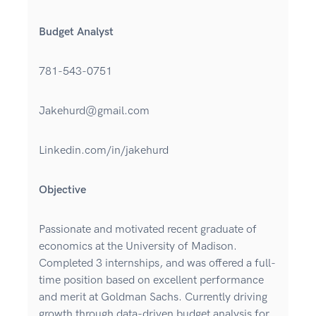
Budget Analyst
781-543-0751
Jakehurd@gmail.com
Linkedin.com/in/jakehurd
Objective
Passionate and motivated recent graduate of
economics at the University of Madison.
Completed 3 internships, and was offered a full-
time position based on excellent performance
and merit at Goldman Sachs. Currently driving
growth through data-driven budget analysis for