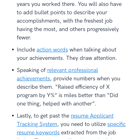
years you worked there. You will also have
to add bullet points to describe your
accomplishments, with the freshest job
having the most, and others progressively
fewer.
Include
action words
when talking about
your achievements. They draw attention.
Speaking of
relevant professional
achievements
, provide numbers when you
describe them. “Raised efficiency of X
program by Y%” is miles better than “Did
one thing, helped with another”.
Lastly, to get past the
resume Applicant
Tracking System
, you need to utilize
specific
resume keywords
extracted from the job