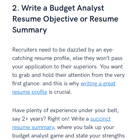
2. Write a Budget Analyst
Resume Objective or Resume
Summary
Recruiters need to be dazzled by an eye-
catching resume profile, else they won’t pass
your application to their superiors. You want
to grab and hold their attention from the very
first glance: and this is why
writing a great
resume profile
is crucial.
Have plenty of experience under your belt,
say 2+ years? Right on! Write a
succinct
resume summary
, where you talk up your
budget analyst game and state your strengths