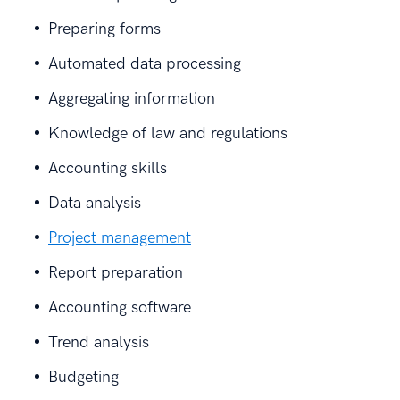
Preparing forms
Automated data processing
Aggregating information
Knowledge of law and regulations
Accounting skills
Data analysis
Project management
Report preparation
Accounting software
Trend analysis
Budgeting