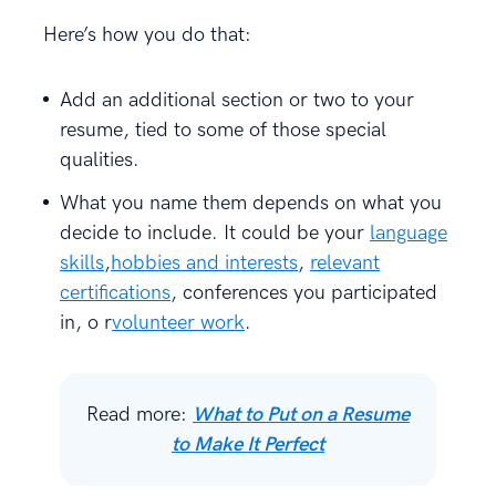
Here’s how you do that:
Add an additional section or two to your
resume, tied to some of those special
qualities.
What you name them depends on what you
decide to include. It could be your
language
skills
,
hobbies and interests
,
relevant
certifications
, conferences you participated
in, o r
volunteer work
.
Read more:
What to Put on a Resume
to Make It Perfect