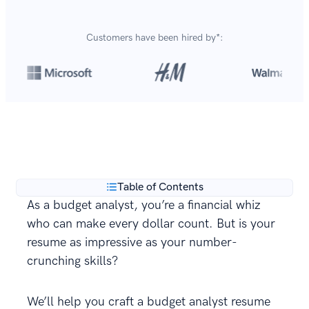
Customers have been hired by*:
Over 8,700,000 resumes
are created with our builder
**
every year.
Table of Contents
As a budget analyst, you’re a financial whiz
who can make every dollar count. But is your
resume as impressive as your number-
crunching skills?
We’ll help you craft a budget analyst resume