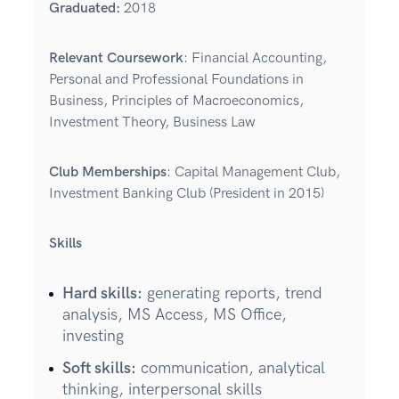
Graduated
:
2018
Relevant Coursework
: Financial Accounting,
Personal and Professional Foundations in
Business, Principles of Macroeconomics,
Investment Theory, Business Law
Club Memberships
: Capital Management Club,
Investment Banking Club (President in 2015)
Skills
Hard skills:
generating reports, trend
analysis, MS Access, MS Office,
investing
Soft skills:
communication, analytical
thinking, interpersonal skills