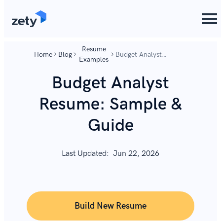
content
content
Resume
Home
Blog
Budget Analyst
Examples
Resume: Sample &
Guide
Budget Analyst
Resume: Sample &
Guide
Last Updated:
Jun 22, 2026
Build New Resume