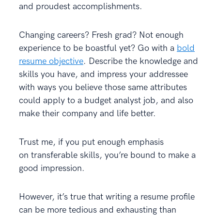
and proudest accomplishments.
Changing careers? Fresh grad? Not enough
experience to be boastful yet? Go with a
bold
resume objective
. Describe the knowledge and
skills you have, and impress your addressee
with ways you believe those same attributes
could apply to a budget analyst job, and also
make their company and life better.
Trust me, if you put enough emphasis
on transferable skills, you’re bound to make a
good impression.
However, it’s true that writing a resume profile
can be more tedious and exhausting than