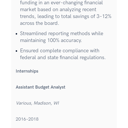
funding in an ever-changing financial
market based on analyzing recent
trends, leading to total savings of 3–12%
across the board.
Streamlined reporting methods while
maintaining 100% accuracy.
Ensured complete compliance with
federal and state financial regulations.
Internships
Assistant Budget Analyst
Various, Madison, WI
2016–2018