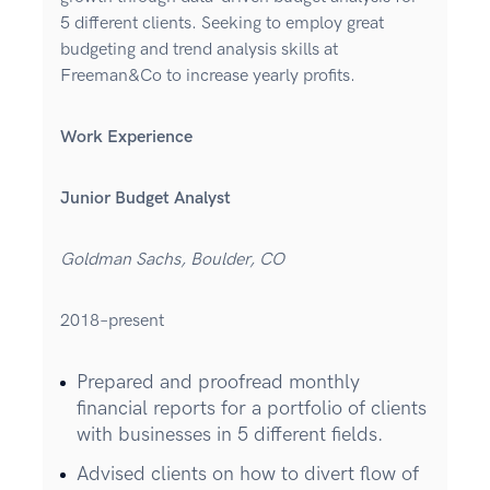
5 different clients. Seeking to employ great
budgeting and trend analysis skills at
Freeman&Co to increase yearly profits.
Work Experience
Junior Budget Analyst
Goldman Sachs, Boulder, CO
2018–present
Prepared and proofread monthly
financial reports for a portfolio of clients
with businesses in 5 different fields.
Advised clients on how to divert flow of