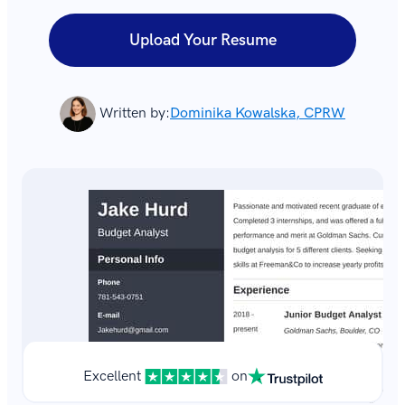
Upload Your Resume
Written by:
Dominika Kowalska, CPRW
Excellent
on