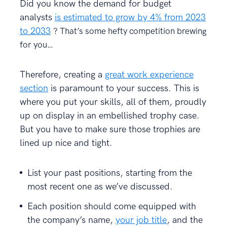
Did you know the demand for budget
analysts
is estimated to grow by 4% from 2023
to 2033
? That’s some hefty competition brewing
for you…
Therefore, creating a
great work experience
section
is paramount to your success. This is
where you put your skills, all of them, proudly
up on display in an embellished trophy case.
But you have to make sure those trophies are
lined up nice and tight.
List your past positions, starting from the
most recent one as we’ve discussed.
Each position should come equipped with
the company’s name,
your job title
, and the