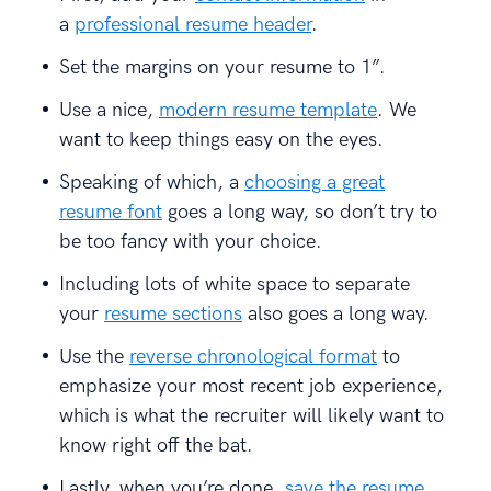
a
professional resume header
.
Set the margins on your resume to 1”.
Use a nice,
modern resume template
. We
want to keep things easy on the eyes.
Speaking of which, a
choosing a great
resume font
goes a long way, so don’t try to
be too fancy with your choice.
Including lots of white space to separate
your
resume sections
also goes a long way.
Use the
reverse chronological format
to
emphasize your most recent job experience,
which is what the recruiter will likely want to
know right off the bat.
Lastly, when you’re done,
save the resume