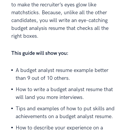
to make the recruiter’s eyes glow like
matchsticks. Because, unlike all the other
candidates, you will write an eye-catching
budget analysis resume that checks all the
right boxes.
This guide will show you:
A budget analyst resume example better
than 9 out of 10 others.
How to write a budget analyst resume that
will land you more interviews.
Tips and examples of how to put skills and
achievements on a budget analyst resume.
How to describe your experience on a