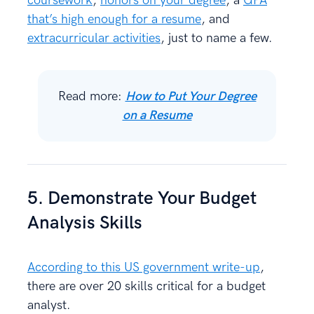
coursework
,
honors on your degree
, a
GPA
that’s high enough for a resume
, and
extracurricular activities
, just to name a few.
Read more:
How to Put Your Degree
on a Resume
5. Demonstrate Your Budget
Analysis Skills
According to this US government write-up
,
there are over 20 skills critical for a budget
analyst.