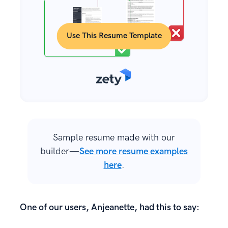
Use This Resume Template
Sample resume made with our
builder—
See more resume examples
here
.
One of our users, Anjeanette, had this to say: