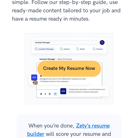
simple. Follow our step-by-step guide, use
ready-made content tailored to your job and
have a resume ready in minutes.
Create My Resume Now
When you’re done,
Zety’s resume
builder
will score your resume and