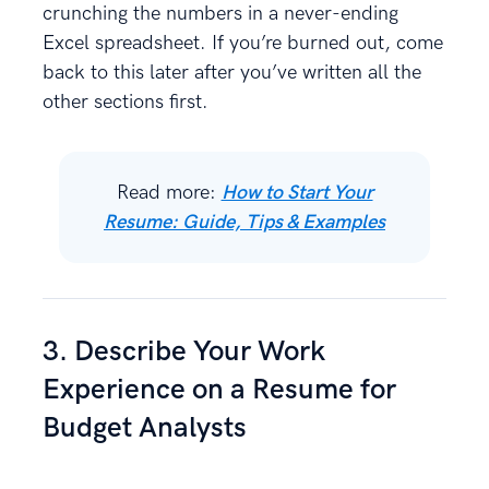
crunching the numbers in a never-ending
Excel spreadsheet. If you’re burned out, come
back to this later after you’ve written all the
other sections first.
Read more:
How to Start Your
Resume: Guide, Tips & Examples
3. Describe Your Work
Experience on a Resume for
Budget Analysts