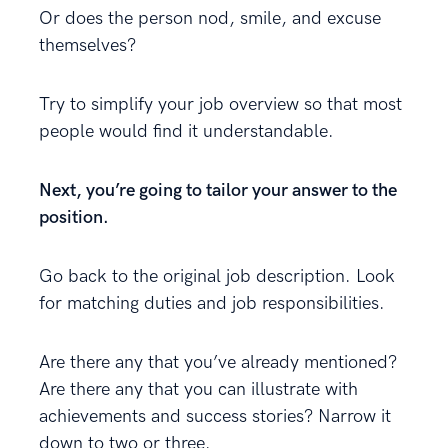
Or does the person nod, smile, and excuse
themselves?
Try to simplify your job overview so that most
people would find it understandable.
Next, you’re going to tailor your answer to the
position.
Go back to the original job description. Look
for matching duties and job responsibilities.
Are there any that you’ve already mentioned?
Are there any that you can illustrate with
achievements and success stories? Narrow it
down to two or three.