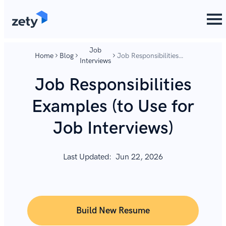
content
content
Job
Home
Blog
Job Responsibilities
Interviews
Examples (to Use for
Job Interviews)
Job Responsibilities
Examples (to Use for
Job Interviews)
Last Updated:
Jun 22, 2026
Build New Resume