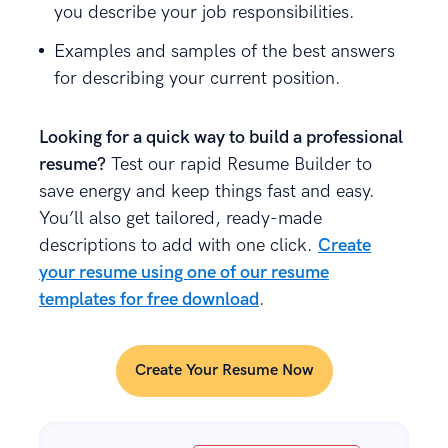
you describe your job responsibilities.
Examples and samples of the best answers
for describing your current position.
Looking for a quick way to build a professional
resume?
Test our rapid Resume Builder to
save energy and keep things fast and easy.
You’ll also get tailored, ready-made
descriptions to add with one click.
Create
your resume using one of our resume
templates for free download
.
Create Your Resume Now