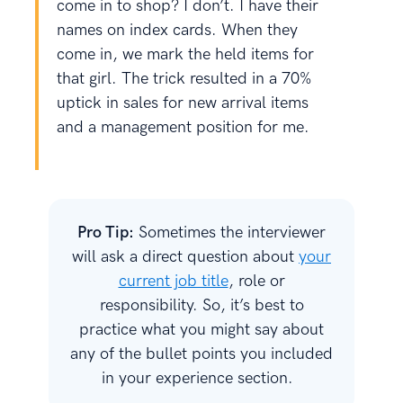
come in to shop? I don’t. I have their
names on index cards. When they
come in, we mark the held items for
that girl. The trick resulted in a 70%
uptick in sales for new arrival items
and a management position for me.
Pro Tip:
Sometimes the interviewer
will ask a direct question about
your
current job title
, role or
responsibility. So, it’s best to
practice what you might say about
any of the bullet points you included
in your experience section.