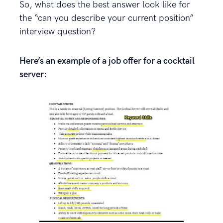
So, what does the best answer look like for
the “can you describe your current position”
interview question?
Here’s an example of a job offer for a cocktail
server: