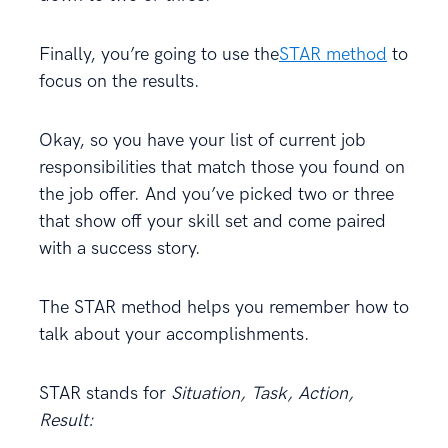
Finally, you’re going to use the
STAR method
to
focus on the results.
Okay, so you have your list of current job
responsibilities that match those you found on
the job offer. And you’ve picked two or three
that show off your skill set and come paired
with a success story.
The STAR method helps you remember how to
talk about your accomplishments.
STAR stands for
Situation, Task, Action,
Result: