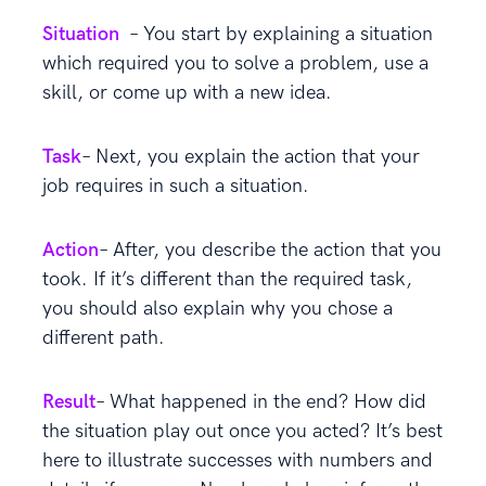
Situation
– You start by explaining a situation
which required you to solve a problem, use a
skill, or come up with a new idea.
Task
– Next, you explain the action that your
job requires in such a situation.
Action
– After, you describe the action that you
took. If it’s different than the required task,
you should also explain why you chose a
different path.
Result
– What happened in the end? How did
the situation play out once you acted? It’s best
here to illustrate successes with numbers and