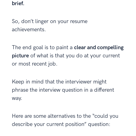
brief.
So, don’t linger on your resume
achievements.
The end goal is to paint a
clear and compelling
picture
of what is that you do at your current
or most recent job.
Keep in mind that the interviewer might
phrase the interview question in a different
way.
Here are some alternatives to the “could you
describe your current position” question: