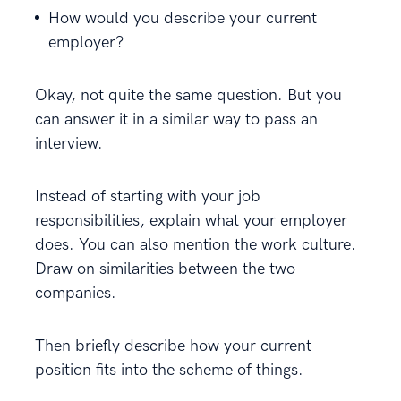
How would you describe your current
employer?
Okay, not quite the same question. But you
can answer it in a similar way to pass an
interview.
Instead of starting with your job
responsibilities, explain what your employer
does. You can also mention the work culture.
Draw on similarities between the two
companies.
Then briefly describe how your current
position fits into the scheme of things.