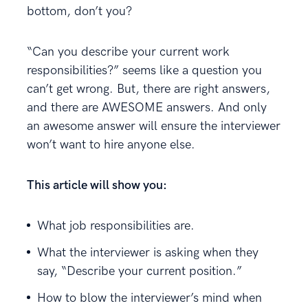
bottom, don’t you?
“Can you describe your current work
responsibilities?” seems like a question you
can’t get wrong. But, there are right answers,
and there are AWESOME answers. And only
an awesome answer will ensure the interviewer
won’t want to hire anyone else.
This article will show you:
What job responsibilities are.
What the interviewer is asking when they
say, “Describe your current position.”
How to blow the interviewer’s mind when