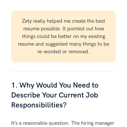
Zety really helped me create the best
resume possible. It pointed out how
things could be better on my existing
resume and suggested many things to be
re-worded or removed.
1. Why Would You Need to
Describe Your Current Job
Responsibilities?
It’s a reasonable question. The hiring manager