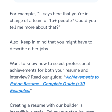
For example, “It says here that you’re in
charge of a team of 15+ people? Could you
tell me more about that?”
Also, keep in mind that you might have to
describe other jobs.
Want to know how to select professional
achievements for both your resume and
interview? Read our guide: “
Achievements to
Put on Resume – Complete Guide (+30
Examples)
”
Creating a resume with our builder is