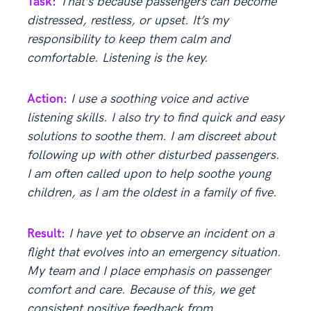
Task:
That’s because passengers can become
distressed, restless, or upset. It’s my
responsibility to keep them calm and
comfortable. Listening is the key.
Action:
I use a soothing voice and active
listening skills. I also try to find quick and easy
solutions to soothe them. I am discreet about
following up with other disturbed passengers.
I am often called upon to help soothe young
children, as I am the oldest in a family of five.
Result:
I have yet to observe an incident on a
flight that evolves into an emergency situation.
My team and I place emphasis on passenger
comfort and care. Because of this, we get
consistent positive feedback from