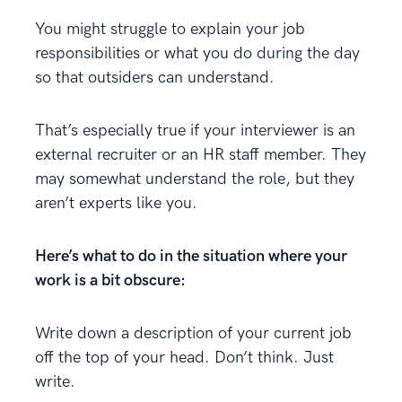
You might struggle to explain your job
responsibilities or what you do during the day
so that outsiders can understand.
That’s especially true if your interviewer is an
external recruiter or an HR staff member. They
may somewhat understand the role, but they
aren’t experts like you.
Here’s what to do in the situation where your
work is a bit obscure:
Write down a description of your current job
off the top of your head. Don’t think. Just
write.