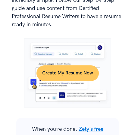
incredibly simple. Follow our step-by-step
guide and use content from Certified
Professional Resume Writers to have a resume
ready in minutes.
Create My Resume Now
When you’re done,
Zety’s free