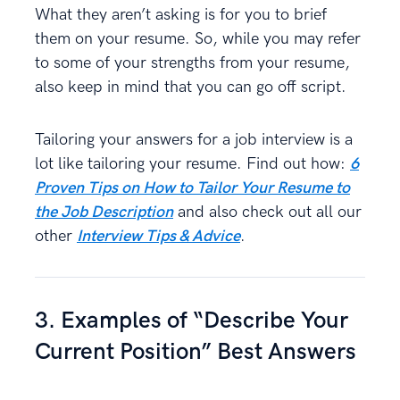
What they aren’t asking is for you to brief
them on your resume. So, while you may refer
to some of your strengths from your resume,
also keep in mind that you can go off script.
Tailoring your answers for a job interview is a
lot like tailoring your resume. Find out how:
6
Proven Tips on How to Tailor Your Resume to
the Job Description
and also check out all our
other
Interview Tips & Advice
.
3. Examples of “Describe Your
Current Position” Best Answers