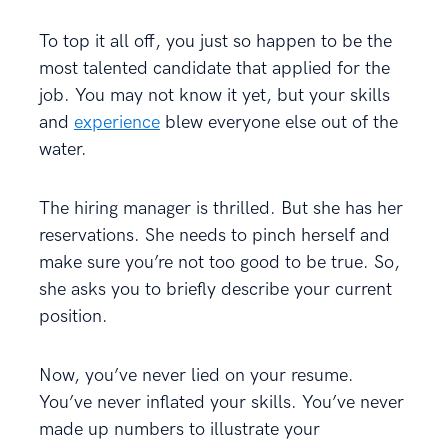
To top it all off, you just so happen to be the
most talented candidate that applied for the
job. You may not know it yet, but your skills
and
experience
blew everyone else out of the
water.
The hiring manager is thrilled. But she has her
reservations. She needs to pinch herself and
make sure you’re not too good to be true. So,
she asks you to briefly describe your current
position.
Now, you’ve never lied on your resume.
You’ve never inflated your skills. You’ve never
made up numbers to illustrate your