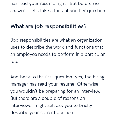
has read your resume right? But before we
answer it let’s take a look at another question.
What are job responsibilities?
Job responsibilities are what an organization
uses to describe the work and functions that
an employee needs to perform in a particular
role.
And back to the first question, yes, the hiring
manager has read your resume. Otherwise,
you wouldn’t be preparing for an interview.
But there are a couple of reasons an
interviewer might still ask you to briefly
describe your current position.