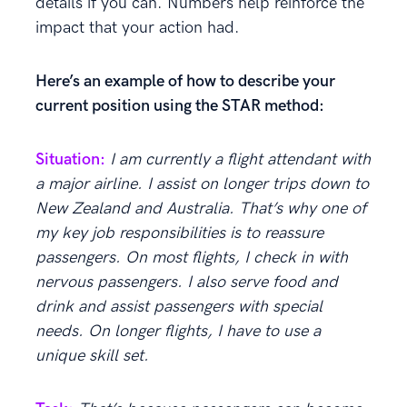
details if you can. Numbers help reinforce the
impact that your action had.
Here’s an example of how to describe your
current position using the STAR method:
Situation:
I am currently a
flight attendant
with
a major airline. I assist on longer trips down to
New Zealand and Australia. That’s why one of
my key job responsibilities is to reassure
passengers. On most flights, I check in with
nervous passengers. I also serve food and
drink and assist passengers with special
needs. On longer flights, I have to use a
unique skill set.