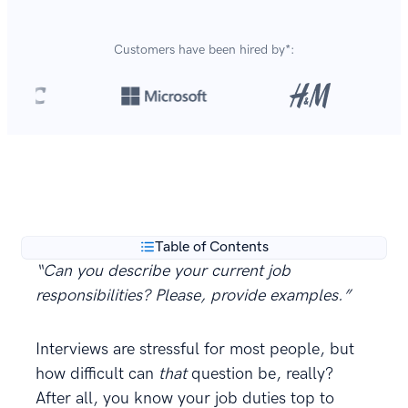
Customers have been hired by*:
Over 8,700,000 resumes
are created with our builder
**
every year.
Table of Contents
“Can you
describe your current job
responsibilities
? Please, provide examples.”
Interviews are stressful for most people, but
how difficult can
that
question be, really?
After all, you know your job duties top to