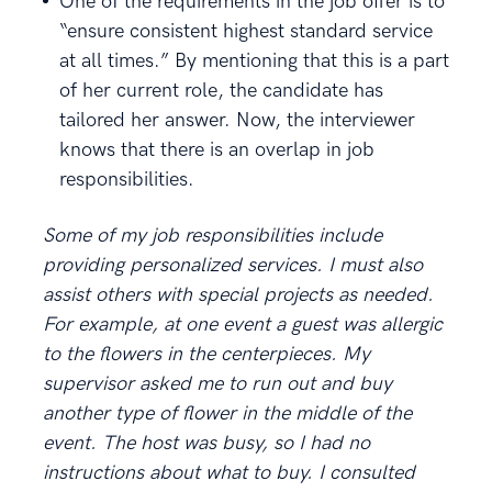
One of the requirements in the job offer is to
“ensure consistent highest standard service
at all times.” By mentioning that this is a part
of her current role, the candidate has
tailored her answer. Now, the interviewer
knows that there is an overlap in job
responsibilities.
Some of my job responsibilities include
providing personalized services. I must also
assist others with special projects as needed.
For example, at one event a guest was allergic
to the flowers in the centerpieces. My
supervisor asked me to run out and buy
another type of flower in the middle of the
event. The host was busy, so I had no
instructions about what to buy. I consulted