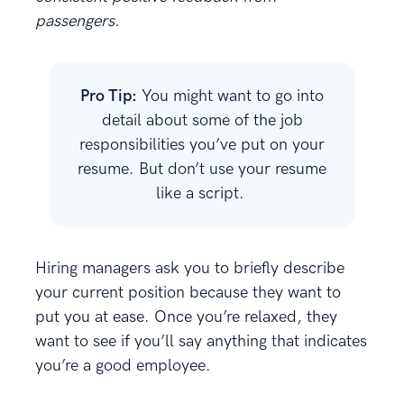
passengers.
Pro Tip:
You might want to go into
detail about some of the job
responsibilities you’ve put on your
resume. But don’t use your resume
like a script.
Hiring managers ask you to briefly describe
your current position because they want to
put you at ease. Once you’re relaxed, they
want to see if you’ll say anything that indicates
you’re a good employee.