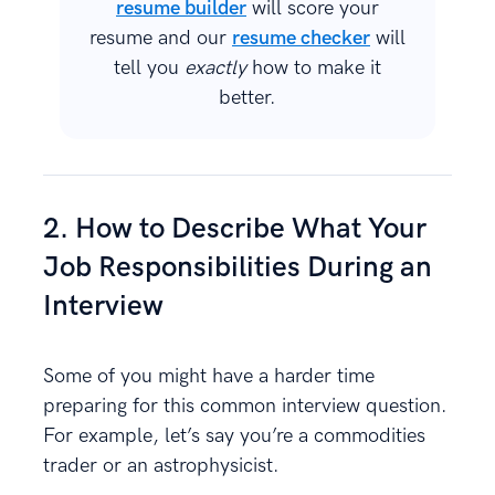
resume builder
will score your
resume and our
resume checker
will
tell you
exactly
how to make it
better.
2. How to Describe What Your
Job Responsibilities During an
Interview
Some of you might have a harder time
preparing for this common interview question.
For example, let’s say you’re a commodities
trader or an astrophysicist.