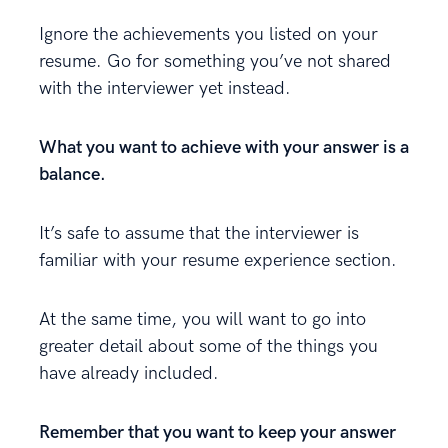
Ignore the achievements you listed on your
resume. Go for something you’ve not shared
with the interviewer yet instead.
What you want to achieve with your answer is a
balance.
It’s safe to assume that the interviewer is
familiar with your resume experience section.
At the same time, you will want to go into
greater detail about some of the things you
have already included.
Remember that you want to keep your answer