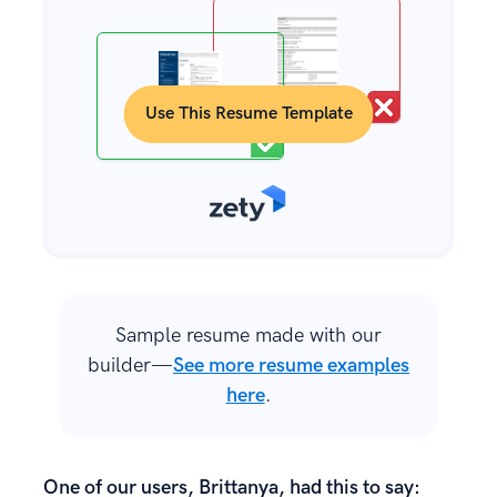
Use This Resume Template
Sample resume made with our
builder—
See more resume examples
here
.
One of our users, Brittanya, had this to say: