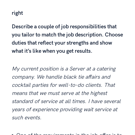
right
Describe a couple of job responsibilities that
you tailor to match the job description. Choose
duties that reflect your strengths and show
what it’s like when you get results.
My current position is a Server at a catering
company. We handle black tie affairs and
cocktail parties for well-to-do clients. That
means that we must serve at the highest
standard of service at all times. I have several
years of experience providing wait service at
such events.