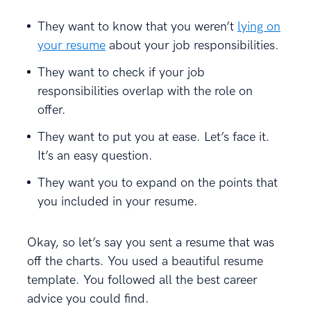
They want to know that you weren’t
lying on
your resume
about your job responsibilities.
They want to check if your job
responsibilities overlap with the role on
offer.
They want to put you at ease. Let’s face it.
It’s an easy question.
They want you to expand on the points that
you included in your resume.
Okay, so let’s say you sent a resume that was
off the charts. You used a beautiful resume
template. You followed all the best career
advice you could find.