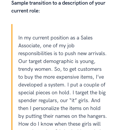
Sample transition to a description of your
current role:
In my current position as a Sales
Associate, one of my job
responsibilities is to push new arrivals.
Our target demographic is young,
trendy women. So, to get customers
to buy the more expensive items, I’ve
developed a system. I put a couple of
special pieces on hold. I target the big
spender regulars, our “it” girls. And
then I personalize the items on hold
by putting their names on the hangers.
How do I know when these girls will