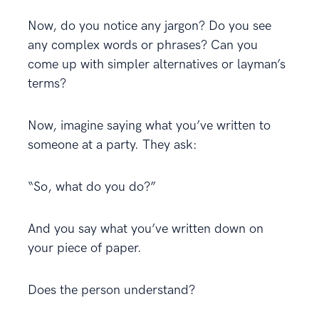
Now, do you notice any jargon? Do you see
any complex words or phrases? Can you
come up with simpler alternatives or layman’s
terms?
Now, imagine saying what you’ve written to
someone at a party. They ask:
“So, what do you do?”
And you say what you’ve written down on
your piece of paper.
Does the person understand?