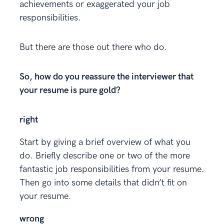
achievements or exaggerated your job
responsibilities.
But there are those out there who do.
So, how do you reassure the interviewer that
your resume is pure gold?
right
Start by giving a brief overview of what you
do. Briefly describe one or two of the more
fantastic job responsibilities from your resume.
Then go into some details that didn’t fit on
your resume.
wrong