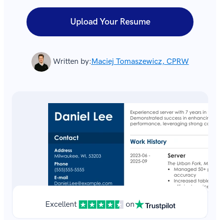
Upload Your Resume
Written by:
Maciej Tomaszewicz, CPRW
Excellent
on