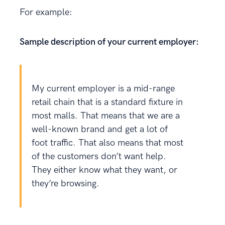
For example:
Sample description of your current employer:
My current employer is a mid-range
retail chain that is a standard fixture in
most malls. That means that we are a
well-known brand and get a lot of
foot traffic. That also means that most
of the customers don’t want help.
They either know what they want, or
they’re browsing.