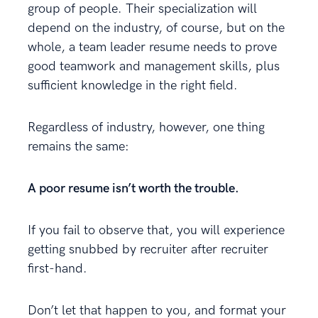
group of people. Their specialization will
depend on the industry, of course, but on the
whole, a team leader resume needs to prove
good teamwork and management skills, plus
sufficient knowledge in the right field.
Regardless of industry, however, one thing
remains the same:
A poor resume isn’t worth the trouble.
If you fail to observe that, you will experience
getting snubbed by recruiter after recruiter
first-hand.
Don’t let that happen to you, and format your