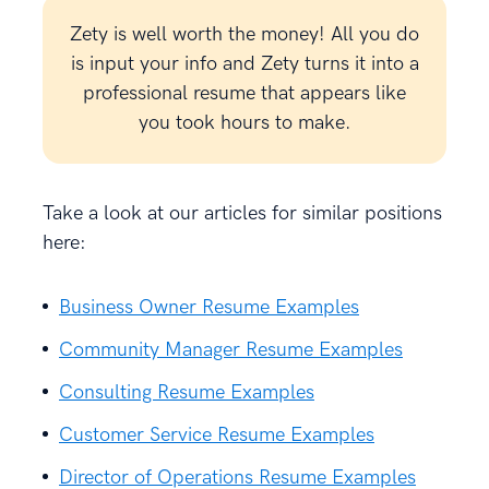
Zety is well worth the money! All you do
is input your info and Zety turns it into a
professional resume that appears like
you took hours to make.
Take a look at our articles for similar positions
here:
Business Owner Resume Examples
Community Manager Resume Examples
Consulting Resume Examples
Customer Service Resume Examples
Director of Operations Resume Examples