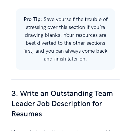
Pro Tip:
Save yourself the trouble of
stressing over this section if you’re
drawing blanks. Your resources are
best diverted to the other sections
first, and you can always come back
and finish later on.
3. Write an Outstanding Team
Leader Job Description for
Resumes