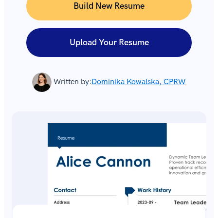
Build New Resume
Upload Your Resume
Written by:
Dominika Kowalska, CPRW