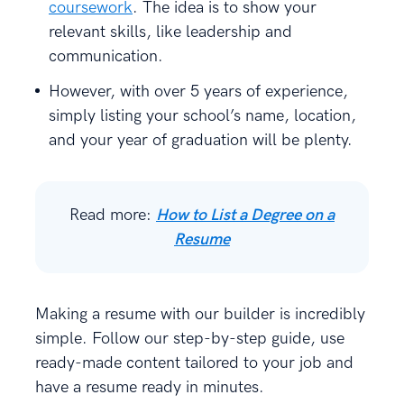
coursework
. The idea is to show your
relevant skills, like leadership and
communication.
However, with over 5 years of experience,
simply listing your school’s name, location,
and your year of graduation will be plenty.
Read more:
How to List a Degree on a
Resume
Making a resume with our builder is incredibly
simple. Follow our step-by-step guide, use
ready-made content tailored to your job and
have a resume ready in minutes.