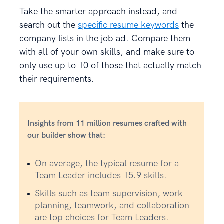
Take the smarter approach instead, and
search out the
specific resume keywords
the
company lists in the job ad. Compare them
with all of your own skills, and make sure to
only use up to 10 of those that actually match
their requirements.
Insights from 11 million resumes crafted with
our builder show that:
On average, the typical resume for a
Team Leader includes 15.9 skills.
Skills such as team supervision, work
planning, teamwork, and collaboration
are top choices for Team Leaders.