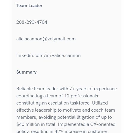
Team Leader
208-290-4704
aliciacannon@zetymail.com
linkedin.com/in/9alice.cannon
Summary
Reliable team leader with 7+ years of experience
coordinating a team of 12 professionals
constituting an escalation taskforce. Utilized
effective leadership to motivate and coach team
members, avoiding potential litigation of up to
$40 million in total. Implemented a CX-oriented
policy, resulting in 42% increase in customer