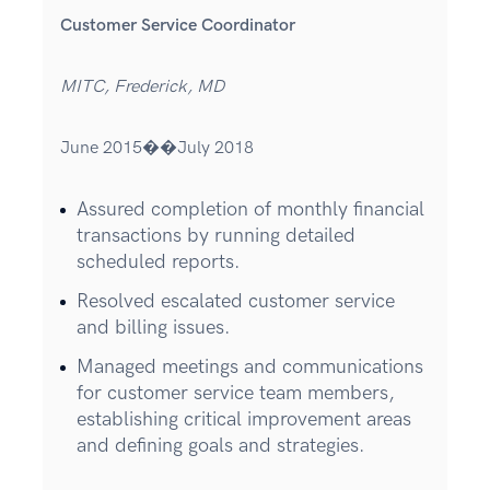
Customer Service Coordinator
MITC, Frederick, MD
June 2015��July 2018
Assured completion of monthly financial
transactions by running detailed
scheduled reports.
Resolved escalated customer service
and billing issues.
Managed meetings and communications
for customer service team members,
establishing critical improvement areas
and defining goals and strategies.