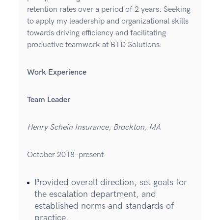
retention rates over a period of 2 years. Seeking
to apply my leadership and organizational skills
towards driving efficiency and facilitating
productive teamwork at BTD Solutions.
Work Experience
Team Leader
Henry Schein Insurance, Brockton, MA
October 2018–present
Provided overall direction, set goals for
the escalation department, and
established norms and standards of
practice.