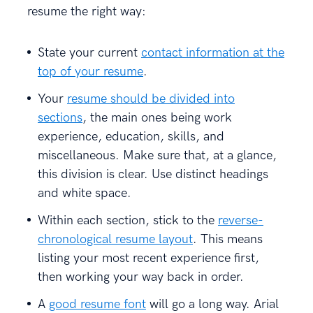
resume the right way:
State your current
contact information at the
top of your resume
.
Your
resume should be divided into
sections
, the main ones being work
experience, education, skills, and
miscellaneous. Make sure that, at a glance,
this division is clear. Use distinct headings
and white space.
Within each section, stick to the
reverse-
chronological resume layout
. This means
listing your most recent experience first,
then working your way back in order.
A
good resume font
will go a long way. Arial