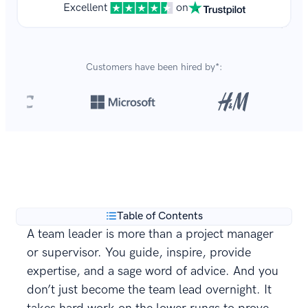
Excellent
on
Customers have been hired by*:
Over 8,700,000 resumes
are created with our builder
**
every year.
Table of Contents
A team leader is more than a project manager
or supervisor. You guide, inspire, provide
expertise, and a sage word of advice. And you
don’t just become the team lead overnight. It