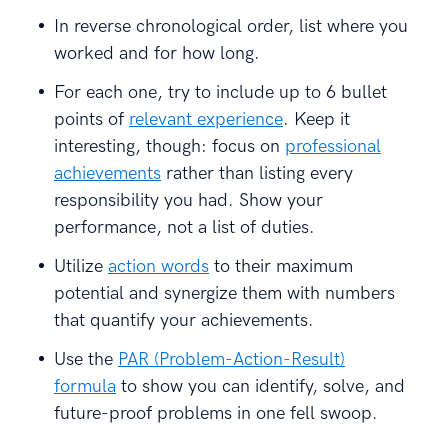
In reverse chronological order, list where you
worked and for how long.
For each one, try to include up to 6 bullet
points of
relevant experience
. Keep it
interesting, though: focus on
professional
achievements
rather than listing every
responsibility you had. Show your
performance, not a list of duties.
Utilize
action words
to their maximum
potential and synergize them with numbers
that quantify your achievements.
Use the
PAR (Problem-Action-Result)
formula
to show you can identify, solve, and
future-proof problems in one fell swoop.