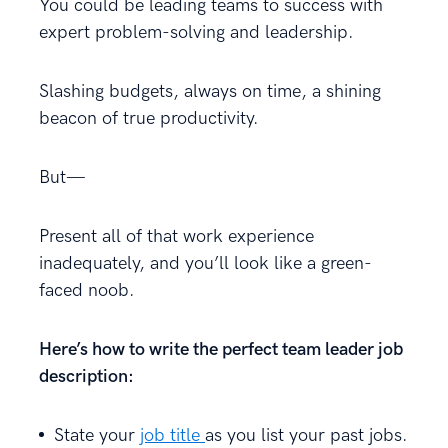
You could be leading teams to success with
expert problem-solving and leadership.
Slashing budgets, always on time, a shining
beacon of true productivity.
But—
Present all of that work experience
inadequately, and you’ll look like a green-
faced noob.
Here’s how to write the perfect team leader job
description:
State your
job title
as you list your past jobs.