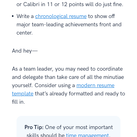
or Calibri in 11 or 12 points will do just fine.
Write a
chronological resume
to show off
major team-leading achievements front and
center.
And hey—
As a team leader, you may need to coordinate
and delegate than take care of all the minutiae
yourself. Consider using a
modern resume
template
that’s already formatted and ready to
fill in.
Pro Tip:
One of your most important
skills should be
time management
.