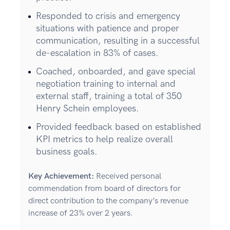
Responded to crisis and emergency
situations with patience and proper
communication, resulting in a successful
de-escalation in 83% of cases.
Coached, onboarded, and gave special
negotiation training to internal and
external staff, training a total of 350
Henry Schein employees.
Provided feedback based on established
KPI metrics to help realize overall
business goals.
Key Achievement:
Received personal
commendation from board of directors for
direct contribution to the company’s revenue
increase of 23% over 2 years.