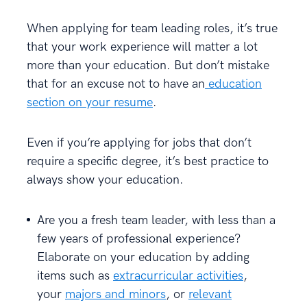
When applying for team leading roles, it’s true
that your work experience will matter a lot
more than your education. But don’t mistake
that for an excuse not to have an
education
section on your resume
.
Even if you’re applying for jobs that don’t
require a specific degree, it’s best practice to
always show your education.
Are you a fresh team leader, with less than a
few years of professional experience?
Elaborate on your education by adding
items such as
extracurricular activities
,
your
majors and minors
, or
relevant