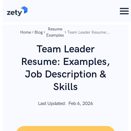
content
content
Resume
Home
Blog
Team Leader Resume:
Examples
Examples, Job
Description & Skills
Team Leader
Resume: Examples,
Job Description &
Skills
Last Updated:
Feb 6, 2026