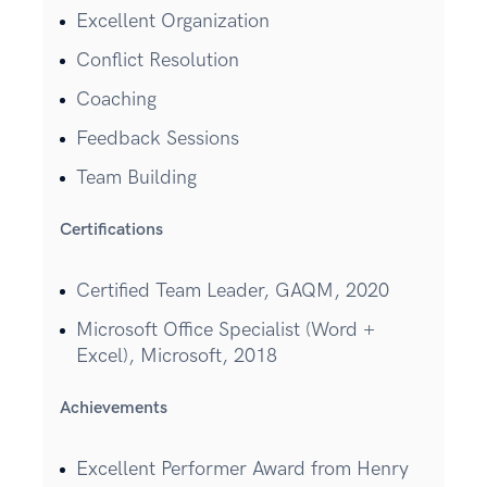
Excellent Organization
Conflict Resolution
Coaching
Feedback Sessions
Team Building
Certifications
Certified Team Leader, GAQM, 2020
Microsoft Office Specialist (Word +
Excel), Microsoft, 2018
Achievements
Excellent Performer Award from Henry