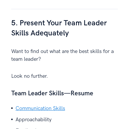
5. Present Your Team Leader
Skills Adequately
Want to find out what are the best skills for a
team leader?
Look no further.
Team Leader Skills—Resume
Communication Skills
Approachability