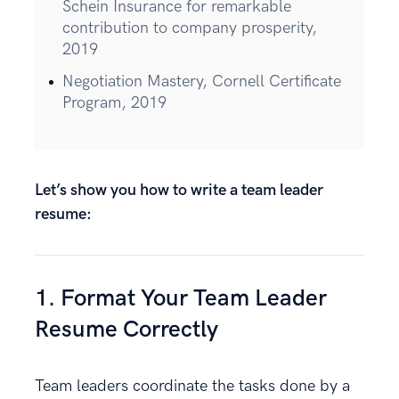
Schein Insurance for remarkable
contribution to company prosperity,
2019
Negotiation Mastery, Cornell Certificate
Program, 2019
Let’s show you how to write a team leader
resume:
1. Format Your Team Leader
Resume Correctly
Team leaders coordinate the tasks done by a