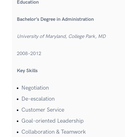
Education
Bachelor’s Degree in Administration
University of Maryland, College Park, MD
2008–2012
Key Skills
Negotiation
De-escalation
Customer Service
Goal-oriented Leadership
Collaboration & Teamwork