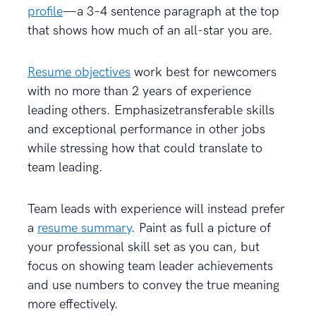
profile
—a 3–4 sentence paragraph at the top
that shows how much of an all-star you are.
Resume objectives
work best for newcomers
with no more than 2 years of experience
leading others. Emphasizetransferable skills
and exceptional performance in other jobs
while stressing how that could translate to
team leading.
Team leads with experience will instead prefer
a
resume summary
. Paint as full a picture of
your professional skill set as you can, but
focus on showing team leader achievements
and use numbers to convey the true meaning
more effectively.