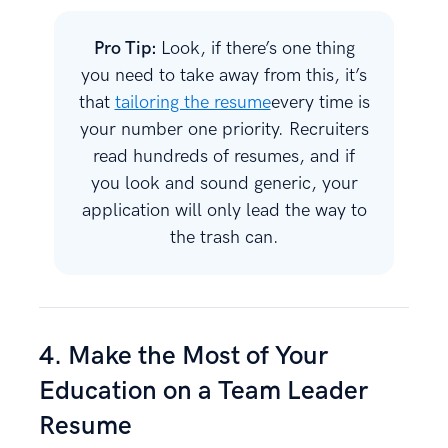
Pro Tip:
Look, if there’s one thing
you need to take away from this, it’s
that
tailoring the resume
every time is
your number one priority. Recruiters
read hundreds of resumes, and if
you look and sound generic, your
application will only lead the way to
the trash can.
4. Make the Most of Your
Education on a Team Leader
Resume