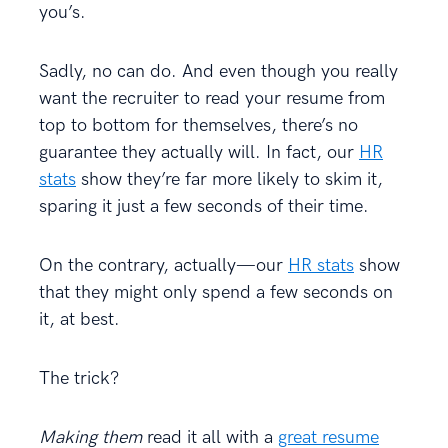
you’s.
Sadly, no can do. And even though you really
want the recruiter to read your resume from
top to bottom for themselves, there’s no
guarantee they actually will. In fact, our
HR
stats
show they’re far more likely to skim it,
sparing it just a few seconds of their time.
On the contrary, actually—our
HR stats
show
that they might only spend a few seconds on
it, at best.
The trick?
Making them
read it all with a
great resume