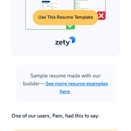
Use This Resume Template
Sample resume made with our
builder—
See more resume examples
here
.
One of our users, Pam, had this to say: