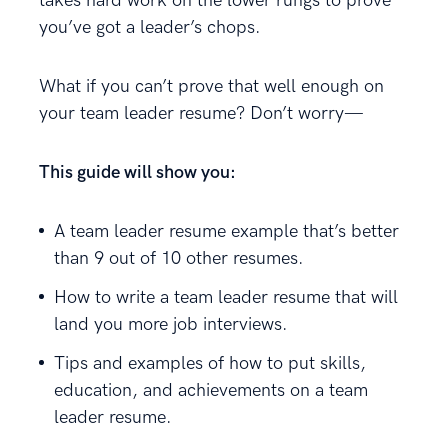
takes hard work on the lower rungs to prove
you’ve got a leader’s chops.
What if you can’t prove that well enough on
your team leader resume? Don’t worry—
This guide will show you:
A team leader resume example that’s better
than 9 out of 10 other resumes.
How to write a team leader resume that will
land you more job interviews.
Tips and examples of how to put skills,
education, and achievements on a team
leader resume.