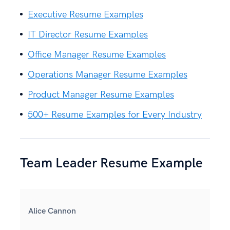
Executive Resume Examples
IT Director Resume Examples
Office Manager Resume Examples
Operations Manager Resume Examples
Product Manager Resume Examples
500+ Resume Examples for Every Industry
Team Leader Resume Example
Alice Cannon