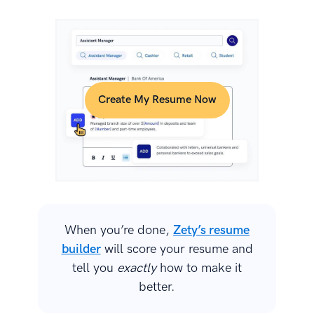
Create My Resume Now
When you’re done,
Zety’s resume
builder
will score your resume and
tell you
exactly
how to make it
better.