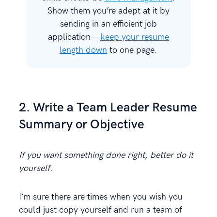
Show them you’re adept at it by
sending in an efficient job
application—
keep your resume
length down
to one page.
2. Write a Team Leader Resume
Summary or Objective
If you want something done right, better do it
yourself
.
I’m sure there are times when you wish you
could just copy yourself and run a team of