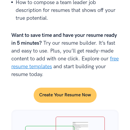
How to compose a team leader job
description for resumes that shows off your
true potential.
Want to save time and have your resume ready
in 5 minutes?
Try our resume builder. It’s fast
and easy to use. Plus, you’ll get ready-made
content to add with one click. Explore our
free
resume templates
and start building your
resume today.
Create Your Resume Now