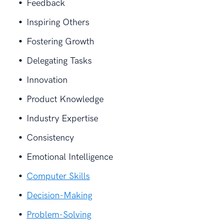
Feedback
Inspiring Others
Fostering Growth
Delegating Tasks
Innovation
Product Knowledge
Industry Expertise
Consistency
Emotional Intelligence
Computer Skills
Decision-Making
Problem-Solving