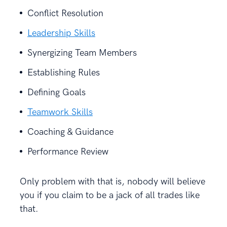
Conflict Resolution
Leadership Skills
Synergizing Team Members
Establishing Rules
Defining Goals
Teamwork Skills
Coaching & Guidance
Performance Review
Only problem with that is, nobody will believe
you if you claim to be a jack of all trades like
that.