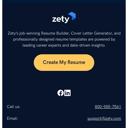
Zety’s job-winning Resume Builder, Cover Letter Generator, and
professionally designed resume templates are powered by
leading career experts and data-driven insights.
Create My Resume
Call us:
800-985-7561
Email:
support@zety.com