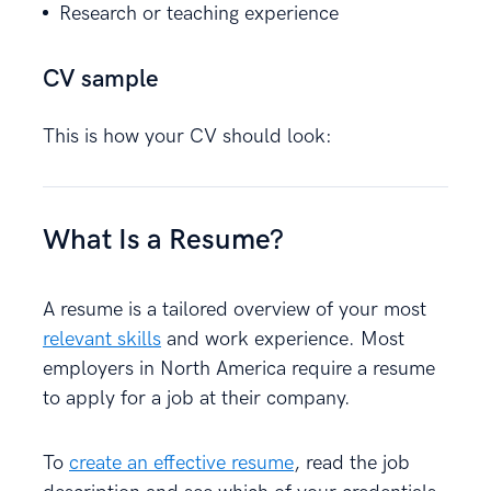
Research or teaching experience
CV sample
This is how your CV should look:
What Is a Resume?
A resume is a tailored overview of your most
relevant skills
and work experience. Most
employers in North America require a resume
to apply for a job at their company.
To
create an effective resume
, read the job