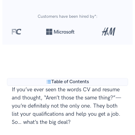
Customers have been hired by*:
Over 8,700,000 resumes
are created with our builder
**
every year.
Table of Contents
If you’ve ever seen the words CV and resume
and thought, “Aren’t those the same thing?”—
you’re definitely not the only one. They both
list your qualifications and help you get a job.
So… what’s the big deal?