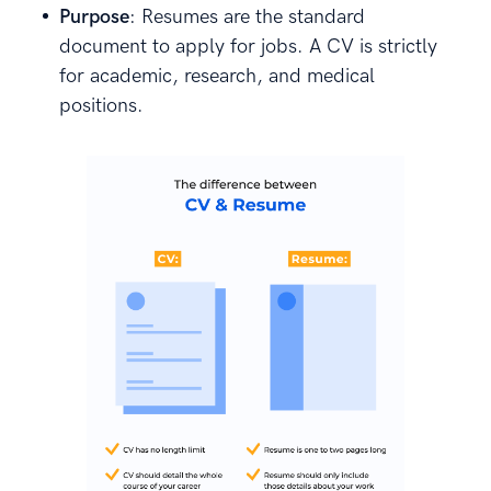
Purpose
: Resumes are the standard
document to apply for jobs. A CV is strictly
for academic, research, and medical
positions.