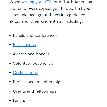
When
writing your CV
for a North American
job, employers expect you to detail all your
academic background, work experience,
skills, and other credentials. Including:
Panels and conferences
Publications
Awards and honors
Volunteer experience
Certifications
Professional memberships
Grants and fellowships
Languages