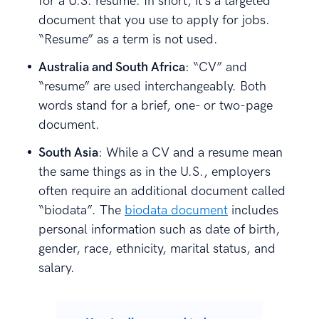
for a U.S. resume. In short, it’s a targeted
document that you use to apply for jobs.
“Resume” as a term is not used.
Australia and South Africa
: “CV” and
“resume” are used interchangeably. Both
words stand for a brief, one- or two-page
document.
South Asia
: While a CV and a resume mean
the same things as in the U.S., employers
often require an additional document called
“biodata”. The
biodata document
includes
personal information such as date of birth,
gender, race, ethnicity, marital status, and
salary.