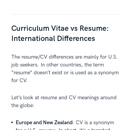
Curriculum Vitae vs Resume:
International Differences
The resume/CV differences are mainly for U.S.
job seekers. In other countries, the term
“resume” doesn’t exist or is used as a synonym
for CV.
Let’s look at resume and CV meanings around
the globe:
Europe and New Zealand
: CV is a synonym