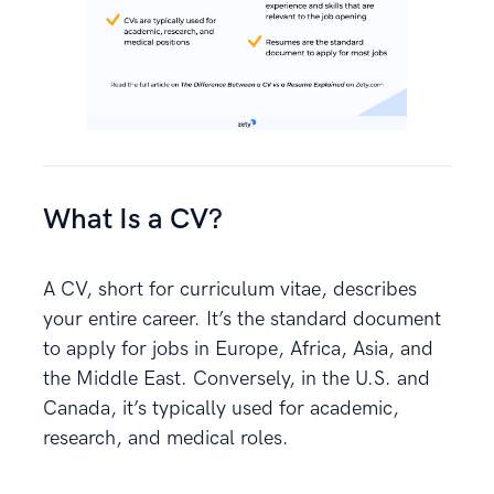
What Is a CV?
A CV, short for curriculum vitae, describes
your entire career. It’s the standard document
to apply for jobs in Europe, Africa, Asia, and
the Middle East. Conversely, in the U.S. and
Canada, it’s typically used for academic,
research, and medical roles.