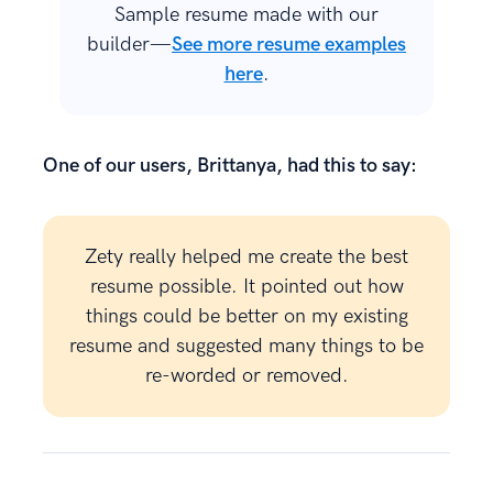
Sample resume made with our
builder—
See more resume examples
here
.
One of our users, Brittanya, had this to say:
Zety really helped me create the best
resume possible. It pointed out how
things could be better on my existing
resume and suggested many things to be
re-worded or removed.