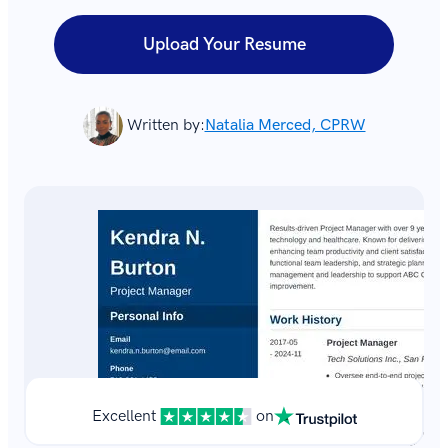
Upload Your Resume
Written by:
Natalia Merced, CPRW
Excellent
on