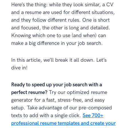
Here’s the thing: while they look similar, a CV
and a resume are used for different situations,
and they follow different rules. One is short
and focused, the other is long and detailed.
Knowing which one to use (and when) can
make a big difference in your job search.
In this article, we’ll break it all down. Let’s
dive in!
Ready to speed up your job search with a
perfect resume?
Try our optimized resume
generator for a fast, stress-free, and easy
setup. Take advantage of our pre-composed
texts to add with a single click.
See 700+
professional resume templates and create your