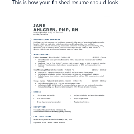
This is how your finished resume should look: