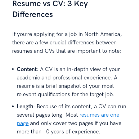
Resume vs CV: 3 Key
Differences
If you’re applying for a job in North America,
there are a few crucial differences between
resumes and CVs that are important to note:
Content
: A CV is an in-depth view of your
academic and professional experience. A
resume is a brief snapshot of your most
relevant qualifications for the target job.
Length
: Because of its content, a CV can run
several pages long. Most
resumes are one-
page
and only cover two pages if you have
more than 10 years of experience.