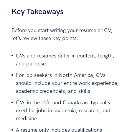
Key Takeaways
Before you start writing your resume or CV,
let’s review these key points:
CVs and resumes differ in content, length,
and purpose.
For job seekers in North America, CVs
should include your entire work experience,
academic credentials, and skills.
CVs in the U.S. and Canada are typically
used for jobs in academia, research, and
medicine.
A resume only includes qualifications