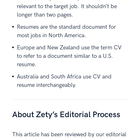
relevant to the target job. It shouldn’t be
longer than two pages.
Resumes are the standard document for
most jobs in North America.
Europe and New Zealand use the term CV
to refer to a document similar to a U.S.
resume.
Australia and South Africa use CV and
resume interchangeably.
About Zety’s Editorial Process
This article has been reviewed by our editorial