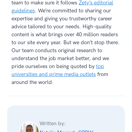
team to make sure it follows
Zety’s editorial
guidelines
. We’re committed to sharing our
expertise and giving you trustworthy career
advice tailored to your needs. High-quality
content is what brings over 40 million readers
to our site every year. But we don’t stop there.
Our team conducts original research to
understand the job market better, and we
pride ourselves on being quoted by
top
universities and prime media outlets
from
around the world.
Written by: