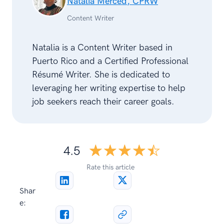
Natalia Merced, CPRW
Content Writer
Natalia is a Content Writer based in
Puerto Rico and a Certified Professional
Résumé Writer. She is dedicated to
leveraging her writing expertise to help
job seekers reach their career goals.
☆☆☆☆☆
★★★★★
4.5
Rate this article
Shar
e: