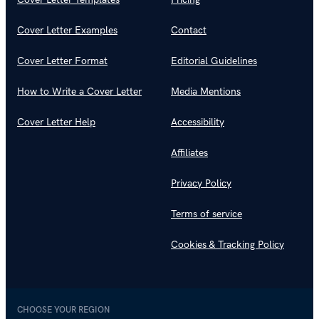
Cover Letter Examples
Contact
Cover Letter Format
Editorial Guidelines
How to Write a Cover Letter
Media Mentions
Cover Letter Help
Accessibility
Affiliates
Privacy Policy
Terms of service
Cookies & Tracking Policy
CHOOSE YOUR REGION