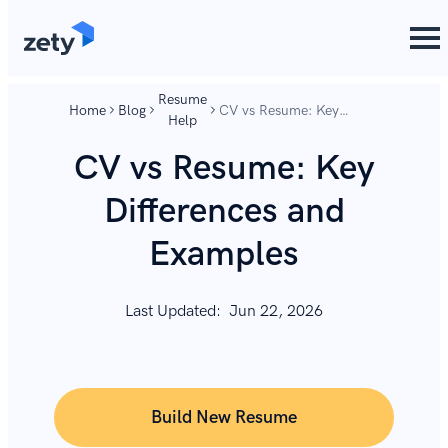
content
content
Resume
Home
Blog
CV vs Resume: Key
Help
Differences and Examples
CV vs Resume: Key
Differences and
Examples
Last Updated:
Jun 22, 2026
Build New Resume