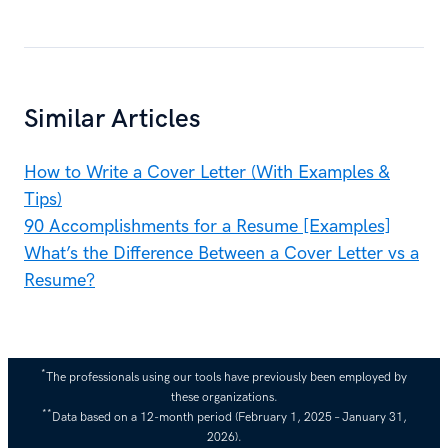
Similar Articles
How to Write a Cover Letter (With Examples &
Tips)
90 Accomplishments for a Resume [Examples]
What’s the Difference Between a Cover Letter vs a
Resume?
*
The professionals using our tools have previously been employed by
these organizations.
**
Data based on a 12-month period (February 1, 2025 – January 31,
2026).