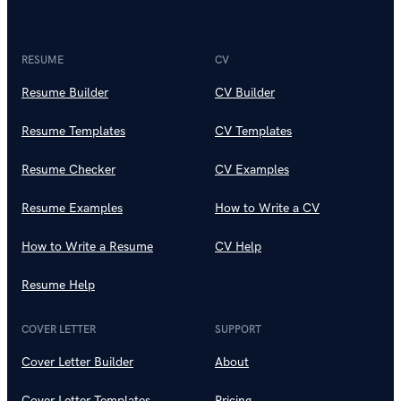
RESUME
CV
Resume Builder
CV Builder
Resume Templates
CV Templates
Resume Checker
CV Examples
Resume Examples
How to Write a CV
How to Write a Resume
CV Help
Resume Help
COVER LETTER
SUPPORT
Cover Letter Builder
About
Cover Letter Templates
Pricing