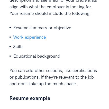
description and see which of your credentials
align with what the employer is looking for.
Your resume should include the following:
Resume summary or objective
Work experience
Skills
Educational background
You can add other sections, like certifications
or publications, if they’re relevant to the job
and don’t take up too much space.
Resume example