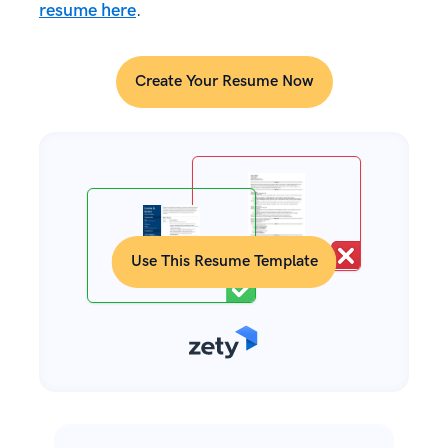
resume here
.
Create Your Resume Now
Use This Resume Template