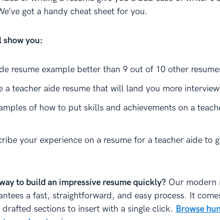
We’ve got a handy cheat sheet for you.
ll show you:
ide resume example better than 9 out of 10 other resume
e a teacher aide resume that will land you more interview
amples of how to put skills and achievements on a teach
ribe your experience on a resume for a teacher aide to g
way to build an impressive resume quickly?
Our modern 
antees a fast, straightforward, and easy process. It come
 drafted sections to insert with a single click.
Browse hun