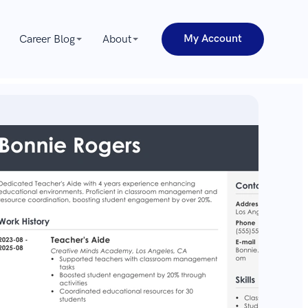
My Account
Career Blog
About