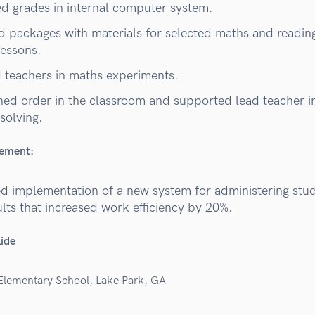
d grades in internal computer system.
d packages with materials for selected maths and readin
lessons.
d teachers in maths experiments.
ned order in the classroom and supported lead teacher i
 solving.
vement:
d implementation of a new system for administering stud
ults that increased work efficiency by 20%.
Aide
Elementary School, Lake Park, GA