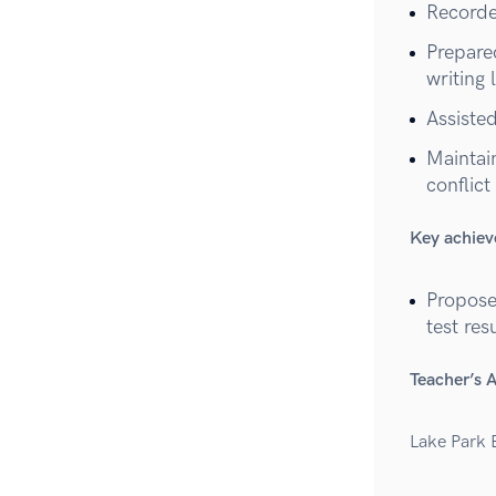
Recorde
Prepare
writing 
Assiste
Maintai
conflict
Key achie
Propose
test res
Teacher’s 
Lake Park 