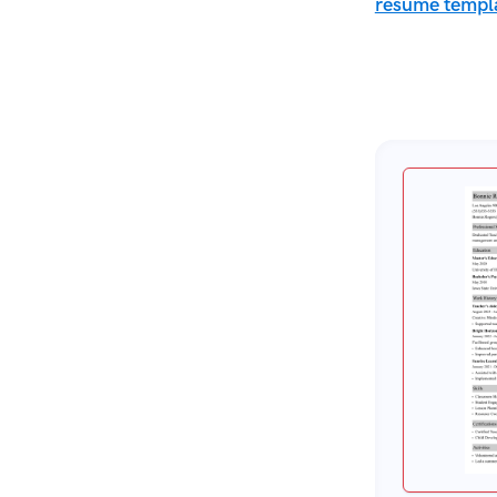
resume templ