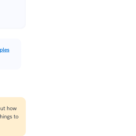
ples
out how
hings to