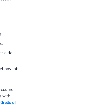
s.
s.
er aide
et any job
resume
s with
dreds of