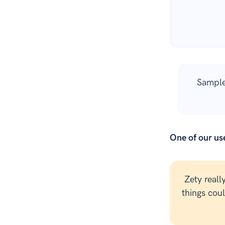
Sample
One of our use
Zety reall
things cou