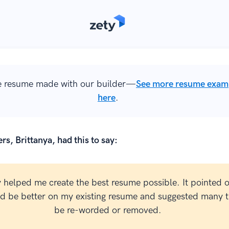
 resume made with our builder—
See more resume exam
here
.
rs, Brittanya, had this to say:
y helped me create the best resume possible. It pointed 
ld be better on my existing resume and suggested many t
be re-worded or removed.