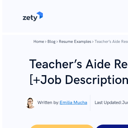
content
content
Home
Blog
Resume Examples
Teacher’s Aide Res
Teacher’s Aide 
[+Job Description 
Written by:
Emilia Mucha
Last Updated:
Ju