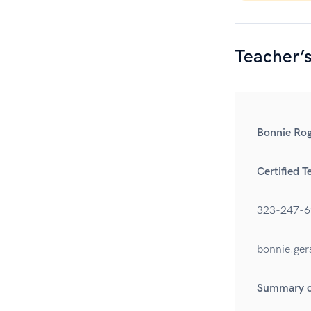
Teacher’
Bonnie Rog
Certified T
323-247-6
bonnie.ge
Summary of