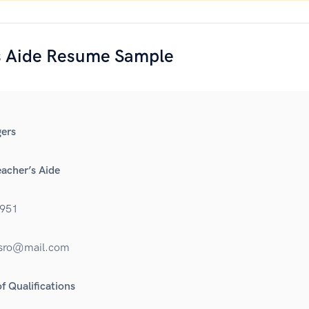
s Aide Resume Sample
ers
eacher’s Aide
951
rsro@mail.com
 Qualifications