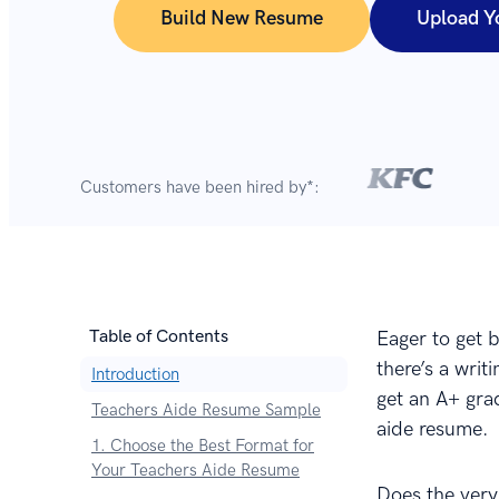
Build New Resume
Upload Y
Customers have been hired by*:
Table of Contents
Eager to get b
there’s a wri
Introduction
get an A+ grad
Teachers Aide Resume Sample
aide resume.
1. Choose the Best Format for
Your Teachers Aide Resume
Does the very 