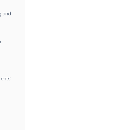
g and
n
ents’