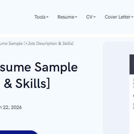
Tools
Resume
CV
Cover Letter
ume Sample [+Job Description & Skills]
Resume Sample
& Skills]
n 22, 2026