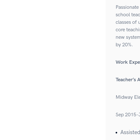
Passionate 
school tea
classes of 
core teach
new system 
by 20%.
Work Expe
Teacher’s 
Midway Ele
Sep 2015-
Assisted