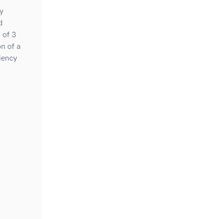
y
d
 of 3
n of a
ciency