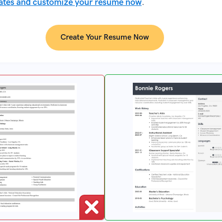
ates and customize your resume now
.
Create Your Resume Now