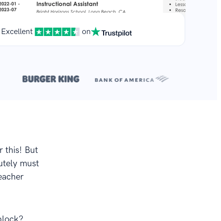
Excellent
on
**
.
r this! But
utely must
teacher
block?