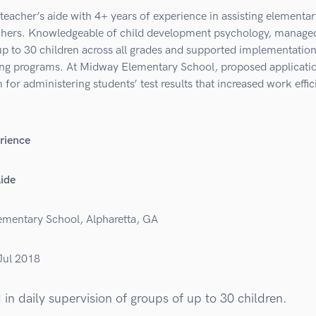
teacher’s aide with 4+ years of experience in assisting elementar
chers. Knowledgeable of child development psychology, manage
up to 30 children across all grades and supported implementation
ing programs. At Midway Elementary School, proposed applicatio
for administering students’ test results that increased work effi
rience
Aide
mentary School, Alpharetta, GA
Jul 2018
 in daily supervision of groups of up to 30 children.