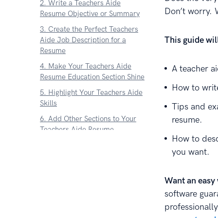
2. Write a Teachers Aide
Don’t worry. 
Resume Objective or Summary
3. Create the Perfect Teachers
This guide wi
Aide Job Description for a
Resume
4. Make Your Teachers Aide
A teacher a
Resume Education Section Shine
How to writ
5. Highlight Your Teachers Aide
Skills
Tips and ex
6. Add Other Sections to Your
resume.
Teachers Aide Resume
How to desc
7. Attach a Teacher Aide
you want.
Resume Cover Letter
About Zetys Editorial Process
Want an easy 
software guar
professionally