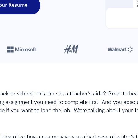
our Resume
Over 8,700,000 resumes
are created with our builder every year
ack to school, this time as a teacher’s aide? Great to hea
ting assignment you need to complete first. And you absol
e if you want to land the job. We’re talking about your 
idea of writing a resume give you a bad case of writer’s 