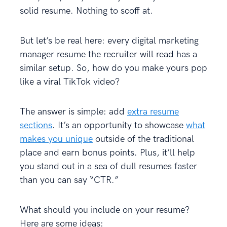
solid resume. Nothing to scoff at.
But let’s be real here: every digital marketing
manager resume the recruiter will read has a
similar setup. So, how do you make yours pop
like a viral TikTok video?
The answer is simple: add
extra resume
sections
. It’s an opportunity to showcase
what
makes you unique
outside of the traditional
place and earn bonus points. Plus, it’ll help
you stand out in a sea of dull resumes faster
than you can say “CTR.”
What should you include on your resume?
Here are some ideas: