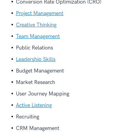
Conversion Rate Optimization (CRO)
Project Management
Creative Thinking
Team Management
Public Relations
Leadership Skills
Budget Management
Market Research
User Journey Mapping
Active Listening
Recruiting
CRM Management