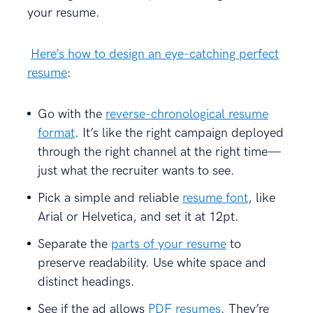
your resume.
Here’s how to design an eye-catching perfect
resume
:
Go with the
reverse-chronological resume
format
. It’s like the right campaign deployed
through the right channel at the right time—
just what the recruiter wants to see.
Pick a simple and reliable
resume font
, like
Arial or Helvetica, and set it at 12pt.
Separate the
parts of your resume
to
preserve readability. Use white space and
distinct headings.
See if the ad allows
PDF resumes
. They’re