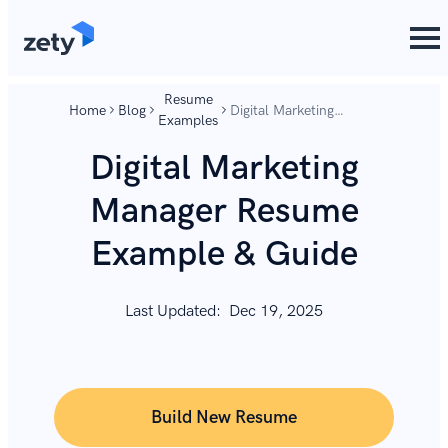
content
content
Resume
Home
Blog
Digital Marketing
Examples
Manager Resume
Example & Guide
Digital Marketing
Manager Resume
Example & Guide
Last Updated:
Dec 19, 2025
Build New Resume