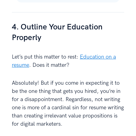
4. Outline Your Education
Properly
Let’s put this matter to rest:
Education on a
resume
. Does it matter?
Absolutely! But if you come in expecting it to
be the one thing that gets you hired, you’re in
for a disappointment. Regardless, not writing
one is more of a cardinal sin for resume writing
than creating irrelevant value propositions is
for digital marketers.