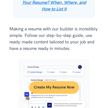
Your Resume? When, Where, and
How to List It
Making a resume with our builder is incredibly
simple. Follow our step-by-step guide, use
ready-made content tailored to your job and
have a resume ready in minutes.
Create My Resume Now