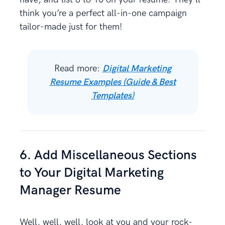
think you’re a perfect all-in-one campaign
tailor-made just for them!
Read more:
Digital Marketing
Resume Examples (Guide & Best
Templates)
6. Add Miscellaneous Sections
to Your Digital Marketing
Manager Resume
Well, well, well, look at you and your rock-