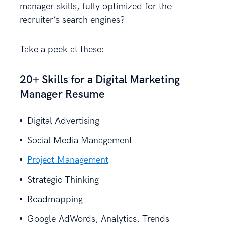
manager skills, fully optimized for the
recruiter’s search engines?
Take a peek at these:
20+ Skills for a Digital Marketing
Manager Resume
Digital Advertising
Social Media Management
Project Management
Strategic Thinking
Roadmapping
Google AdWords, Analytics, Trends