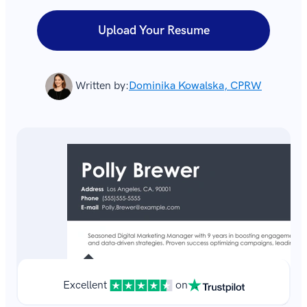
Upload Your Resume
Written by:
Dominika Kowalska, CPRW
Excellent
on