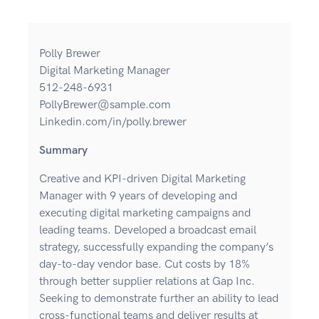
Polly Brewer
Digital Marketing Manager
512-248-6931
PollyBrewer@sample.com
Linkedin.com/in/polly.brewer
Summary
Creative and KPI-driven Digital Marketing
Manager with 9 years of developing and
executing digital marketing campaigns and
leading teams. Developed a broadcast email
strategy, successfully expanding the company’s
day-to-day vendor base. Cut costs by 18%
through better supplier relations at Gap Inc.
Seeking to demonstrate further an ability to lead
cross-functional teams and deliver results at