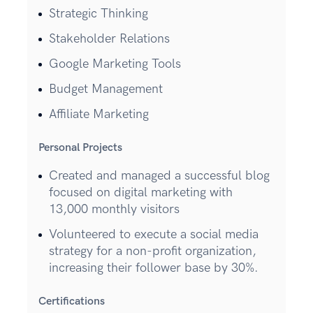
Strategic Thinking
Stakeholder Relations
Google Marketing Tools
Budget Management
Affiliate Marketing
Personal Projects
Created and managed a successful blog
focused on digital marketing with
13,000 monthly visitors
Volunteered to execute a social media
strategy for a non-profit organization,
increasing their follower base by 30%.
Certifications