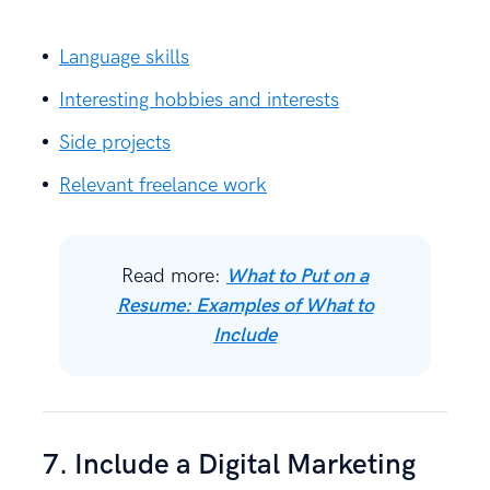
Language skills
Interesting hobbies and interests
Side projects
Relevant freelance work
Read more:
What to Put on a
Resume: Examples of What to
Include
7. Include a Digital Marketing