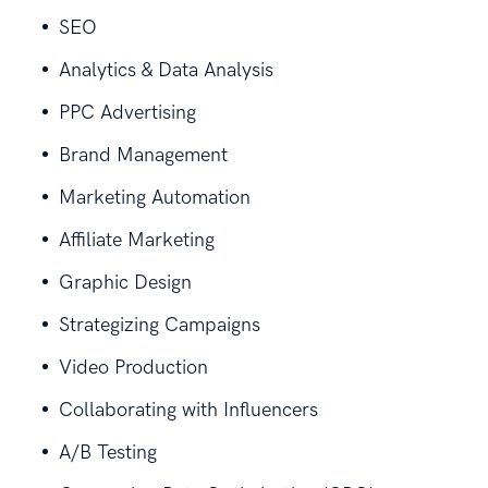
SEO
Analytics & Data Analysis
PPC Advertising
Brand Management
Marketing Automation
Affiliate Marketing
Graphic Design
Strategizing Campaigns
Video Production
Collaborating with Influencers
A/B Testing