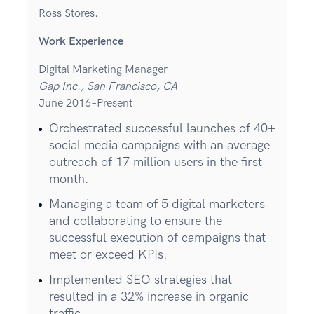
Ross Stores.
Work Experience
Digital Marketing Manager
Gap Inc., San Francisco, CA
June 2016–Present
Orchestrated successful launches of 40+
social media campaigns with an average
outreach of 17 million users in the first
month.
Managing a team of 5 digital marketers
and collaborating to ensure the
successful execution of campaigns that
meet or exceed KPIs.
Implemented SEO strategies that
resulted in a 32% increase in organic
traffic.