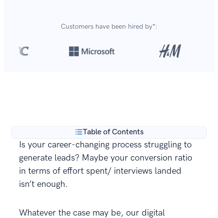
Customers have been hired by*:
Over 8,700,000 resumes
are created with our builder
**
every year.
Table of Contents
Is your career-changing process struggling to
generate leads? Maybe your conversion ratio
in terms of effort spent/ interviews landed
isn’t enough.
Whatever the case may be, our digital