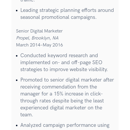
Leading strategic planning efforts around
seasonal promotional campaigns.
Senior Digital Marketer
Propel, Brooklyn, NA
March 2014–May 2016
Conducted keyword research and
implemented on- and off-page SEO
strategies to improve website visibility.
Promoted to senior digital marketer after
receiving commendation from the
manager for a 15% increase in click-
through rates despite being the least
experienced digital marketer on the
team.
Analyzed campaign performance using