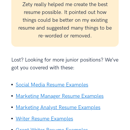
Zety really helped me create the best
resume possible. It pointed out how
things could be better on my existing
resume and suggested many things to be
re-worded or removed.
Lost? Looking for more junior positions? We’ve
got you covered with these:
Social Media Resume Examples
Marketing Manager Resume Examples
Marketing Analyst Resume Examples
Writer Resume Examples