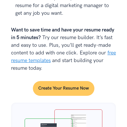
resume for a digital marketing manager to
get any job you want.
Want to save time and have your resume ready
in 5 minutes?
Try our resume builder. It’s fast
and easy to use. Plus, you’ll get ready-made
content to add with one click. Explore our
free
resume templates
and start building your
resume today.
Create Your Resume Now