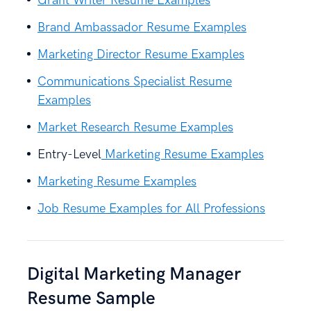
Grant Writer Resume Examples
Brand Ambassador Resume Examples
Marketing Director Resume Examples
Communications Specialist Resume
Examples
Market Research Resume Examples
Entry-Level
Marketing Resume Examples
Marketing Resume Examples
Job Resume Examples for All Professions
Digital Marketing Manager
Resume Sample