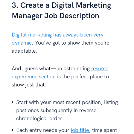
3. Create a Digital Marketing
Manager Job Description
Digital marketing has always been very
dynamic
. You’ve got to show them you’re
adaptable.
And, guess what—an astounding
resume
experience section
is the perfect place to
show just that.
Start with your most recent position, listing
past ones subsequently in reverse
chronological order.
Each entry needs your
job title
, time spent