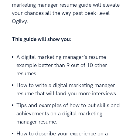
marketing manager resume guide will elevate
your chances all the way past peak-level
Ogilvy.
This guide will show you:
A digital marketing manager’s resume
example better than 9 out of 10 other
resumes.
How to write a digital marketing manager
resume that will land you more interviews.
Tips and examples of how to put skills and
achievements on a digital marketing
manager resume.
How to describe your experience on a