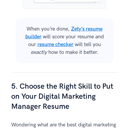
When you’re done,
Zety’s resume
builder
will score your resume and
our
resume checker
will tell you
exactly
how to make it better.
5. Choose the Right Skill to Put
on Your Digital Marketing
Manager Resume
Wondering what are the best digital marketing