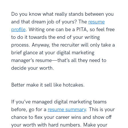
Do you know what really stands between you
and that dream job of yours? The
resume
profile
. Writing one can be a PITA, so feel free
to do it towards the end of your writing
process. Anyway, the recruiter will only take a
brief glance at your digital marketing
manager’s resume—that’s all they need to
decide your worth.
Better make it sell like hotcakes.
If you’ve managed digital marketing teams
before, go for a
resume summary
. This is your
chance to flex your career wins and show off
your worth with hard numbers. Make your