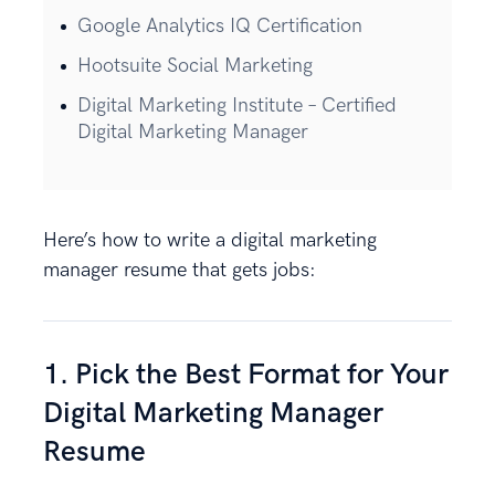
Google Analytics IQ Certification
Hootsuite Social Marketing
Digital Marketing Institute – Certified
Digital Marketing Manager
Here’s how to write a digital marketing
manager resume that gets jobs:
1. Pick the Best Format for Your
Digital Marketing Manager
Resume