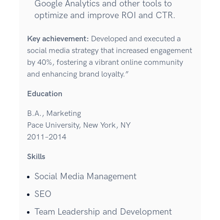
Google Analytics and other tools to
optimize and improve ROI and CTR.
Key achievement:
Developed and executed a
social media strategy that increased engagement
by 40%, fostering a vibrant online community
and enhancing brand loyalty.”
Education
B.A., Marketing
Pace University, New York, NY
2011–2014
Skills
Social Media Management
SEO
Team Leadership and Development