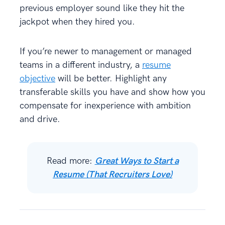
previous employer sound like they hit the
jackpot when they hired you.
If you’re newer to management or managed
teams in a different industry, a
resume
objective
will be better. Highlight any
transferable skills you have and show how you
compensate for inexperience with ambition
and drive.
Read more:
Great Ways to Start a
Resume (That Recruiters Love)