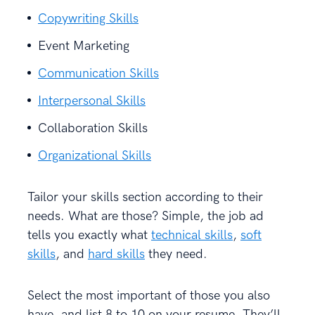
Copywriting Skills
Event Marketing
Communication Skills
Interpersonal Skills
Collaboration Skills
Organizational Skills
Tailor your skills section according to their
needs. What are those? Simple, the job ad
tells you exactly what
technical skills
,
soft
skills
, and
hard skills
they need.
Select the most important of those you also
have, and list 8 to 10 on your resume. They’ll