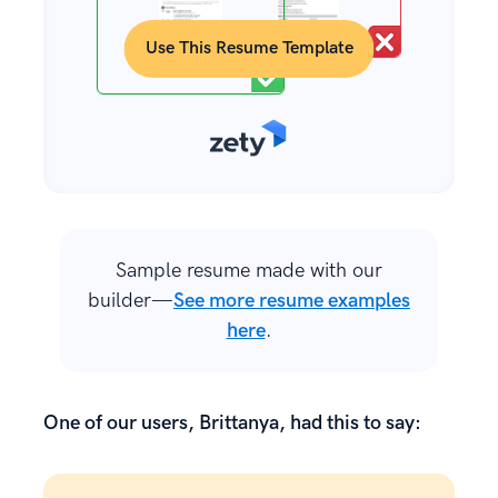
Use This Resume Template
Sample resume made with our
builder—
See more resume examples
here
.
One of our users, Brittanya, had this to say: