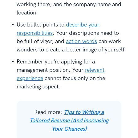
working there, and the company name and
location.
Use bullet points to
describe your
responsibilities
. Your descriptions need to
be full of vigor, and
action words
can work
wonders to create a better image of yourself.
Remember you’re applying for a
management position. Your
relevant
experience
cannot focus only on the
marketing aspect.
Read more:
Tips to Writing a
Tailored Resume (And Increasing
Your Chances)