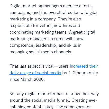
Digital marketing managers oversee efforts,
campaigns, and the overall direction of digital
marketing in a company. They’re also
responsible for vetting new hires and
coordinating marketing teams. A great digital
marketing manager’s resume will show
competence, leadership, and skills in
managing social media channels.
That last aspect is vital—users
increased their
daily usage of social media
by 1–2 hours daily
since March 2020.
So, any digital marketer has to know their way
around the social media funnel. Creating eye-
catching content is key. The same goes for