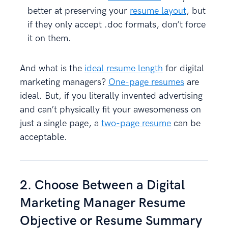
better at preserving your
resume layout
, but
if they only accept .doc formats, don’t force
it on them.
And what is the
ideal resume length
for digital
marketing managers?
One-page resumes
are
ideal. But, if you literally invented advertising
and can’t physically fit your awesomeness on
just a single page, a
two-page resume
can be
acceptable.
2. Choose Between a Digital
Marketing Manager Resume
Objective or Resume Summary