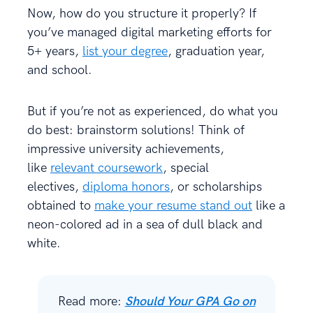
Now, how do you structure it properly? If
you’ve managed digital marketing efforts for
5+ years,
list your degree
, graduation year,
and school.
But if you’re not as experienced, do what you
do best: brainstorm solutions! Think of
impressive university achievements,
like
relevant coursework
, special
electives,
diploma honors
, or scholarships
obtained to
make your resume stand out
like a
neon-colored ad in a sea of dull black and
white.
Read more:
Should Your GPA Go on