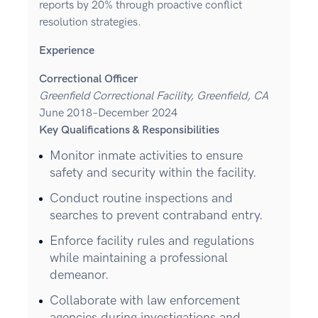
reports by 20% through proactive conflict
resolution strategies.
Experience
Correctional Officer
Greenfield Correctional Facility, Greenfield, CA
June 2018–December 2024
Key Qualifications & Responsibilities
Monitor inmate activities to ensure
safety and security within the facility.
Conduct routine inspections and
searches to prevent contraband entry.
Enforce facility rules and regulations
while maintaining a professional
demeanor.
Collaborate with law enforcement
agencies during investigations and