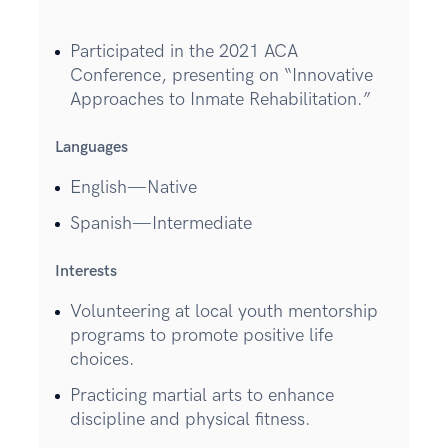
Participated in the 2021 ACA
Conference, presenting on “Innovative
Approaches to Inmate Rehabilitation.”
Languages
English—Native
Spanish—Intermediate
Interests
Volunteering at local youth mentorship
programs to promote positive life
choices.
Practicing martial arts to enhance
discipline and physical fitness.