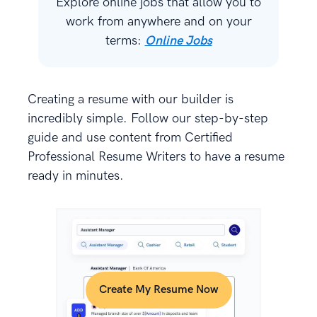
Explore online jobs that allow you to
work from anywhere and on your
terms:
Online Jobs
Creating a resume with our builder is
incredibly simple. Follow our step-by-step
guide and use content from Certified
Professional Resume Writers to have a resume
ready in minutes.
Create My Resume Now