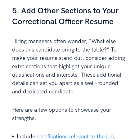
5. Add Other Sections to Your
Correctional Officer Resume
Hiring managers often wonder, “What else
does this candidate bring to the table?” To
make your resume stand out, consider adding
extra sections that highlight your unique
qualifications and interests. These additional
details can set you apart as a well-rounded
and dedicated candidate.
Here are a few options to showcase your
strengths:
Include
certifications relevant to the job
,