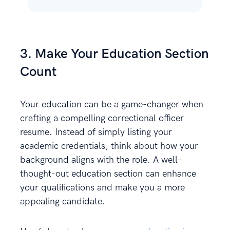
3. Make Your Education Section
Count
Your education can be a game-changer when
crafting a compelling correctional officer
resume. Instead of simply listing your
academic credentials, think about how your
background aligns with the role. A well-
thought-out education section can enhance
your qualifications and make you a more
appealing candidate.