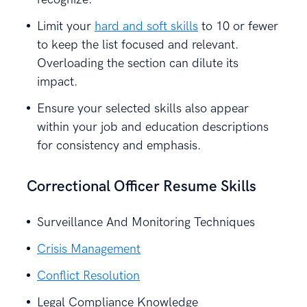
Limit your
hard and soft skills
to 10 or fewer
to keep the list focused and relevant.
Overloading the section can dilute its
impact.
Ensure your selected skills also appear
within your job and education descriptions
for consistency and emphasis.
Correctional Officer Resume Skills
Surveillance And Monitoring Techniques
Crisis Management
Conflict Resolution
Legal Compliance Knowledge