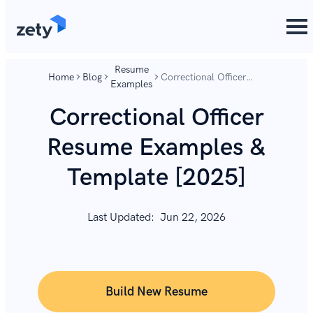
content
content
Resume
Home
Blog
Correctional Officer
Examples
Resume Examples &
Template [2025]
Correctional Officer
Resume Examples &
Template [2025]
Last Updated:
Jun 22, 2026
Build New Resume