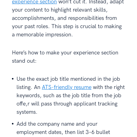
experience section
won’t cut it. Instead, adapt
your content to highlight relevant skills,
accomplishments, and responsibilities from
your past roles. This step is crucial to making
a memorable impression.
Here’s how to make your experience section
stand out:
Use the exact job title mentioned in the job
listing. An
ATS-friendly resume
with the right
keywords, such as the job title from the job
offe,r will pass through applicant tracking
systems.
Add the company name and your
employment dates, then list 3–6 bullet