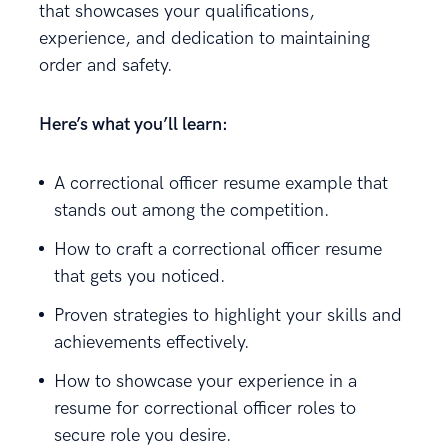
that showcases your qualifications,
experience, and dedication to maintaining
order and safety.
Here’s what you’ll learn:
A correctional officer resume example that
stands out among the competition.
How to craft a correctional officer resume
that gets you noticed.
Proven strategies to highlight your skills and
achievements effectively.
How to showcase your experience in a
resume for correctional officer roles to
secure role you desire.