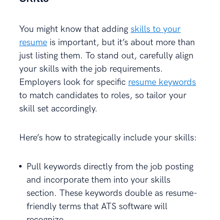
You might know that adding
skills to your
resume
is important, but it’s about more than
just listing them. To stand out, carefully align
your skills with the job requirements.
Employers look for specific
resume keywords
to match candidates to roles, so tailor your
skill set accordingly.
Here’s how to strategically include your skills:
Pull keywords directly from the job posting
and incorporate them into your skills
section. These keywords double as resume-
friendly terms that ATS software will
recognize.