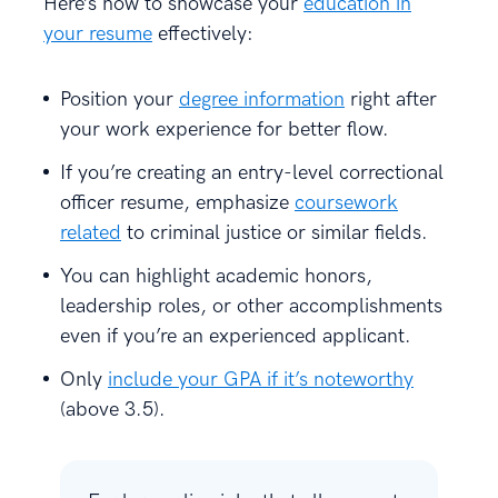
Here’s how to showcase your
education in
your resume
effectively:
Position your
degree information
right after
your work experience for better flow.
If you’re creating an entry-level correctional
officer resume, emphasize
coursework
related
to criminal justice or similar fields.
You can highlight academic honors,
leadership roles, or other accomplishments
even if you’re an experienced applicant.
Only
include your GPA if it’s noteworthy
(above 3.5).