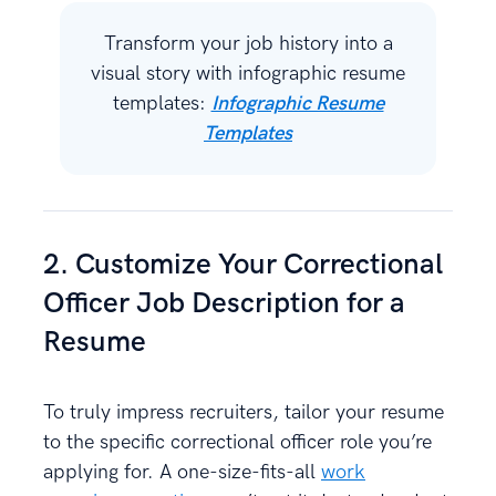
Transform your job history into a
visual story with infographic resume
templates:
Infographic Resume
Templates
2. Customize Your Correctional
Officer Job Description for a
Resume
To truly impress recruiters, tailor your resume
to the specific correctional officer role you’re
applying for. A one-size-fits-all
work