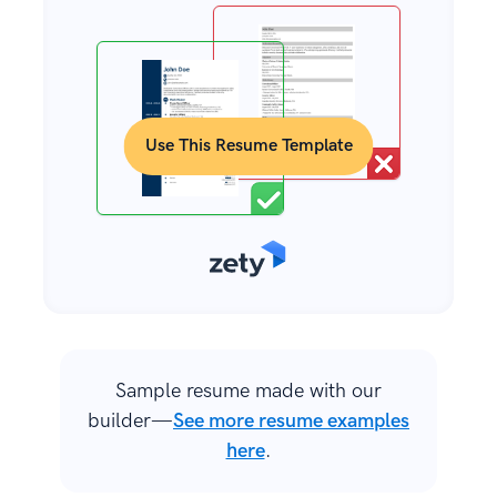
Use This Resume Template
Sample resume made with our
builder—
See more resume examples
here
.