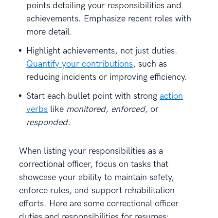
points detailing your responsibilities and
achievements. Emphasize recent roles with
more detail.
Highlight achievements, not just duties.
Quantify your contributions
, such as
reducing incidents or improving efficiency.
Start each bullet point with strong
action
verbs
like
monitored, enforced,
or
responded.
When listing your responsibilities as a
correctional officer, focus on tasks that
showcase your ability to maintain safety,
enforce rules, and support rehabilitation
efforts. Here are some correctional officer
duties and responsibilities for resumes: