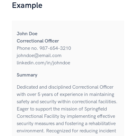
Example
John Doe
Correctional Officer
Phone no. 987-654-3210
johndoe@email.com
linkedin.com/in/johndoe
Summary
Dedicated and disciplined Correctional Officer
with over 5 years of experience in maintaining
safety and security within correctional facilities.
Eager to support the mission of Springfield
Correctional Facility by implementing effective
security measures and fostering a rehabilitative
environment. Recognized for reducing incident