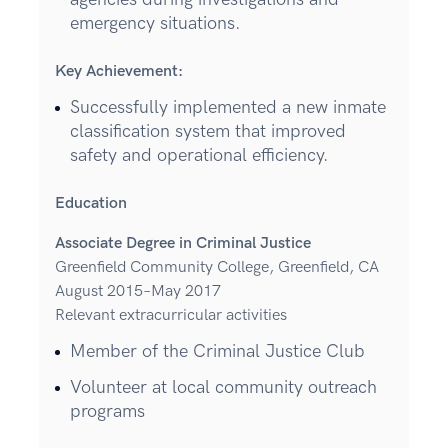
emergency situations.
Key Achievement:
Successfully implemented a new inmate
classification system that improved
safety and operational efficiency.
Education
Associate Degree in Criminal Justice
Greenfield Community College, Greenfield, CA
August 2015–May 2017
Relevant extracurricular activities
Member of the Criminal Justice Club
Volunteer at local community outreach
programs