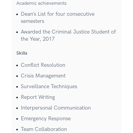
Academic achievements
Dean’s List for four consecutive
semesters
Awarded the Criminal Justice Student of
the Year, 2017
Skills
Conflict Resolution
Crisis Management
Surveillance Techniques
Report Writing
Interpersonal Communication
Emergency Response
Team Collaboration