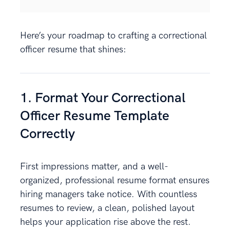
Here’s your roadmap to crafting a correctional
officer resume that shines:
1. Format Your Correctional
Officer Resume Template
Correctly
First impressions matter, and a well-
organized, professional resume format ensures
hiring managers take notice. With countless
resumes to review, a clean, polished layout
helps your application rise above the rest.