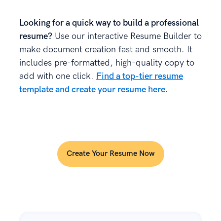
Looking for a quick way to build a professional
resume?
Use our interactive Resume Builder to
make document creation fast and smooth. It
includes pre-formatted, high-quality copy to
add with one click.
Find a top-tier resume
template and create your resume here
.
Create Your Resume Now