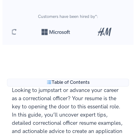
Customers have been hired by*:
Over 8,700,000 resumes
are created with our builder
**
every year.
Table of Contents
Looking to jumpstart or advance your career
as a correctional officer? Your resume is the
key to opening the door to this essential role.
In this guide, you’ll uncover expert tips,
detailed correctional officer resume examples,
and actionable advice to create an application