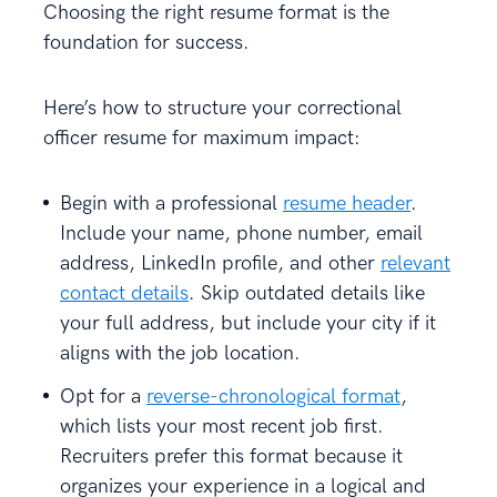
Choosing the right resume format is the
foundation for success.
Here’s how to structure your correctional
officer resume for maximum impact:
Begin with a professional
resume header
.
Include your name, phone number, email
address, LinkedIn profile, and other
relevant
contact details
. Skip outdated details like
your full address, but include your city if it
aligns with the job location.
Opt for a
reverse-chronological format
,
which lists your most recent job first.
Recruiters prefer this format because it
organizes your experience in a logical and