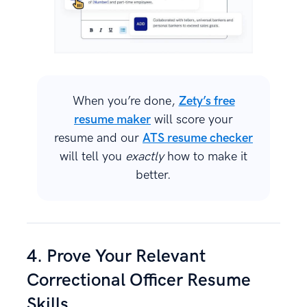
When you’re done,
Zety’s free
resume maker
will score your
resume and our
ATS resume checker
will tell you
exactly
how to make it
better.
4. Prove Your Relevant
Correctional Officer Resume
Skills