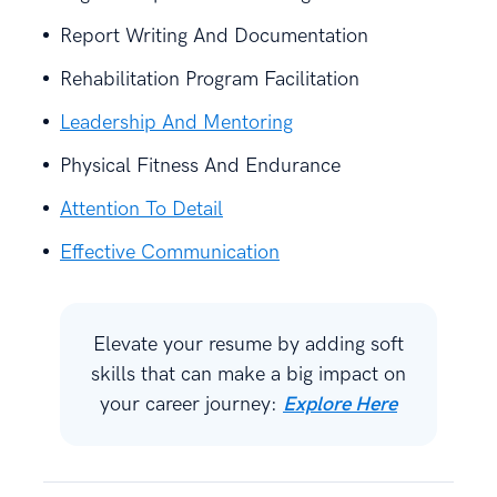
Report Writing And Documentation
Rehabilitation Program Facilitation
Leadership And Mentoring
Physical Fitness And Endurance
Attention To Detail
Effective Communication
Elevate your resume by adding soft
skills that can make a big impact on
your career journey:
Explore Here