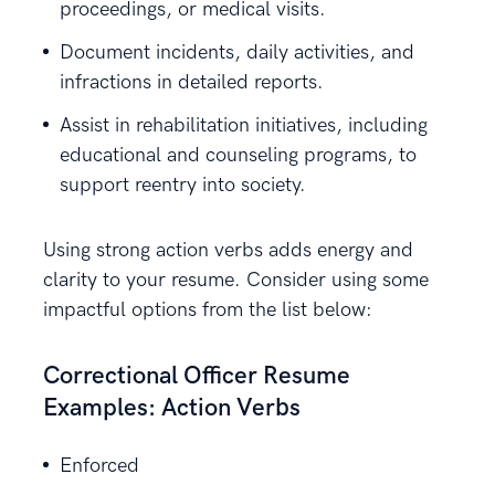
proceedings, or medical visits.
Document incidents, daily activities, and
infractions in detailed reports.
Assist in rehabilitation initiatives, including
educational and counseling programs, to
support reentry into society.
Using strong action verbs adds energy and
clarity to your resume. Consider using some
impactful options from the list below:
Correctional Officer Resume
Examples: Action Verbs
Enforced