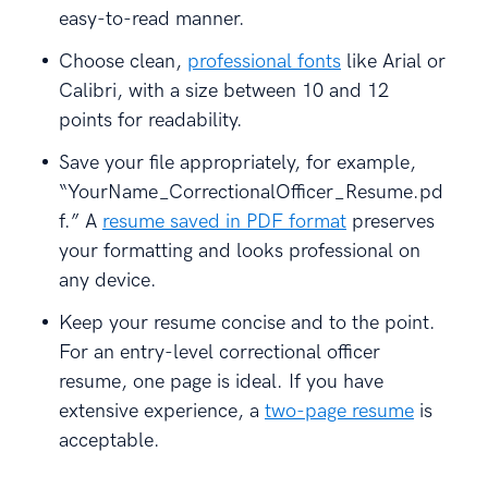
easy-to-read manner.
Choose clean,
professional fonts
like Arial or
Calibri, with a size between 10 and 12
points for readability.
Save your file appropriately, for example,
“YourName_CorrectionalOfficer_Resume.pd
f.” A
resume saved in PDF format
preserves
your formatting and looks professional on
any device.
Keep your resume concise and to the point.
For an entry-level correctional officer
resume, one page is ideal. If you have
extensive experience, a
two-page resume
is
acceptable.