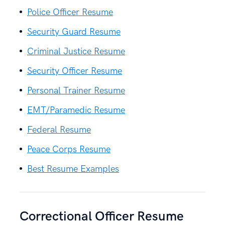
Police Officer Resume
Security Guard Resume
Criminal Justice Resume
Security Officer Resume
Personal Trainer Resume
EMT/Paramedic Resume
Federal Resume
Peace Corps Resume
Best Resume Examples
Correctional Officer Resume