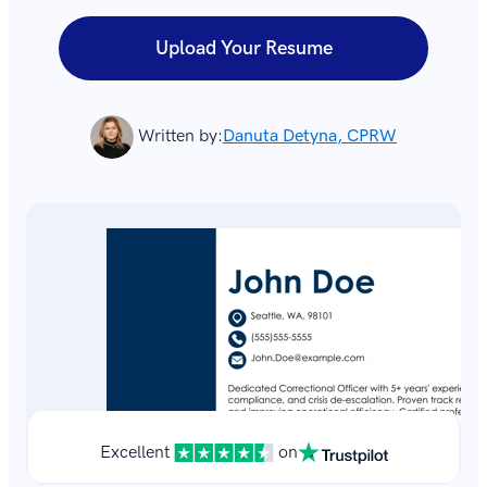
Upload Your Resume
Written by:
Danuta Detyna, CPRW
Excellent
on