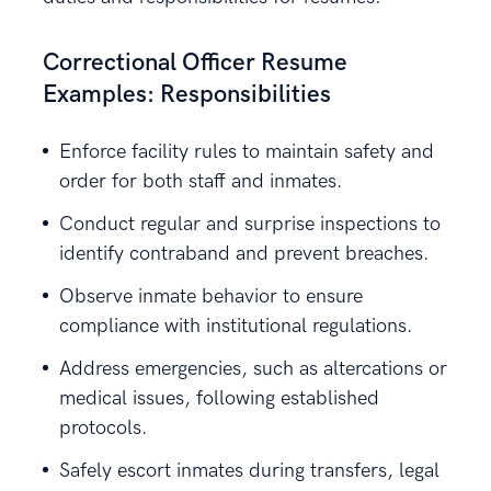
Correctional Officer Resume
Examples: Responsibilities
Enforce facility rules to maintain safety and
order for both staff and inmates.
Conduct regular and surprise inspections to
identify contraband and prevent breaches.
Observe inmate behavior to ensure
compliance with institutional regulations.
Address emergencies, such as altercations or
medical issues, following established
protocols.
Safely escort inmates during transfers, legal