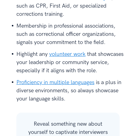
such as CPR, First Aid, or specialized
corrections training.
Membership in professional associations,
such as correctional officer organizations,
signals your commitment to the field.
Highlight any
volunteer work
that showcases
your leadership or community service,
especially if it aligns with the role.
Proficiency in multiple languages
is a plus in
diverse environments, so always showcase
your language skills.
Reveal something new about
yourself to captivate interviewers