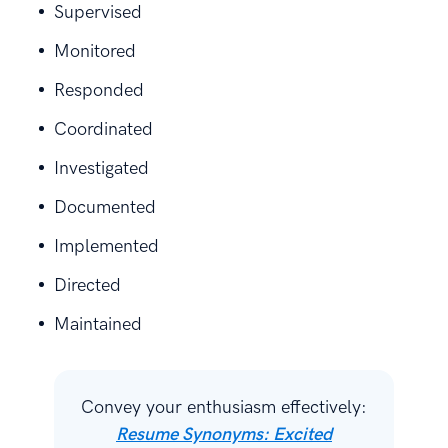
Supervised
Monitored
Responded
Coordinated
Investigated
Documented
Implemented
Directed
Maintained
Convey your enthusiasm effectively:
Resume Synonyms: Excited