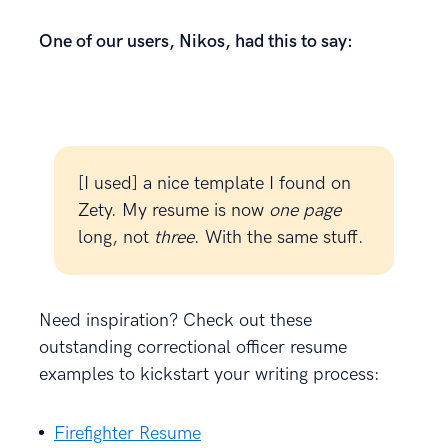
One of our users, Nikos, had this to say:
[I used] a nice template I found on
Zety. My resume is now
one page
long, not
three
. With the same stuff.
Need inspiration? Check out these
outstanding correctional officer resume
examples to kickstart your writing process:
Firefighter Resume