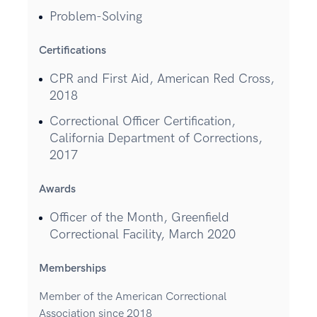
Problem-Solving
Certifications
CPR and First Aid, American Red Cross,
2018
Correctional Officer Certification,
California Department of Corrections,
2017
Awards
Officer of the Month, Greenfield
Correctional Facility, March 2020
Memberships
Member of the American Correctional
Association since 2018