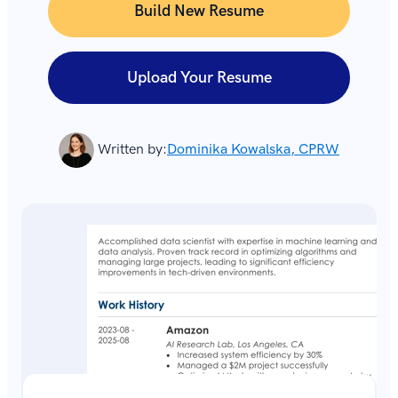
Build New Resume
Upload Your Resume
Written by:
Dominika Kowalska, CPRW