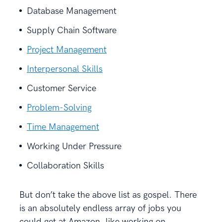
Database Management
Supply Chain Software
Project Management
Interpersonal Skills
Customer Service
Problem-Solving
Time Management
Working Under Pressure
Collaboration Skills
But don’t take the above list as gospel. There
is an absolutely endless array of jobs you
could get at Amazon, like working on