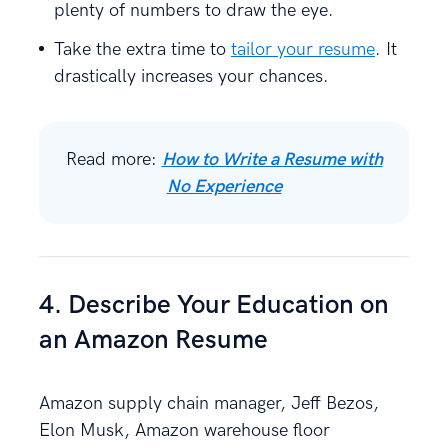
plenty of numbers to draw the eye.
Take the extra time to
tailor your resume
. It
drastically increases your chances.
Read more:
How to Write a Resume with
No Experience
4. Describe Your Education on
an Amazon Resume
Amazon supply chain manager, Jeff Bezos,
Elon Musk, Amazon warehouse floor