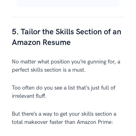
5. Tailor the Skills Section of an
Amazon Resume
No matter what position you’re gunning for, a
perfect skills section is a must.
Too often do you see a list that’s just full of
irrelevant fluff.
But there’s a way to get your skills section a
total makeover faster than Amazon Prime: