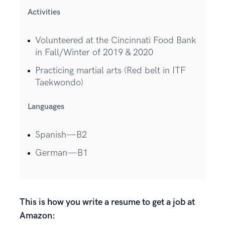
Activities
Volunteered at the Cincinnati Food Bank
in Fall/Winter of 2019 & 2020
Practicing martial arts (Red belt in ITF
Taekwondo)
Languages
Spanish—B2
German—B1
This is how you write a resume to get a job at
Amazon: