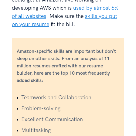
developing AWS which is
used by almost 6%
of all websites
. Make sure the
skills you put
on your resume
fit the bill.
Amazon-specific skills are important but don’t
sleep on other skills. From an analysis of 11
million resumes crafted with our resume
builder, here are the top 10 most frequently
added skills:
Teamwork and Collaboration
Problem-solving
Excellent Communication
Multitasking