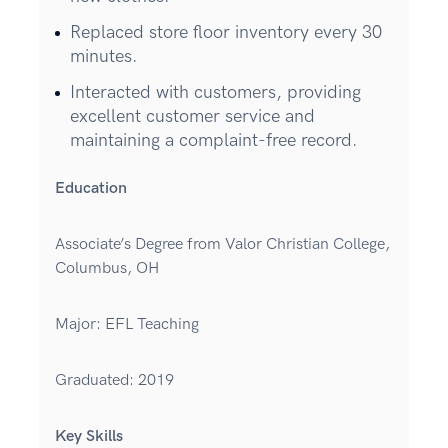
Replaced store floor inventory every 30
minutes.
Interacted with customers, providing
excellent customer service and
maintaining a complaint-free record.
Education
Associate’s Degree from Valor Christian College,
Columbus, OH
Major: EFL Teaching
Graduated: 2019
Key Skills