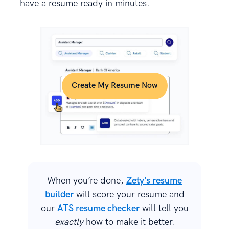
have a resume ready in minutes.
Create My Resume Now
When you’re done,
Zety’s resume
builder
will score your resume and
our
ATS resume checker
will tell you
exactly
how to make it better.