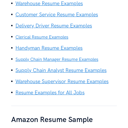
Warehouse Resume Examples
Customer Service Resume Examples
Delivery Driver Resume Examples
Clerical Resume Examples
Handyman Resume Examples
Supply Chain Manager Resume Examples
Supply Chain Analyst Resume Examples
Warehouse Supervisor Resume Examples
Resume Examples for All Jobs
Amazon Resume Sample