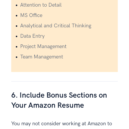
Attention to Detail
MS Office
Analytical and Critical Thinking
Data Entry
Project Management
Team Management
6. Include Bonus Sections on
Your Amazon Resume
You may not consider working at Amazon to