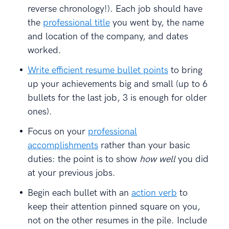
reverse chronology!). Each job should have
the
professional title
you went by, the name
and location of the company, and dates
worked.
Write efficient resume bullet points
to bring
up your achievements big and small (up to 6
bullets for the last job, 3 is enough for older
ones).
Focus on your
professional
accomplishments
rather than your basic
duties: the point is to show
how well
you did
at your previous jobs.
Begin each bullet with an
action verb
to
keep their attention pinned square on you,
not on the other resumes in the pile. Include