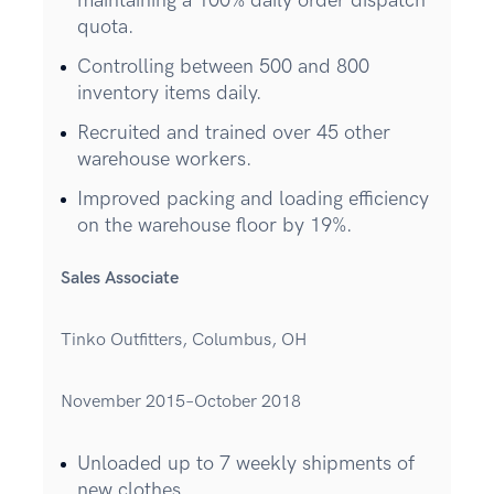
maintaining a 100% daily order dispatch
quota.
Controlling between 500 and 800
inventory items daily.
Recruited and trained over 45 other
warehouse workers.
Improved packing and loading efficiency
on the warehouse floor by 19%.
Sales Associate
Tinko Outfitters, Columbus, OH
November 2015–October 2018
Unloaded up to 7 weekly shipments of
new clothes.