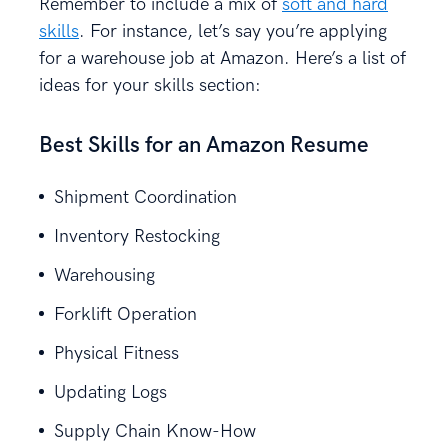
Remember to include a mix of
soft and hard
skills
. For instance, let’s say you’re applying
for a warehouse job at Amazon. Here’s a list of
ideas for your skills section:
Best Skills for an Amazon Resume
Shipment Coordination
Inventory Restocking
Warehousing
Forklift Operation
Physical Fitness
Updating Logs
Supply Chain Know-How