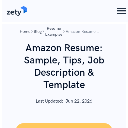
content
content
Resume
Home
Blog
Amazon Resume:
Examples
Sample, Tips, Job
Description & Template
Amazon Resume:
Sample, Tips, Job
Description &
Template
Last Updated:
Jun 22, 2026