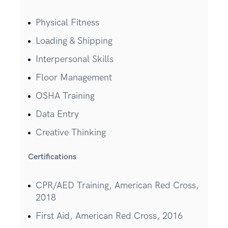
Physical Fitness
Loading & Shipping
Interpersonal Skills
Floor Management
OSHA Training
Data Entry
Creative Thinking
Certifications
CPR/AED Training, American Red Cross,
2018
First Aid, American Red Cross, 2016