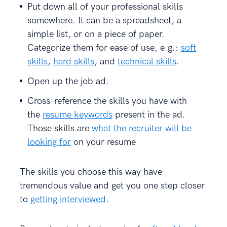
Put down all of your professional skills
somewhere. It can be a spreadsheet, a
simple list, or on a piece of paper.
Categorize them for ease of use, e.g.:
soft
skills
,
hard skills
, and
technical skills
.
Open up the job ad.
Cross-reference the skills you have with
the
resume keywords
present in the ad.
Those skills are
what the recruiter will be
looking for
on your resume
The skills you choose this way have
tremendous value and get you one step closer
to
getting interviewed
.