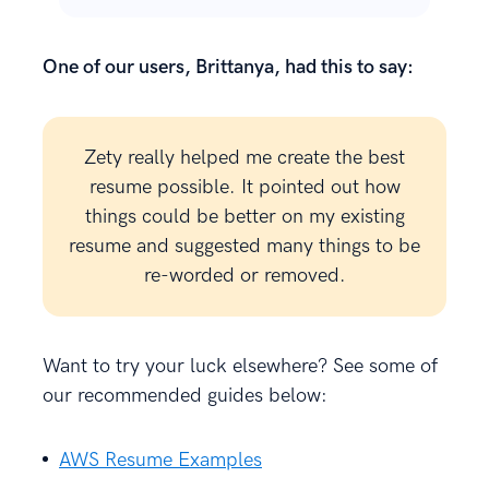
One of our users, Brittanya, had this to say:
Zety really helped me create the best
resume possible. It pointed out how
things could be better on my existing
resume and suggested many things to be
re-worded or removed.
Want to try your luck elsewhere? See some of
our recommended guides below:
AWS Resume Examples