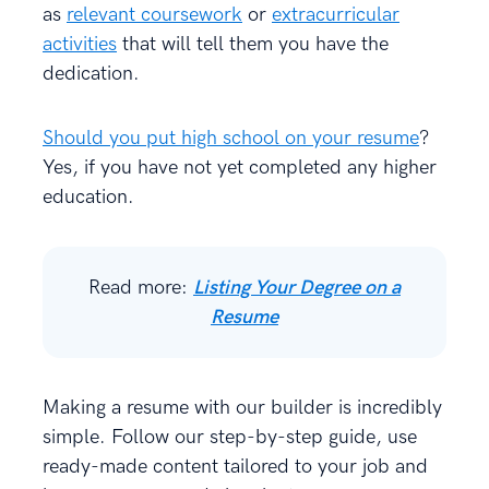
as
relevant coursework
or
extracurricular
activities
that will tell them you have the
dedication.
Should you put high school on your resume
?
Yes, if you have not yet completed any higher
education.
Read more:
Listing Your Degree on a
Resume
Making a resume with our builder is incredibly
simple. Follow our step-by-step guide, use
ready-made content tailored to your job and