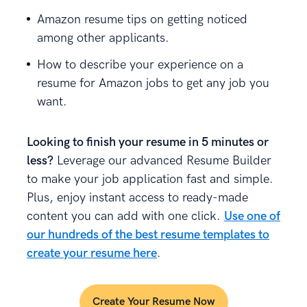
Amazon resume tips on getting noticed
among other applicants.
How to describe your experience on a
resume for Amazon jobs to get any job you
want.
Looking to finish your resume in 5 minutes or
less?
Leverage our advanced Resume Builder
to make your job application fast and simple.
Plus, enjoy instant access to ready-made
content you can add with one click.
Use one of
our hundreds of the best resume templates to
create your resume here
.
Create Your Resume Now