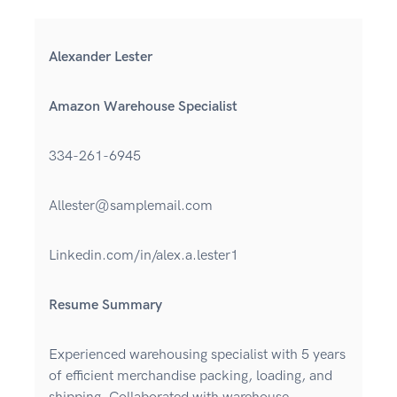
Alexander Lester
Amazon Warehouse Specialist
334-261-6945
Allester@samplemail.com
Linkedin.com/in/alex.a.lester1
Resume Summary
Experienced warehousing specialist with 5 years
of efficient merchandise packing, loading, and