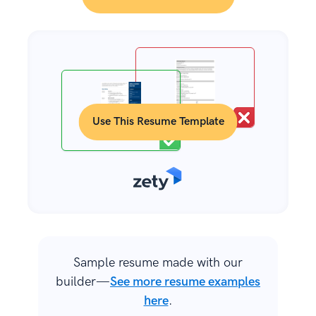
Use This Resume Template
Sample resume made with our
builder—
See more resume examples
here
.