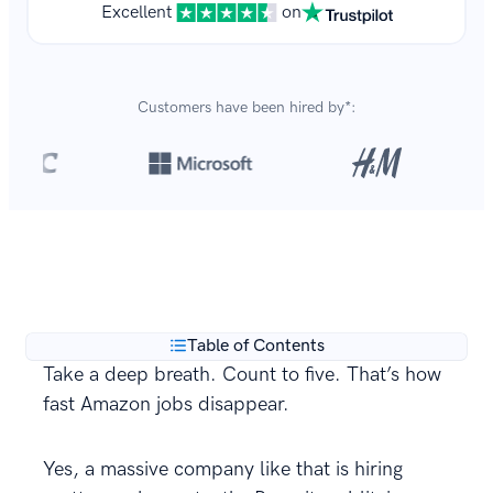
Excellent
on
Customers have been hired by*:
Over 8,700,000 resumes
are created with our builder
**
every year.
Table of Contents
Take a deep breath. Count to five. That’s how
fast Amazon jobs disappear.
Yes, a massive company like that is hiring