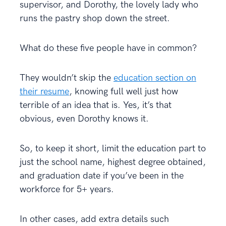
supervisor, and Dorothy, the lovely lady who
runs the pastry shop down the street.
What do these five people have in common?
They wouldn’t skip the
education section on
their resume
, knowing full well just how
terrible of an idea that is. Yes, it’s that
obvious, even Dorothy knows it.
So, to keep it short, limit the education part to
just the school name, highest degree obtained,
and graduation date if you’ve been in the
workforce for 5+ years.
In other cases, add extra details such