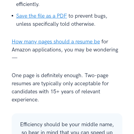
efficiently.
Save the file as a PDF
to prevent bugs,
unless specifically told otherwise.
How many pages should a resume be
for
Amazon applications, you may be wondering
—
One page is definitely enough. Two-page
resumes are typically only acceptable for
candidates with 15+ years of relevant
experience.
Efficiency should be your middle name,
so bear in mind that you can speed up