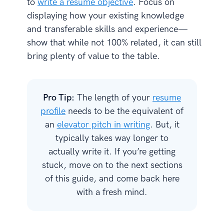
to
write a resume objective
. Focus on
displaying how your existing knowledge
and transferable skills and experience—
show that while not 100% related, it can still
bring plenty of value to the table.
Pro Tip:
The length of your
resume
profile
needs to be the equivalent of
an
elevator pitch in writing
. But, it
typically takes way longer to
actually write it. If you’re getting
stuck, move on to the next sections
of this guide, and come back here
with a fresh mind.