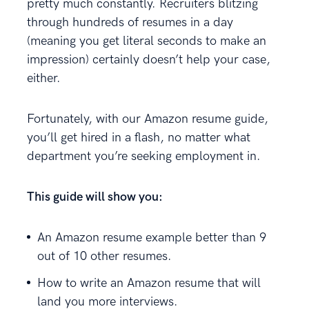
pretty much constantly. Recruiters blitzing
through hundreds of resumes in a day
(meaning you get literal seconds to make an
impression) certainly doesn’t help your case,
either.
Fortunately, with our Amazon resume guide,
you’ll get hired in a flash, no matter what
department you’re seeking employment in.
This guide will show you:
An Amazon resume example better than 9
out of 10 other resumes.
How to write an Amazon resume that will
land you more interviews.