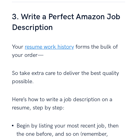
3. Write a Perfect Amazon Job
Description
Your
resume work history
forms the bulk of
your order—
So take extra care to deliver the best quality
possible.
Here’s how to write a job description on a
resume, step by step:
Begin by listing your most recent job, then
the one before, and so on (remember,