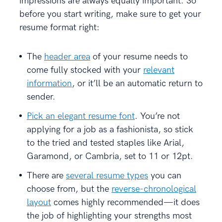
impressions are always equally important. So
before you start writing, make sure to get your
resume format right:
The
header area
of your resume needs to
come fully stocked with your
relevant
information
, or it’ll be an automatic return to
sender.
Pick an elegant resume font
. You’re not
applying for a job as a fashionista, so stick
to the tried and tested staples like Arial,
Garamond, or Cambria, set to 11 or 12pt.
There are
several resume types
you can
choose from, but the
reverse-chronological
layout
comes highly recommended—it does
the job of highlighting your strengths most