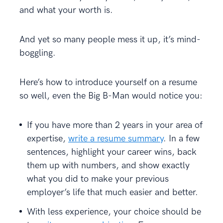
and what your worth is.
And yet so many people mess it up, it’s mind-
boggling.
Here’s how to introduce yourself on a resume
so well, even the Big B-Man would notice you:
If you have more than 2 years in your area of
expertise,
write a resume summary
. In a few
sentences, highlight your career wins, back
them up with numbers, and show exactly
what you did to make your previous
employer’s life that much easier and better.
With less experience, your choice should be