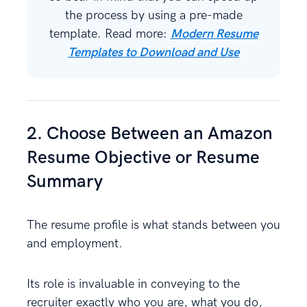
the process by using a pre-made
template. Read more:
Modern Resume
Templates to Download and Use
2. Choose Between an Amazon
Resume Objective or Resume
Summary
The resume profile is what stands between you
and employment.
Its role is invaluable in conveying to the
recruiter exactly who you are, what you do,