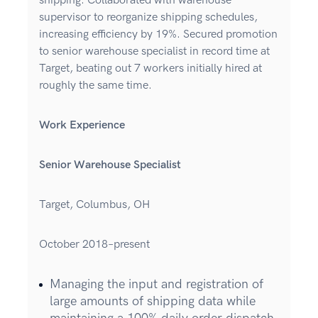
shipping. Collaborated with warehouse
supervisor to reorganize shipping schedules,
increasing efficiency by 19%. Secured promotion
to senior warehouse specialist in record time at
Target, beating out 7 workers initially hired at
roughly the same time.
Work Experience
Senior Warehouse Specialist
Target, Columbus, OH
October 2018–present
Managing the input and registration of
large amounts of shipping data while