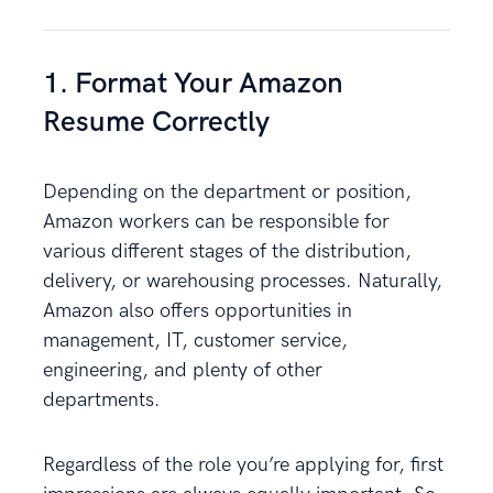
1. Format Your Amazon
Resume Correctly
Depending on the department or position,
Amazon workers can be responsible for
various different stages of the distribution,
delivery, or warehousing processes. Naturally,
Amazon also offers opportunities in
management, IT, customer service,
engineering, and plenty of other
departments.
Regardless of the role you’re applying for, first