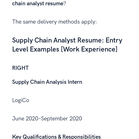
chain analyst resume
?
The same delivery methods apply:
Supply Chain Analyst Resume: Entry
Level Examples [Work Experience]
RIGHT
Supply Chain Analysis Intern
LogiCo
June 2020–September 2020
Key Qualifications & Responsibilities