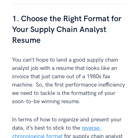
1. Choose the Right Format for
Your Supply Chain Analyst
Resume
You can’t hope to land a good supply chain
analyst job with a resume that looks like an
invoice that just came out of a 1980s fax
machine. So, the first performance inefficiency
we need to tackle is the formatting of your
soon-to-be winning resume.
In terms of how to organize and present your
data, it’s best to stick to the
reverse-
chronological format
for supply chain analyst