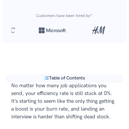
Customers have been hired by*:
Over 8,700,000 resumes
are created with our builder
**
every year.
Table of Contents
No matter how many job applications you
send, your efficiency rate is still stuck at 0%.
It’s starting to seem like the only thing getting
a boost is your burn rate, and landing an
interview is harder than shifting dead stock.