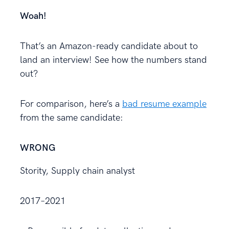
Woah!
That’s an Amazon-ready candidate about to
land an interview! See how the numbers stand
out?
For comparison, here’s a
bad resume example
from the same candidate:
WRONG
Stority, Supply chain analyst
2017–2021