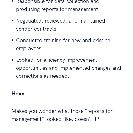
Responsible for data collection and
producing reports for management.
Negotiated, reviewed, and maintained
vendor contracts.
Conducted training for new and existing
employees.
Looked for efficiency improvement
opportunities and implemented changes and
corrections as needed.
Hmm—
Makes you wonder what those “reports for
management” looked like, doesn’t it?