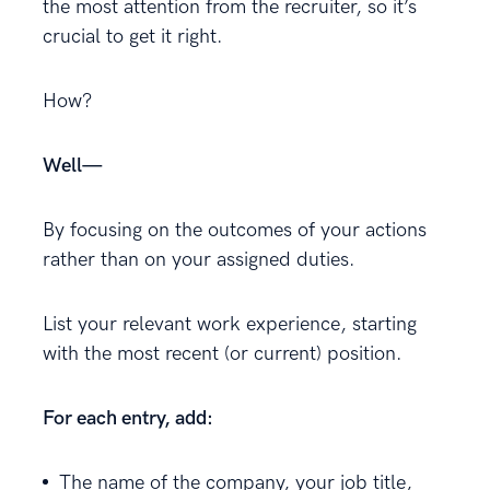
the most attention from the recruiter, so it’s
crucial to get it right.
How?
Well—
By focusing on the outcomes of your actions
rather than on your assigned duties.
List your relevant work experience, starting
with the most recent (or current) position.
For each entry, add:
The name of the company, your job title,