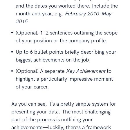
and the dates you worked there. Include the
month and year, e.g.
February 2010–May
2015
.
(Optional) 1–2 sentences outlining the scope
of your position or the company profile.
Up to 6 bullet points briefly describing your
biggest achievements on the job.
(Optional) A separate
Key Achievement
to
highlight a particularly impressive moment
of your career.
As you can see, it’s a pretty simple system for
presenting your data. The most challenging
part of the process is outlining your
achievements—luckily, there’s a framework