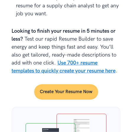
resume for a supply chain analyst to get any
job you want.
Looking to finish your resume in 5 minutes or
less?
Test our rapid Resume Builder to save
energy and keep things fast and easy. You’ll
also get tailored, ready-made descriptions to
add with one click.
Use 700+ resume
templates to quickly create your resume here
.
Create Your Resume Now