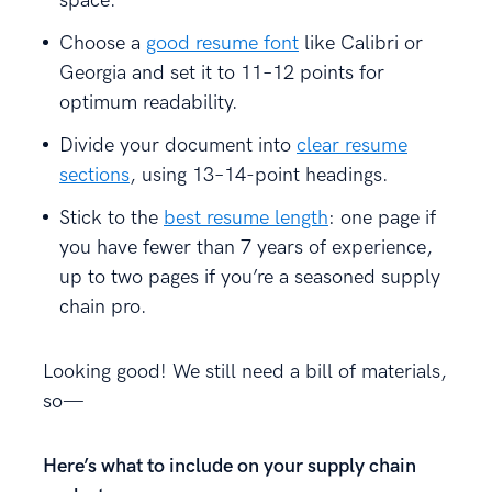
space.
Choose a
good resume font
like Calibri or
Georgia and set it to 11–12 points for
optimum readability.
Divide your document into
clear resume
sections
, using 13–14-point headings.
Stick to the
best resume length
: one page if
you have fewer than 7 years of experience,
up to two pages if you’re a seasoned supply
chain pro.
Looking good! We still need a bill of materials,
so—
Here’s what to include on your supply chain