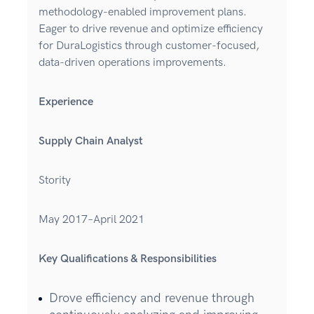
methodology-enabled improvement plans.
Eager to drive revenue and optimize efficiency
for DuraLogistics through customer-focused,
data-driven operations improvements.
Experience
Supply Chain Analyst
Stority
May 2017–April 2021
Key Qualifications & Responsibilities
Drove efficiency and revenue through