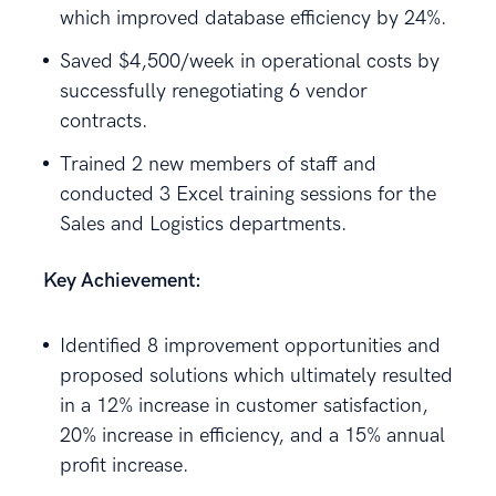
which improved database efficiency by 24%.
Saved $4,500/week in operational costs by
successfully renegotiating 6 vendor
contracts.
Trained 2 new members of staff and
conducted 3 Excel training sessions for the
Sales and Logistics departments.
Key Achievement:
Identified 8 improvement opportunities and
proposed solutions which ultimately resulted
in a 12% increase in customer satisfaction,
20% increase in efficiency, and a 15% annual
profit increase.