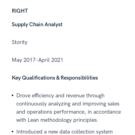
RIGHT
Supply Chain Analyst
Stority
May 2017–April 2021
Key Qualifications & Responsibilities
Drove efficiency and revenue through
continuously analyzing and improving sales
and operations performance, in accordance
with Lean methodology principles.
Introduced a new data collection system