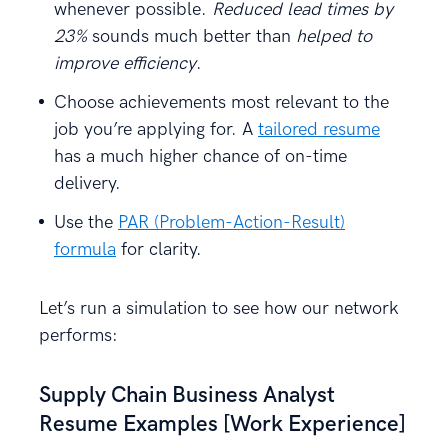
whenever possible.
Reduced lead times by
23%
sounds much better than
helped to
improve efficiency
.
Choose achievements most relevant to the
job you’re applying for. A
tailored resume
has a much higher chance of on-time
delivery.
Use the
PAR (Problem-Action-Result)
formula
for clarity.
Let’s run a simulation to see how our network
performs:
Supply Chain Business Analyst
Resume Examples [Work Experience]