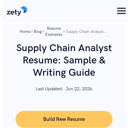
content
content
Resume
Home
Blog
Supply Chain Analyst
Examples
Resume: Sample &
Writing Guide
Supply Chain Analyst
Resume: Sample &
Writing Guide
Last Updated:
Jun 22, 2026
Build New Resume