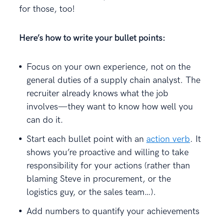
for those, too!
Here’s how to write your bullet points:
Focus on your own experience, not on the
general duties of a supply chain analyst. The
recruiter already knows what the job
involves—they want to know how well you
can do it.
Start each bullet point with an
action verb
. It
shows you’re proactive and willing to take
responsibility for your actions (rather than
blaming Steve in procurement, or the
logistics guy, or the sales team…).
Add numbers to quantify your achievements