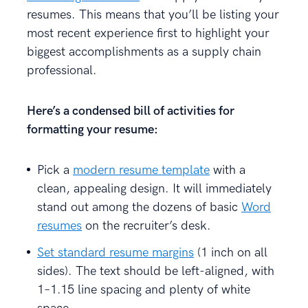
resumes. This means that you’ll be listing your
most recent experience first to highlight your
biggest accomplishments as a supply chain
professional.
Here’s a condensed bill of activities for
formatting your resume
:
Pick a
modern resume template
with a
clean, appealing design. It will immediately
stand out among the dozens of basic
Word
resumes
on the recruiter’s desk.
Set standard resume margins
(1 inch on all
sides). The text should be left-aligned, with
1–1.15 line spacing and plenty of white