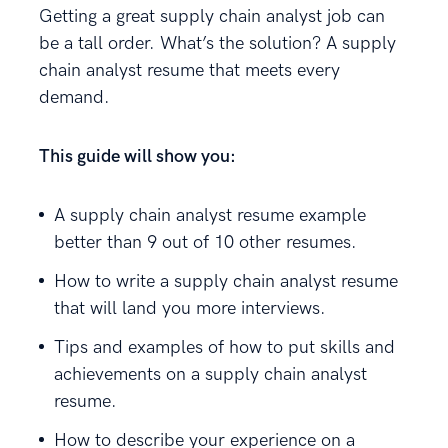
Getting a great supply chain analyst job can
be a tall order. What’s the solution? A supply
chain analyst resume that meets every
demand.
This guide will show you:
A supply chain analyst resume example
better than 9 out of 10 other resumes.
How to write a supply chain analyst resume
that will land you more interviews.
Tips and examples of how to put skills and
achievements on a supply chain analyst
resume.
How to describe your experience on a