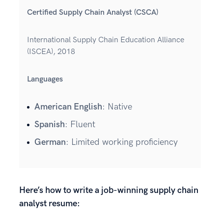
Certified Supply Chain Analyst (CSCA)
International Supply Chain Education Alliance
(ISCEA), 2018
Languages
American English
: Native
Spanish
: Fluent
German
: Limited working proficiency
Here’s how to write a job-winning supply chain
analyst resume: