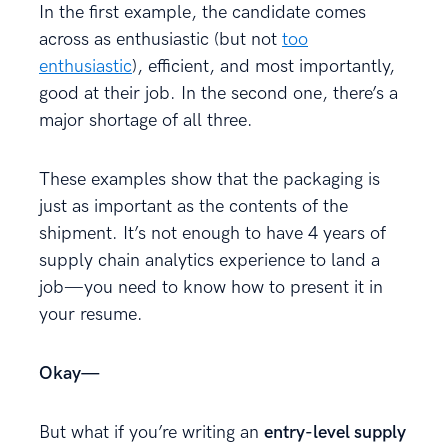
In the first example, the candidate comes
across as enthusiastic (but not
too
enthusiastic
), efficient, and most importantly,
good at their job. In the second one, there’s a
major shortage of all three.
These examples show that the packaging is
just as important as the contents of the
shipment. It’s not enough to have 4 years of
supply chain analytics experience to land a
job—you need to know how to present it in
your resume.
Okay—
But what if you’re writing an
entry-level supply