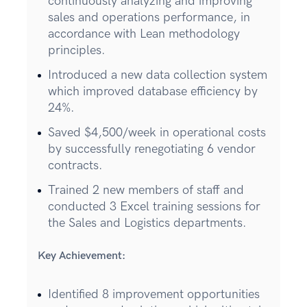
continuously analyzing and improving
sales and operations performance, in
accordance with Lean methodology
principles.
Introduced a new data collection system
which improved database efficiency by
24%.
Saved $4,500/week in operational costs
by successfully renegotiating 6 vendor
contracts.
Trained 2 new members of staff and
conducted 3 Excel training sessions for
the Sales and Logistics departments.
Key Achievement:
Identified 8 improvement opportunities