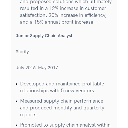
and proposed solutions which ultimately
resulted in a 12% increase in customer
satisfaction, 20% increase in efficiency,
and a 15% annual profit increase.
Junior Supply Chain Analyst
Stority
July 2016–May 2017
Developed and maintained profitable
relationships with 5 new vendors.
Measured supply chain performance
and produced monthly and quarterly
reports.
Promoted to supply chain analyst within