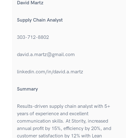
David Martz
Supply Chain Analyst
303-712-8802
david.a.martz@gmail.com
linkedin.com/in/david.a.martz
Summary
Results-driven supply chain analyst with 5+
years of experience and excellent
communication skills. At Stority, increased
annual profit by 15%, efficiency by 20%, and
customer satisfaction by 12% with Lean