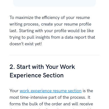
To maximize the efficiency of your resume
writing process, create your resume profile
last. Starting with your profile would be like
trying to pull insights from a data report that
doesn’t exist yet!
2. Start with Your Work
Experience Section
Your
work experience resume section
is the
most time-intensive part of the process. It
forms the bulk of the order and will receive