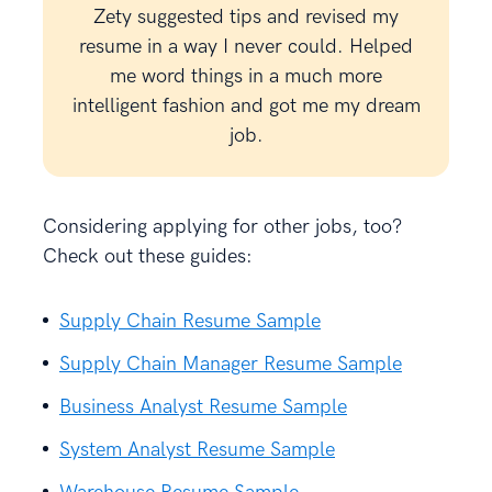
Zety suggested tips and revised my
resume in a way I never could. Helped
me word things in a much more
intelligent fashion and got me my dream
job.
Considering applying for other jobs, too?
Check out these guides:
Supply Chain Resume Sample
Supply Chain Manager Resume Sample
Business Analyst Resume Sample
System Analyst Resume Sample