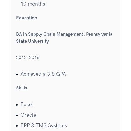
10 months.
Education
BA in Supply Chain Management, Pennsylvania
State University
2012–2016
Achieved a 3.8 GPA.
Skills
Excel
Oracle
ERP & TMS Systems