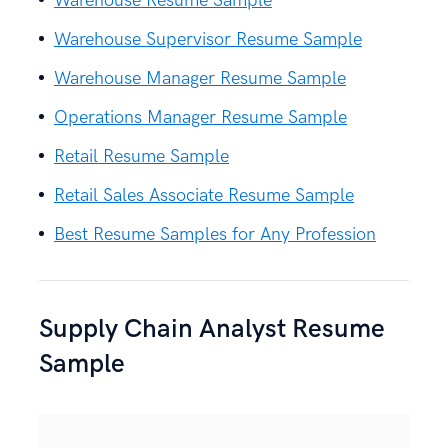
Warehouse Resume Sample
Warehouse Supervisor Resume Sample
Warehouse Manager Resume Sample
Operations Manager Resume Sample
Retail Resume Sample
Retail Sales Associate Resume Sample
Best Resume Samples for Any Profession
Supply Chain Analyst Resume
Sample