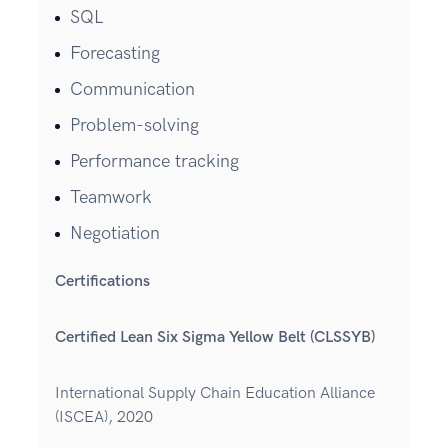
SQL
Forecasting
Communication
Problem-solving
Performance tracking
Teamwork
Negotiation
Certifications
Certified Lean Six Sigma Yellow Belt (CLSSYB)
International Supply Chain Education Alliance
(ISCEA), 2020