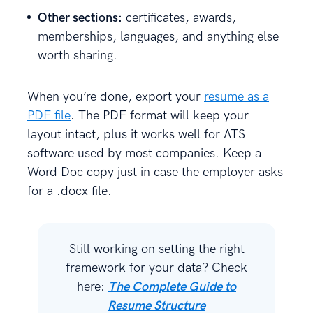
Other sections:
certificates, awards,
memberships, languages, and anything else
worth sharing.
When you’re done, export your
resume as a
PDF file
. The PDF format will keep your
layout intact, plus it works well for ATS
software used by most companies. Keep a
Word Doc copy just in case the employer asks
for a .docx file.
Still working on setting the right
framework for your data? Check
here:
The Complete Guide to
Resume Structure