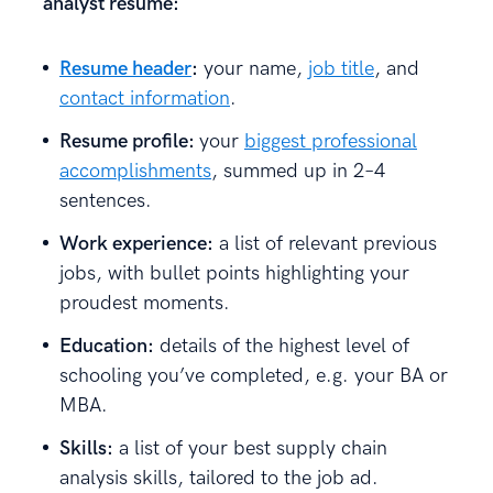
analyst resume:
Resume header
:
your name,
job title
, and
contact information
.
Resume profile:
your
biggest professional
accomplishments
, summed up in 2–4
sentences.
Work experience:
a list of relevant previous
jobs, with bullet points highlighting your
proudest moments.
Education:
details of the highest level of
schooling you’ve completed, e.g. your BA or
MBA.
Skills:
a list of your best supply chain
analysis skills, tailored to the job ad.