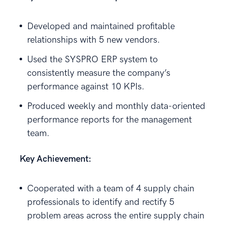
Developed and maintained profitable
relationships with 5 new vendors.
Used the SYSPRO ERP system to
consistently measure the company’s
performance against 10 KPIs.
Produced weekly and monthly data-oriented
performance reports for the management
team.
Key Achievement:
Cooperated with a team of 4 supply chain
professionals to identify and rectify 5
problem areas across the entire supply chain