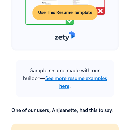
Use This Resume Template
Sample resume made with our
builder—
See more resume examples
here
.
One of our users, Anjeanette, had this to say: