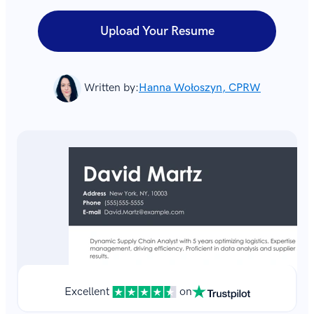
Upload Your Resume
Written by:
Hanna Wołoszyn, CPRW
Excellent
on