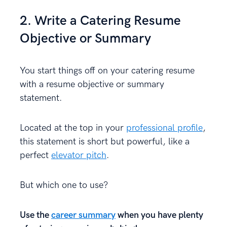
2. Write a Catering Resume
Objective or Summary
You start things off on your catering resume
with a resume objective or summary
statement.
Located at the top in your
professional profile
,
this statement is short but powerful, like a
perfect
elevator pitch
.
But which one to use?
Use the
career summary
when you have plenty