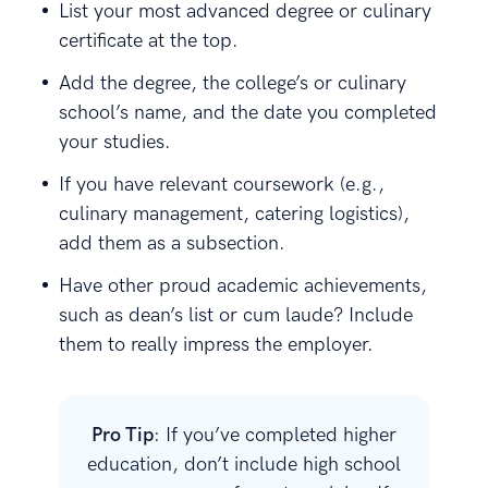
List your most advanced degree or culinary
certificate at the top.
Add the degree, the college’s or culinary
school’s name, and the date you completed
your studies.
If you have relevant coursework (e.g.,
culinary management, catering logistics),
add them as a subsection.
Have other proud academic achievements,
such as dean’s list or cum laude? Include
them to really impress the employer.
Pro Tip
: If you’ve completed higher
education, don’t include high school