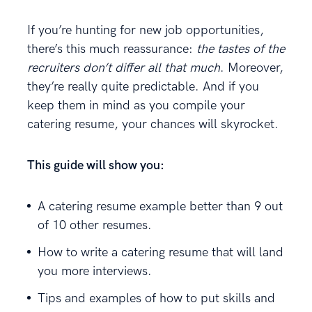
If you’re hunting for new job opportunities,
there’s this much reassurance:
the tastes of the
recruiters don’t differ all that much
. Moreover,
they’re really quite predictable. And if you
keep them in mind as you compile your
catering resume, your chances will skyrocket.
This guide will show you:
A catering resume example better than 9 out
of 10 other resumes.
How to write a catering resume that will land
you more interviews.
Tips and examples of how to put skills and