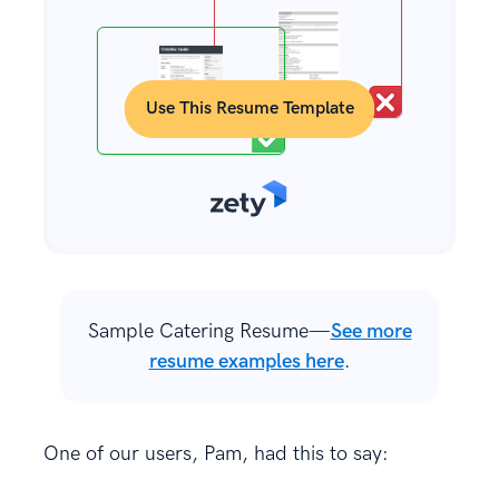
Use This Resume Template
Sample Catering Resume—
See more
resume examples here
.
One of our users, Pam, had this to say: