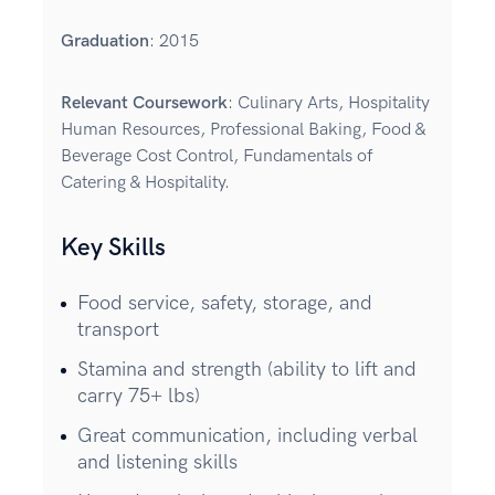
Graduation
: 2015
Relevant Coursework
: Culinary Arts, Hospitality
Human Resources, Professional Baking, Food &
Beverage Cost Control, Fundamentals of
Catering & Hospitality.
Key Skills
Food service, safety, storage, and
transport
Stamina and strength (ability to lift and
carry 75+ lbs)
Great communication, including verbal
and listening skills