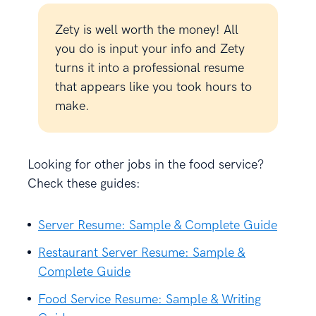
Zety is well worth the money! All
you do is input your info and Zety
turns it into a professional resume
that appears like you took hours to
make.
Looking for other jobs in the food service?
Check these guides:
Server Resume: Sample & Complete Guide
Restaurant Server Resume: Sample &
Complete Guide
Food Service Resume: Sample & Writing