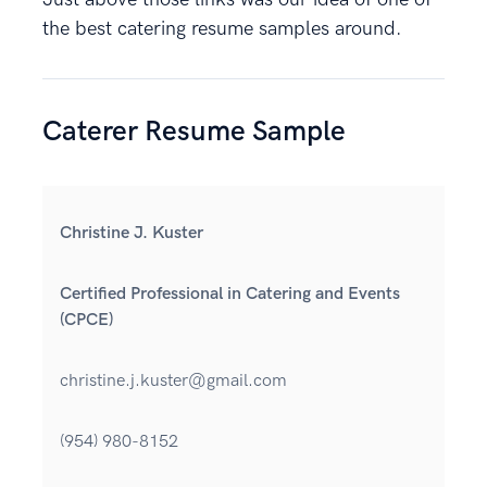
the best catering resume samples around.
Caterer Resume Sample
Christine J. Kuster
Certified Professional in Catering and Events
(CPCE)
christine.j.kuster@gmail.com
(954) 980-8152