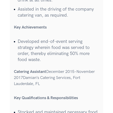
drink at all times.
Assisted in the driving of the company
catering van, as required.
Key Achievements
Developed end-of-event serving
strategy wherein food was served to
order, thereby eliminating 50% more
food waste.
Catering Assistant
December 2015–November
2017Damian’s Catering Services, Fort
Lauderdale, FL
Key Qualifications & Responsibilities
Stocked and maintained necessary food