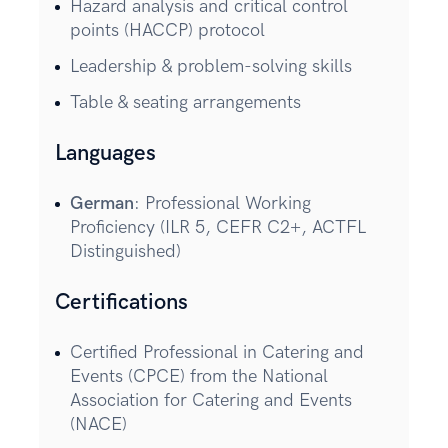
Hazard analysis and critical control
points (HACCP) protocol
Leadership & problem-solving skills
Table & seating arrangements
Languages
German
: Professional Working
Proficiency (ILR 5, CEFR C2+, ACTFL
Distinguished)
Certifications
Certified Professional in Catering and
Events (CPCE) from the National
Association for Catering and Events
(NACE)