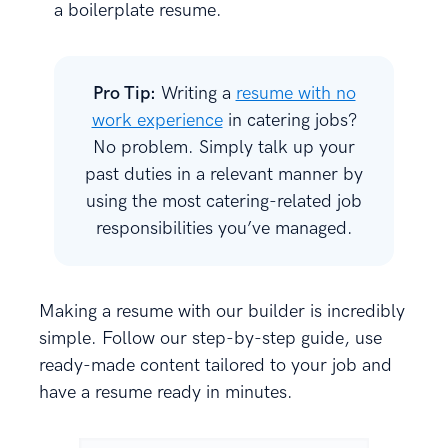
a boilerplate resume.
Pro Tip:
Writing a
resume with no
work experience
in catering jobs?
No problem. Simply talk up your
past duties in a relevant manner by
using the most catering-related job
responsibilities you’ve managed.
Making a resume with our builder is incredibly
simple. Follow our step-by-step guide, use
ready-made content tailored to your job and
have a resume ready in minutes.