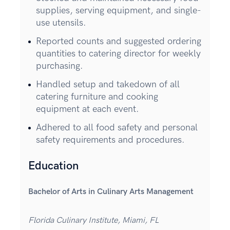
supplies, serving equipment, and single-
use utensils.
Reported counts and suggested ordering
quantities to catering director for weekly
purchasing.
Handled setup and takedown of all
catering furniture and cooking
equipment at each event.
Adhered to all food safety and personal
safety requirements and procedures.
Education
Bachelor of Arts in Culinary Arts Management
Florida Culinary Institute, Miami, FL