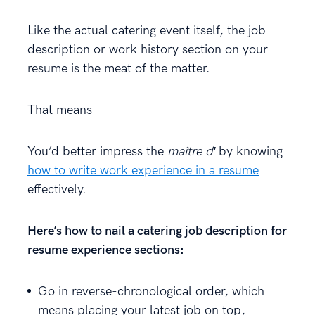
Like the actual catering event itself, the job
description or work history section on your
resume is the meat of the matter.
That means—
You’d better impress the
maître d′
by knowing
how to write work experience in a resume
effectively.
Here’s how to nail a catering job description for
resume experience sections:
Go in reverse-chronological order, which
means placing your latest job on top,