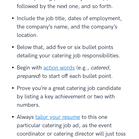
followed by the next one, and so forth.
Include the job title, dates of employment,
the company’s name, and the company’s
location.
Below that, add five or six bullet points
detailing your catering job responsibilities.
Begin with
action words
(e.g.,
catered
,
prepared
) to start off each bullet point.
Prove you’re a great catering job candidate
by listing a key achievement or two with
numbers.
Always
tailor your resume
to this one
particular catering job ad, as the event
coordinator or catering director will just toss