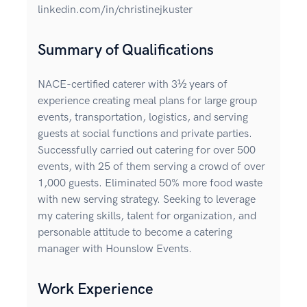
linkedin.com/in/christinejkuster
Summary of Qualifications
NACE-certified caterer with 3½ years of
experience creating meal plans for large group
events, transportation, logistics, and serving
guests at social functions and private parties.
Successfully carried out catering for over 500
events, with 25 of them serving a crowd of over
1,000 guests. Eliminated 50% more food waste
with new serving strategy. Seeking to leverage
my catering skills, talent for organization, and
personable attitude to become a catering
manager with Hounslow Events.
Work Experience