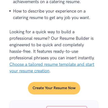
achievements on a catering resume.
How to describe your experience on a
catering resume to get any job you want.
Looking for a quick way to build a
professional resume?
Our Resume Builder is
engineered to be quick and completely
hassle-free. It features ready-to-use
professional phrases you can insert instantly.
Choose a tailored resume template and start
your resume creation
.
Create Your Resume Now