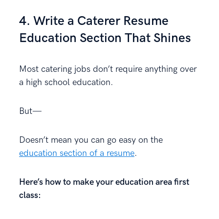
4. Write a Caterer Resume
Education Section That Shines
Most catering jobs don’t require anything over
a high school education.
But—
Doesn’t mean you can go easy on the
education section of a resume
.
Here’s how to make your education area first
class: