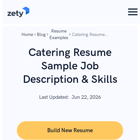
content
content
Resume
Home
Blog
Catering Resume
Examples
Sample Job Description
& Skills
Catering Resume
Sample Job
Description & Skills
Last Updated:
Jun 22, 2026
Build New Resume