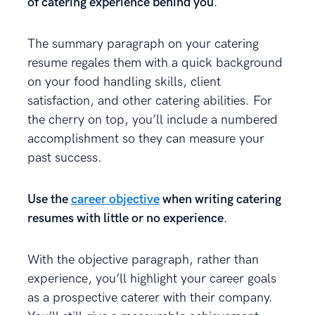
of catering experience behind you
.
The summary paragraph on your catering
resume regales them with a quick background
on your food handling skills, client
satisfaction, and other catering abilities. For
the cherry on top, you’ll include a numbered
accomplishment so they can measure your
past success.
Use the
career objective
when writing catering
resumes with little or no experience
.
With the objective paragraph, rather than
experience, you’ll highlight your career goals
as a prospective caterer with their company.