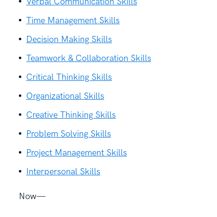
Verbal Communication Skills
Time Management Skills
Decision Making Skills
Teamwork & Collaboration Skills
Critical Thinking Skills
Organizational Skills
Creative Thinking Skills
Problem Solving Skills
Project Management Skills
Interpersonal Skills
Now—