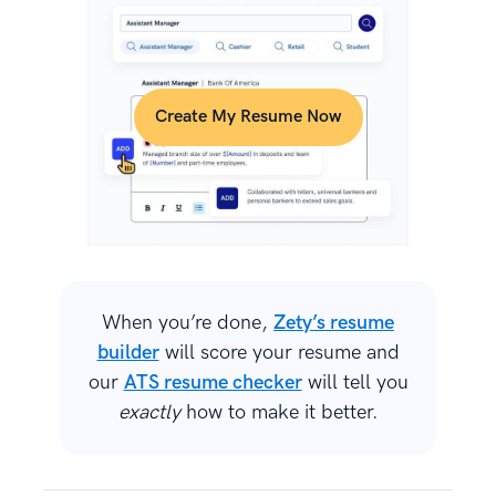
Create My Resume Now
When you’re done,
Zety’s resume
builder
will score your resume and
our
ATS resume checker
will tell you
exactly
how to make it better.