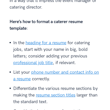
in a way that’ll impress the event manager or
catering director.
Here’s how to format a caterer resume
template
:
In the
heading for a resume
for catering
jobs, start with your name in big, bold
letters; consider adding your previous
professional job title
, if relevant.
List your
phone number and contact info on
a resume
correctly.
Differentiate the various resume sections by
making the
resume section titles
larger than
the standard text.