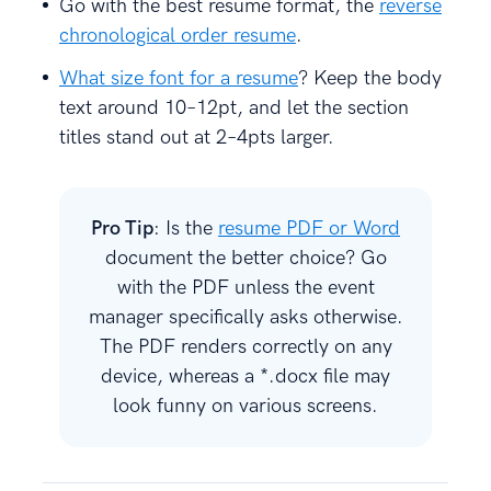
Go with the best resume format, the
reverse
chronological order resume
.
What size font for a resume
? Keep the body
text around 10–12pt, and let the section
titles stand out at 2–4pts larger.
Pro Tip
: Is the
resume PDF or Word
document the better choice? Go
with the PDF unless the event
manager specifically asks otherwise.
The PDF renders correctly on any
device, whereas a *.docx file may
look funny on various screens.