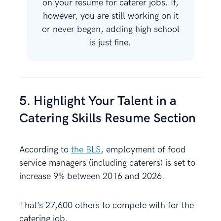
on your resume for caterer jobs. If,
however, you are still working on it
or never began, adding high school
is just fine.
5. Highlight Your Talent in a
Catering Skills Resume Section
According to
the BLS
, employment of food
service managers (including caterers) is set to
increase 9% between 2016 and 2026.
That’s 27,600 others to compete with for the
catering job.