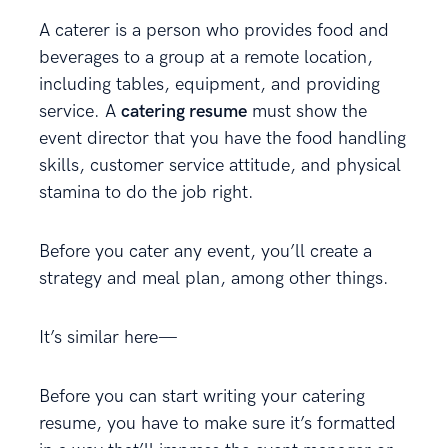
A caterer is a person who provides food and
beverages to a group at a remote location,
including tables, equipment, and providing
service. A
catering resume
must show the
event director that you have the food handling
skills, customer service attitude, and physical
stamina to do the job right.
Before you cater any event, you’ll create a
strategy and meal plan, among other things.
It’s similar here—
Before you can start writing your catering
resume, you have to make sure it’s formatted