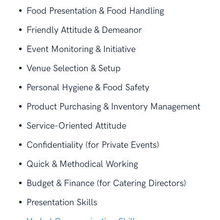
Food Presentation & Food Handling
Friendly Attitude & Demeanor
Event Monitoring & Initiative
Venue Selection & Setup
Personal Hygiene & Food Safety
Product Purchasing & Inventory Management
Service-Oriented Attitude
Confidentiality (for Private Events)
Quick & Methodical Working
Budget & Finance (for Catering Directors)
Presentation Skills