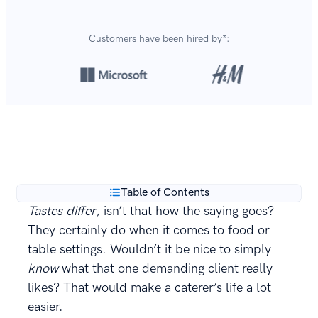
Customers have been hired by*:
Over 8,700,000 resumes
are created with our builder
**
every year.
Table of Contents
Tastes differ
, isn’t that how the saying goes?
They certainly do when it comes to food or
table settings. Wouldn’t it be nice to simply
know
what that one demanding client really
likes? That would make a caterer’s life a lot
easier.