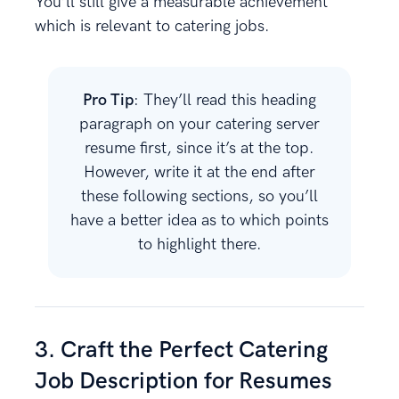
You’ll still give a measurable achievement
which is relevant to catering jobs.
Pro Tip
: They’ll read this heading
paragraph on your catering server
resume first, since it’s at the top.
However, write it at the end after
these following sections, so you’ll
have a better idea as to which points
to highlight there.
3. Craft the Perfect Catering
Job Description for Resumes