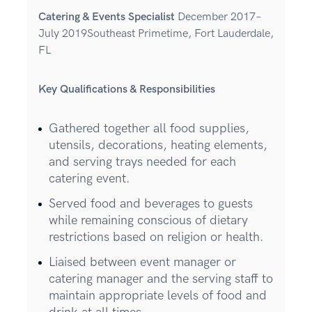
Catering & Events Specialist
December 2017–
July 2019Southeast Primetime, Fort Lauderdale,
FL
Key Qualifications & Responsibilities
Gathered together all food supplies,
utensils, decorations, heating elements,
and serving trays needed for each
catering event.
Served food and beverages to guests
while remaining conscious of dietary
restrictions based on religion or health.
Liaised between event manager or
catering manager and the serving staff to
maintain appropriate levels of food and