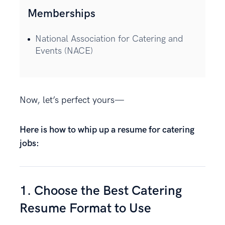
Memberships
National Association for Catering and
Events (NACE)
Now, let’s perfect yours—
Here is how to whip up a resume for catering
jobs:
1. Choose the Best Catering
Resume Format to Use