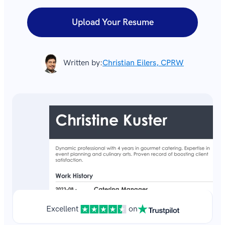
Upload Your Resume
Written by:
Christian Eilers, CPRW
Excellent
on