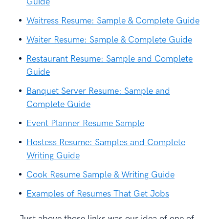
Guide
Waitress Resume: Sample & Complete Guide
Waiter Resume: Sample & Complete Guide
Restaurant Resume: Sample and Complete
Guide
Banquet Server Resume: Sample and
Complete Guide
Event Planner Resume Sample
Hostess Resume: Samples and Complete
Writing Guide
Cook Resume Sample & Writing Guide
Examples of Resumes That Get Jobs
Just above those links was our idea of one of