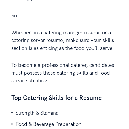
So—
Whether on a catering manager resume or a
catering server resume, make sure your skills
section is as enticing as the food you’ll serve.
To become a professional caterer, candidates
must possess these catering skills and food
service abilities:
Top Catering Skills for a Resume
Strength & Stamina
Food & Beverage Preparation