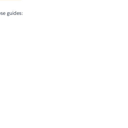
se guides: