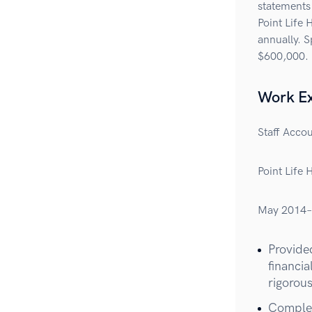
statements
Point Life 
annually. S
$600,000.
Work E
Staff Acco
Point Life 
May 2014–
Provided
financi
rigorous
Complet