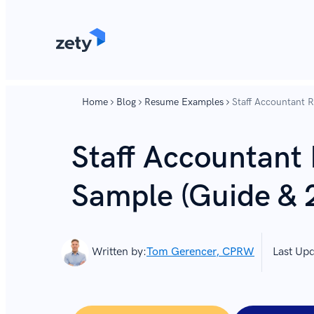
content
content
Home
Blog
Resume Examples
Staff Accountant 
Staff Accountant
Sample (Guide & 
Written by:
Tom Gerencer, CPRW
Last Up