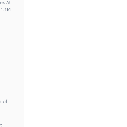
re. At
 $1.1M
n of
t