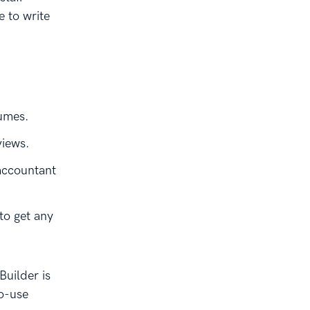
e to write
sumes.
views.
accountant
to get any
uilder is
to-use