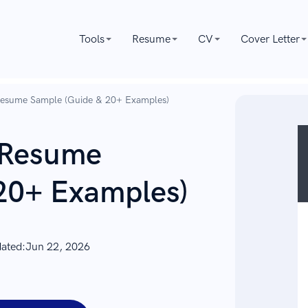
Tools
Resume
CV
Cover Letter
Resume Sample (Guide & 20+ Examples)
 Resume
20+ Examples)
dated:
Jun 22, 2026