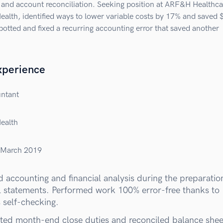
 and account reconciliation. Seeking position at ARF&H Healthca
Health, identified ways to lower variable costs by 17% and saved
potted and fixed a recurring accounting error that saved another
xperience
untant
Health
March 2019
 accounting and financial analysis during the preparatio
al statements. Performed work 100% error-free thanks to
 self-checking.
ed month-end close duties and reconciled balance shee