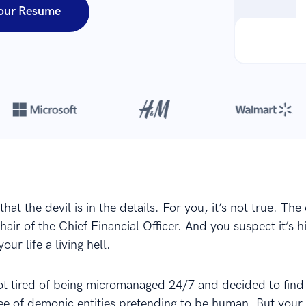
our Resume
Over 8,700,000 resumes
are created with our builder every year
hat the devil is in the details. For you, it’s not true. The 
 chair of the Chief Financial Officer. And you suspect it’s 
our life a living hell.
got tired of being micromanaged 24/7 and decided to find
ee of demonic entities pretending to be human. But your 