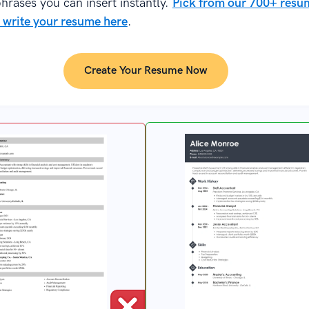
hrases you can insert instantly.
Pick from our 700+ resu
 write your resume here
.
Create Your Resume Now