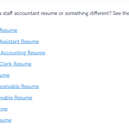
 staff accountant resume or something different? See the
 Resume
Assistant Resume
l Accounting Resume
 Clerk Resume
sume
eceivable Resume
ayable Resume
ume
esume