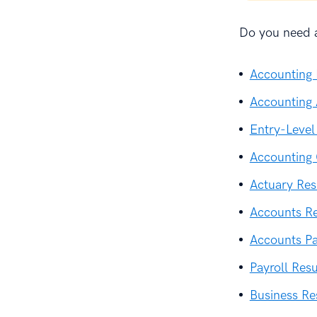
Do you need a
Accounting
Accounting 
Entry-Leve
Accounting
Actuary Re
Accounts R
Accounts P
Payroll Res
Business R