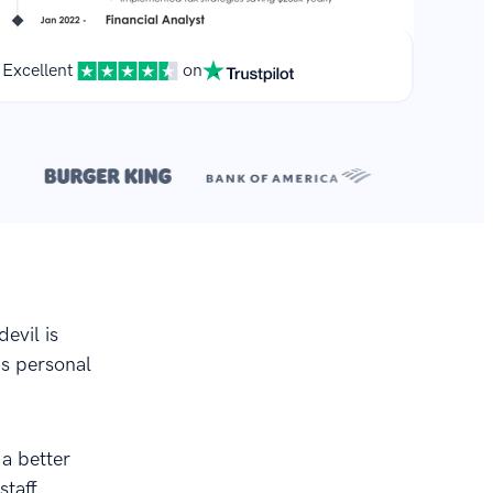
Excellent
on
**
.
devil is
his personal
 a better
staff