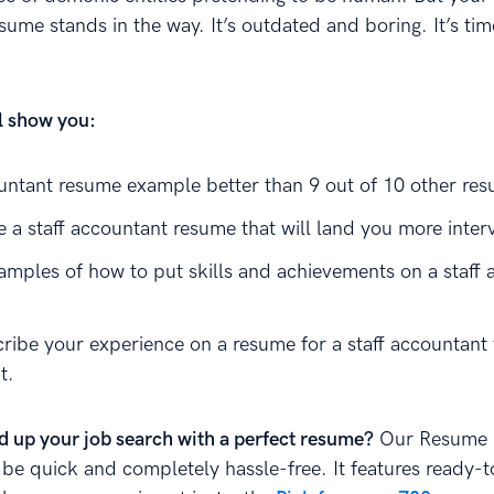
ume stands in the way. It’s outdated and boring. It’s tim
ll show you:
ountant resume example better than 9 out of 10 other re
 a staff accountant resume that will land you more inter
amples of how to put skills and achievements on a staff 
ribe your experience on a resume for a staff accountant 
t.
d up your job search with a perfect resume?
Our Resume B
 be quick and completely hassle-free. It features ready-