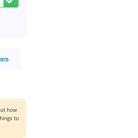
here
.
out how
hings to