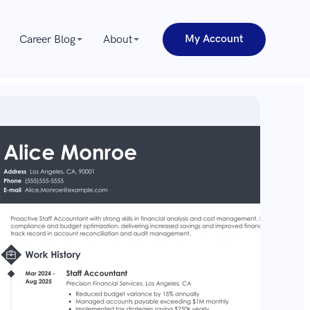
My Account
Career Blog
About