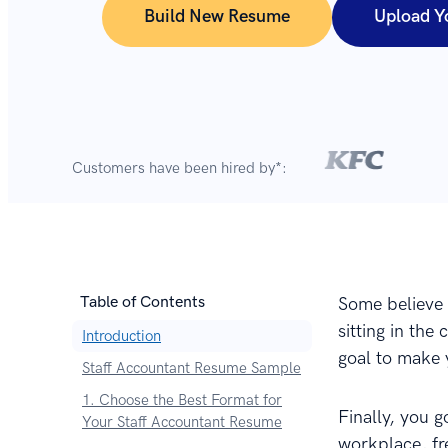
Build New Resume
Upload Y
Customers have been hired by*:
Table of Contents
Some believe t
sitting in the
Introduction
goal to make y
Staff Accountant Resume Sample
1. Choose the Best Format for
Finally, you 
Your Staff Accountant Resume
workplace, fr