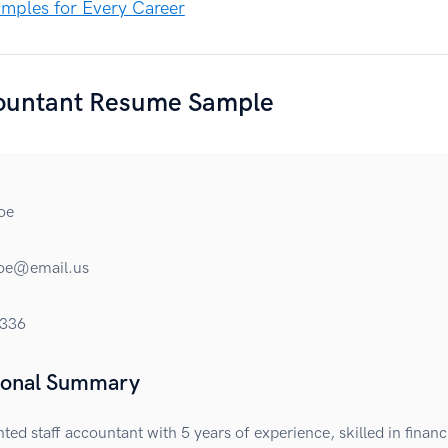
mples for Every Career
countant Resume Sample
oe
roe@email.us
336
ional Summary
nted staff accountant with 5 years of experience, skilled in financ