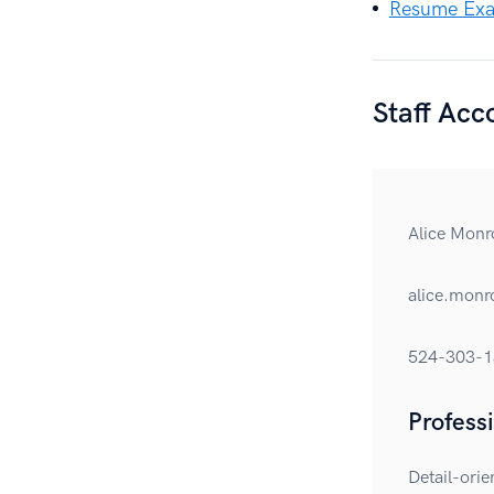
Resume Exa
Staff Ac
Alice Monr
alice.mon
524-303-1
Profess
Detail-orie