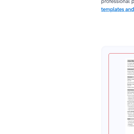
professional p
templates and