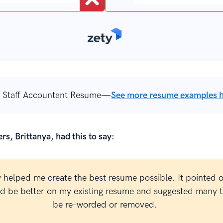
 Staff Accountant Resume—
See more resume examples 
rs, Brittanya, had this to say:
y helped me create the best resume possible. It pointed 
ld be better on my existing resume and suggested many t
be re-worded or removed.