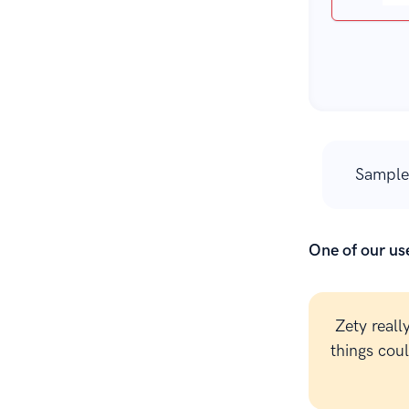
Sample
One of our use
Zety reall
things cou