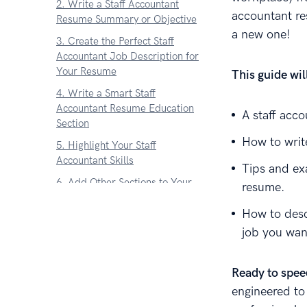
2. Write a Staff Accountant
accountant res
Resume Summary or Objective
a new one!
3. Create the Perfect Staff
Accountant Job Description for
Your Resume
This guide wi
4. Write a Smart Staff
Accountant Resume Education
A staff acc
Section
How to write
5. Highlight Your Staff
Accountant Skills
Tips and ex
6. Add Other Sections to Your
resume.
Staff Accountant Resume
How to desc
7. Attach a Cover Letter to Your
job you wan
Staff Accountant Resume
About Zetys Editorial Process
Ready to spee
engineered to