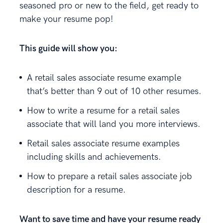
seasoned pro or new to the field, get ready to
make your resume pop!
This guide will show you:
A retail sales associate resume example
that’s better than 9 out of 10 other resumes.
How to write a resume for a retail sales
associate that will land you more interviews.
Retail sales associate resume examples
including skills and achievements.
How to prepare a retail sales associate job
description for a resume.
Want to save time and have your resume ready