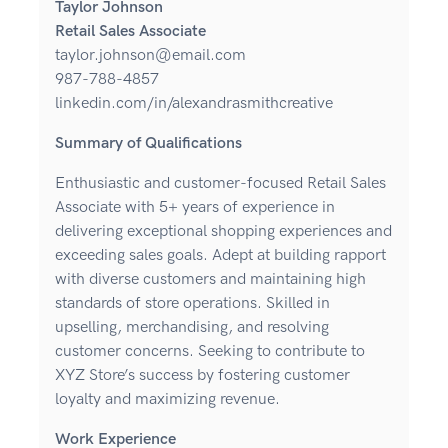
Taylor Johnson
Retail Sales Associate
taylor.johnson@email.com
987-788-4857
linkedin.com/in/alexandrasmithcreative
Summary of Qualifications
Enthusiastic and customer-focused Retail Sales
Associate with 5+ years of experience in
delivering exceptional shopping experiences and
exceeding sales goals. Adept at building rapport
with diverse customers and maintaining high
standards of store operations. Skilled in
upselling, merchandising, and resolving
customer concerns. Seeking to contribute to
XYZ Store’s success by fostering customer
loyalty and maximizing revenue.
Work Experience