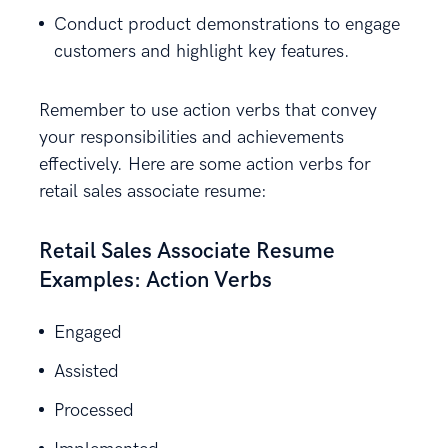
Conduct product demonstrations to engage
customers and highlight key features.
Remember to use action verbs that convey
your responsibilities and achievements
effectively. Here are some action verbs for
retail sales associate resume:
Retail Sales Associate Resume
Examples: Action Verbs
Engaged
Assisted
Processed