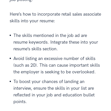
Here’s how to incorporate retail sales associate
skills into your resume:
The skills mentioned in the job ad are
resume keywords. Integrate these into your
resume’s skills section.
Avoid listing an excessive number of skills
(such as 20). This can cause important skills
the employer is seeking to be overlooked.
To boost your chances of landing an
interview, ensure the skills in your list are
reflected in your job and education bullet
points.