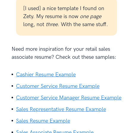
[I used] a nice template I found on
Zety. My resume is now
one page
long, not
three
. With the same stuff.
Need more inspiration for your retail sales
associate resume? Check out these samples:
Cashier Resume Example
Customer Service Resume Example
Customer Service Manager Resume Example
Sales Representative Resume Example
Sales Resume Example
Sales Associate Resume Example