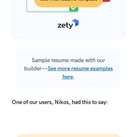
Sample resume made with our
builder—
See more resume examples
here
.
One of our users, Nikos, had this to say: