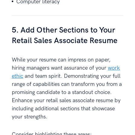
Computer literacy
5. Add Other Sections to Your
Retail Sales Associate Resume
While your resume can impress on paper,
hiring managers want assurance of your
work
ethic
and team spirit. Demonstrating your full
range of capabilities can transform you from a
promising candidate to a standout choice.
Enhance your retail sales associate resume by
including additional sections that showcase
your strengths.
Consider highlighting these areas: