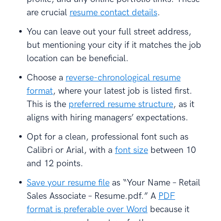
are crucial
resume contact details
.
You can leave out your full street address,
but mentioning your city if it matches the job
location can be beneficial.
Choose a
reverse-chronological resume
format
, where your latest job is listed first.
This is the
preferred resume structure
, as it
aligns with hiring managers’ expectations.
Opt for a clean, professional font such as
Calibri or Arial, with a
font size
between 10
and 12 points.
Save your resume file
as “Your Name – Retail
Sales Associate – Resume.pdf.” A
PDF
format is preferable over Word
because it