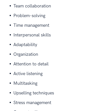
Team collaboration
Problem-solving
Time management
Interpersonal skills
Adaptability
Organization
Attention to detail
Active listening
Multitasking
Upselling techniques
Stress management