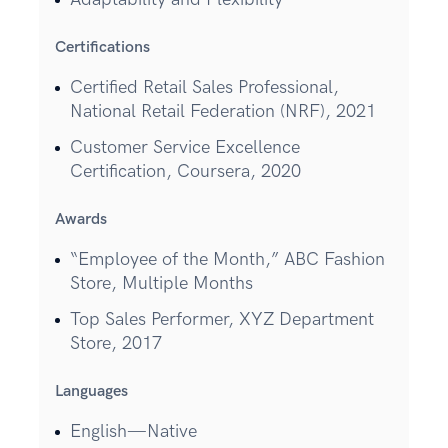
Certifications
Certified Retail Sales Professional,
National Retail Federation (NRF), 2021
Customer Service Excellence
Certification, Coursera, 2020
Awards
“Employee of the Month,” ABC Fashion
Store, Multiple Months
Top Sales Performer, XYZ Department
Store, 2017
Languages
English—Native