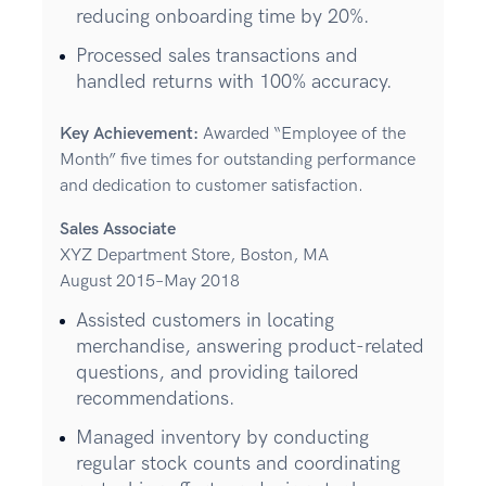
reducing onboarding time by 20%.
Processed sales transactions and
handled returns with 100% accuracy.
Key Achievement:
Awarded “Employee of the
Month” five times for outstanding performance
and dedication to customer satisfaction.
Sales Associate
XYZ Department Store, Boston, MA
August 2015–May 2018
Assisted customers in locating
merchandise, answering product-related
questions, and providing tailored
recommendations.
Managed inventory by conducting
regular stock counts and coordinating