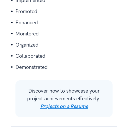
Implemented
Promoted
Enhanced
Monitored
Organized
Collaborated
Demonstrated
Discover how to showcase your
project achievements effectively:
Projects on a Resume