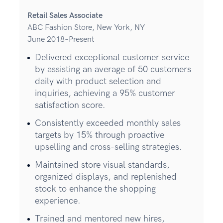
Retail Sales Associate
ABC Fashion Store, New York, NY
June 2018–Present
Delivered exceptional customer service
by assisting an average of 50 customers
daily with product selection and
inquiries, achieving a 95% customer
satisfaction score.
Consistently exceeded monthly sales
targets by 15% through proactive
upselling and cross-selling strategies.
Maintained store visual standards,
organized displays, and replenished
stock to enhance the shopping
experience.
Trained and mentored new hires,