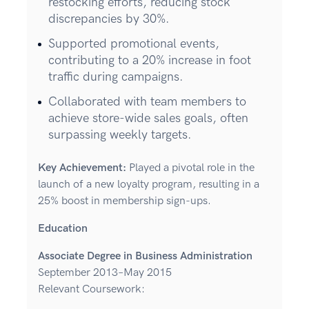
restocking efforts, reducing stock
discrepancies by 30%.
Supported promotional events,
contributing to a 20% increase in foot
traffic during campaigns.
Collaborated with team members to
achieve store-wide sales goals, often
surpassing weekly targets.
Key Achievement:
Played a pivotal role in the
launch of a new loyalty program, resulting in a
25% boost in membership sign-ups.
Education
Associate Degree in Business Administration
September 2013–May 2015
Relevant Coursework: