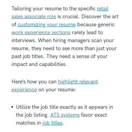
Tailoring your resume to the specific
retail
sales associate role
is crucial. Discover the art
of
customizing your resume
because generic
work experience sections
rarely lead to
interviews. When hiring managers scan your
resume, they need to see more than just your
past job titles. They need a sense of your
impact and capabilities.
Here’s how you can
highlight relevant
experience
on your resume:
Utilize the job title exactly as it appears in
the job listing.
ATS systems
favor exact
matches in
job titles
.