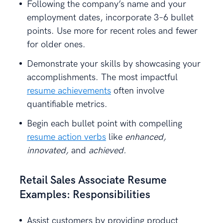
Following the company’s name and your
employment dates, incorporate 3–6 bullet
points. Use more for recent roles and fewer
for older ones.
Demonstrate your skills by showcasing your
accomplishments. The most impactful
resume achievements
often involve
quantifiable metrics.
Begin each bullet point with compelling
resume action verbs
like
enhanced,
innovated,
and
achieved.
Retail Sales Associate Resume
Examples: Responsibilities
Assist customers by providing product