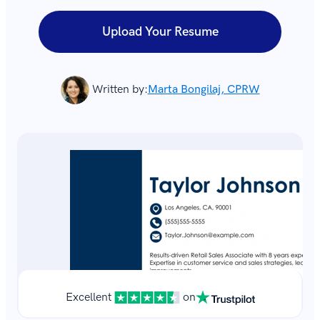
Upload Your Resume
Written by:
Marta Bongilaj, CPRW
Excellent
on