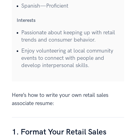
Spanish—Proficient
Interests
Passionate about keeping up with retail
trends and consumer behavior.
Enjoy volunteering at local community
events to connect with people and
develop interpersonal skills.
Here’s how to write your own retail sales
associate resume:
1. Format Your Retail Sales