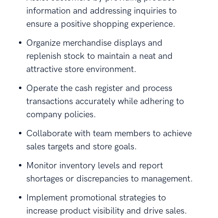
information and addressing inquiries to
ensure a positive shopping experience.
Organize merchandise displays and
replenish stock to maintain a neat and
attractive store environment.
Operate the cash register and process
transactions accurately while adhering to
company policies.
Collaborate with team members to achieve
sales targets and store goals.
Monitor inventory levels and report
shortages or discrepancies to management.
Implement promotional strategies to
increase product visibility and drive sales.