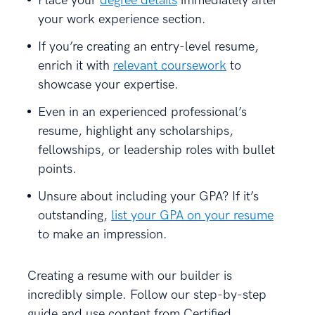
Place your
degree details
immediately after
your work experience section.
If you’re creating an entry-level resume,
enrich it with
relevant coursework
to
showcase your expertise.
Even in an experienced professional’s
resume, highlight any scholarships,
fellowships, or leadership roles with bullet
points.
Unsure about including your GPA? If it’s
outstanding,
list your GPA on your resume
to make an impression.
Creating a resume with our builder is
incredibly simple. Follow our step-by-step
guide and use content from Certified