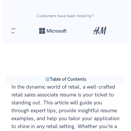
Customers have been hired by*:
Over 8,700,000 resumes
are created with our builder
**
every year.
Table of Contents
In the dynamic world of retail, a well-crafted
retail sales associate resume is your ticket to
standing out. This article will guide you
through expert tips, provide insightful resume
examples, and help you tailor your application
to shine in any retail setting. Whether you’re a