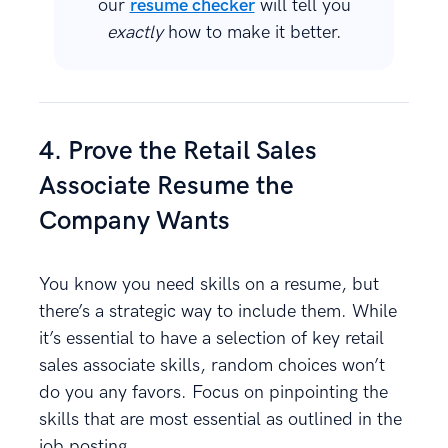
our
resume checker
will tell you
exactly
how to make it better.
4. Prove the Retail Sales
Associate Resume the
Company Wants
You know you need skills on a resume, but
there’s a strategic way to include them. While
it’s essential to have a selection of key retail
sales associate skills, random choices won’t
do you any favors. Focus on pinpointing the
skills that are most essential as outlined in the
job posting.