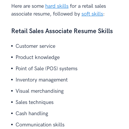
Here are some
hard skills
for a retail sales
associate resume, followed by
soft skills
:
Retail Sales Associate Resume Skills
Customer service
Product knowledge
Point of Sale (POS) systems
Inventory management
Visual merchandising
Sales techniques
Cash handling
Communication skills