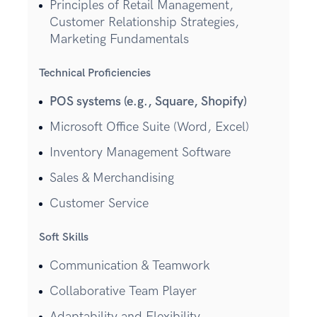
Principles of Retail Management,
Customer Relationship Strategies,
Marketing Fundamentals
Technical Proficiencies
POS systems (e.g., Square, Shopify)
Microsoft Office Suite (Word, Excel)
Inventory Management Software
Sales & Merchandising
Customer Service
Soft Skills
Communication & Teamwork
Collaborative Team Player
Adaptability and Flexibility