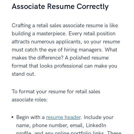
Associate Resume Correctly
Crafting a retail sales associate resume is like
building a masterpiece. Every retail position
attracts numerous applicants, so your resume
must catch the eye of hiring managers. What
makes the difference? A polished resume
format that looks professional can make you
stand out.
To format your resume for retail sales
associate roles:
Begin with a
resume header
. Include your
name, phone number, email, LinkedIn
profile, and any online portfolio links. These