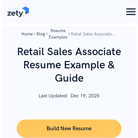
content
content
Resume
Home
Blog
Retail Sales Associate
Examples
Resume Example &
Guide
Retail Sales Associate
Resume Example &
Guide
Last Updated:
Dec 19, 2025
Build New Resume