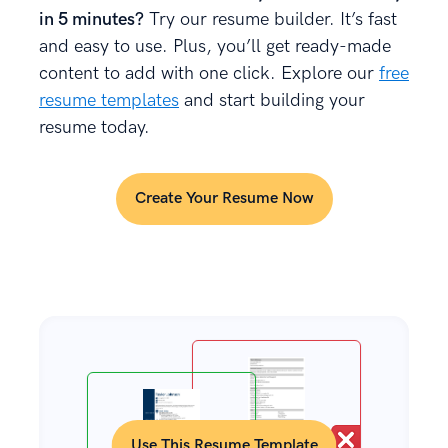
in 5 minutes?
Try our resume builder. It’s fast
and easy to use. Plus, you’ll get ready-made
content to add with one click. Explore our
free
resume templates
and start building your
resume today.
Create Your Resume Now
Use This Resume Template