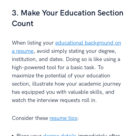
3. Make Your Education Section
Count
When listing your
educational background on
a resume
, avoid simply stating your degree,
institution, and dates. Doing so is like using a
high-powered tool for a basic task. To
maximize the potential of your education
section, illustrate how your academic journey
has equipped you with valuable skills, and
watch the interview requests roll in.
Consider these
resume tips
: