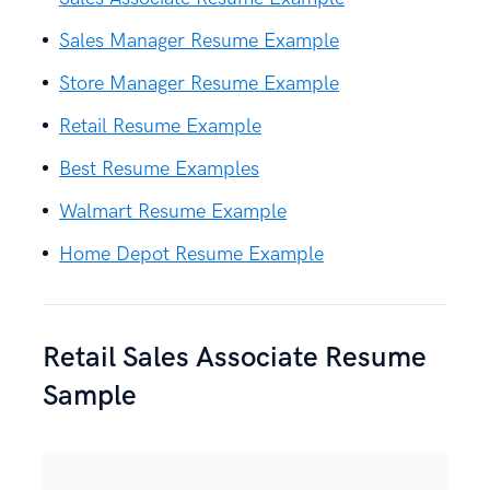
Sales Manager Resume Example
Store Manager Resume Example
Retail Resume Example
Best Resume Examples
Walmart Resume Example
Home Depot Resume Example
Retail Sales Associate Resume
Sample