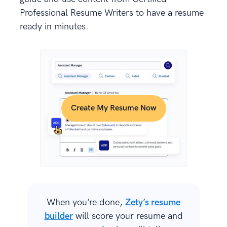
Professional Resume Writers to have a resume
ready in minutes.
Create My Resume Now
When you’re done,
Zety’s resume
builder
will score your resume and