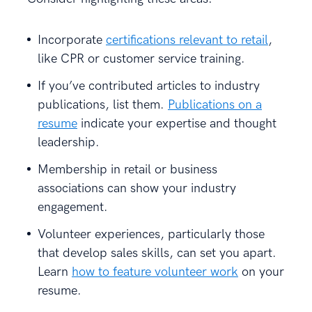
Incorporate
certifications relevant to retail
,
like CPR or customer service training.
If you’ve contributed articles to industry
publications, list them.
Publications on a
resume
indicate your expertise and thought
leadership.
Membership in retail or business
associations can show your industry
engagement.
Volunteer experiences, particularly those
that develop sales skills, can set you apart.
Learn
how to feature volunteer work
on your
resume.