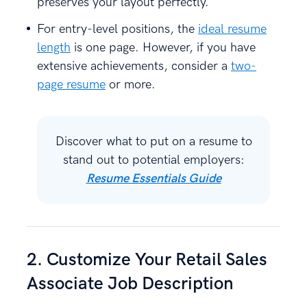
preserves your layout perfectly.
For entry-level positions, the
ideal resume
length
is one page. However, if you have
extensive achievements, consider a
two-
page resume
or more.
Discover what to put on a resume to
stand out to potential employers:
Resume Essentials Guide
2. Customize Your Retail Sales
Associate Job Description