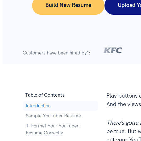
Build New Resume
Upload Y
Customers have been hired by*:
Table of Contents
Play buttons 
And the views 
Introduction
Sample YouTuber Resume
There’s gotta
1. Format Your YouTuber
be true. But 
Resume Correctly
out your YouT