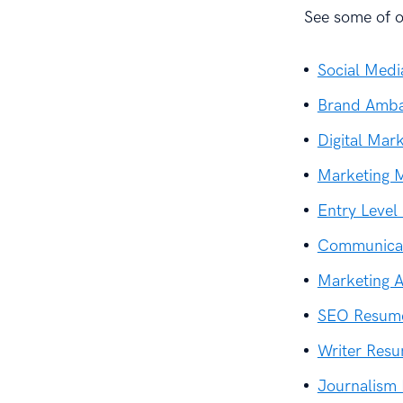
See some of ou
Social Med
Brand Amba
Digital Mar
Marketing 
Entry Leve
Communicat
Marketing 
SEO Resum
Writer Res
Journalism