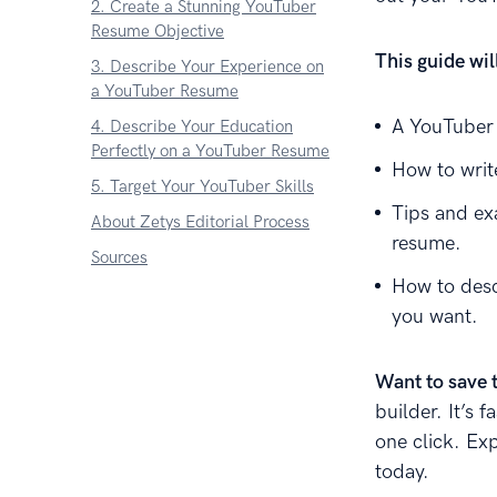
2. Create a Stunning YouTuber
Resume Objective
This guide wi
3. Describe Your Experience on
a YouTuber Resume
A YouTuber 
4. Describe Your Education
Perfectly on a YouTuber Resume
How to writ
5. Target Your YouTuber Skills
Tips and ex
About Zetys Editorial Process
resume.
Sources
How to desc
you want.
Want to save 
builder. It’s 
one click. Ex
today.