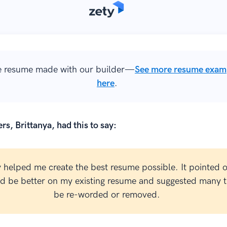
 resume made with our builder—
See more resume exam
here
.
rs, Brittanya, had this to say:
y helped me create the best resume possible. It pointed 
ld be better on my existing resume and suggested many t
be re-worded or removed.