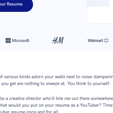
our Resume
Over 8,700,000 resumes
are created with our builder every year
of various kinds adorn your walls next to noise-dampeni
you get are nothing to sneeze at. You think to yourself:
 be a creative director who’ll hire me out there somewher
what would you put on your resume as a YouTuber? Time 
uber resume once and for all.