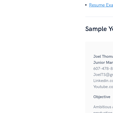
Resume Exam
Sample Y
Joel Thom
Junior Mar
607-478-8
JoelTS@g
Linkedin.c
Youtube.co
Objective
Ambitious a