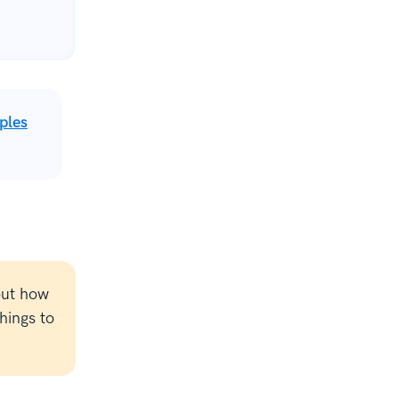
ples
out how
hings to