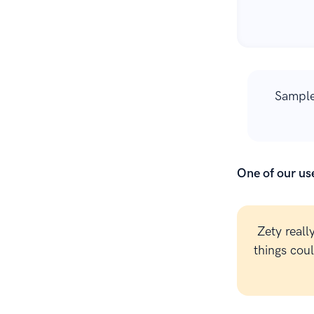
Sample
One of our use
Zety reall
things cou