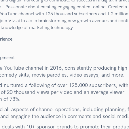
and digital marketing to contribute to success in a digital marke
t. Passionate about creating engaging content online. Created a
 YouTube channel with 125 thousand subscribers and 1.2 million
join Viz.ai to aid in brainstorming new growth avenues and cont
 knowledge of marketing technology.
rience
present
 a YouTube channel in 2016, consistently producing high
 comedy skits, movie parodies, video essays, and more.
nd nurtured a following of over 125,000 subscribers, with
 of 20 thousand views per video and an average viewer
on of 78%.
 all aspects of channel operations, including planning, f
, and engaging the audience in comments and social medi
 deals with 10+ sponsor brands to promote their produc