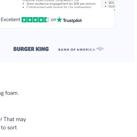
Excellent
on
**
.
ng foam.
e!
That may
to sort