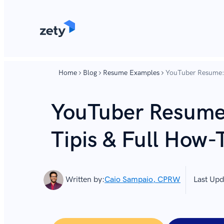
content
content
Home
Blog
Resume Examples
YouTuber Resume: 
YouTuber Resume
Tipis & Full How-
Written by:
Caio Sampaio, CPRW
Last Upd