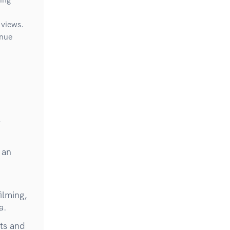
ting
 views.
inue
-
 an
ilming,
a.
ts and