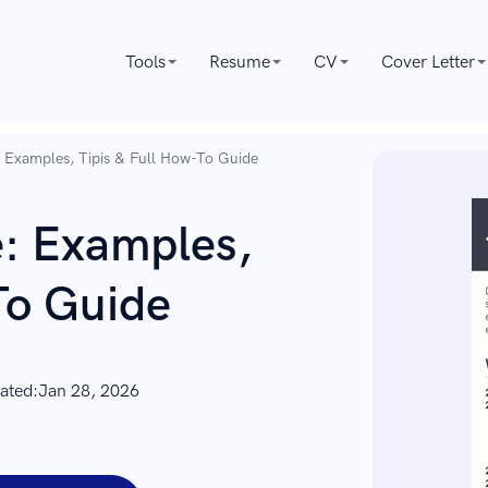
Tools
Resume
CV
Cover Letter
Examples, Tipis & Full How-To Guide
: Examples,
To Guide
ated:
Jan 28, 2026