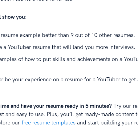
ll show you:
resume example better than 9 out of 10 other resumes.
e a YouTuber resume that will land you more interviews.
amples of how to put skills and achievements on a YouT
ribe your experience on a resume for a YouTuber to get 
time and have your resume ready in 5 minutes?
Try our r
fast and easy to use. Plus, you’ll get ready-made content 
plore our
free resume templates
and start building your 