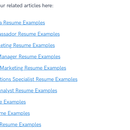
r related articles here:
ia Resume Examples
ssador Resume Examples
keting Resume Examples
Manager Resume Examples
l Marketing Resume Examples
ions Specialist Resume Examples
Analyst Resume Examples
e Examples
ume Examples
 Resume Examples