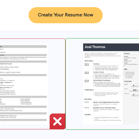
Create Your Resume Now