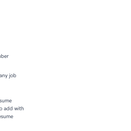
uber
any job
esume
to add with
resume