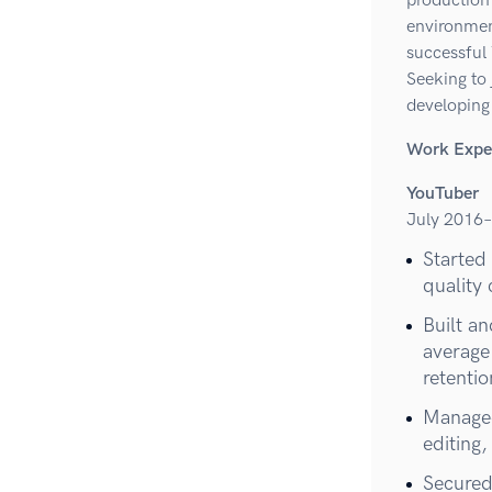
production 
environmen
successful
Seeking to 
developing
Work Expe
YouTuber
July 2016–
Started
quality
Built a
average
retenti
Managed
editing
Secured