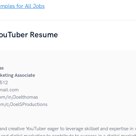
ples for All Jobs
ouTuber Resume
as
keting Associate
512
mail.com
om/in/Joelthomas
m/c/JoelSProductions
nd creative YouTuber eager to leverage skillset and expertise in 