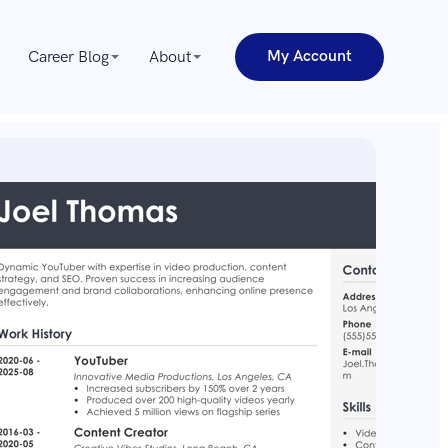
My Account
Career Blog
About