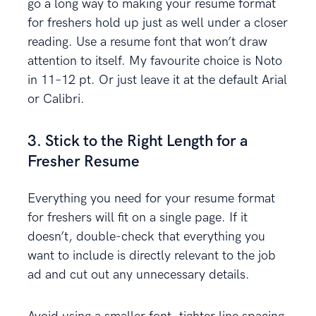
go a long way to making your resume format
for freshers hold up just as well under a closer
reading. Use a resume font that won’t draw
attention to itself. My favourite choice is Noto
in 11–12 pt. Or just leave it at the default Arial
or Calibri.
3. Stick to the Right Length for a
Fresher Resume
Everything you need for your resume format
for freshers will fit on a single page. If it
doesn’t, double-check that everything you
want to include is directly relevant to the job
ad and cut out any unnecessary details.