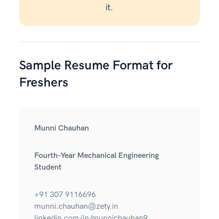
it.
Sample Resume Format for
Freshers
Munni Chauhan
Fourth-Year Mechanical Engineering
Student
+91 307 9116696
munni.chauhan@zety.in
linkedin.com/in/munnichauhan9