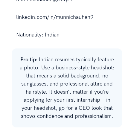
linkedin.com/in/munnichauhan9
Nationality: Indian
Pro tip:
Indian resumes typically feature
a photo. Use a business-style headshot:
that means a solid background, no
sunglasses, and professional attire and
hairstyle. It doesn’t matter if you’re
applying for your first internship—in
your headshot, go for a CEO look that
shows confidence and professionalism.