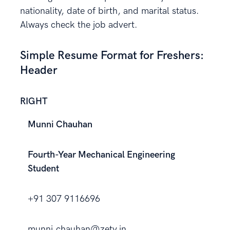
nationality, date of birth, and marital status.
Always check the job advert.
Simple Resume Format for Freshers:
Header
RIGHT
Munni Chauhan
Fourth-Year Mechanical Engineering
Student
+91 307 9116696
munni.chauhan@zety.in