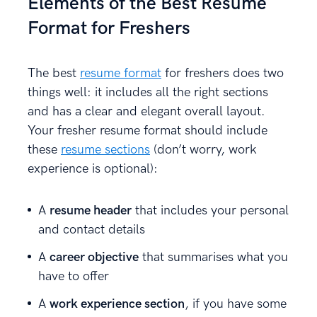
Elements of the Best Resume
Format for Freshers
The best
resume format
for freshers does two
things well: it includes all the right sections
and has a clear and elegant overall layout.
Your fresher resume format should include
these
resume sections
(don’t worry, work
experience is optional):
A
resume header
that includes your personal
and contact details
A
career objective
that summarises what you
have to offer
A
work experience section
, if you have some