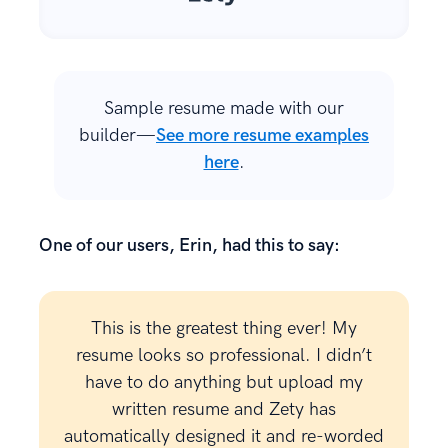
Sample resume made with our
builder—
See more resume examples
here
.
One of our users, Erin, had this to say:
This is the greatest thing ever! My
resume looks so professional. I didn’t
have to do anything but upload my
written resume and Zety has
automatically designed it and re-worded