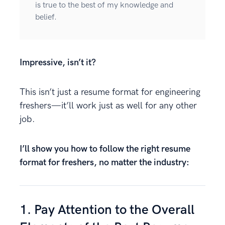
is true to the best of my knowledge and
belief.
Impressive, isn’t it?
This isn’t just a resume format for engineering
freshers—it’ll work just as well for any other
job.
I’ll show you how to follow the right resume
format for freshers, no matter the industry:
1. Pay Attention to the Overall