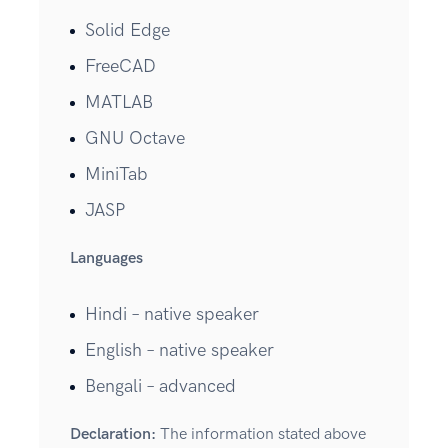
Solid Edge
FreeCAD
MATLAB
GNU Octave
MiniTab
JASP
Languages
Hindi – native speaker
English – native speaker
Bengali – advanced
Declaration:
The information stated above