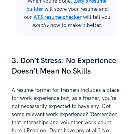
When you’re done,
Zety’s resume
builder
will score your resume and
our
ATS resume checker
will tell you
exactly
how to make it better.
3. Don’t Stress: No Experience
Doesn’t Mean No Skills
A resume format for freshers includes a place
for work experience but, as a fresher, you’re
not necessarily expected to have any. Got
some relevant work experience? (Remember
that internships and volunteer work count
here.) Read on. Don’t have any at all? No