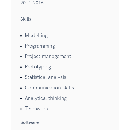
2014–2016
Skills
Modelling
Programming
Project management
Prototyping
Statistical analysis
Communication skills
Analytical thinking
Teamwork
Software