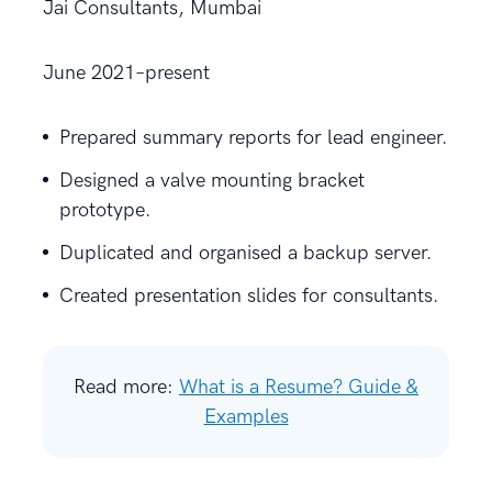
Jai Consultants, Mumbai
June 2021–present
Prepared summary reports for lead engineer.
Designed a valve mounting bracket
prototype.
Duplicated and organised a backup server.
Created presentation slides for consultants.
Read more:
What is a Resume? Guide &
Examples