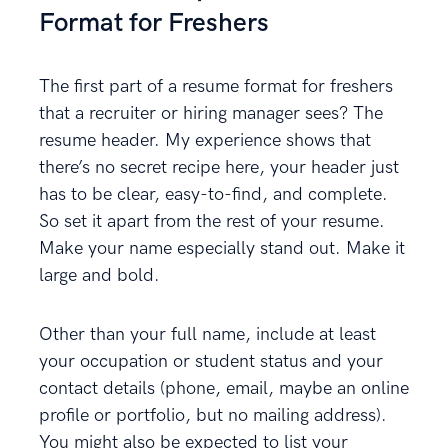
Format for Freshers
The first part of a resume format for freshers
that a recruiter or hiring manager sees? The
resume header. My experience shows that
there’s no secret recipe here, your header just
has to be clear, easy-to-find, and complete.
So set it apart from the rest of your resume.
Make your name especially stand out. Make it
large and bold.
Other than your full name, include at least
your occupation or student status and your
contact details (phone, email, maybe an online
profile or portfolio, but no mailing address).
You might also be expected to list your