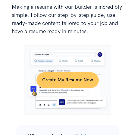
Making a resume with our builder is incredibly
simple. Follow our step-by-step guide, use
ready-made content tailored to your job and
have a resume ready in minutes.
Create My Resume Now