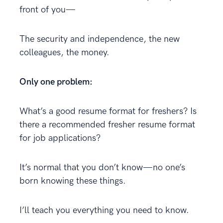
front of you—
The security and independence, the new
colleagues, the money.
Only one problem:
What’s a good resume format for freshers? Is
there a recommended fresher resume format
for job applications?
It’s normal that you don’t know—no one’s
born knowing these things.
I’ll teach you everything you need to know.