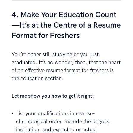
4. Make Your Education Count
—It’s at the Centre of a Resume
Format for Freshers
You’re either still studying or you just
graduated. It’s no wonder, then, that the heart
of an effective resume format for freshers is
the education section.
Let me show you how to get it right:
List your qualifications in reverse-
chronological order. Include the degree,
institution, and expected or actual