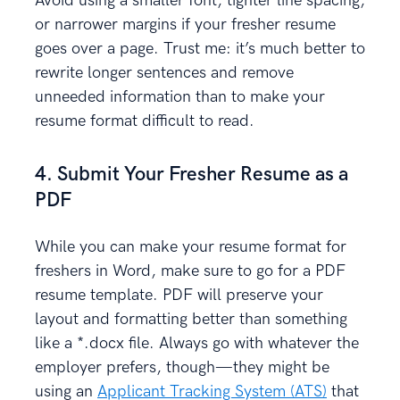
Avoid using a smaller font, tighter line spacing,
or narrower margins if your fresher resume
goes over a page. Trust me: it’s much better to
rewrite longer sentences and remove
unneeded information than to make your
resume format difficult to read.
4. Submit Your Fresher Resume as a
PDF
While you can make your resume format for
freshers in Word, make sure to go for a PDF
resume template. PDF will preserve your
layout and formatting better than something
like a *.docx file. Always go with whatever the
employer prefers, though—they might be
using an
Applicant Tracking System (ATS)
that