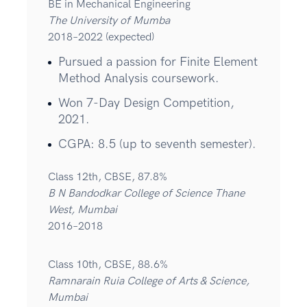
BE in Mechanical Engineering
The University of Mumba
2018–2022 (expected)
Pursued a passion for Finite Element
Method Analysis coursework.
Won 7-Day Design Competition,
2021.
CGPA: 8.5 (up to seventh semester).
Class 12th, CBSE, 87.8%
B N Bandodkar College of Science Thane
West, Mumbai
2016–2018
Class 10th, CBSE, 88.6%
Ramnarain Ruia College of Arts & Science,
Mumbai