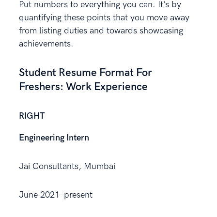
Put numbers to everything you can. It’s by
quantifying these points that you move away
from listing duties and towards showcasing
achievements.
Student Resume Format For
Freshers: Work Experience
RIGHT
Engineering Intern
Jai Consultants, Mumbai
June 2021–present