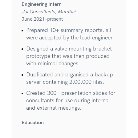
Engineering Intern
Jai Consultants, Mumbai
June 2021–present
Prepared 10+ summary reports, all
were accepted by the lead engineer.
Designed a valve mounting bracket
prototype that was then produced
with minimal changes.
Duplicated and organised a backup
server containing 2,00,000 files.
Created 300+ presentation slides for
consultants for use during internal
and external meetings.
Education