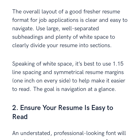
The overall layout of a good fresher resume
format for job applications is clear and easy to
navigate. Use large, well-separated
subheadings and plenty of white space to
clearly divide your resume into sections.
Speaking of white space, it’s best to use 1.15
line spacing and symmetrical resume margins
(one inch on every side) to help make it easier
to read. The goal is navigation at a glance.
2. Ensure Your Resume Is Easy to
Read
An understated, professional-looking font will