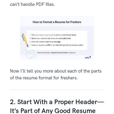
can’t handle PDF files.
Now I’ll tell you more about each of the parts
of the resume format for freshers.
2. Start With a Proper Header—
It’s Part of Any Good Resume