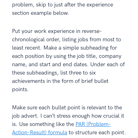
problem, skip to just after the experience
section example below.
Put your work experience in reverse-
chronological order, listing jobs from most to
least recent. Make a simple subheading for
each position by using the job title, company
name, and start and end dates. Under each of
these subheadings, list three to six
achievements in the form of brief bullet
points.
Make sure each bullet point is relevant to the
job advert. I can’t stress enough how crucial it
is. Use something like the
PAR (Problem-
Action-Result) formula
to structure each point.