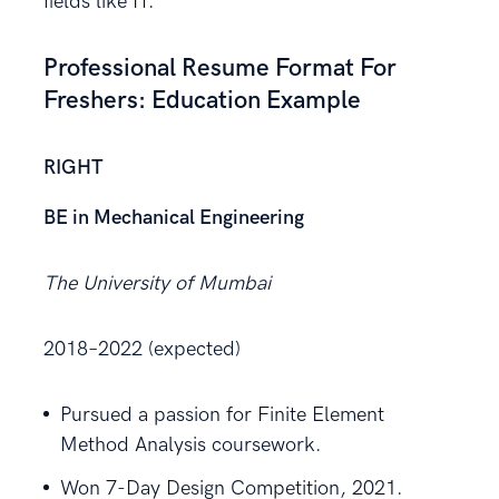
fields like IT.
Professional Resume Format For
Freshers: Education Example
RIGHT
BE in Mechanical Engineering
The University of Mumbai
2018–2022 (expected)
Pursued a passion for Finite Element
Method Analysis coursework.
Won 7-Day Design Competition, 2021.