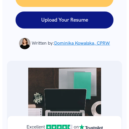
Upload Your Resume
Written by:
Dominika Kowalska, CPRW
Excellent
on