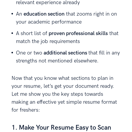
relevant experience already
An
education section
that zooms right in on
your academic performance
A short list of
proven professional skills
that
match the job requirements
One or two
additional sections
that fill in any
strengths not mentioned elsewhere.
Now that you know what sections to plan in
your resume, let’s get your document ready.
Let me show you the key steps towards
making an effective yet simple resume format
for freshers:
1. Make Your Resume Easy to Scan