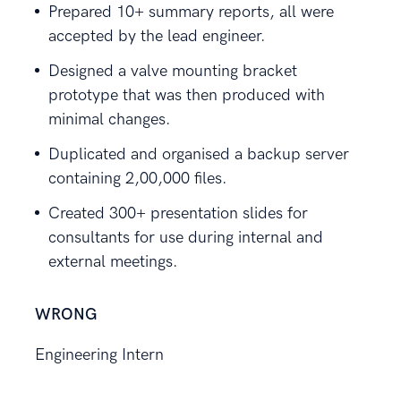
Prepared 10+ summary reports, all were
accepted by the lead engineer.
Designed a valve mounting bracket
prototype that was then produced with
minimal changes.
Duplicated and organised a backup server
containing 2,00,000 files.
Created 300+ presentation slides for
consultants for use during internal and
external meetings.
WRONG
Engineering Intern