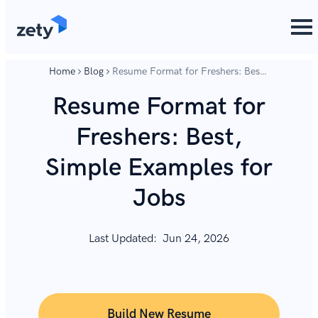
content
content
Home
Blog
Resume Format for Freshers: Best,
Simple Examples for Jobs
Resume Format for
Freshers: Best,
Simple Examples for
Jobs
Last Updated:
Jun 24, 2026
Build New Resume