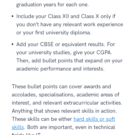
graduation years for each one.
Include your Class XII and Class X only if
you don’t have any relevant work experience
or your first university diploma.
Add your CBSE or equivalent results. For
your university studies, give your CGPA.
Then, add bullet points that expand on your
academic performance and interests.
These bullet points can cover awards and
accolades, specialisations, academic areas of
interest, and relevant extracurricular activities.
Anything that shows relevant skills in action.
These skills can be either
hard skills or soft
skills
. Both are important, even in technical