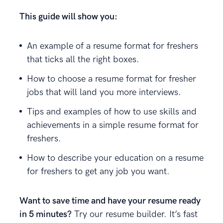
This guide will show you:
An example of a resume format for freshers
that ticks all the right boxes.
How to choose a resume format for fresher
jobs that will land you more interviews.
Tips and examples of how to use skills and
achievements in a simple resume format for
freshers.
How to describe your education on a resume
for freshers to get any job you want.
Want to save time and have your resume ready
in 5 minutes?
Try our resume builder. It’s fast