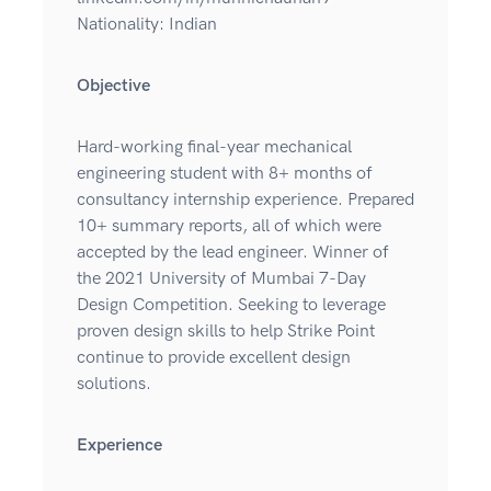
Nationality: Indian
Objective
Hard-working final-year mechanical
engineering student with 8+ months of
consultancy internship experience. Prepared
10+ summary reports, all of which were
accepted by the lead engineer. Winner of
the 2021 University of Mumbai 7-Day
Design Competition. Seeking to leverage
proven design skills to help Strike Point
continue to provide excellent design
solutions.
Experience