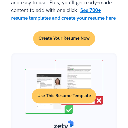
and easy to use. Plus, you’ll get ready-made
content to add with one click.
See 700+
resume templates and create your resume here
Create Your Resume Now
Use This Resume Template