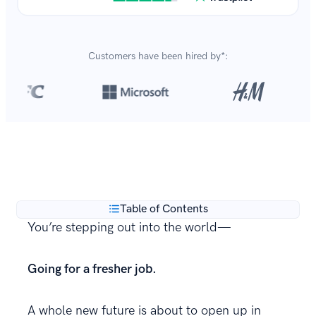
Customers have been hired by*:
Over 8,700,000 resumes
are created with our builder
**
every year.
Table of Contents
You’re stepping out into the world—
Going for a fresher job.
A whole new future is about to open up in