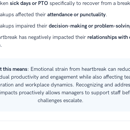
aken
sick days or PTO
specifically to recover from a brea
akups affected their
attendance or punctuality
.
akups impaired their
decision-making or problem-solvin
rtbreak has negatively impacted their
relationships with
s
.
 this means
: Emotional strain from heartbreak can redu
idual productivity and engagement while also affecting t
oration and workplace dynamics. Recognizing and addres
impacts proactively allows managers to support staff bef
challenges escalate.