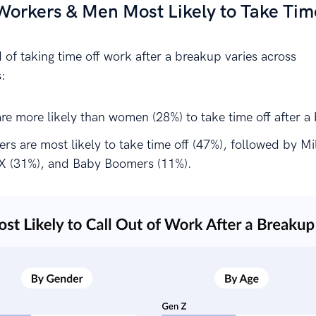
orkers & Men Most Likely to Take Tim
 of taking time off work after a breakup varies across
:
re more likely than women (28%) to take time off after a
s are most likely to take time off (47%), followed by Mil
X (31%), and Baby Boomers (11%).