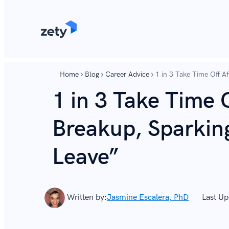
content
content
Home
Blog
Career Advice
1 in 3 Take Time Off A
1 in 3 Take Time O
Breakup, Sparkin
Leave”
Written by:
Jasmine Escalera, PhD
Last Up