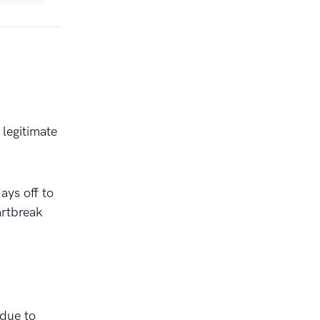
legitimate
ays off to
artbreak
 due to