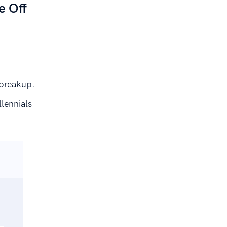
e Off
 breakup.
lennials