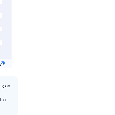
ng on
tter