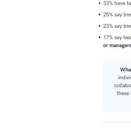
33% have t
25% say bre
23% say bre
17% say hea
or manager
What
indiv
collab
these 