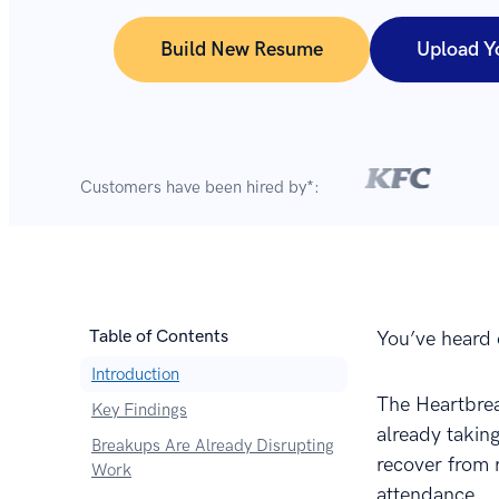
Build New Resume
Upload Y
Customers have been hired by*:
Table of Contents
You’ve heard 
Introduction
The Heartbrea
Key Findings
already taking
Breakups Are Already Disrupting
recover from 
Work
attendance.