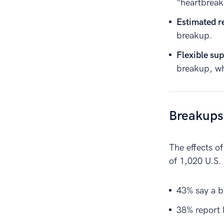
“heartbreak
Estimated r
breakup.
Flexible sup
breakup, wh
Breakups
The effects o
of 1,020 U.S.
43% say a b
38% report