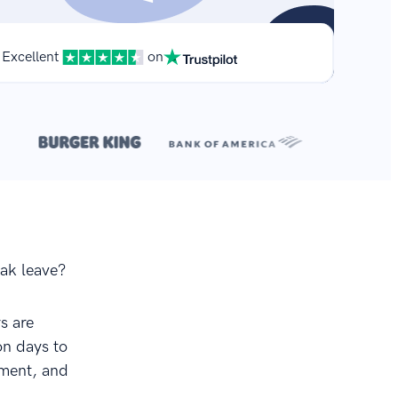
Excellent
on
**
.
eak leave?
s are
on days to
ement, and