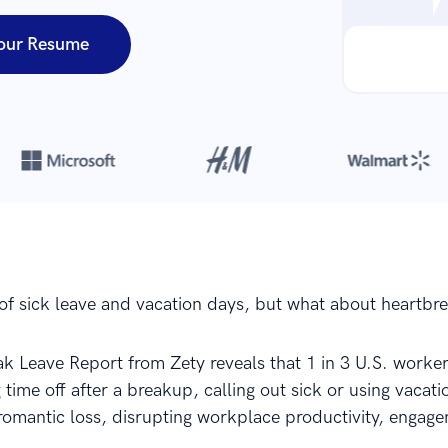
our Resume
Over 8,700,000 resumes
are created with our builder every year
of sick leave and vacation days, but what about heartbr
k Leave Report from Zety reveals that 1 in 3 U.S. worker
 time off after a breakup, calling out sick or using vacati
romantic loss, disrupting workplace productivity, engag