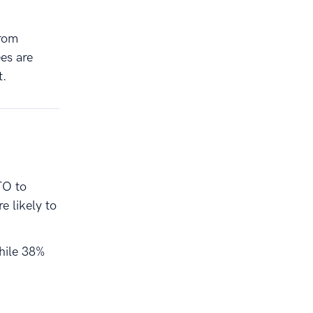
from
es are
t.
TO to
 likely to
while 38%