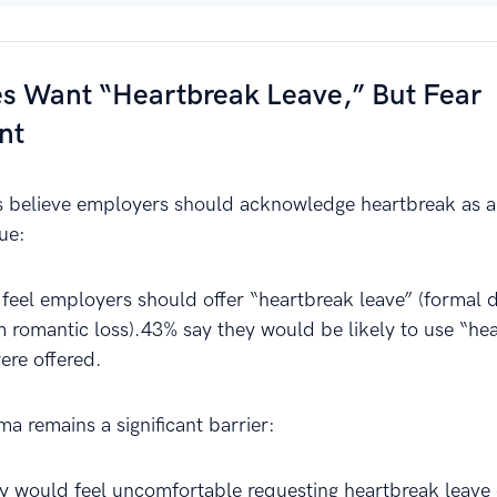
s Want “Heartbreak Leave,” But Fear
nt
believe employers should acknowledge heartbreak as a 
ue:
 feel employers should offer “heartbreak leave” (formal d
m romantic loss).43% say they would be likely to use “he
were offered.
a remains a significant barrier:
y would feel uncomfortable requesting heartbreak leave