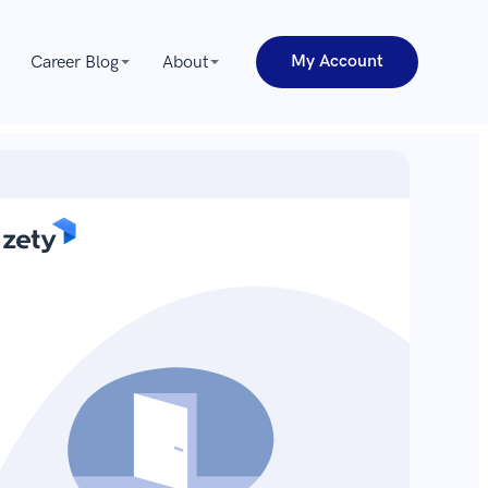
My Account
Career Blog
About