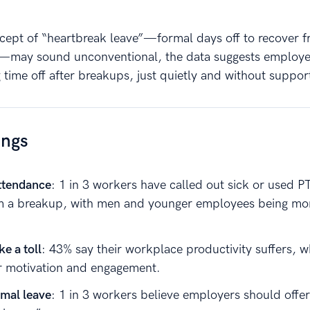
cept of “heartbreak leave”—formal days off to recover 
s—may sound unconventional, the data suggests employe
 time off after breakups, just quietly and without suppor
ings
ttendance
: 1 in 3 workers have called out sick or used P
m a breakup, with men and younger employees being more
e a toll
: 43% say their workplace productivity suffers, 
r motivation and engagement.
rmal leave
: 1 in 3 workers believe employers should offer