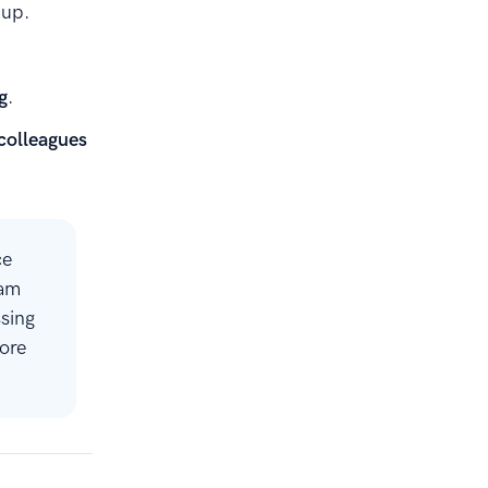
kup.
g
.
 colleagues
ce
eam
sing
ore