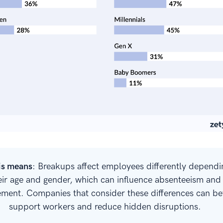
is means
: Breakups affect employees differently dependi
eir age and gender, which can influence absenteeism and
ment. Companies that consider these differences can be
support workers and reduce hidden disruptions.