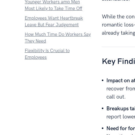
Younger Workers amp Men
Most Likely to Take Time Off
While the con
Employees Want Heartbreak
romantic los
Leave But Fear Judgement
already taking
How Much Time Do Workers Say
They Need
Flexibility Is Crucial to
Employees
Key Find
Impact on a
recover fro
call out.
Breakups tak
report lowe
Need for fo