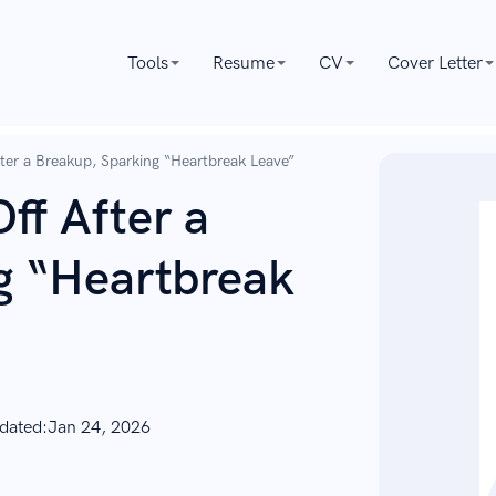
Tools
Resume
CV
Cover Letter
fter a Breakup, Sparking “Heartbreak Leave”
ff After a
g “Heartbreak
dated:
Jan 24, 2026