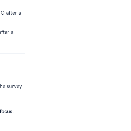
TO after a
fter a
the survey
 focus
.