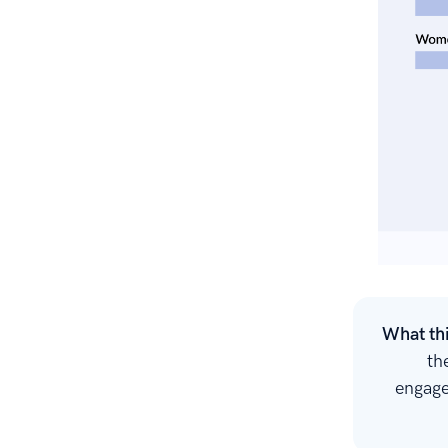
What th
th
engage