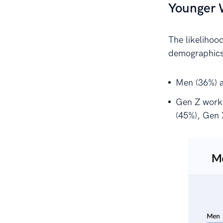
Younger W
The likelihood
demographics
Men (36%) a
Gen Z worker
(45%), Gen 