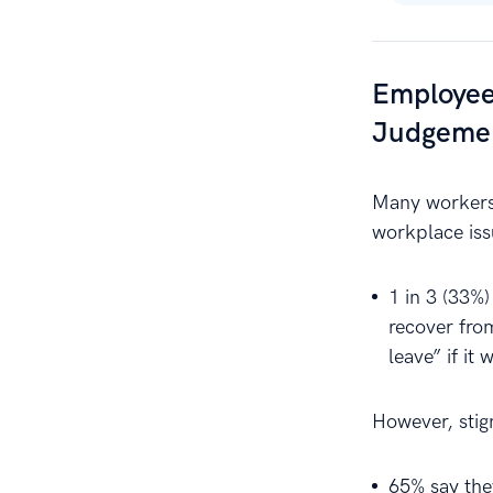
Employee
Judgeme
Many workers 
workplace iss
1 in 3 (33%)
recover fro
leave” if it 
However, stigm
65% say the