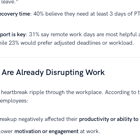
 leave.”
ecovery time
: 40% believe they need at least 3 days of P
port is key
: 31% say remote work days are most helpful a
ile 23% would prefer adjusted deadlines or workload.
 Are Already Disrupting Work
f heartbreak ripple through the workplace. According to 
 employees:
reakup negatively affected their
productivity or ability to
 lower
motivation or engagement
at work.