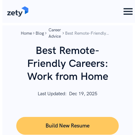
content
content
Career
Home
Blog
Best Remote-Friendly
Advice
Careers: Work from
Home
Best Remote-
Friendly Careers:
Work from Home
Last Updated:
Dec 19, 2025
Build New Resume