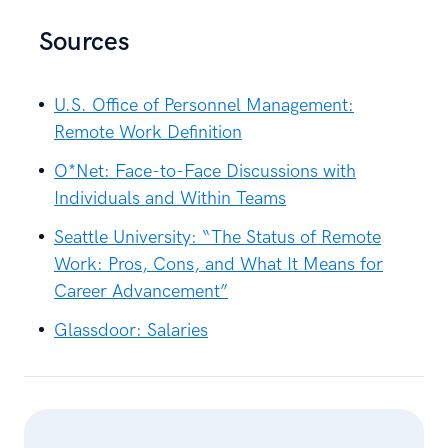
Sources
U.S. Office of Personnel Management:
Remote Work Definition
O*Net: Face-to-Face Discussions with
Individuals and Within Teams
Seattle University: “The Status of Remote
Work: Pros, Cons, and What It Means for
Career Advancement”
Glassdoor: Salaries