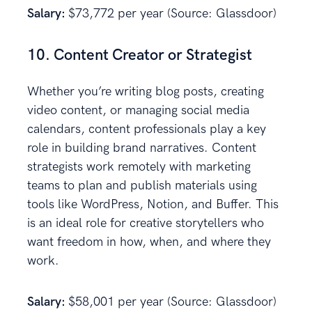
Salary:
$73,772 per year (Source: Glassdoor)
10. Content Creator or Strategist
Whether you’re writing blog posts, creating
video content, or managing social media
calendars, content professionals play a key
role in building brand narratives. Content
strategists work remotely with marketing
teams to plan and publish materials using
tools like WordPress, Notion, and Buffer. This
is an ideal role for creative storytellers who
want freedom in how, when, and where they
work.
Salary:
$58,001 per year (Source: Glassdoor)