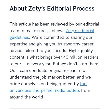
About Zety’s Editorial Process
This article has been reviewed by our editorial
team to make sure it follows
Zety’s editorial
guidelines
. We’re committed to sharing our
expertise and giving you trustworthy career
advice tailored to your needs. High-quality
content is what brings over 40 million readers
to our site every year. But we don’t stop there.
Our team conducts original research to
understand the job market better, and we
pride ourselves on being quoted by
top
universities and prime media outlets
from
around the world.