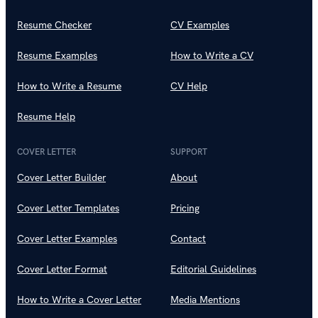
Resume Checker
CV Examples
Resume Examples
How to Write a CV
How to Write a Resume
CV Help
Resume Help
COVER LETTER
SUPPORT
Cover Letter Builder
About
Cover Letter Templates
Pricing
Cover Letter Examples
Contact
Cover Letter Format
Editorial Guidelines
How to Write a Cover Letter
Media Mentions