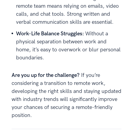
remote team means relying on emails, video
calls, and chat tools. Strong written and
verbal communication skills are essential.
Work-Life Balance Struggles:
Without a
physical separation between work and
home, it’s easy to overwork or blur personal
boundaries.
Are you up for the challenge?
If you’re
considering a transition to remote work,
developing the right skills and staying updated
with industry trends will significantly improve
your chances of securing a remote-friendly
position.