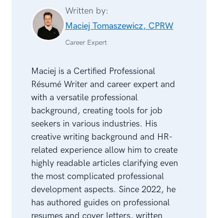
Written by:
Maciej Tomaszewicz, CPRW
Career Expert
Maciej is a Certified Professional
Résumé Writer and career expert and
with a versatile professional
background, creating tools for job
seekers in various industries. His
creative writing background and HR-
related experience allow him to create
highly readable articles clarifying even
the most complicated professional
development aspects. Since 2022, he
has authored guides on professional
resumes and cover letters, written