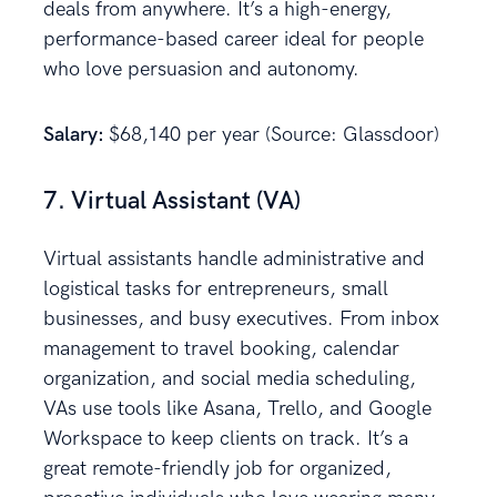
deals from anywhere. It’s a high-energy,
performance-based career ideal for people
who love persuasion and autonomy.
Salary:
$68,140 per year (Source: Glassdoor)
7. Virtual Assistant (VA)
Virtual assistants handle administrative and
logistical tasks for entrepreneurs, small
businesses, and busy executives. From inbox
management to travel booking, calendar
organization, and social media scheduling,
VAs use tools like Asana, Trello, and Google
Workspace to keep clients on track. It’s a
great remote-friendly job for organized,