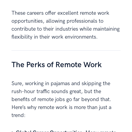
These careers offer excellent remote work
opportunities, allowing professionals to
contribute to their industries while maintaining
flexibility in their work environments.
The Perks of Remote Work
Sure, working in pajamas and skipping the
rush-hour traffic sounds great, but the
benefits of remote jobs go far beyond that.
Here’s why remote work is more than just a
trend: