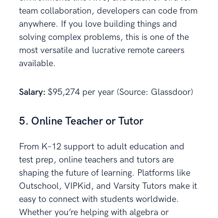
team collaboration, developers can code from
anywhere. If you love building things and
solving complex problems, this is one of the
most versatile and lucrative remote careers
available.
Salary:
$95,274 per year (Source: Glassdoor)
5. Online Teacher or Tutor
From K–12 support to adult education and
test prep, online teachers and tutors are
shaping the future of learning. Platforms like
Outschool, VIPKid, and Varsity Tutors make it
easy to connect with students worldwide.
Whether you’re helping with algebra or