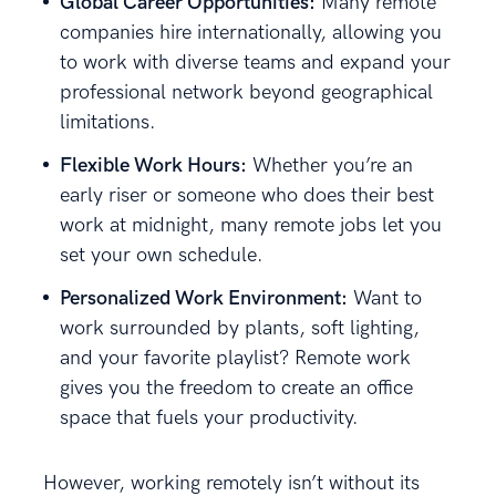
Global Career Opportunities:
Many remote
companies hire internationally, allowing you
to work with diverse teams and expand your
professional network beyond geographical
limitations.
Flexible Work Hours:
Whether you’re an
early riser or someone who does their best
work at midnight, many remote jobs let you
set your own schedule.
Personalized Work Environment:
Want to
work surrounded by plants, soft lighting,
and your favorite playlist? Remote work
gives you the freedom to create an office
space that fuels your productivity.
However, working remotely isn’t without its