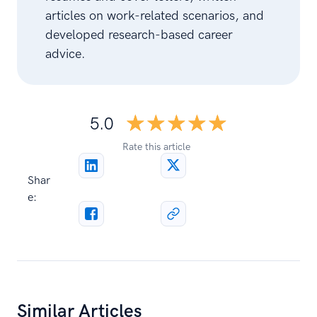
articles on work-related scenarios, and
developed research-based career
advice.
☆☆☆☆☆
★★★★★
5.0
Rate this article
Shar
e:
Similar Articles