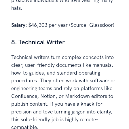
proactive individuals who love wearing many
hats.
Salary:
$46,303 per year (Source: Glassdoor)
8. Technical Writer
Technical writers turn complex concepts into
clear, user-friendly documents like manuals,
how-to guides, and standard operating
procedures. They often work with software or
engineering teams and rely on platforms like
Confluence, Notion, or Markdown editors to
publish content. If you have a knack for
precision and love turning jargon into clarity,
this solo-friendly job is highly remote-
compatible.