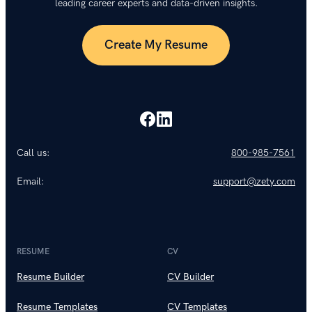
leading career experts and data-driven insights.
Create My Resume
Call us:
800-985-7561
Email:
support@zety.com
RESUME
CV
Resume Builder
CV Builder
Resume Templates
CV Templates