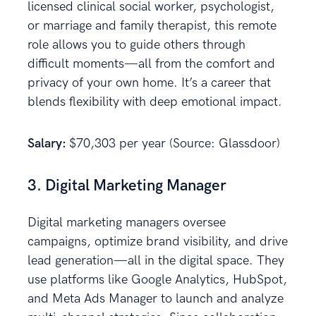
licensed clinical social worker, psychologist,
or marriage and family therapist, this remote
role allows you to guide others through
difficult moments—all from the comfort and
privacy of your own home. It’s a career that
blends flexibility with deep emotional impact.
Salary:
$70,303 per year (Source: Glassdoor)
3. Digital Marketing Manager
Digital marketing managers oversee
campaigns, optimize brand visibility, and drive
lead generation—all in the digital space. They
use platforms like Google Analytics, HubSpot,
and Meta Ads Manager to launch and analyze