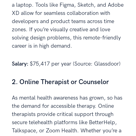
a laptop. Tools like Figma, Sketch, and Adobe
XD allow for seamless collaboration with
developers and product teams across time
zones. If you’re visually creative and love
solving design problems, this remote-friendly
career is in high demand.
Salary:
$75,417 per year (Source: Glassdoor)
2. Online Therapist or Counselor
As mental health awareness has grown, so has
the demand for accessible therapy. Online
therapists provide critical support through
secure telehealth platforms like BetterHelp,
Talkspace, or Zoom Health. Whether you’re a