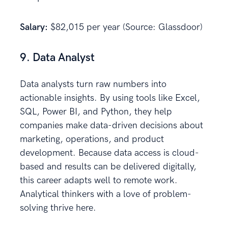
Salary:
$82,015 per year (Source: Glassdoor)
9. Data Analyst
Data analysts turn raw numbers into
actionable insights. By using tools like Excel,
SQL, Power BI, and Python, they help
companies make data-driven decisions about
marketing, operations, and product
development. Because data access is cloud-
based and results can be delivered digitally,
this career adapts well to remote work.
Analytical thinkers with a love of problem-
solving thrive here.