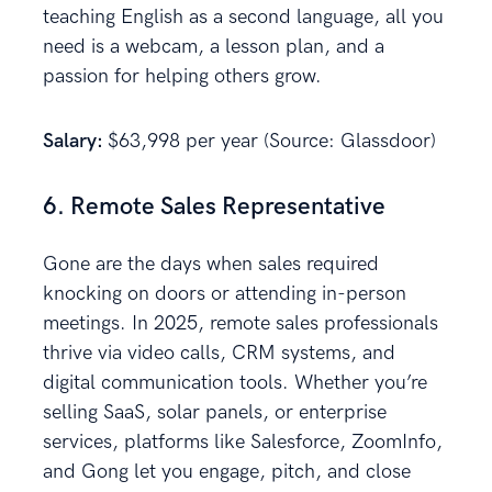
teaching English as a second language, all you
need is a webcam, a lesson plan, and a
passion for helping others grow.
Salary:
$63,998 per year (Source: Glassdoor)
6. Remote Sales Representative
Gone are the days when sales required
knocking on doors or attending in-person
meetings. In 2025, remote sales professionals
thrive via video calls, CRM systems, and
digital communication tools. Whether you’re
selling SaaS, solar panels, or enterprise
services, platforms like Salesforce, ZoomInfo,
and Gong let you engage, pitch, and close