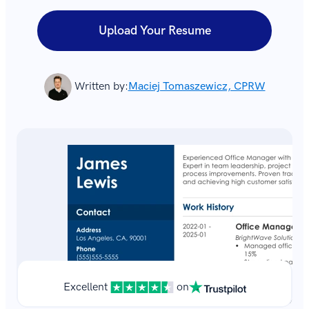
Upload Your Resume
Written by:
Maciej Tomaszewicz, CPRW
Excellent
on