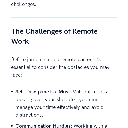
challenges.
The Challenges of Remote
Work
Before jumping into a remote career, it’s
essential to consider the obstacles you may
face:
Self-Discipline Is a Must:
Without a boss
looking over your shoulder, you must
manage your time effectively and avoid
distractions.
Communication Hurdles:
Working with a