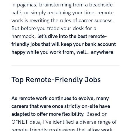
in pajamas, brainstorming from a beachside
café, or simply reclaiming your time, remote
work is rewriting the rules of career success.
But before you trade your desk for a
hammock,
let’s dive into the best remote-
friendly jobs that will keep your bank account
happy while you work from, well… anywhere.
Top Remote-Friendly Jobs
As remote work continues to evolve, many
careers that were once strictly on-site have
adapted to offer more flexibility.
Based on
O*NET data, I’ve identified a diverse range of
remote-friendly professions that allow work