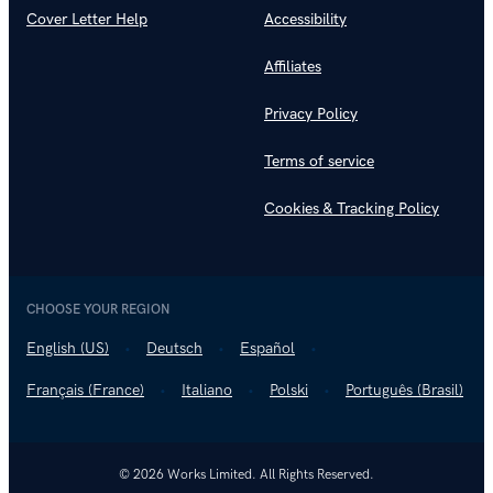
Cover Letter Help
Accessibility
Affiliates
Privacy Policy
Terms of service
Cookies & Tracking Policy
CHOOSE YOUR REGION
English (US)
Deutsch
Español
Français (France)
Italiano
Polski
Português (Brasil)
© 2026 Works Limited. All Rights Reserved.