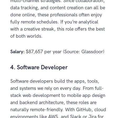
multi-channel strategies. Since collaboration,
data tracking, and content creation can all be
done online, these professionals often enjoy
fully remote schedules. If you’re analytical
with a creative streak, this role offers the best
of both worlds.
Salary:
$87,657 per year (Source: Glassdoor)
4. Software Developer
Software developers build the apps, tools,
and systems we rely on every day. From full-
stack web development to mobile app design
and backend architecture, these roles are
naturally remote-friendly. With GitHub, cloud
environments like AWS, and Slack or Jira for