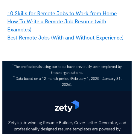
10 Skills for Remote Jobs to Work from Home
How To Write a Remote Job Resume (with
Examples)
Best Remote Jobs (With and Without Experience)
*
The professionals using our tools have previously been employed by
these organizations.
**
Data based on a 12-month period (February 1, 2025 – January 31,
2026).
Zety’s job-winning Resume Builder, Cover Letter Generator, and
professionally designed resume templates are powered by