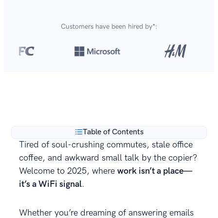
Customers have been hired by*:
Over 8,700,000 resumes
are created with our builder
**
every year.
Table of Contents
Tired of soul-crushing commutes, stale office
coffee, and awkward small talk by the copier?
Welcome to 2025, where
work isn’t a place—
it’s a WiFi signal
.
Whether you’re dreaming of answering emails