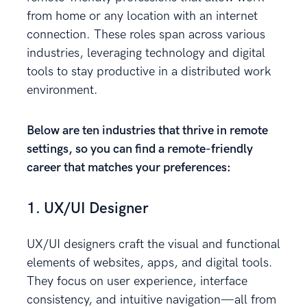
from home or any location with an internet
connection. These roles span across various
industries, leveraging technology and digital
tools to stay productive in a distributed work
environment.
Below are ten industries that thrive in remote
settings, so you can find a remote-friendly
career that matches your preferences:
1. UX/UI Designer
UX/UI designers craft the visual and functional
elements of websites, apps, and digital tools.
They focus on user experience, interface
consistency, and intuitive navigation—all from