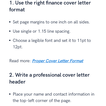
1. Use the right finance cover letter
format
Set page margins to one inch on all sides.
Use single or 1.15 line spacing.
Choose a legible font and set it to 11pt to
12pt.
Read more:
Proper Cover Letter Format
2. Write a professional cover letter
header
Place your name and contact information in
the top-left corner of the page.