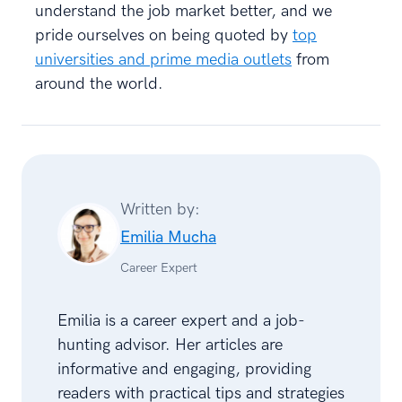
understand the job market better, and we
pride ourselves on being quoted by
top
universities and prime media outlets
from
around the world.
Written by:
Emilia Mucha
Career Expert
Emilia is a career expert and a job-
hunting advisor. Her articles are
informative and engaging, providing
readers with practical tips and strategies