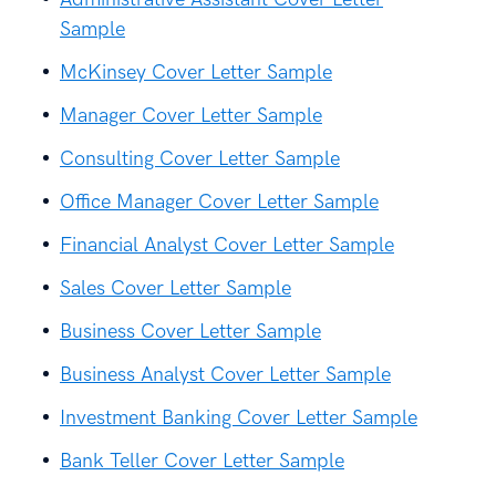
Sample
McKinsey Cover Letter Sample
Manager Cover Letter Sample
Consulting Cover Letter Sample
Office Manager Cover Letter Sample
Financial Analyst Cover Letter Sample
Sales Cover Letter Sample
Business Cover Letter Sample
Business Analyst Cover Letter Sample
Investment Banking Cover Letter Sample
Bank Teller Cover Letter Sample