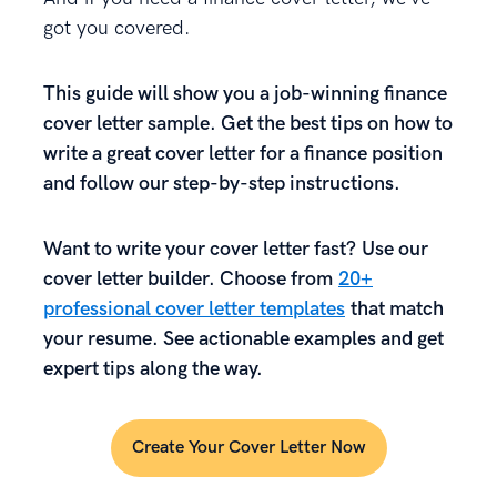
got you covered.
This guide will show
you
a job-winning finance
cover letter sample. Get the best tips on how to
write a great cover letter for a finance position
and follow our step-by-step instructions.
Want to write your cover letter fast? Use our
cover letter builder. Choose from
20+
professional cover letter templates
that match
your resume. See actionable examples and get
expert tips along the way.
Create Your Cover Letter Now