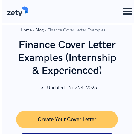
content
content
Home
Blog
Finance Cover Letter Examples
(Internship & Experienced)
Finance Cover Letter
Examples (Internship
& Experienced)
Last Updated:
Nov 24, 2025
Create Your Cover Letter