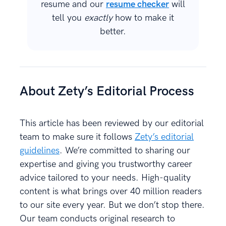
resume and our
resume checker
will
tell you
exactly
how to make it
better.
About Zety’s Editorial Process
This article has been reviewed by our editorial
team to make sure it follows
Zety’s editorial
guidelines
. We’re committed to sharing our
expertise and giving you trustworthy career
advice tailored to your needs. High-quality
content is what brings over 40 million readers
to our site every year. But we don’t stop there.
Our team conducts original research to