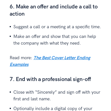
6. Make an offer and include a call to
action
Suggest a call or a meeting at a specific time.
Make an offer and show that you can help
the company with what they need.
Read more:
The Best Cover Letter Ending
Examples
7. End with a professional sign-off
Close with “Sincerely” and sign off with your
first and last name.
Optionally include a digital copy of your