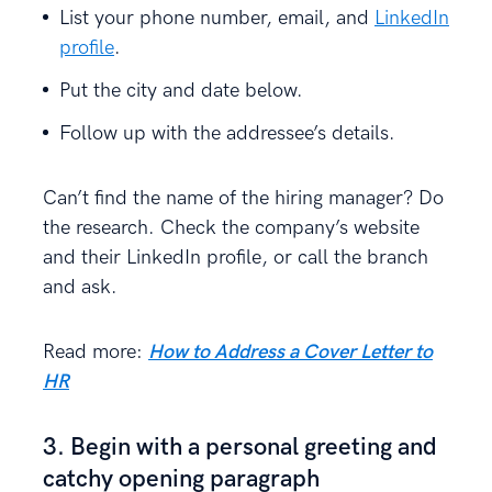
List your phone number, email, and
LinkedIn
profile
.
Put the city and date below.
Follow up with the addressee’s details.
Can’t find the name of the hiring manager? Do
the research. Check the company’s website
and their LinkedIn profile, or call the branch
and ask.
Read more:
How to Address a Cover Letter to
HR
3. Begin with a personal greeting and
catchy opening paragraph