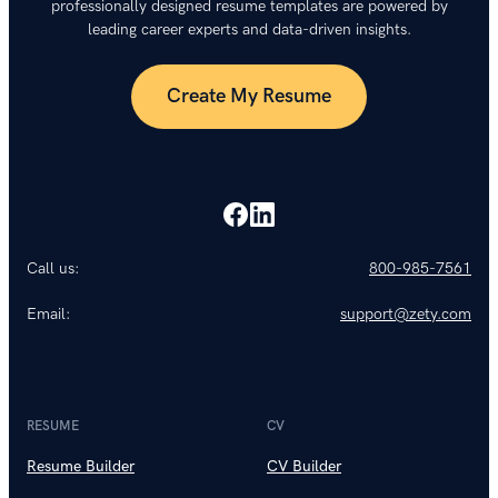
professionally designed resume templates are powered by
leading career experts and data-driven insights.
Create My Resume
Call us:
800-985-7561
Email:
support@zety.com
RESUME
CV
Resume Builder
CV Builder