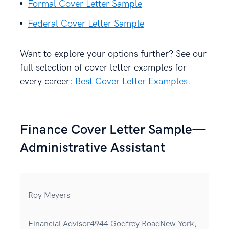
Formal Cover Letter Sample
Federal Cover Letter Sample
Want to explore your options further? See our
full selection of cover letter examples for
every career:
Best Cover Letter Examples.
Finance Cover Letter Sample—
Administrative Assistant
Roy Meyers
Financial Advisor4944 Godfrey RoadNew York,