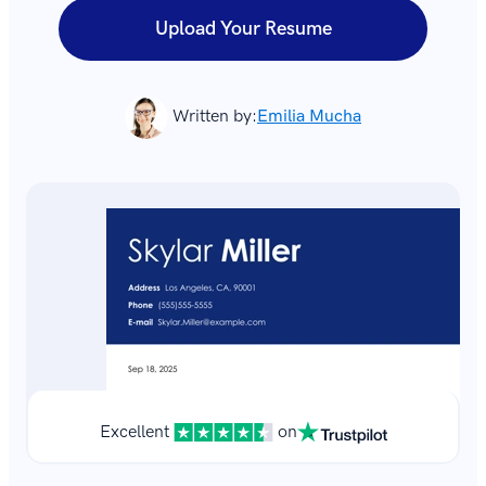
Upload Your Resume
Written by:
Emilia Mucha
Excellent
on