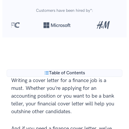
Customers have been hired by*:
Over 420,000 cover letters
are created with our
**
builder every year.
Table of Contents
Writing a cover letter for a finance job is a
must. Whether you’re applying for an
accounting position or you want to be a bank
teller, your financial cover letter will help you
outshine other candidates.
And if you need a finance cover letter, we’ve