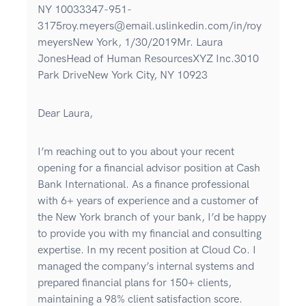
NY 10033347-951-
3175roy.meyers@email.uslinkedin.com/in/roy
meyersNew York, 1/30/2019Mr. Laura
JonesHead of Human ResourcesXYZ Inc.3010
Park DriveNew York City, NY 10923
Dear Laura,
I’m reaching out to you about your recent
opening for a financial advisor position at Cash
Bank International. As a finance professional
with 6+ years of experience and a customer of
the New York branch of your bank, I’d be happy
to provide you with my financial and consulting
expertise. In my recent position at Cloud Co. I
managed the company’s internal systems and
prepared financial plans for 150+ clients,
maintaining a 98% client satisfaction score.