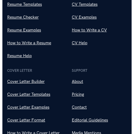
Resume Templates
CV Templates
Resume Checker
CV Examples
Resume Examples
How to Write a CV
How to Write a Resume
CV Help
Resume Help
COVER LETTER
SUPPORT
Cover Letter Builder
About
Cover Letter Templates
Pricing
Cover Letter Examples
Contact
Cover Letter Format
Editorial Guidelines
How to Write a Cover Letter
Media Mentions