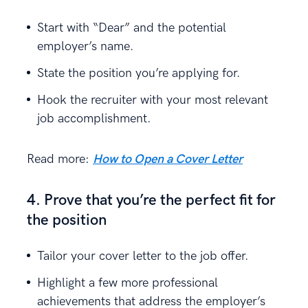
Start with “Dear” and the potential
employer’s name.
State the position you’re applying for.
Hook the recruiter with your most relevant
job accomplishment.
Read more:
How to Open a Cover Letter
4. Prove that you’re the perfect fit for
the position
Tailor your cover letter to the job offer.
Highlight a few more professional
achievements that address the employer’s