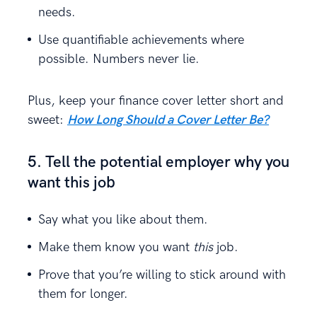
needs.
Use quantifiable achievements where
possible. Numbers never lie.
Plus, keep your finance cover letter short and
sweet:
How Long Should a Cover Letter Be?
5. Tell the potential employer why you
want this job
Say what you like about them.
Make them know you want
this
job.
Prove that you’re willing to stick around with
them for longer.