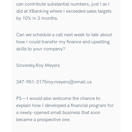
can contribute substantial numbers, just I as I
did at XBanking where I exceeded sales targets
by 10% in 3 months.
Can we schedule a call next week to talk about
how I could transfer my finance and upselling
skills to your company?
Sincerely,Roy Meyers
347-951-3175roy.meyers@email.us
PS—I would also welcome the chance to
explain how I developed a financial program for
a newly-opened small business that soon
became a prospective one.