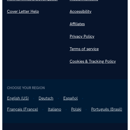
Cover Letter Help
Accessibility
Affiliates
Privacy Policy
Terms of service
Cookies & Tracking Policy
CHOOSE YOUR REGION
English (US)
Deutsch
Español
Français (France)
Italiano
Polski
Português (Brasil)