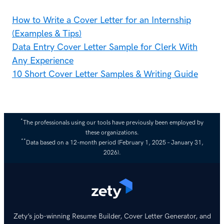
How to Write a Cover Letter for an Internship
(Examples & Tips)
Data Entry Cover Letter Sample for Clerk With
Any Experience
10 Short Cover Letter Samples & Writing Guide
*
The professionals using our tools have previously been employed by
these organizations.
**
Data based on a 12-month period (February 1, 2025 – January 31,
2026).
Zety’s job-winning Resume Builder, Cover Letter Generator, and