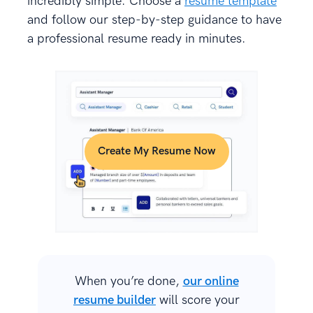
incredibly simple. Choose a
resume template
and follow our step-by-step guidance to have
a professional resume ready in minutes.
Create My Resume Now
When you’re done,
our online
resume builder
will score your