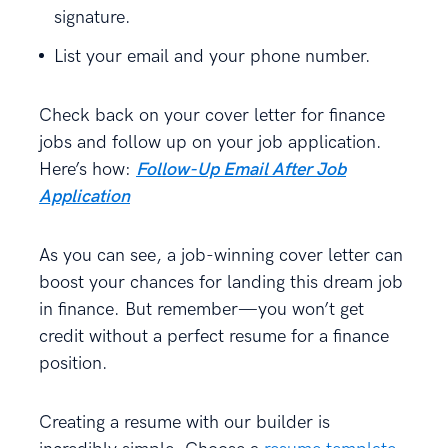
signature.
List your email and your phone number.
Check back on your cover letter for finance
jobs and follow up on your job application.
Here’s how:
Follow-Up Email After Job
Application
As you can see, a job-winning cover letter can
boost your chances for landing this dream job
in finance. But remember—you won’t get
credit without a perfect resume for a finance
position.
Creating a resume with our builder is