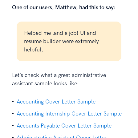
One of our users, Matthew, had this to say:
Helped me land a job! UI and
resume builder were extremely
helpful,
Let’s check what a great administrative
assistant sample looks like:
Accounting Cover Letter Sample
Accounting Internship Cover Letter Sample
Accounts Payable Cover Letter Sample
Administrative Assistant Cover Letter