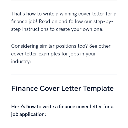
That’s how to write a winning cover letter for a
finance job! Read on and follow our step-by-
step instructions to create your own one.
Considering similar positions too? See other
cover letter examples for jobs in your
industry:
Finance Cover Letter Template
Here’s how to write a finance cover letter for a
job application: