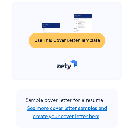
Use This Cover Letter Template
Sample cover letter for a resume—
See more cover letter samples and
create your cover letter here
.