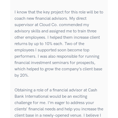
I know that the key project for this role will be to
coach new financial advisors. My direct
supervisor at Cloud Co. commended my
advisory skills and assigned me to train three
other employees. I helped them increase client
returns by up to 10% each. Two of the
employees I supported soon become top
performers. I was also responsible for running
financial investment seminars for prospects,
which helped to grow the company’s client base
by 20%.
Obtaining a role of a financial advisor at Cash
Bank International would be an exciting
challenge for me. I’m eager to address your
clients’ financial needs and help you increase the
client base in a newly-opened venue. I believe I