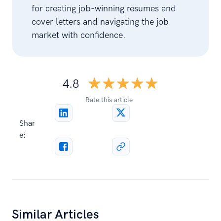
for creating job-winning resumes and
cover letters and navigating the job
market with confidence.
☆☆☆☆☆
★★★★★
4.8
Rate this article
Shar
e:
Similar Articles