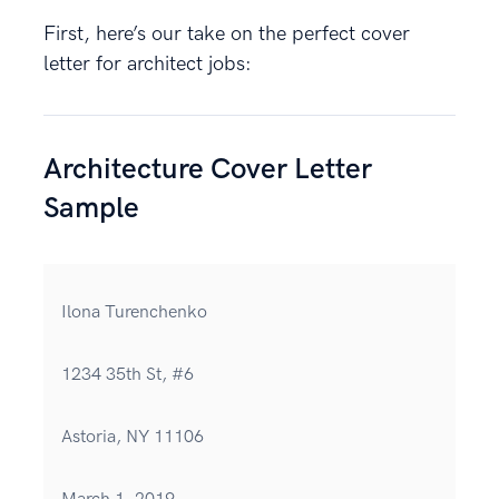
First, here’s our take on the perfect cover
letter for architect jobs:
Architecture Cover Letter
Sample
Ilona Turenchenko
1234 35th St, #6
Astoria, NY 11106