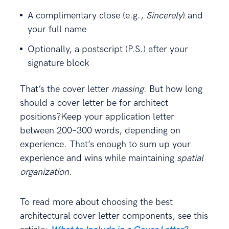
A complimentary close (e.g.,
Sincerely
) and
your full name
Optionally, a postscript (P.S.) after your
signature block
That’s the cover letter
massing
. But how long
should a cover letter be for architect
positions?Keep your application letter
between 200–300 words, depending on
experience. That’s enough to sum up your
experience and wins while maintaining
spatial
organization
.
To read more about choosing the best
architectural cover letter components, see this