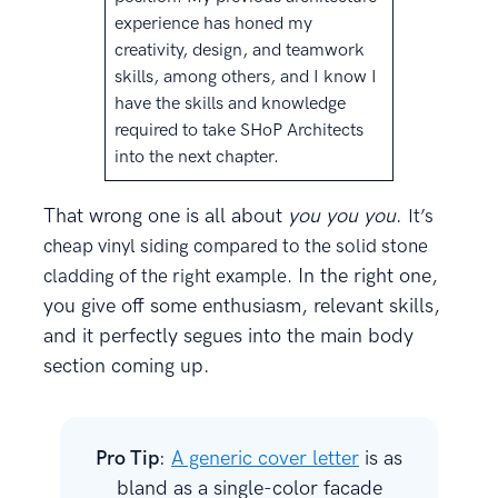
experience has honed my
creativity, design, and teamwork
skills, among others, and I know I
have the skills and knowledge
required to take SHoP Architects
into the next chapter.
That wrong one is all about
you you you
.
It’s
cheap vinyl siding compared to the solid stone
In the right one,
cladding of the right example.
you give off some enthusiasm, relevant skills,
and it perfectly segues into the main body
section coming up.
Pro Tip
:
A generic cover letter
is as
bland as a single-color facade