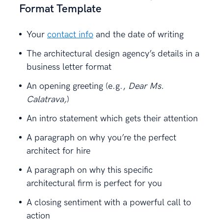
Format Template
Your
contact info
and the date of writing
The architectural design agency’s details in a
business letter format
An opening greeting (e.g.,
Dear Ms.
Calatrava,
)
An intro statement which gets their attention
A paragraph on why you’re the perfect
architect for hire
A paragraph on why this specific
architectural firm is perfect for you
A closing sentiment with a powerful call to
action