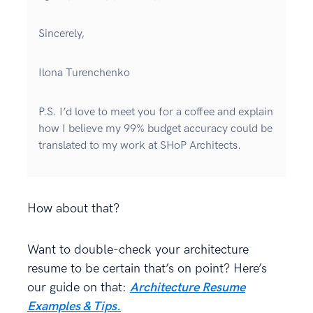
Sincerely,
Ilona Turenchenko
P.S. I’d love to meet you for a coffee and explain
how I believe my 99% budget accuracy could be
translated to my work at SHoP Architects.
How about that?
Want to double-check your architecture
resume to be certain that’s on point? Here’s
our guide on that:
Architecture Resume
Examples & Tips.