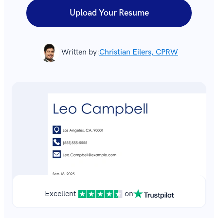
Upload Your Resume
Written by:
Christian Eilers, CPRW
Excellent
on