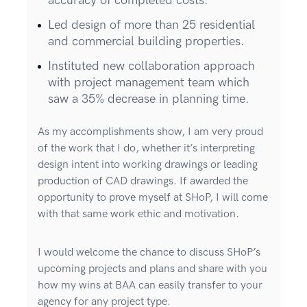
accuracy of completed costs.
Led design of more than 25 residential
and commercial building properties.
Instituted new collaboration approach
with project management team which
saw a 35% decrease in planning time.
As my accomplishments show, I am very proud
of the work that I do, whether it’s interpreting
design intent into working drawings or leading
production of CAD drawings. If awarded the
opportunity to prove myself at SHoP, I will come
with that same work ethic and motivation.
I would welcome the chance to discuss SHoP’s
upcoming projects and plans and share with you
how my wins at BAA can easily transfer to your
agency for any project type.