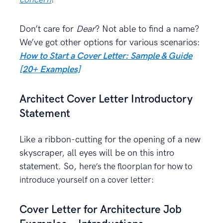
Don’t care for
Dear
? Not able to find a name?
We’ve got other options for various scenarios:
How to Start a Cover Letter: Sample & Guide
[20+ Examples]
Architect Cover Letter Introductory
Statement
Like a ribbon-cutting for the opening of a new
skyscraper, all eyes will be on this intro
statement. So, h
ere’s the floorplan for how to
introduce yourself on a cover letter:
Cover Letter for Architecture Job