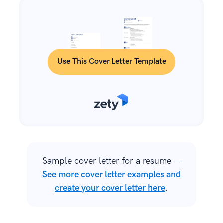
Use This Cover Letter Template
Sample cover letter for a resume—
See more cover letter examples and
create your cover letter here
.