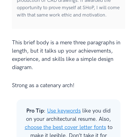
production of CAD drawings. If awarded the
opportunity to prove myself at SHoP, I will come
with that same work ethic and motivation.
This brief body is a mere three paragraphs in
length, but it talks up your achievements,
experience, and skills like a simple design
diagram.
Strong as a catenary arch!
Pro Tip
:
Use keywords
like you did
on your architectural resume. Also,
choose the best cover letter fonts
to
make it legible. Don’t take it for