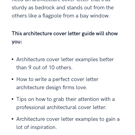
sturdy as bedrock and stands out from the
others like a flagpole from a bay window.
This architecture cover letter guide will show
you:
Architecture cover letter examples better
than 9 out of 10 others.
How to write a perfect cover letter
architecture design firms love.
Tips on how to grab their attention with a
professional architectural cover letter.
Architecture cover letter examples to gain a
lot of inspiration.