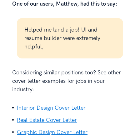
One of our users, Matthew, had this to say:
Helped me land a job! UI and
resume builder were extremely
helpful,
Considering similar positions too? See other
cover letter examples for jobs in your
industry:
Interior Design Cover Letter
Real Estate Cover Letter
Graphic Design Cover Letter