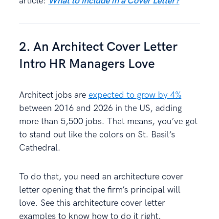
article:
What to Include in a Cover Letter?
2. An Architect Cover Letter
Intro HR Managers Love
Architect jobs are
expected to grow by 4%
between 2016 and 2026 in the US, adding
more than 5,500 jobs. That means, you’ve got
to stand out like the colors on St. Basil’s
Cathedral.
To do that, you need an architecture cover
letter opening that the firm’s principal will
love. See this architecture cover letter
examples to know how to do it right.