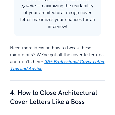
granite
—maximizing the readability
of your architectural design cover
letter maximizes your chances for an
interview!
Need more ideas on how to tweak these
middle bits? We’ve got all the cover letter dos
and don’ts here:
35+ Professional Cover Letter
Tips and Advice
4. How to Close Architectural
Cover Letters Like a Boss