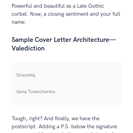
Powerful and beautiful as a Late Gothic
corbel. Now, a closing sentiment and your full
name:
Sample Cover Letter Architecture—
Valediction
Sincerely,
Ilona Turenchenko
Tough, right? And finally, we have the
postscript. Adding a P.S. below the signature