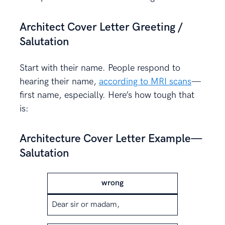
Architect Cover Letter Greeting /
Salutation
Start with their name. People respond to
hearing their name,
according to MRI scans
—
first name, especially. Here’s how tough that
is:
Architecture Cover Letter Example—
Salutation
wrong
Dear sir or madam,