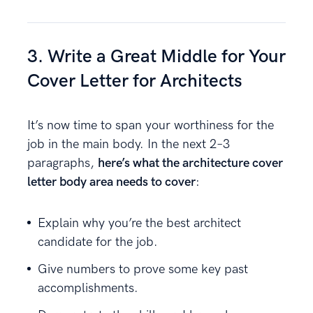
3. Write a Great Middle for Your
Cover Letter for Architects
It’s now time to span your worthiness for the
job in the main body. In the next 2–3
paragraphs,
here’s what the architecture cover
letter body area needs to cover
:
Explain why you’re the best architect
candidate for the job.
Give numbers to prove some key past
accomplishments.