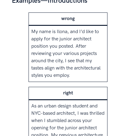
Examples—Introductions
wrong
My name is Ilona, and I’d like to
apply for the junior architect
position you posted. After
reviewing your various projects
around the city, I see that my
tastes align with the architectural
styles you employ.
right
As an urban design student and
NYC-based architect, I was thrilled
when I stumbled across your
opening for the junior architect
position. My previous architecture