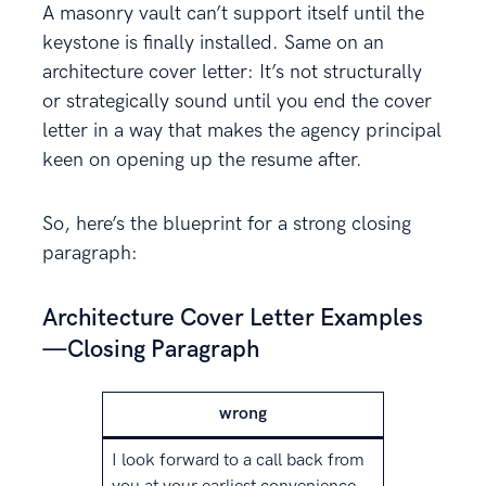
A masonry vault can’t support itself until the
keystone is finally installed. Same on an
architecture cover letter: It’s not structurally
or strategically sound until you end the cover
letter in a way that makes the agency principal
keen on opening up the resume after.
So, here’s the blueprint for a strong closing
paragraph:
Architecture Cover Letter Examples
—Closing Paragraph
wrong
I look forward to a call back from