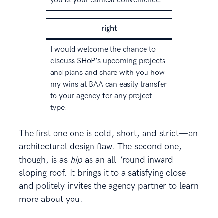
you at your earliest convenience.
right
I would welcome the chance to
discuss SHoP’s upcoming projects
and plans and share with you how
my wins at BAA can easily transfer
to your agency for any project
type.
The first one one is cold, short, and strict—an
architectural design flaw. The second one,
though, is as
hip
as an all-’round inward-
sloping roof. It brings it to a satisfying close
and politely invites the agency partner to learn
more about you.