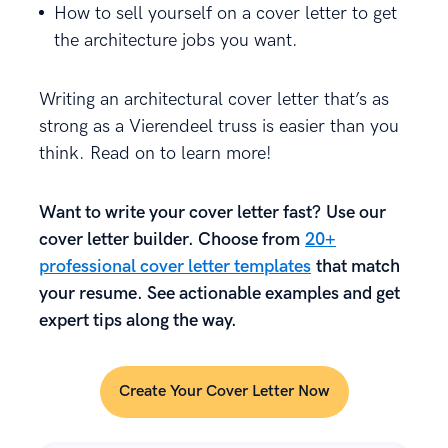
How to sell yourself on a cover letter to get
the architecture jobs you want.
Writing an architectural cover letter that’s as
strong as a Vierendeel truss is easier than you
think. Read on to learn more!
Want to write your cover letter fast? Use our
cover letter builder. Choose from
20+
professional cover letter templates
that match
your resume. See actionable examples and get
expert tips along the way.
Create Your Cover Letter Now