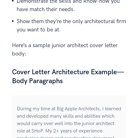
Demonstrate the skills and know-how you
have match their needs.
Show them they’re the only architectural firm
you want to be at.
Here’s a sample junior architect cover letter
body:
Cover Letter Architecture Example—
Body Paragraphs
During my time at Big Apple Architects, I learned
and developed many skills and abilities which
would carry over well into the junior architect
role at SHoP. My 2+ years of experience