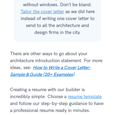
without windows. Don’t be bland.
Tailor the cover letter
as we did here
instead of writing one cover letter to
send to all the architecture and
design firms in the city.
There are other ways to go about your
architecture introduction statement. For more
ideas, see:
How to Write a Cover Letter:
Sample & Guide [20+ Examples]
Creating a resume with our builder is
incredibly simple. Choose a
resume template
and follow our step-by-step guidance to have
a professional resume ready in minutes.