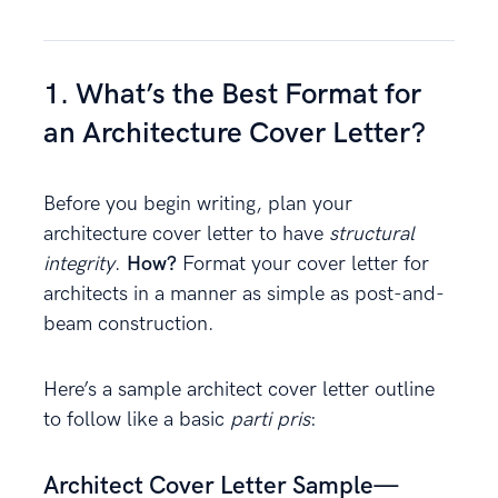
1. What’s the Best Format for
an Architecture Cover Letter?
Before you begin writing, plan your
architecture cover letter to have
structural
integrity
.
How?
Format your cover letter for
architects in a manner as simple as post-and-
beam construction.
Here’s a sample architect cover letter outline
to follow like a basic
parti pris
:
Architect Cover Letter Sample—