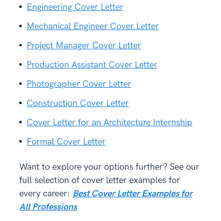
Engineering Cover Letter
Mechanical Engineer Cover Letter
Project Manager Cover Letter
Production Assistant Cover Letter
Photographer Cover Letter
Construction Cover Letter
Cover Letter for an Architecture Internship
Formal Cover Letter
Want to explore your options further? See our
full selection of cover letter examples for
every career:
Best Cover Letter Examples for
All Professions