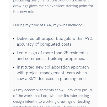
producing design and construction document
drawings gives me an excellent starting point for
this new role.
During my time at BAA, my wins included:
Delivered all project budgets within 99%
accuracy of completed costs.
Led design of more than 25 residential
and commercial building properties.
Instituted new collaboration approach
with project management team which
saw a 35% decrease in planning time.
As my accomplishments show, I am very proud
of the work that I do, whether it’s interpreting
design intent into working drawings or leading