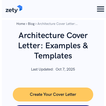
content
content
Home
Blog
Architecture Cover Letter:
Examples & Templates
Architecture Cover
Letter: Examples &
Templates
Last Updated:
Oct 7, 2025
Create Your Cover Letter