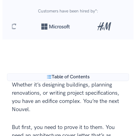
Customers have been hired by*:
Over 420,000 cover letters
are created with our
**
builder every year.
Table of Contents
Whether it’s designing buildings, planning
renovations, or writing project specifications,
you have an edifice complex. You’re the next
Nouvel.
But first, you need to prove it to them. You
need an architecture cover letter that’s as