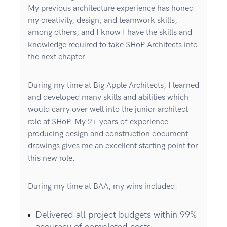
My previous architecture experience has honed
my creativity, design, and teamwork skills,
among others, and I know I have the skills and
knowledge required to take SHoP Architects into
the next chapter.
During my time at Big Apple Architects, I learned
and developed many skills and abilities which
would carry over well into the junior architect
role at SHoP. My 2+ years of experience
producing design and construction document
drawings gives me an excellent starting point for
this new role.
During my time at BAA, my wins included:
Delivered all project budgets within 99%