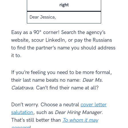
right
Dear Jessica,
Easy as a 90° corner! Search the agency’s
website, scour LinkedIn, or pay the Russians
to find the partner’s name you should address
it to.
If you’re feeling you need to be more formal,
their last name beats no name:
Dear Ms.
Calatrava
. Can’t find their name at all?
Don’t worry. Choose a neutral
cover letter
salutation
, such as
Dear Hiring Manager
.
That’s still better than
To whom it may
concern
!