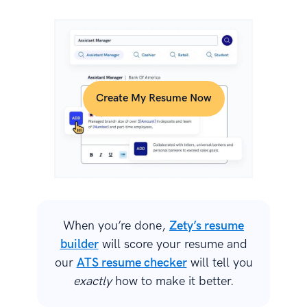
Create My Resume Now
When you’re done,
Zety’s resume
builder
will score your resume and
our
ATS resume checker
will tell you
exactly
how to make it better.