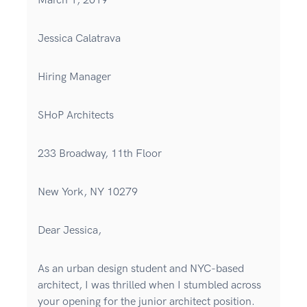
March 1, 2019
Jessica Calatrava
Hiring Manager
SHoP Architects
233 Broadway, 11th Floor
New York, NY 10279
Dear Jessica,
As an urban design student and NYC-based
architect, I was thrilled when I stumbled across
your opening for the junior architect position.