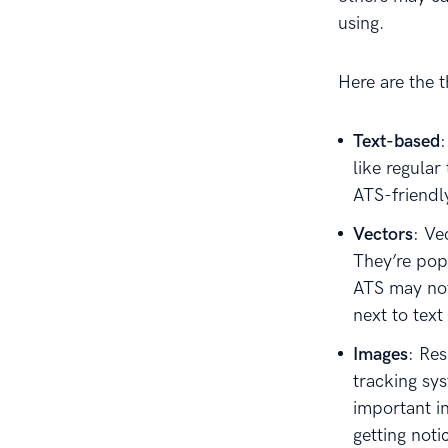
using.
Here are the 
Text-based
like regular
ATS-friendl
Vectors
: Ve
They’re pop
ATS may not
next to text
Images
: Re
tracking sy
important i
getting noti