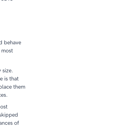
nd behave
e most
 size.
e is that
 place them
xes.
ost
 skipped
ances of