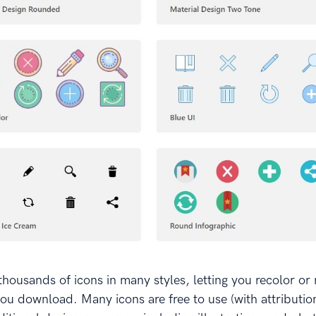
thousands of icons in many styles, letting you recolor or 
ou download. Many icons are free to use (with attribution