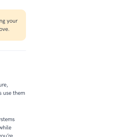
ng your
ove.
ure,
ls use them
ystems
while
you’re