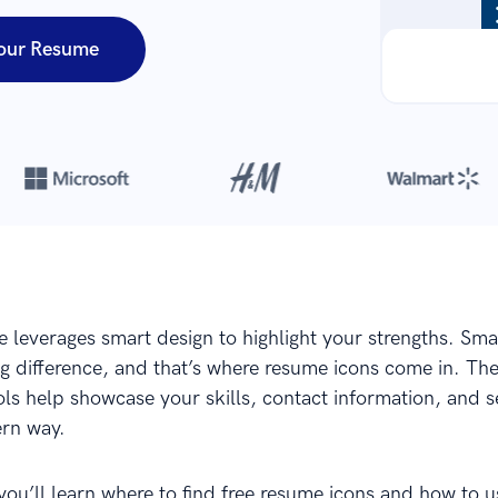
our Resume
Over 8,700,000 resumes
are created with our builder every year
 leverages smart design to highlight your strengths. Smal
g difference, and that’s where resume icons come in. Th
s help showcase your skills, contact information, and se
rn way.
 you’ll learn where to find free resume icons and how to 