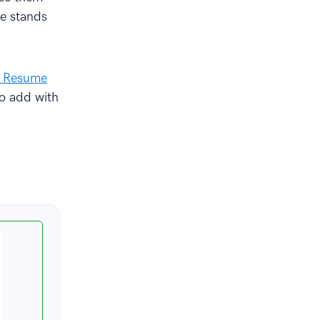
me stands
I Resume
to add with