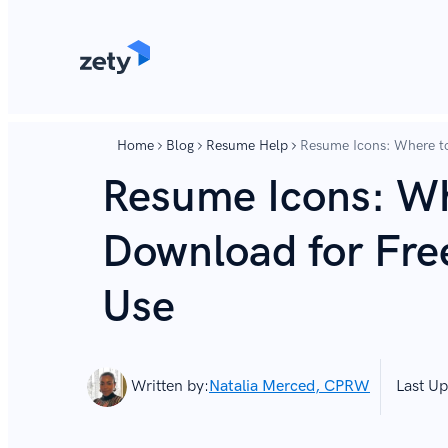
content
content
Home
Blog
Resume Help
Resume Icons: Where t
Resume Icons: Wh
Download for Fre
Use
Written by:
Natalia Merced, CPRW
Last Up