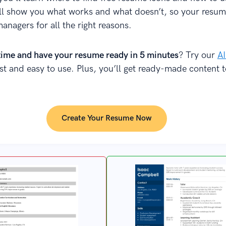
’ll show you what works and what doesn’t, so your resu
managers for all the right reasons.
time and have your resume ready in 5 minutes
? Try our
A
fast and easy to use. Plus, you’ll get ready-made content 
Create Your Resume Now