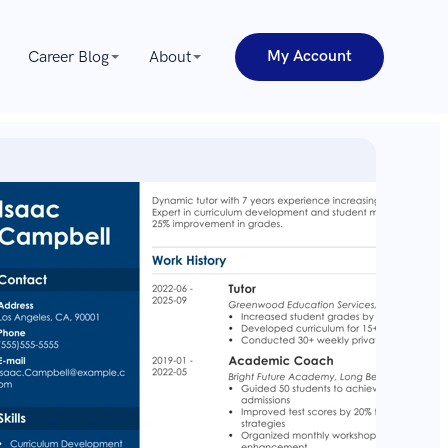
My Account
Career Blog
About