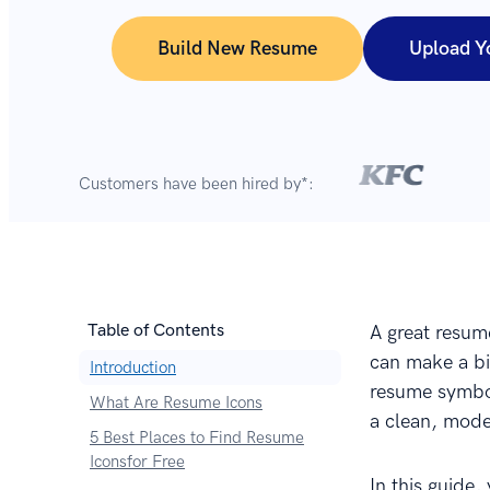
Build New Resume
Upload Y
Customers have been hired by*:
Table of Contents
A great resume
can make a bi
Introduction
resume symbol
What Are Resume Icons
a clean, mode
5 Best Places to Find Resume
Iconsfor Free
In this guide,