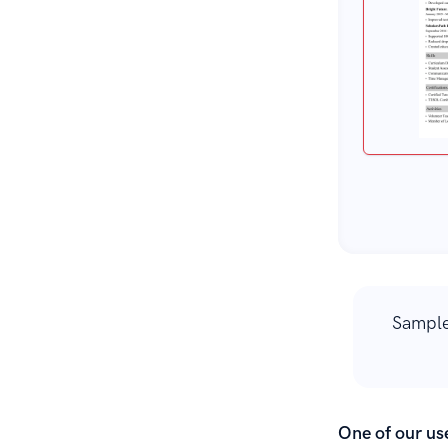
Sample
One of our use