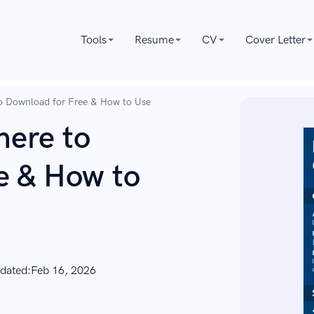
Tools
Resume
CV
Cover Letter
o Download for Free & How to Use
ere to
e & How to
dated:
Feb 16, 2026