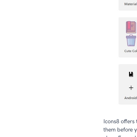
Icons8 offers 
them before y