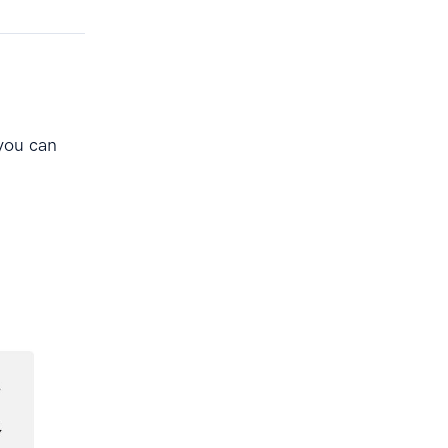
you can