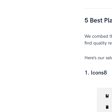
5 Best Pl
We combed the
find quality r
Here’s our se
1. Icons8