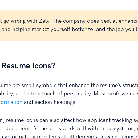
t go wrong with Zety. The company does best at enhanci
and helping market yourself better to land the job you l
 Resume Icons?
esume are small symbols that enhance the resume’s struct
bility, and add a touch of personality. Most professiona
formation
and section headings.
 resume icons can also affect how applicant tracking s
ur document. Some icons work well with these systems, 
use formatting problems. It all depends on which icons 