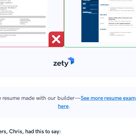
 resume made with our builder—
See more resume exam
here
.
rs, Chris, had this to say: