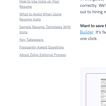
How to Use Icons on Your
correctly. We
Resume
out to hiring 
What to Avoid When Using
Resume Icons
Want to save 
Sample Resume Templates With
Builder
. It’s 
Icons
one click.
Key Takeaways
Frequently Asked Questions
About Zetys Editorial Process