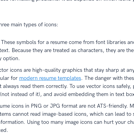
three main types of icons:
: These symbols for a resume come from font libraries a
 text. Because they are treated as characters, they are th
y option.
ctor icons are high-quality graphics that stay sharp at any
ular for
modern resume templates
. The danger with thes
 always read them correctly. To use vector icons safely,
 (not instead of it), and avoid embedding them in text bo
sume icons in PNG or JPG format are not ATS-friendly. M
stems cannot read image-based icons, which can lead to
nformation. Using too many image icons can hurt your ch
ced.