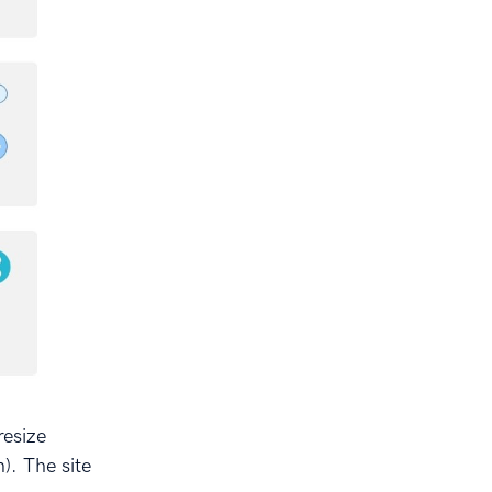
resize
). The site