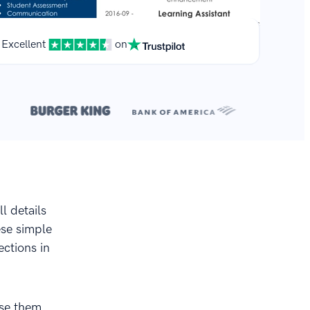
Excellent
on
**
.
l details
ese simple
ctions in
use them