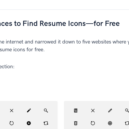
aces to Find Resume Icons—for Free
 internet and narrowed it down to five websites where 
esume icons for free.
lection: