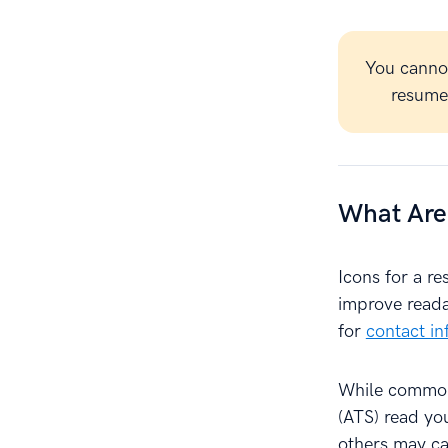
You canno
resume 
What Are
Icons for a r
improve reada
for
contact in
While common,
(ATS) read yo
others may ca