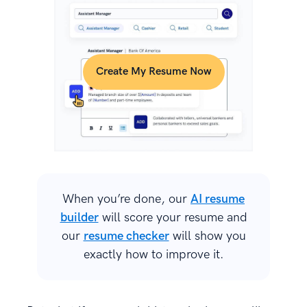
Create My Resume Now
When you’re done, our
AI resume
builder
will score your resume and
our
resume checker
will show you
exactly how to improve it.