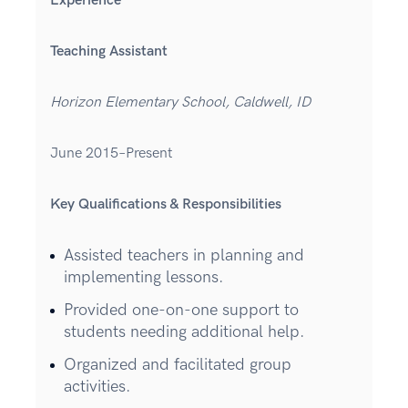
Experience
Teaching Assistant
Horizon Elementary School, Caldwell, ID
June 2015–Present
Key Qualifications & Responsibilities
Assisted teachers in planning and
implementing lessons.
Provided one-on-one support to
students needing additional help.
Organized and facilitated group
activities.