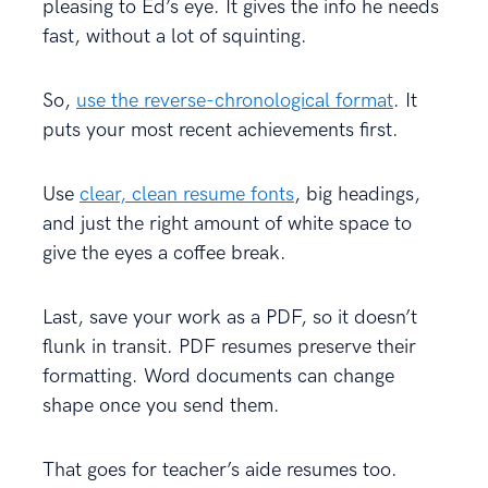
pleasing to Ed’s eye. It gives the info he needs
fast, without a lot of squinting.
So,
use the reverse-chronological format
. It
puts your most recent achievements first.
Use
clear, clean resume fonts
, big headings,
and just the right amount of white space to
give the eyes a coffee break.
Last, save your work as a PDF, so it doesn’t
flunk in transit. PDF resumes preserve their
formatting. Word documents can change
shape once you send them.
That goes for teacher’s aide resumes too.