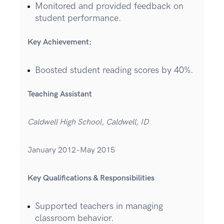
Monitored and provided feedback on
student performance.
Key Achievement:
Boosted student reading scores by 40%.
Teaching Assistant
Caldwell High School, Caldwell, ID
January 2012–May 2015
Key Qualifications & Responsibilities
Supported teachers in managing
classroom behavior.