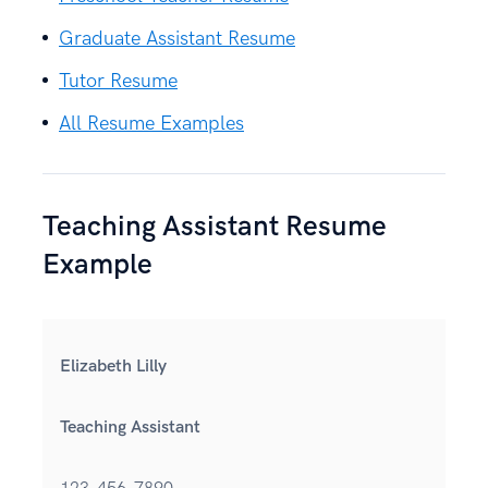
Graduate Assistant Resume
Tutor Resume
All Resume Examples
Teaching Assistant Resume
Example
Elizabeth Lilly
Teaching Assistant