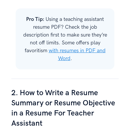
Pro Tip:
Using a teaching assistant
resume PDF? Check the job
description first to make sure they’re
not off limits. Some offers play
favoritism
with resumes in PDF and
Word
.
2. How to Write a Resume
Summary or Resume Objective
in a Resume For Teacher
Assistant