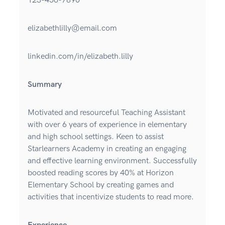
123-456-7890
elizabethlilly@email.com
linkedin.com/in/elizabeth.lilly
Summary
Motivated and resourceful Teaching Assistant
with over 6 years of experience in elementary
and high school settings. Keen to assist
Starlearners Academy in creating an engaging
and effective learning environment. Successfully
boosted reading scores by 40% at Horizon
Elementary School by creating games and
activities that incentivize students to read more.