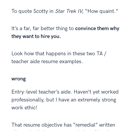
To quote Scotty in
Star Trek IV,
“How quaint.”
It’s a far, far better thing to
convince them why
they want to hire you
.
Look how that happens in these two TA /
teacher aide resume examples.
wrong
Entry-level teacher’s aide. Haven’t yet worked
professionally, but I have an extremely strong
work ethic!
That resume objective has “remedial” written