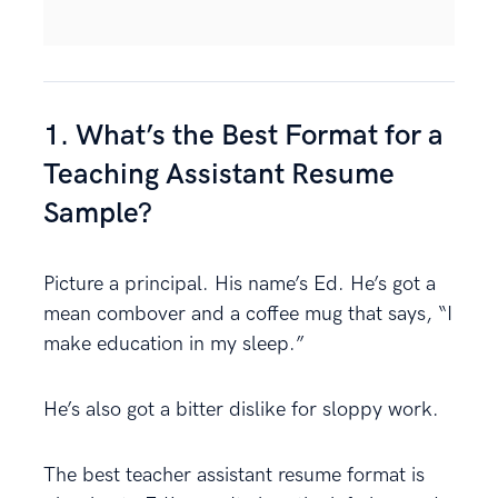
1. What’s the Best Format for a
Teaching Assistant Resume
Sample?
Picture a principal. His name’s Ed. He’s got a
mean combover and a coffee mug that says, “I
make education in my sleep.”
He’s also got a bitter dislike for sloppy work.
The best teacher assistant resume format is