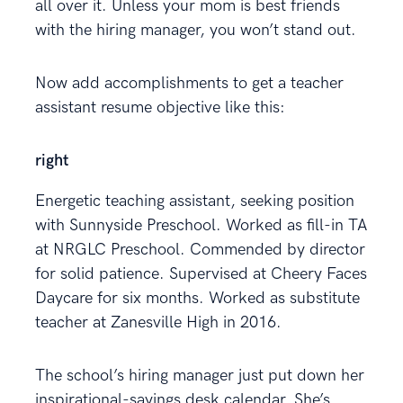
all over it. Unless your mom is best friends
with the hiring manager, you won’t stand out.
Now add accomplishments to get a teacher
assistant resume objective like this:
right
Energetic teaching assistant, seeking position
with Sunnyside Preschool. Worked as fill-in TA
at NRGLC Preschool. Commended by director
for solid patience. Supervised at Cheery Faces
Daycare for six months. Worked as substitute
teacher at Zanesville High in 2016.
The school’s hiring manager just put down her
inspirational-sayings desk calendar. She’s