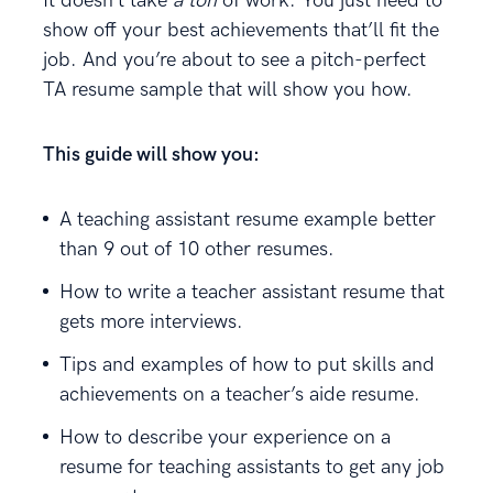
It doesn’t take
a ton
of work. You just need to
show off your best achievements that’ll fit the
job. And you’re about to see a pitch-perfect
TA resume sample that will show you how.
This guide will show you:
A teaching assistant resume example better
than 9 out of 10 other resumes.
How to write a teacher assistant resume that
gets more interviews.
Tips and examples of how to put skills and
achievements on a teacher’s aide resume.
How to describe your experience on a
resume for teaching assistants to get any job