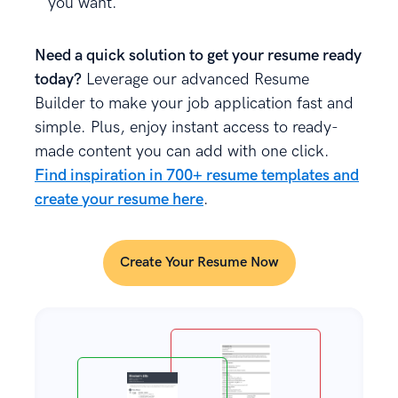
you want.
Need a quick solution to get your resume ready
today?
Leverage our advanced Resume
Builder to make your job application fast and
simple. Plus, enjoy instant access to ready-
made content you can add with one click.
Find inspiration in 700+ resume templates and
create your resume here
.
Create Your Resume Now