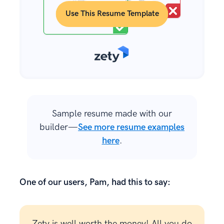
Use This Resume Template
Sample resume made with our
builder—
See more resume examples
here
.
One of our users, Pam, had this to say:
Zety is well worth the money! All you do