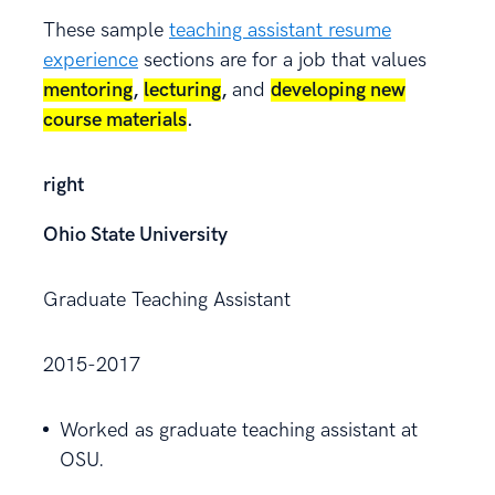
These sample
teaching assistant resume
experience
sections are for a job that values
mentoring
,
lecturing
,
and
developing new
course materials
.
right
Ohio State University
Graduate Teaching Assistant
2015-2017
Worked as graduate teaching assistant at
OSU.