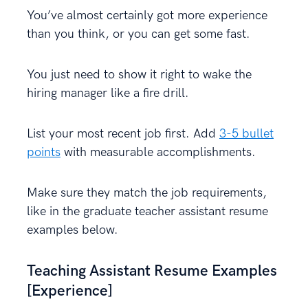
You’ve almost certainly got more experience
than you think, or you can get some fast.
You just need to show it right to wake the
hiring manager like a fire drill.
List your most recent job first. Add
3-5 bullet
points
with measurable accomplishments.
Make sure they match the job requirements,
like in the graduate teacher assistant resume
examples below.
Teaching Assistant Resume Examples
[Experience]