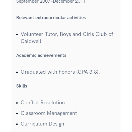
September 2007–December 2011
Relevant extracurricular activities
Volunteer Tutor, Boys and Girls Club of
Caldwell
Academic achievements
Graduated with honors (GPA 3.8).
Skills
Conflict Resolution
Classroom Management
Curriculum Design