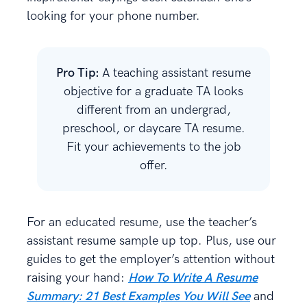
looking for your phone number.
Pro Tip:
A teaching assistant resume
objective for a graduate TA looks
different from an undergrad,
preschool, or daycare TA resume.
Fit your achievements to the job
offer.
For an educated resume, use the teacher’s
assistant resume sample up top. Plus, use our
guides to get the employer’s attention without
raising your hand:
How To Write A Resume
Summary: 21 Best Examples You Will See
and