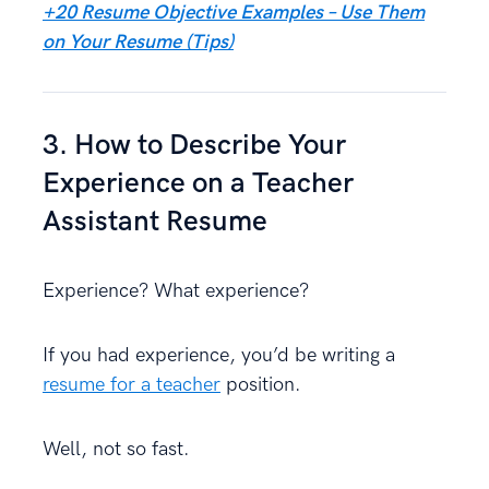
+20 Resume Objective Examples – Use Them
on Your Resume (Tips)
3. How to Describe Your
Experience on a Teacher
Assistant Resume
Experience? What experience?
If you had experience, you’d be writing a
resume for a teacher
position.
Well, not so fast.