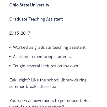
Ohio State University
Graduate Teaching Assistant
2015-2017
Worked as graduate teaching assistant.
Assisted in mentoring students.
Taught several lectures on my own.
Eek, right? Like the school library during
summer break. Deserted.
You
need
achievements to get noticed. But