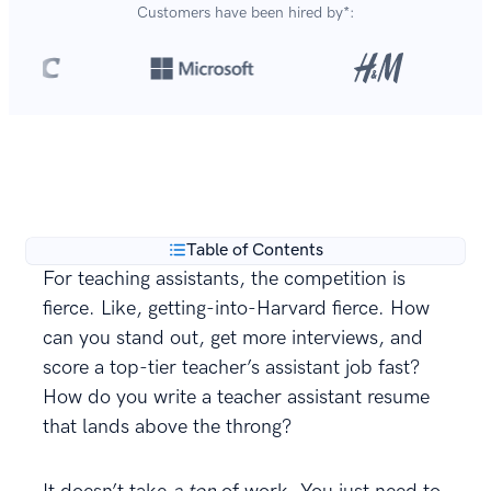
Customers have been hired by*:
Over 8,700,000 resumes
are created with our builder
**
every year.
Table of Contents
For teaching assistants, the competition is
fierce. Like, getting-into-Harvard fierce. How
can you stand out, get more interviews, and
score a top-tier teacher’s assistant job fast?
How do you write a teacher assistant resume
that lands above the throng?