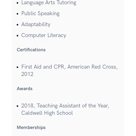
Language Arts Tutoring
Public Speaking
Adaptability
Computer Literacy
Certifications
First Aid and CPR, American Red Cross,
2012
Awards
2018, Teaching Assistant of the Year,
Caldwell High School
Memberships