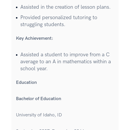
Assisted in the creation of lesson plans.
Provided personalized tutoring to
struggling students.
Key Achievement:
Assisted a student to improve from a C
average to an A in mathematics within a
school year.
Education
Bachelor of Education
University of Idaho, ID