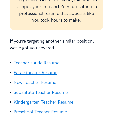
is input your info and Zety turns it into a
professional resume that appears like
you took hours to make.
If you’re targeting another similar position,
we’ve got you covered:
Teacher’s Aide Resume
Paraeducator Resume
New Teacher Resume
Substitute Teacher Resume
Kindergarten Teacher Resume
Preschool Teacher Resume