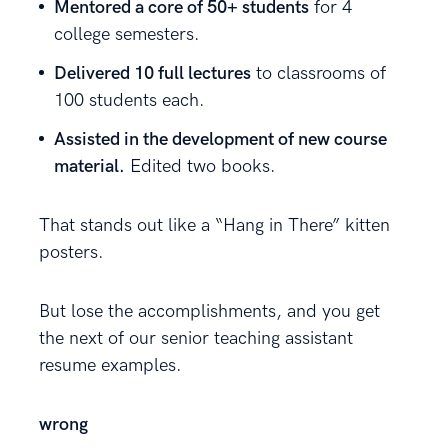
Mentored a core of 50+ students
for 4
college semesters.
Delivered 10 full lectures
to classrooms of
100 students each.
Assisted in the development of new course
material.
Edited two books.
That stands out like a “Hang in There” kitten
posters.
But lose the accomplishments, and you get
the next of our senior teaching assistant
resume examples.
wrong