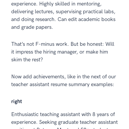
experience. Highly skilled in mentoring,
delivering lectures, supervising practical labs,
and doing research. Can edit academic books
and grade papers.
That’s not F-minus work. But be honest: Will
it impress the hiring manager, or make him
skim the rest?
Now add achievements, like in the next of our
teacher assistant resume summary examples:
right
Enthusiastic teaching assistant with 8 years of
experience. Seeking graduate teacher assistant