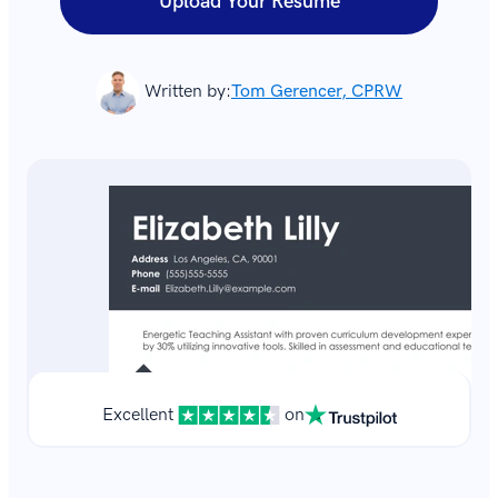
Upload Your Resume
Written by:
Tom Gerencer, CPRW
Excellent
on