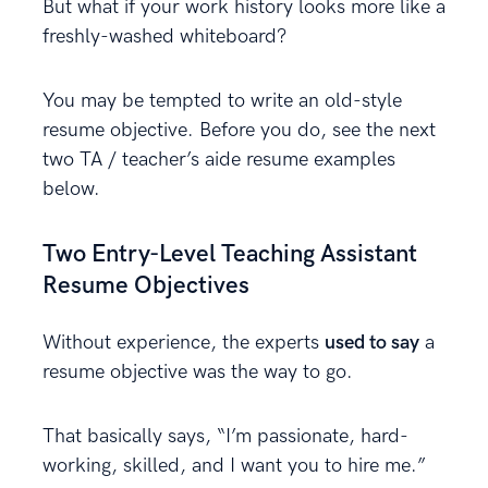
But what if your work history looks more like a
freshly-washed whiteboard?
You may be tempted to write an old-style
resume objective. Before you do, see the next
two TA / teacher’s aide resume examples
below.
Two Entry-Level Teaching Assistant
Resume Objectives
Without experience, the experts
used to say
a
resume objective was the way to go.
That basically says, “I’m passionate, hard-
working, skilled, and I want you to hire me.”