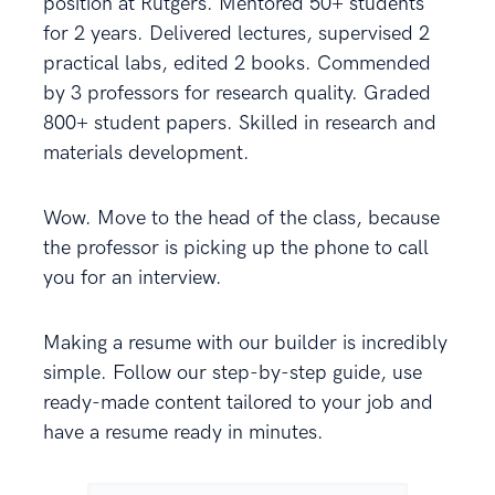
position at Rutgers. Mentored 50+ students
for 2 years. Delivered lectures, supervised 2
practical labs, edited 2 books. Commended
by 3 professors for research quality. Graded
800+ student papers. Skilled in research and
materials development.
Wow. Move to the head of the class, because
the professor is picking up the phone to call
you for an interview.
Making a resume with our builder is incredibly
simple. Follow our step-by-step guide, use
ready-made content tailored to your job and
have a resume ready in minutes.