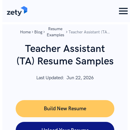
content
content
Resume
Home
Blog
Teacher Assistant (TA)
Examples
Resume Samples
Teacher Assistant
(TA) Resume Samples
Last Updated:
Jun 22, 2026
Build New Resume