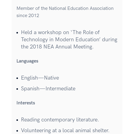
Member of the National Education Association
since 2012
Held a workshop on ‘The Role of
Technology in Modern Education’ during
the 2018 NEA Annual Meeting.
Languages
English—Native
Spanish—Intermediate
Interests
Reading contemporary literature.
Volunteering at a local animal shelter.