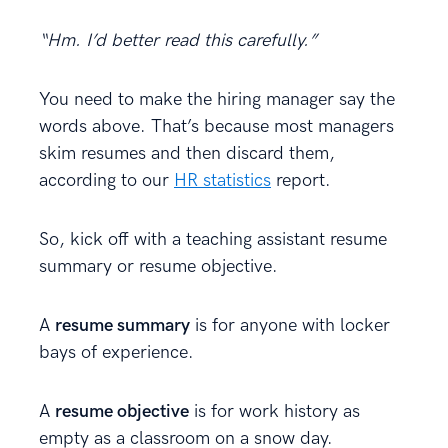
“Hm. I’d better read this carefully.”
You need to make the hiring manager say the
words above. That’s because most managers
skim resumes and then discard them,
according to our
HR statistics
report.
So, kick off with a teaching assistant resume
summary or resume objective.
A
resume summary
is for anyone with locker
bays of experience.
A
resume objective
is for work history as
empty as a classroom on a snow day.