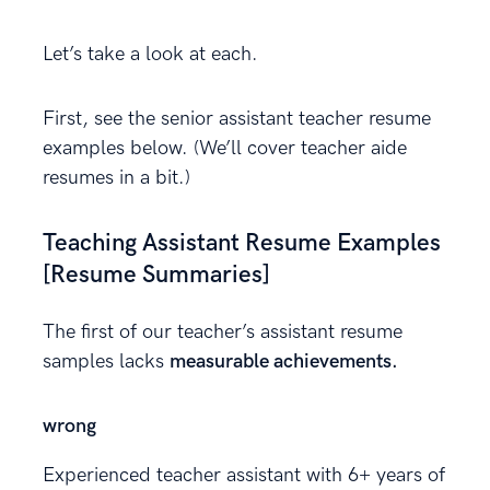
Let’s take a look at each.
First, see the senior assistant teacher resume
examples below. (We’ll cover teacher aide
resumes in a bit.)
Teaching Assistant Resume Examples
[Resume Summaries]
The first of our teacher’s assistant resume
samples lacks
measurable achievements.
wrong
Experienced teacher assistant with 6+ years of