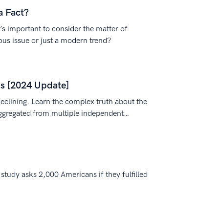
a Fact?
s important to consider the matter of
ious issue or just a modern trend?
ds [2024 Update]
eclining. Learn the complex truth about the
ggregated from multiple independent
tudy asks 2,000 Americans if they fulfilled