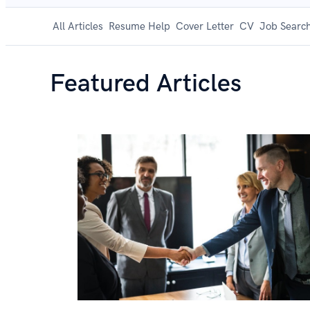
All Articles
Resume Help
Cover Letter
CV
Job Search
Featured Articles