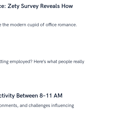
e: Zety Survey Reveals How
e the modern cupid of office romance.
tting employed? Here’s what people really
ctivity Between 8–11 AM
ronments, and challenges influencing