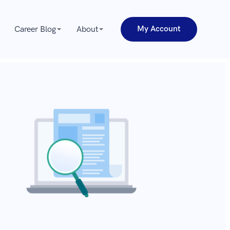
My Account
Career Blog
About