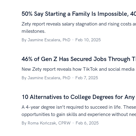
50% Say Starting a Family Is Impossible, 4
Zety report reveals salary stagnation and rising costs 
milestones.
By Jasmine Escalera, PhD
Feb 10, 2025
46% of Gen Z Has Secured Jobs Through T
New Zety report reveals how TikTok and social media a
By Jasmine Escalera, PhD
Feb 7, 2025
10 Alternatives to College Degrees for An
A 4-year degree isn’t required to succeed in life. Thes
opportunities to gain skills and experience without ne
By Roma Kończak, CPRW
Feb 6, 2025