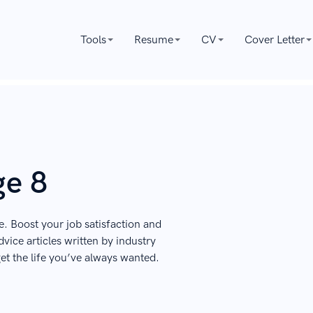
Tools
Resume
CV
Cover Letter
ge 8
e. Boost your job satisfaction and
vice articles written by industry
get the life you’ve always wanted.