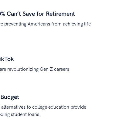
0% Can’t Save for Retirement
are preventing Americans from achieving life
ikTok
re revolutionizing Gen Z careers.
y Budget
e alternatives to college education provide
eding student loans.