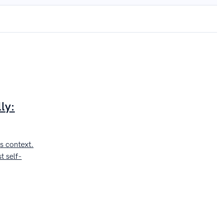
ly:
s context.
t self-