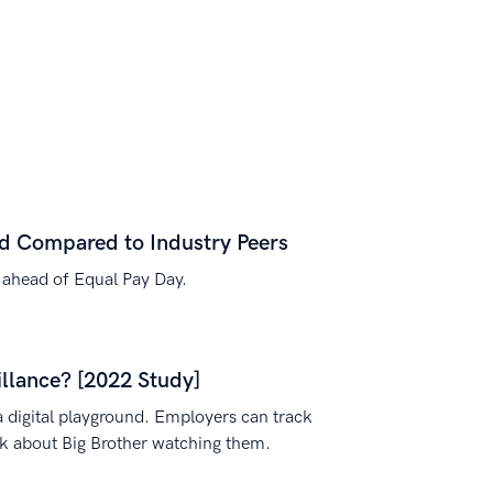
id Compared to Industry Peers
 ahead of Equal Pay Day.
lance? [2022 Study]
a digital playground. Employers can track
nk about Big Brother watching them.