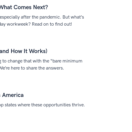
 What Comes Next?
specially after the pandemic. But what’s
day workweek? Read on to find out!
and How It Works)
 to change that with the “bare minimum
We’re here to share the answers.
s America
p states where these opportunities thrive.