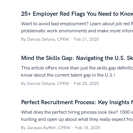
25+ Employer Red Flags You Need to Kno
Want to avoid bad employment? Learn about job red f
problematic work environments and make more infor
By Danuta Detyna, CPRW
Feb 21, 2025
Mind the Skills Gap: Navigating the U.S. Sk
This article offers more than just the skills gap defini
know about the current talent gap in the U.S.!
By Danuta Detyna, CPRW
Feb 20, 2025
Perfect Recruitment Process: Key Insights 
What does the perfect hiring process look like? 1000 
hunting and open up about what they really expect fro
By Jacques Buffett, CPRW
Feb 18, 2025