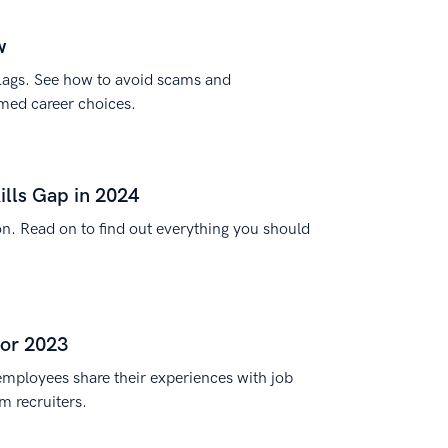
w
lags. See how to avoid scams and
med career choices.
ills Gap in 2024
tion. Read on to find out everything you should
for 2023
employees share their experiences with job
m recruiters.