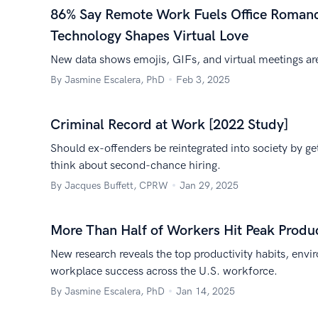
86% Say Remote Work Fuels Office Romanc
Technology Shapes Virtual Love
New data shows emojis, GIFs, and virtual meetings ar
By Jasmine Escalera, PhD
Feb 3, 2025
Criminal Record at Work [2022 Study]
Should ex-offenders be reintegrated into society by ge
think about second-chance hiring.
By Jacques Buffett, CPRW
Jan 29, 2025
More Than Half of Workers Hit Peak Produ
New research reveals the top productivity habits, envi
workplace success across the U.S. workforce.
By Jasmine Escalera, PhD
Jan 14, 2025