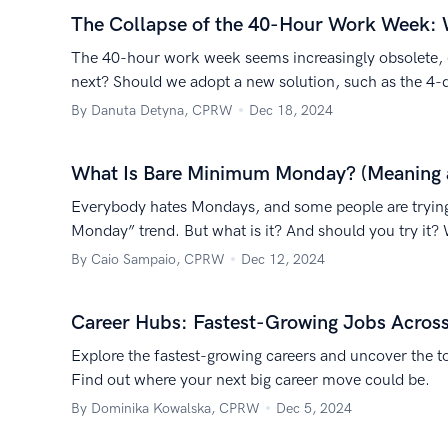
The Collapse of the 40-Hour Work Week:
The 40-hour work week seems increasingly obsolete, e
next? Should we adopt a new solution, such as the 4-
By Danuta Detyna, CPRW
Dec 18, 2024
What Is Bare Minimum Monday? (Meaning 
Everybody hates Mondays, and some people are trying
Monday” trend. But what is it? And should you try it? 
By Caio Sampaio, CPRW
Dec 12, 2024
Career Hubs: Fastest-Growing Jobs Acros
Explore the fastest-growing careers and uncover the to
Find out where your next big career move could be.
By Dominika Kowalska, CPRW
Dec 5, 2024