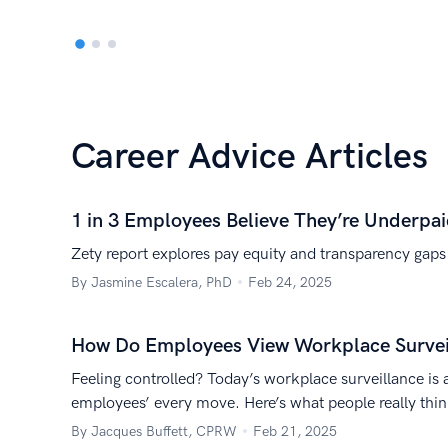
Career Advice Articles
1 in 3 Employees Believe They’re Underpa
Zety report explores pay equity and transparency gaps
By Jasmine Escalera, PhD
Feb 24, 2025
How Do Employees View Workplace Surveil
Feeling controlled? Today’s workplace surveillance is 
employees’ every move. Here’s what people really thi
By Jacques Buffett, CPRW
Feb 21, 2025