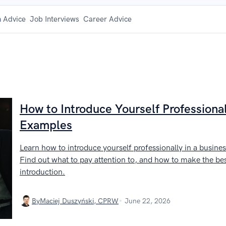
 Advice
Job Interviews
Career Advice
How to Introduce Yourself Professional
Examples
Learn how to introduce yourself professionally in a busines
Find out what to pay attention to, and how to make the bes
introduction.
By
Maciej Duszyński, CPRW
June 22, 2026