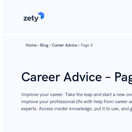
Home
Blog
Career Advice
Page 8
Career Advice – Pa
Improve your career. Take the leap and start a new on
improve your professional life with help from career ad
experts. Access insider knowledge, put it to use, and 