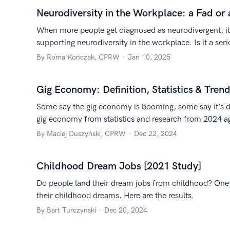
Neurodiversity in the Workplace: a Fad or 
When more people get diagnosed as neurodivergent, it’
supporting neurodiversity in the workplace. Is it a ser
By Roma Kończak, CPRW
Jan 10, 2025
Gig Economy: Definition, Statistics & Tren
Some say the gig economy is booming, some say it’s d
gig economy from statistics and research from 2024 a
sources.
By Maciej Duszyński, CPRW
Dec 22, 2024
Childhood Dream Jobs [2021 Study]
Do people land their dream jobs from childhood? One s
their childhood dreams. Here are the results.
By Bart Turczynski
Dec 20, 2024