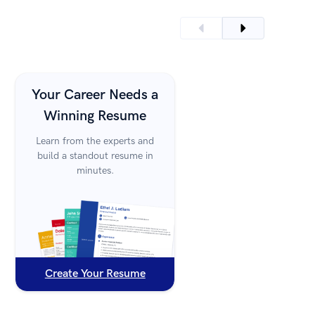
Your Career Needs a
Winning Resume
Learn from the experts and
build a standout resume in
minutes.
Create Your Resume