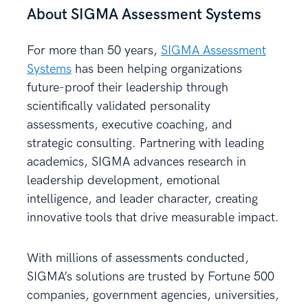
About SIGMA Assessment Systems
For more than 50 years,
SIGMA Assessment
Systems
has been helping organizations
future-proof their leadership through
scientifically validated personality
assessments, executive coaching, and
strategic consulting. Partnering with leading
academics, SIGMA advances research in
leadership development, emotional
intelligence, and leader character, creating
innovative tools that drive measurable impact.
With millions of assessments conducted,
SIGMA’s solutions are trusted by Fortune 500
companies, government agencies, universities,