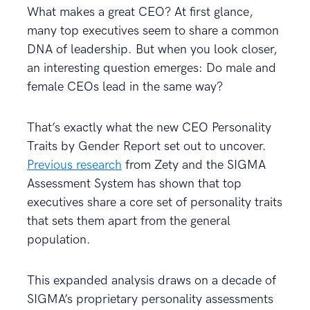
What makes a great CEO? At first glance,
many top executives seem to share a common
DNA of leadership. But when you look closer,
an interesting question emerges: Do male and
female CEOs lead in the same way?
That’s exactly what the new CEO Personality
Traits by Gender Report set out to uncover.
Previous research
from Zety and the SIGMA
Assessment System has shown that top
executives share a core set of personality traits
that sets them apart from the general
population.
This expanded analysis draws on a decade of
SIGMA’s proprietary personality assessments