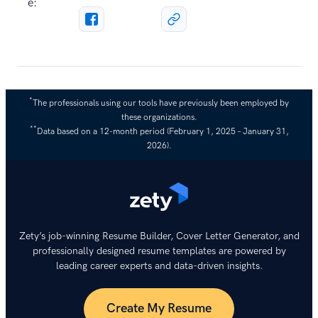
e:
*
The professionals using our tools have previously been employed by
these organizations.
**
Data based on a 12-month period (February 1, 2025 – January 31,
2026).
Zety’s job-winning Resume Builder, Cover Letter Generator, and
professionally designed resume templates are powered by
leading career experts and data-driven insights.
Create My Resume