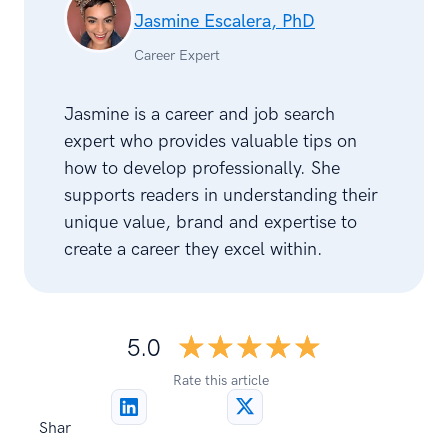
Jasmine Escalera, PhD
Career Expert
Jasmine is a career and job search
expert who provides valuable tips on
how to develop professionally. She
supports readers in understanding their
unique value, brand and expertise to
create a career they excel within.
☆☆☆☆☆
★★★★★
5.0
Rate this article
Shar