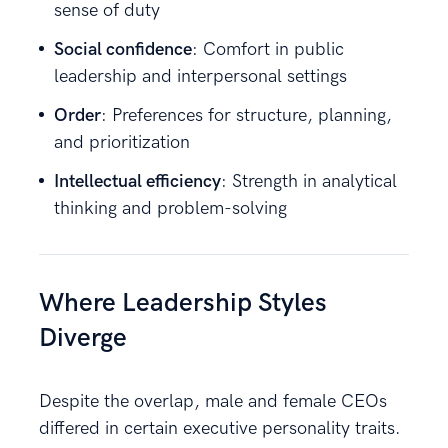
sense of duty
Social confidence
: Comfort in public
leadership and interpersonal settings
Order
: Preferences for structure, planning,
and prioritization
Intellectual efficiency
: Strength in analytical
thinking and problem-solving
Where Leadership Styles
Diverge
Despite the overlap, male and female CEOs
differed in certain executive personality traits.