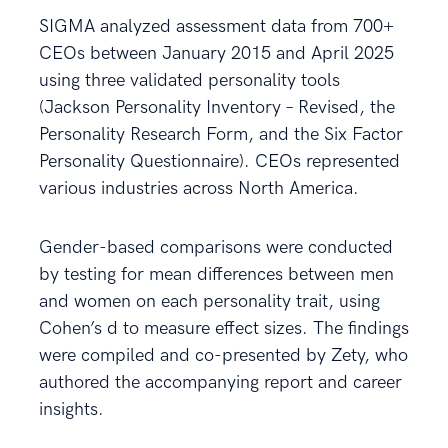
SIGMA analyzed assessment data from 700+
CEOs between January 2015 and April 2025
using three validated personality tools
(Jackson Personality Inventory – Revised, the
Personality Research Form, and the Six Factor
Personality Questionnaire). CEOs represented
various industries across North America.
Gender-based comparisons were conducted
by testing for mean differences between men
and women on each personality trait, using
Cohen’s d to measure effect sizes. The findings
were compiled and co-presented by Zety, who
authored the accompanying report and career
insights.