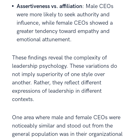
Assertiveness vs. affiliation
: Male CEOs
were more likely to seek authority and
influence, while female CEOs showed a
greater tendency toward empathy and
emotional attunement.
These findings reveal the complexity of
leadership psychology. These variations do
not imply superiority of one style over
another. Rather, they reflect different
expressions of leadership in different
contexts.
One area where male and female CEOs were
noticeably similar and stood out from the
general population was in their organizational