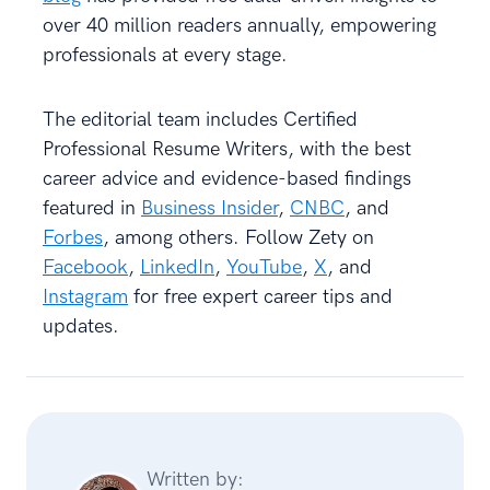
over 40 million readers annually, empowering
professionals at every stage.
The editorial team includes Certified
Professional Resume Writers, with the best
career advice and evidence-based findings
featured in
Business Insider
,
CNBC
, and
Forbes
, among others. Follow Zety on
Facebook
,
LinkedIn
,
YouTube
,
X
, and
Instagram
for free expert career tips and
updates.
Written by: