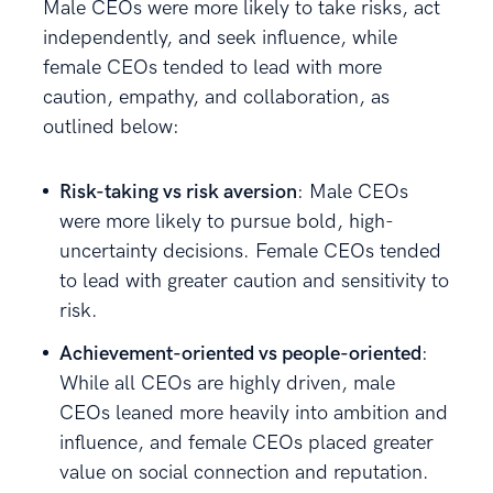
Male CEOs were more likely to take risks, act
independently, and seek influence, while
female CEOs tended to lead with more
caution, empathy, and collaboration, as
outlined below:
Risk-taking vs risk aversion
: Male CEOs
were more likely to pursue bold, high-
uncertainty decisions. Female CEOs tended
to lead with greater caution and sensitivity to
risk.
Achievement-oriented vs people-oriented
:
While all CEOs are highly driven, male
CEOs leaned more heavily into ambition and
influence, and female CEOs placed greater
value on social connection and reputation.