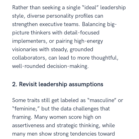
Rather than seeking a single “ideal” leadership
style, diverse personality profiles can
strengthen executive teams. Balancing big-
picture thinkers with detail-focused
implementers, or pairing high-energy
visionaries with steady, grounded
collaborators, can lead to more thoughtful,
well-rounded decision-making.
2. Revisit leadership assumptions
Some traits still get labeled as “masculine” or
“feminine,” but the data challenges that
framing. Many women score high on
assertiveness and strategic thinking, while
many men show strong tendencies toward