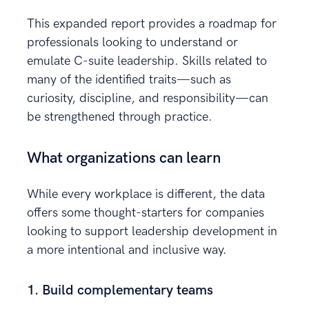
This expanded report provides a roadmap for
professionals looking to understand or
emulate C-suite leadership. Skills related to
many of the identified traits—such as
curiosity, discipline, and responsibility—can
be strengthened through practice.
What organizations can learn
While every workplace is different, the data
offers some thought-starters for companies
looking to support leadership development in
a more intentional and inclusive way.
1. Build complementary teams