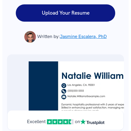
Upload Your Resume
Written by:
Jasmine Escalera, PhD
Excellent
on