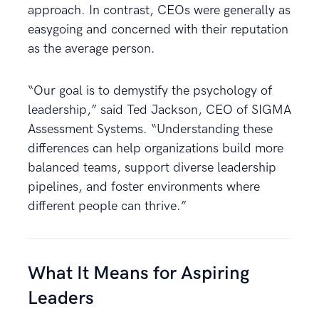
approach. In contrast, CEOs were generally as
easygoing and concerned with their reputation
as the average person.
“Our goal is to demystify the psychology of
leadership,” said Ted Jackson, CEO of SIGMA
Assessment Systems. “Understanding these
differences can help organizations build more
balanced teams, support diverse leadership
pipelines, and foster environments where
different people can thrive.”
What It Means for Aspiring
Leaders