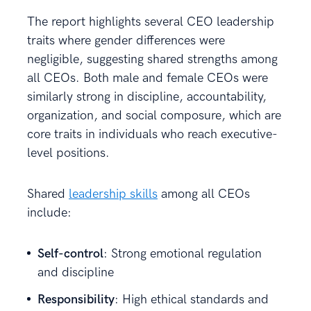
The report highlights several CEO leadership
traits where gender differences were
negligible, suggesting shared strengths among
all CEOs. Both male and female CEOs were
similarly strong in discipline, accountability,
organization, and social composure, which are
core traits in individuals who reach executive-
level positions.
Shared
leadership skills
among all CEOs
include:
Self-control
: Strong emotional regulation
and discipline
Responsibility
: High ethical standards and