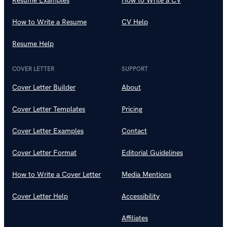
Resume Examples
How to Write a CV
How to Write a Resume
CV Help
Resume Help
COVER LETTER
SUPPORT
Cover Letter Builder
About
Cover Letter Templates
Pricing
Cover Letter Examples
Contact
Cover Letter Format
Editorial Guidelines
How to Write a Cover Letter
Media Mentions
Cover Letter Help
Accessibility
Affiliates