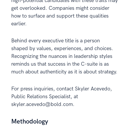
high-potential candidates with these traits may
get overlooked. Companies might consider
how to surface and support these qualities
earlier.
Behind every executive title is a person
shaped by values, experiences, and choices.
Recognizing the nuances in leadership styles
reminds us that success in the C-suite is as
much about authenticity as it is about strategy.
For press inquiries, contact Skyler Acevedo,
Public Relations Specialist, at
skyler.acevedo@bold.com.
Methodology