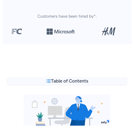
Customers have been hired by*:
Over 8,700,000 resumes
are created with our builder
**
every year.
Table of Contents