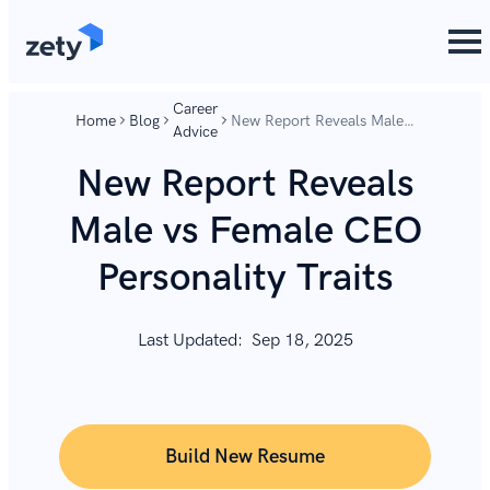
content
content
Career
Home
Blog
New Report Reveals Male
Advice
vs Female CEO Personality
Traits
New Report Reveals
Male vs Female CEO
Personality Traits
Last Updated:
Sep 18, 2025
Build New Resume