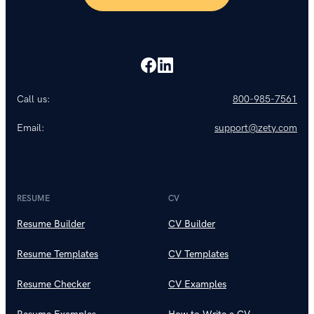
Call us:
800-985-7561
Email:
support@zety.com
RESUME
CV
Resume Builder
CV Builder
Resume Templates
CV Templates
Resume Checker
CV Examples