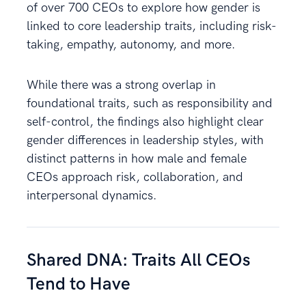
of over 700 CEOs to explore how gender is
linked to core leadership traits, including risk-
taking, empathy, autonomy, and more.
While there was a strong overlap in
foundational traits, such as responsibility and
self-control, the findings also highlight clear
gender differences in leadership styles, with
distinct patterns in how male and female
CEOs approach risk, collaboration, and
interpersonal dynamics.
Shared DNA: Traits All CEOs
Tend to Have