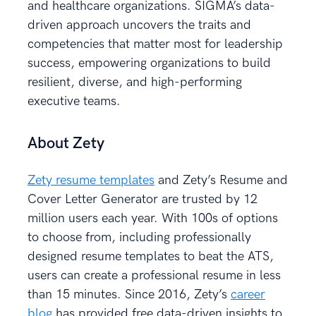
and healthcare organizations. SIGMA’s data-
driven approach uncovers the traits and
competencies that matter most for leadership
success, empowering organizations to build
resilient, diverse, and high-performing
executive teams.
About Zety
Zety resume templates
and Zety’s Resume and
Cover Letter Generator are trusted by 12
million users each year. With 100s of options
to choose from, including professionally
designed resume templates to beat the ATS,
users can create a professional resume in less
than 15 minutes. Since 2016, Zety’s
career
blog
has provided free data-driven insights to