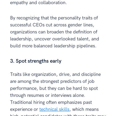
empathy and collaboration.
By recognizing that the personality traits of
successful CEOs cut across gender lines,
organizations can broaden the definition of
leadership, uncover overlooked talent, and
build more balanced leadership pipelines.
3. Spot strengths early
Traits like organization, drive, and discipline
are among the strongest predictors of job
performance, but they can be hard to spot
through resumes or interviews alone.
Traditional hiring often emphasizes past
experience or
technical skills
, which means