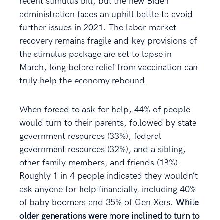
recent stimulus bill, but the new Biden
administration faces an uphill battle to avoid
further issues in 2021. The labor market
recovery remains fragile and key provisions of
the stimulus package are set to lapse in
March, long before relief from vaccination can
truly help the economy rebound.
When forced to ask for help, 44% of people
would turn to their parents, followed by state
government resources (33%), federal
government resources (32%), and a sibling,
other family members, and friends (18%).
Roughly 1 in 4 people indicated they wouldn’t
ask anyone for help financially, including 40%
of baby boomers and 35% of Gen Xers.
While
older generations were more inclined to turn to