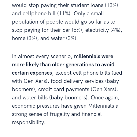
would stop paying their student loans (13%)
and cellphone bill (11%). Only a small
population of people would go so far as to
stop paying for their car (5%), electricity (4%),
home (3%), and water (3%).
In almost every scenario,
millennials were
more likely than older generations to avoid
certain expenses
, except cell phone bills (tied
with Gen Xers), food delivery services (baby
boomers), credit card payments (Gen Xers),
and water bills (baby boomers). Once again,
economic pressures have given Millennials a
strong sense of frugality and financial
responsibility.