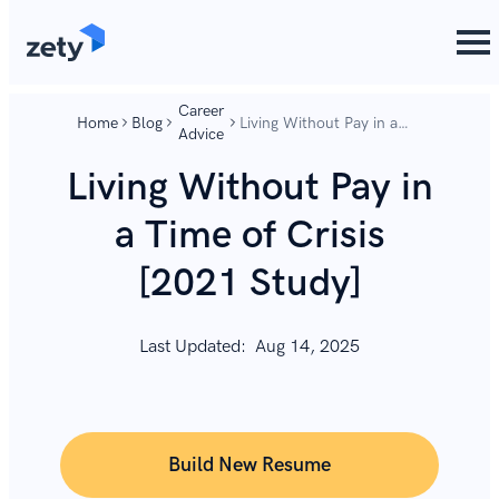
content
content
Career
Home
Blog
Living Without Pay in a
Advice
Time of Crisis [2021
Study]
Living Without Pay in
a Time of Crisis
[2021 Study]
Last Updated:
Aug 14, 2025
Build New Resume