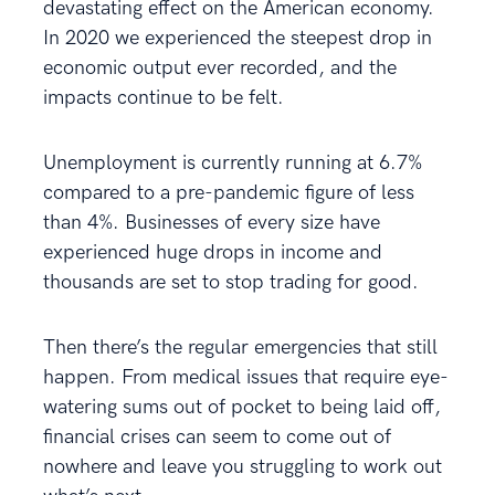
devastating effect on the American economy.
In 2020 we experienced the steepest drop in
economic output ever recorded, and the
impacts continue to be felt.
Unemployment is currently running at 6.7%
compared to a pre-pandemic figure of less
than 4%. Businesses of every size have
experienced huge drops in income and
thousands are set to stop trading for good.
Then there’s the regular emergencies that still
happen. From medical issues that require eye-
watering sums out of pocket to being laid off,
financial crises can seem to come out of
nowhere and leave you struggling to work out