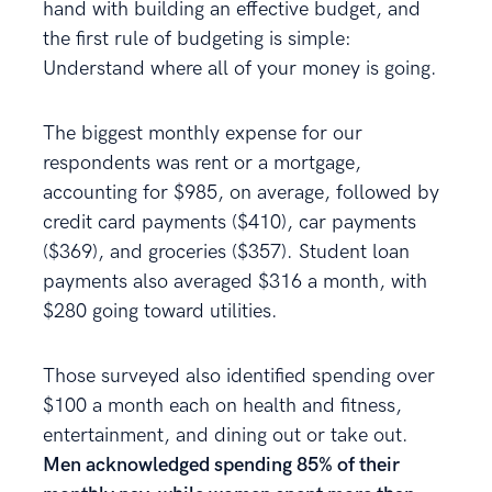
hand with building an effective budget, and
the first rule of budgeting is simple:
Understand where all of your money is going.
The biggest monthly expense for our
respondents was rent or a mortgage,
accounting for $985, on average, followed by
credit card payments ($410), car payments
($369), and groceries ($357). Student loan
payments also averaged $316 a month, with
$280 going toward utilities.
Those surveyed also identified spending over
$100 a month each on health and fitness,
entertainment, and dining out or take out.
Men acknowledged spending 85% of their