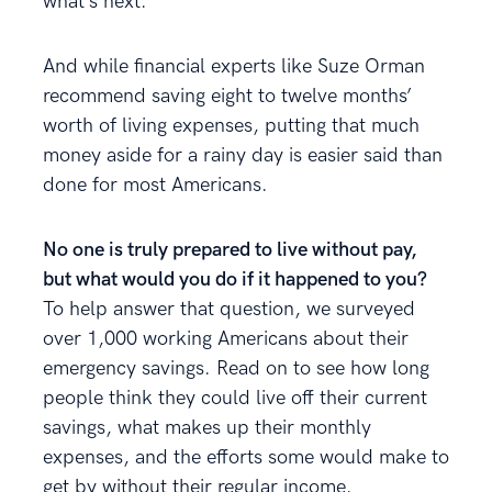
what’s next.
And while financial experts like Suze Orman
recommend saving eight to twelve months’
worth of living expenses, putting that much
money aside for a rainy day is easier said than
done for most Americans.
No one is truly prepared to live without pay,
but what would you do if it happened to you?
To help answer that question, we surveyed
over 1,000 working Americans about their
emergency savings. Read on to see how long
people think they could live off their current
savings, what makes up their monthly
expenses, and the efforts some would make to
get by without their regular income.