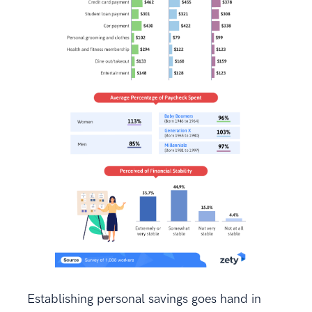
Establishing personal savings goes hand in