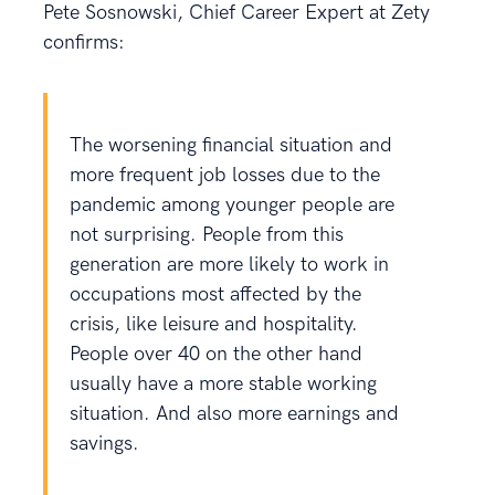
Pete Sosnowski, Chief Career Expert at Zety
confirms:
The worsening financial situation and
more frequent job losses due to the
pandemic among younger people are
not surprising. People from this
generation are more likely to work in
occupations most affected by the
crisis, like leisure and hospitality.
People over 40 on the other hand
usually have a more stable working
situation. And also more earnings and
savings.