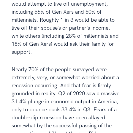
would attempt to live off unemployment,
including 56% of Gen Xers and 50% of
millennials. Roughly 1 in 3 would be able to
live off their spouse’s or partner’s income,
while others (including 28% of millennials and
18% of Gen Xers) would ask their family for
support.
Nearly 70% of the people surveyed were
extremely, very, or somewhat worried about a
recession occurring. And that fear is firmly
grounded in reality. Q2 of 2020 saw a massive
31.4% plunge in economic output in America,
only to bounce back 33.4% in Q3. Fears of a
double-dip recession have been allayed
somewhat by the successful passing of the