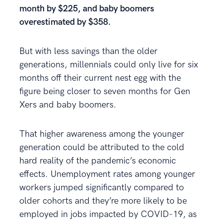
month by $225, and baby boomers
overestimated by $358.
But with less savings than the older
generations, millennials could only live for six
months off their current nest egg with the
figure being closer to seven months for Gen
Xers and baby boomers.
That higher awareness among the younger
generation could be attributed to the cold
hard reality of the pandemic’s economic
effects. Unemployment rates among younger
workers jumped significantly compared to
older cohorts and they’re more likely to be
employed in jobs impacted by COVID-19, as