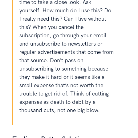
time to take a close look. Ask
yourself: How much do I use this? Do
I really need this? Can I live without
this? When you cancel the
subscription, go through your email
and unsubscribe to newsletters or
regular advertisements that come from
that source. Don’t pass on
unsubscribing to something because
they make it hard or it seems like a
small expense that’s not worth the
trouble to get rid of. Think of cutting
expenses as death to debt by a
thousand cuts, not one big blow.