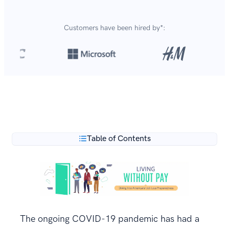
Customers have been hired by*:
Over 8,700,000 resumes
are created with our builder
**
every year.
Table of Contents
The ongoing COVID-19 pandemic has had a