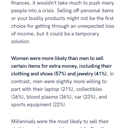
finances, it wouldn’t take much to push many
people into a crisis. Selling off personal items
or your bodily products might not be the first
choice for getting through an unexpected loss
of income, but it could be a temporary
solution.
Women were more likely than men to sell
certain items for extra money, including their
clothing and shoes (57%) and jewelry (41%).
In
contrast, men were slightly more willing to
part with their laptop (21%), collectibles
(36%), blood plasma (36%), car (23%), and
sports equipment (22%).
Millennials were the most likely to sell their