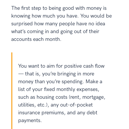
The first step to being good with money is
knowing how much you have. You would be
surprised how many people have no idea
what’s coming in and going out of their
accounts each month.
You want to aim for positive cash flow
— that is, you’re bringing in more
money than you’re spending. Make a
list of your fixed monthly expenses,
such as housing costs (rent, mortgage,
utilities, etc.), any out-of-pocket
insurance premiums, and any debt
payments.