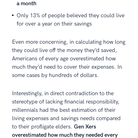
a month
Only 13% of people believed they could live
for over a year on their savings
Even more concerning, in calculating how long
they could live off the money they’d saved,
Americans of every age overestimated how
much they’d need to cover their expenses. In
some cases by hundreds of dollars.
Interestingly, in direct contradiction to the
stereotype of lacking financial responsibility,
millennials had the best estimation of their
living expenses and savings needs compared
to their profligate elders.
Gen Xers
overestimated how much they needed every