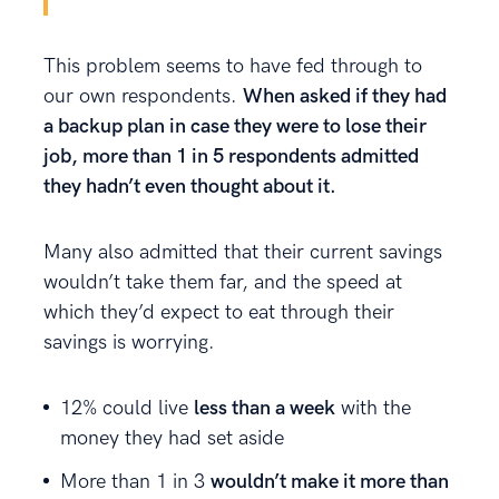
This problem seems to have fed through to
our own respondents.
When asked if they had
a backup plan in case they were to lose their
job, more than 1 in 5 respondents admitted
they hadn’t even thought about it.
Many also admitted that their current savings
wouldn’t take them far, and the speed at
which they’d expect to eat through their
savings is worrying.
12% could live
less than a week
with the
money they had set aside
More than 1 in 3
wouldn’t make it more than