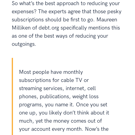
So what’s the best approach to reducing your
expenses? The experts agree that those pesky
subscriptions should be first to go. Maureen
Milliken of debt.org specifically mentions this
as one of the best ways of reducing your
outgoings.
Most people have monthly
subscriptions for cable TV or
streaming services, internet, cell
phones, publications, weight loss
programs, you name it. Once you set
one up, you likely don’t think about it
much, yet the money comes out of
your account every month. Now’s the