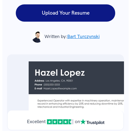
Upload Your Resume
Written by:
Bart Turczynski
Excellent
on