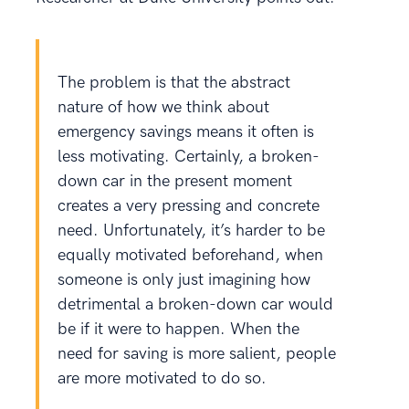
The problem is that the abstract
nature of how we think about
emergency savings means it often is
less motivating. Certainly, a broken-
down car in the present moment
creates a very pressing and concrete
need. Unfortunately, it’s harder to be
equally motivated beforehand, when
someone is only just imagining how
detrimental a broken-down car would
be if it were to happen. When the
need for saving is more salient, people
are more motivated to do so.