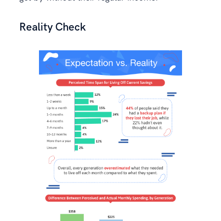
Reality Check