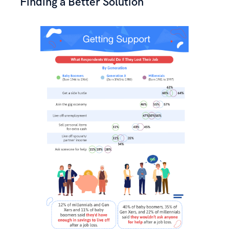
Finding a Better Solution