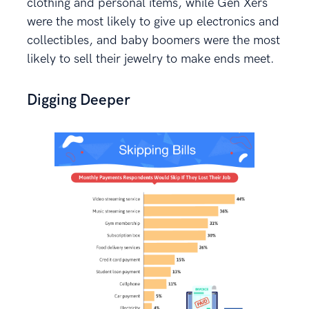
clothing and personal items, while Gen Xers
were the most likely to give up electronics and
collectibles, and baby boomers were the most
likely to sell their jewelry to make ends meet.
Digging Deeper