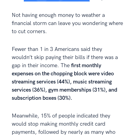
Not having enough money to weather a
financial storm can leave you wondering where
to cut corners.
Fewer than 1 in 3 Americans said they
wouldn’t skip paying their bills if there was a
gap in their income. The
first monthly
expenses on the chopping block were video
streaming services (44%), music streaming
services (36%), gym memberships (31%), and
subscription boxes (30%).
Meanwhile, 15% of people indicated they
would stop making monthly credit card
payments, followed by nearly as many who