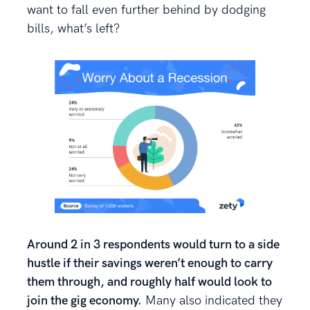
want to fall even further behind by dodging
bills, what’s left?
Around 2 in 3 respondents would turn to a side
hustle if their savings weren’t enough to carry
them through, and roughly half would look to
join the gig economy.
Many also indicated they