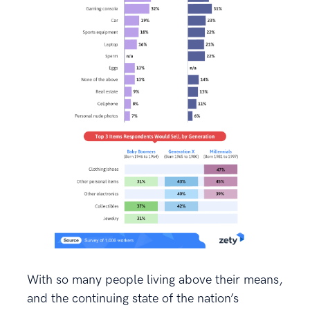
With so many people living above their means,
and the continuing state of the nation’s