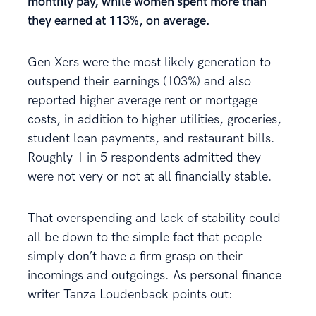
monthly pay, while women spent more than
they earned at 113%, on average.
Gen Xers were the most likely generation to
outspend their earnings (103%) and also
reported higher average rent or mortgage
costs, in addition to higher utilities, groceries,
student loan payments, and restaurant bills.
Roughly 1 in 5 respondents admitted they
were not very or not at all financially stable.
That overspending and lack of stability could
all be down to the simple fact that people
simply don’t have a firm grasp on their
incomings and outgoings. As personal finance
writer Tanza Loudenback points out: