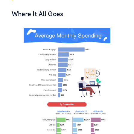
Where It All Goes