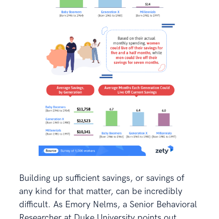
Building up sufficient savings, or savings of
any kind for that matter, can be incredibly
difficult. As Emory Nelms, a Senior Behavioral
Researcher at Duke University points out.