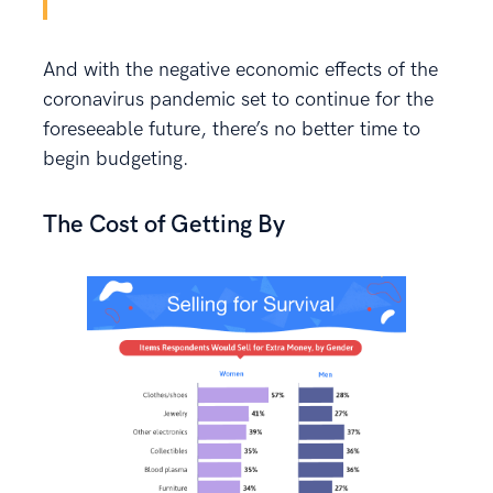
And with the negative economic effects of the
coronavirus pandemic set to continue for the
foreseeable future, there’s no better time to
begin budgeting.
The Cost of Getting By