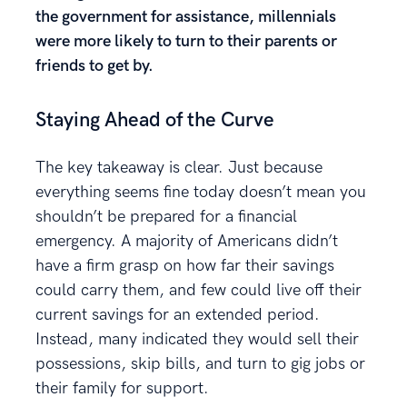
the government for assistance, millennials
were more likely to turn to their parents or
friends to get by.
Staying Ahead of the Curve
The key takeaway is clear. Just because
everything seems fine today doesn’t mean you
shouldn’t be prepared for a financial
emergency. A majority of Americans didn’t
have a firm grasp on how far their savings
could carry them, and few could live off their
current savings for an extended period.
Instead, many indicated they would sell their
possessions, skip bills, and turn to gig jobs or
their family for support.