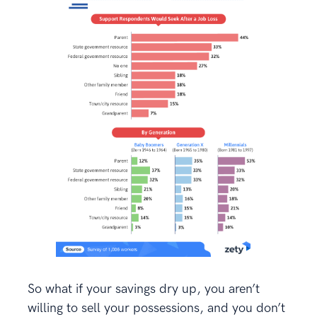
So what if your savings dry up, you aren’t
willing to sell your possessions, and you don’t