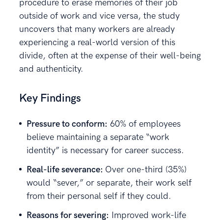
procedure to erase memories of their job
outside of work and vice versa, the study
uncovers that many workers are already
experiencing a real-world version of this
divide, often at the expense of their well-being
and authenticity.
Key Findings
Pressure to conform:
60% of employees
believe maintaining a separate “work
identity” is necessary for career success.
Real-life severance:
Over one-third (35%)
would “sever,” or separate, their work self
from their personal self if they could.
Reasons for severing:
Improved work-life