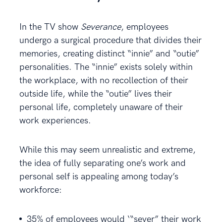
In the TV show
Severance
, employees
undergo a surgical procedure that divides their
memories, creating distinct “innie” and “outie”
personalities. The “innie” exists solely within
the workplace, with no recollection of their
outside life, while the “outie” lives their
personal life, completely unaware of their
work experiences.
While this may seem unrealistic and extreme,
the idea of fully separating one’s work and
personal self is appealing among today’s
workforce: ​
35% of employees would ‘“sever” their work