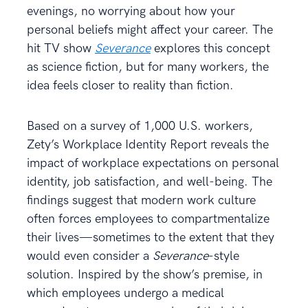
evenings, no worrying about how your
personal beliefs might affect your career. The
hit TV show
Severance
explores this concept
as science fiction, but for many workers, the
idea feels closer to reality than fiction.
Based on a survey of 1,000 U.S. workers,
Zety’s Workplace Identity Report reveals the
impact of workplace expectations on personal
identity, job satisfaction, and well-being. The
findings suggest that modern work culture
often forces employees to compartmentalize
their lives—sometimes to the extent that they
would even consider a
Severance
-style
solution. Inspired by the show’s premise, in
which employees undergo a medical