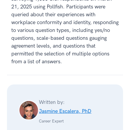
21, 2025 using Pollfish. Participants were
queried about their experiences with
workplace conformity and identity, responding
to various question types, including yes/no
questions, scale-based questions gauging
agreement levels, and questions that
permitted the selection of multiple options
from a list of answers.
Written by:
Jasmine Escalera, PhD
Career Expert