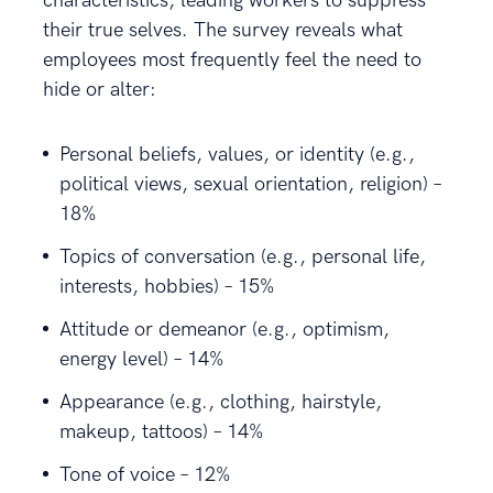
characteristics, leading workers to suppress
their true selves. The survey reveals what
employees most frequently feel the need to
hide or alter:
Personal beliefs, values, or identity (e.g.,
political views, sexual orientation, religion) –
18%
Topics of conversation (e.g., personal life,
interests, hobbies) – 15%
Attitude or demeanor (e.g., optimism,
energy level) – 14%
Appearance (e.g., clothing, hairstyle,
makeup, tattoos) – 14%
Tone of voice – 12%