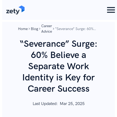
content
content
Career
Home
Blog
“Severance” Surge: 60%
Advice
Believe a Separate Work
Identity is Key for Career
“Severance” Surge:
Success
60% Believe a
Separate Work
Identity is Key for
Career Success
Last Updated:
Mar 25, 2025