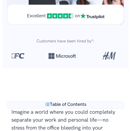
Excellent
on
Customers have been hired by*:
Over 8,700,000 resumes
are created with our builder
**
every year.
Table of Contents
Imagine a world where you could completely
separate your work and personal life—no
stress from the office bleeding into your