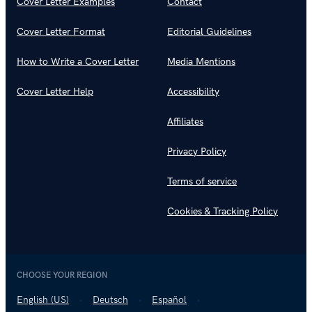
Cover Letter Examples
Contact
Cover Letter Format
Editorial Guidelines
How to Write a Cover Letter
Media Mentions
Cover Letter Help
Accessibility
Affiliates
Privacy Policy
Terms of service
Cookies & Tracking Policy
CHOOSE YOUR REGION
English (US)
Deutsch
Español