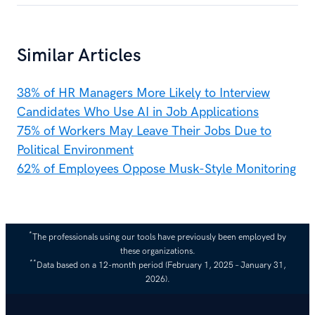
Similar Articles
38% of HR Managers More Likely to Interview
Candidates Who Use AI in Job Applications
75% of Workers May Leave Their Jobs Due to
Political Environment
62% of Employees Oppose Musk-Style Monitoring
*
The professionals using our tools have previously been employed by
these organizations.
**
Data based on a 12-month period (February 1, 2025 – January 31,
2026).