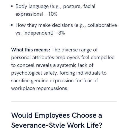
Body language (e.g., posture, facial
expressions) – 10%
How they make decisions (e.g., collaborative
vs. independent) – 8%
What this means:
The diverse range of
personal attributes employees feel compelled
to conceal reveals a systemic lack of
psychological safety, forcing individuals to
sacrifice genuine expression for fear of
workplace repercussions.
Would Employees Choose a
Severance-Style Work Life?