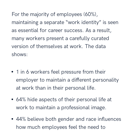
For the majority of employees (60%),
maintaining a separate “work identity” is seen
as essential for career success. As a result,
many workers present a carefully curated
version of themselves at work. The data
shows:
1 in 6 workers feel pressure from their
employer to maintain a different personality
at work than in their personal life.
64% hide aspects of their personal life at
work to maintain a professional image.
44% believe both gender and race influences
how much employees feel the need to