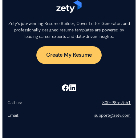
Zety’s job-winning Resume Builder, Cover Letter Generator, and
professionally designed resume templates are powered by
leading career experts and data-driven insights.
Create My Resume
Call us:
800-985-7561
Email:
support@zety.com