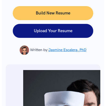
Build New Resume
Upload Your Resume
Written by:
Jasmine Escalera, PhD