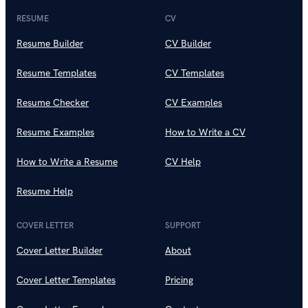
RESUME
CV
Resume Builder
CV Builder
Resume Templates
CV Templates
Resume Checker
CV Examples
Resume Examples
How to Write a CV
How to Write a Resume
CV Help
Resume Help
COVER LETTER
SUPPORT
Cover Letter Builder
About
Cover Letter Templates
Pricing