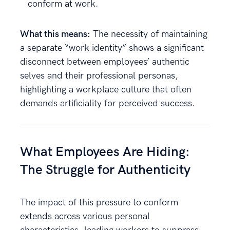
conform at work.
What this means:
The necessity of maintaining
a separate “work identity” shows a significant
disconnect between employees’ authentic
selves and their professional personas,
highlighting a workplace culture that often
demands artificiality for perceived success.
What Employees Are Hiding:
The Struggle for Authenticity
The impact of this pressure to conform
extends across various personal