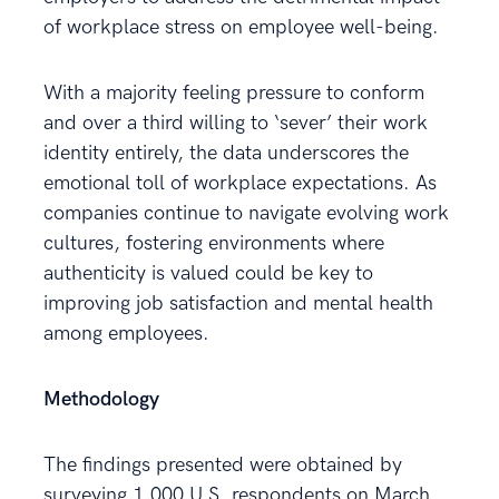
of workplace stress on employee well-being.
With a majority feeling pressure to conform
and over a third willing to ‘sever’ their work
identity entirely, the data underscores the
emotional toll of workplace expectations. As
companies continue to navigate evolving work
cultures, fostering environments where
authenticity is valued could be key to
improving job satisfaction and mental health
among employees.
Methodology
The findings presented were obtained by
surveying 1,000 U.S. respondents on March