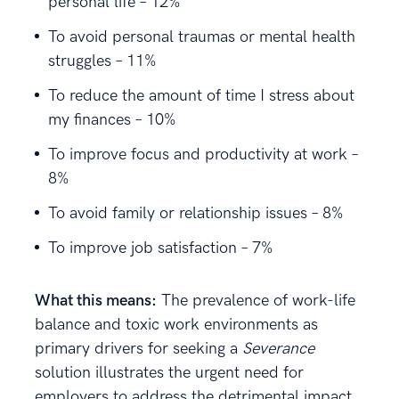
personal life – 12%
To avoid personal traumas or mental health
struggles – 11%
To reduce the amount of time I stress about
my finances – 10%
To improve focus and productivity at work –
8%
To avoid family or relationship issues – 8%
To improve job satisfaction – 7%
What this means:
The prevalence of work-life
balance and toxic work environments as
primary drivers for seeking a
Severance
solution illustrates the urgent need for
employers to address the detrimental impact