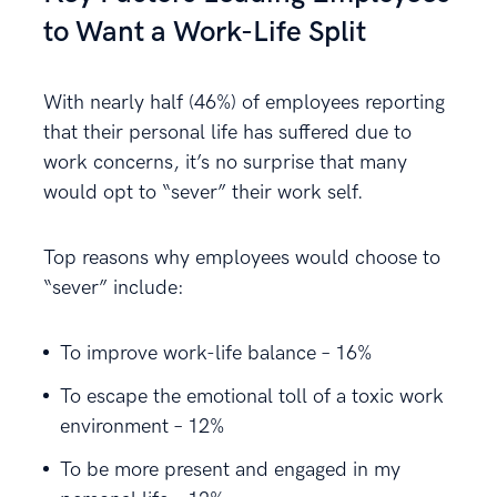
to Want a Work-Life Split
With nearly half (46%) of employees reporting
that their personal life has suffered due to
work concerns, it’s no surprise that many
would opt to “sever” their work self.
Top reasons why employees would choose to
“sever” include:
To improve work-life balance – 16%
To escape the emotional toll of a toxic work
environment – 12%
To be more present and engaged in my