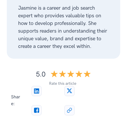
Jasmine is a career and job search
expert who provides valuable tips on
how to develop professionally. She
supports readers in understanding their
unique value, brand and expertise to
create a career they excel within.
☆☆☆☆☆
★★★★★
5.0
Rate this article
Shar
e: