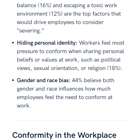
balance (16%) and escaping a toxic work
environment (12%) are the top factors that
would drive employees to consider
“severing.”
Hiding personal identity:
Workers feel most
pressure to conform when sharing personal
beliefs or values at work, such as political
views, sexual orientation, or religion (18%).
Gender and race bias:
44% believe both
gender and race influences how much
employees feel the need to conform at
work.
Conformity in the Workplace