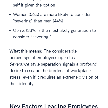
self if given the option.
Women (56%) are more likely to consider
“severing” than men (44%).
Gen Z (33%) is the most likely generation to
consider “severing.”
What this means:
The considerable
percentage of employees open to a
Severance
-style separation signals a profound
desire to escape the burdens of workplace
stress, even if it requires an extreme division of
their identity.
Key Factors Leading Employees