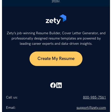
2026).
Zety’s job-winning Resume Builder, Cover Letter Generator, and
professionally designed resume templates are powered by
leading career experts and data-driven insights.
Create My Resume
Call us:
800-985-7561
Email:
support@zety.com