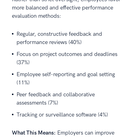
more balanced and effective performance
evaluation methods:
Regular, constructive feedback and
performance reviews (40%)
Focus on project outcomes and deadlines
(37%)
Employee self-reporting and goal setting
(11%)
Peer feedback and collaborative
assessments (7%)
Tracking or surveillance software (4%)
What This Means:
Employers can improve