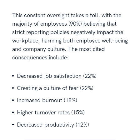
This constant oversight takes a toll, with the
majority of employees (90%) believing that
strict reporting policies negatively impact the
workplace, harming both employee well-being
and company culture. The most cited
consequences include:
Decreased job satisfaction (22%)
Creating a culture of fear (22%)
Increased burnout (18%)
Higher turnover rates (15%)
Decreased productivity (12%)