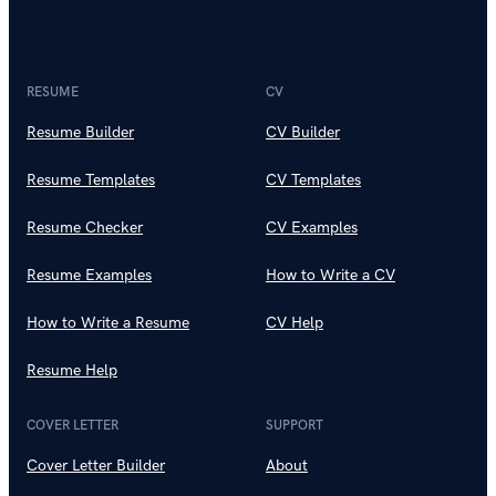
RESUME
CV
Resume Builder
CV Builder
Resume Templates
CV Templates
Resume Checker
CV Examples
Resume Examples
How to Write a CV
How to Write a Resume
CV Help
Resume Help
COVER LETTER
SUPPORT
Cover Letter Builder
About