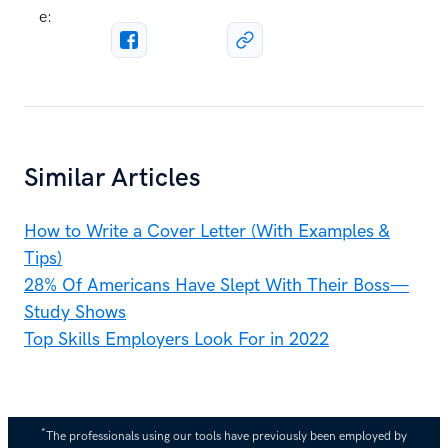
e:
Similar Articles
How to Write a Cover Letter (With Examples &
Tips)
28% Of Americans Have Slept With Their Boss—
Study Shows
Top Skills Employers Look For in 2022
*
The professionals using our tools have previously been employed by