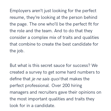
Employers aren’t just looking for the perfect
resume, they’re looking at the person behind
the page. The one who’ll be the perfect fit for
the role and the team. And to do that they
consider a complex mix of traits and qualities
that combine to create the best candidate for
the job.
But what is this secret sauce for success? We
created a survey to get some hard numbers to
define that
je ne sais quoi
that makes the
perfect professional. Over 200 hiring
managers and recruiters gave their opinions on
the most important qualities and traits they
look for in a candidate.