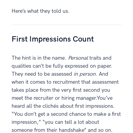
Here’s what they told us.
First Impressions Count
The hint is in the name.
Personal
traits and
qualities can’t be fully expressed on paper.
They need to be assessed
in person
. And
when it comes to recruitment that assessment
takes place from the very first second you
meet the recruiter or hiring manager.You’ve
heard all the clichés about first impressions.
“You don’t get a second chance to make a first
impression,” “you can tell a lot about
someone from their handshake” and so on.