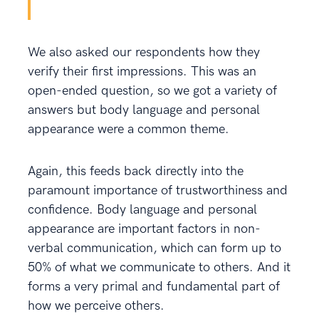
We also asked our respondents how they
verify their first impressions. This was an
open-ended question, so we got a variety of
answers but body language and personal
appearance were a common theme.
Again, this feeds back directly into the
paramount importance of trustworthiness and
confidence. Body language and personal
appearance are important factors in non-
verbal communication, which can form up to
50% of what we communicate to others. And it
forms a very primal and fundamental part of
how we perceive others.