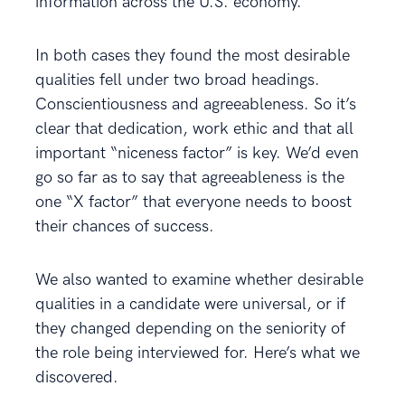
information across the U.S. economy.
In both cases they found the most desirable
qualities fell under two broad headings.
Conscientiousness and agreeableness. So it’s
clear that dedication, work ethic and that all
important “niceness factor” is key. We’d even
go so far as to say that agreeableness is the
one “X factor” that everyone needs to boost
their chances of success.
We also wanted to examine whether desirable
qualities in a candidate were universal, or if
they changed depending on the seniority of
the role being interviewed for. Here’s what we
discovered.