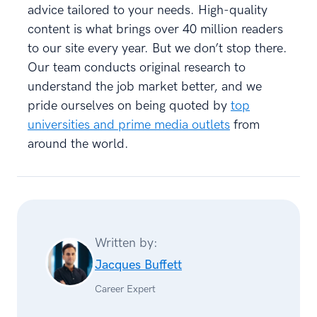
advice tailored to your needs. High-quality
content is what brings over 40 million readers
to our site every year. But we don’t stop there.
Our team conducts original research to
understand the job market better, and we
pride ourselves on being quoted by
top
universities and prime media outlets
from
around the world.
Written by:
Jacques Buffett
Career Expert