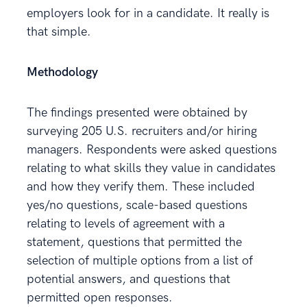
employers look for in a candidate. It really is
that simple.
Methodology
The findings presented were obtained by
surveying 205 U.S. recruiters and/or hiring
managers. Respondents were asked questions
relating to what skills they value in candidates
and how they verify them. These included
yes/no questions, scale-based questions
relating to levels of agreement with a
statement, questions that permitted the
selection of multiple options from a list of
potential answers, and questions that
permitted open responses.