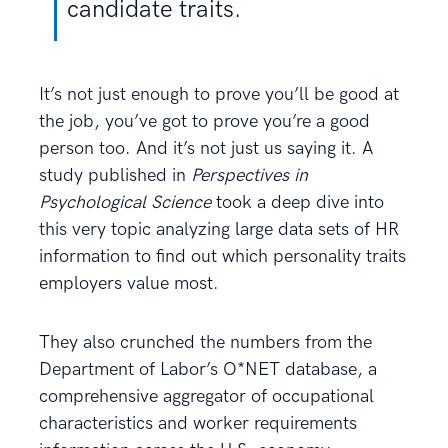
candidate traits.
It’s not just enough to prove you’ll be good at
the job, you’ve got to prove you’re a good
person too. And it’s not just us saying it. A
study published in
Perspectives in
Psychological Science
took a deep dive into
this very topic analyzing large data sets of HR
information to find out which personality traits
employers value most.
They also crunched the numbers from the
Department of Labor’s O*NET database, a
comprehensive aggregator of occupational
characteristics and worker requirements