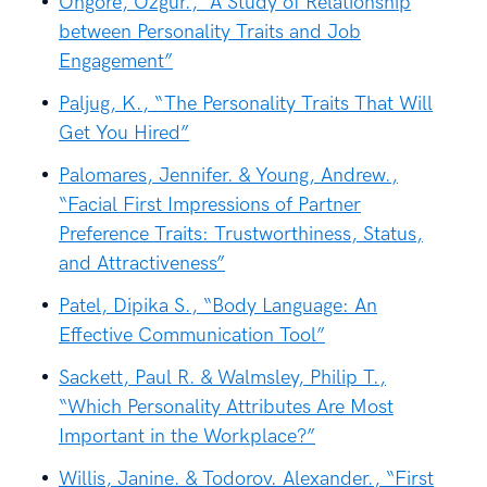
Öngöre, Özgür., “A Study of Relationship
between Personality Traits and Job
Engagement”
Paljug, K., “The Personality Traits That Will
Get You Hired”
Palomares, Jennifer. & Young, Andrew.,
“Facial First Impressions of Partner
Preference Traits: Trustworthiness, Status,
and Attractiveness”
Patel, Dipika S., “Body Language: An
Effective Communication Tool”
Sackett, Paul R. & Walmsley, Philip T.,
“Which Personality Attributes Are Most
Important in the Workplace?”
Willis, Janine. & Todorov. Alexander., “First