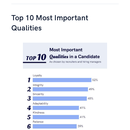
Top 10 Most Important
Qualities