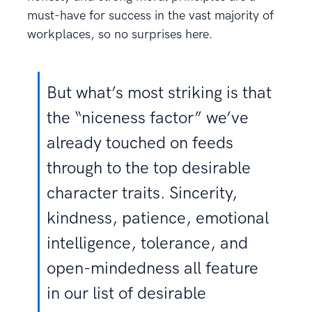
must-have for success in the vast majority of
workplaces, so no surprises here.
But what’s most striking is that
the “niceness factor” we’ve
already touched on feeds
through to the top desirable
character traits. Sincerity,
kindness, patience, emotional
intelligence, tolerance, and
open-mindedness all feature
in our list of desirable