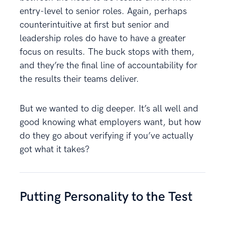
entry-level to senior roles. Again, perhaps
counterintuitive at first but senior and
leadership roles do have to have a greater
focus on results. The buck stops with them,
and they’re the final line of accountability for
the results their teams deliver.
But we wanted to dig deeper. It’s all well and
good knowing what employers want, but how
do they go about verifying if you’ve actually
got what it takes?
Putting Personality to the Test