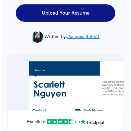
Upload Your Resume
Written by:
Jacques Buffett
Excellent
on