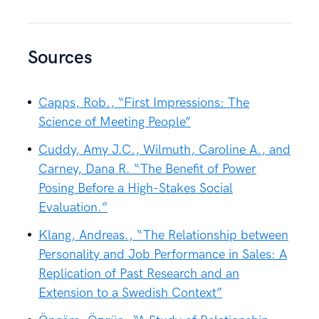
Sources
Capps, Rob., “First Impressions: The
Science of Meeting People”
Cuddy, Amy J.C., Wilmuth, Caroline A., and
Carney, Dana R. “The Benefit of Power
Posing Before a High-Stakes Social
Evaluation.”
Klang, Andreas., “The Relationship between
Personality and Job Performance in Sales: A
Replication of Past Research and an
Extension to a Swedish Context”