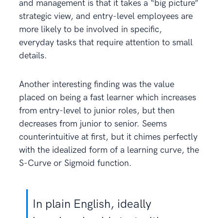
and management is that it takes a “big picture”
strategic view, and entry-level employees are
more likely to be involved in specific,
everyday tasks that require attention to small
details.
Another interesting finding was the value
placed on being a fast learner which increases
from entry-level to junior roles, but then
decreases from junior to senior. Seems
counterintuitive at first, but it chimes perfectly
with the idealized form of a learning curve, the
S-Curve or Sigmoid function.
In plain English, ideally