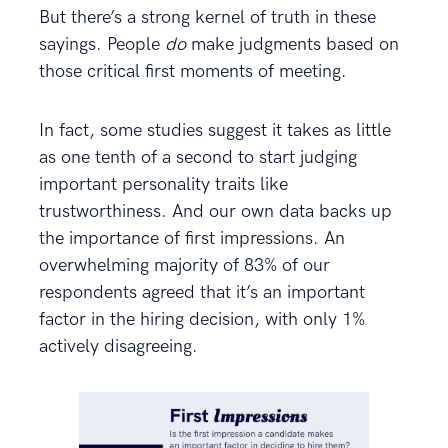
But there’s a strong kernel of truth in these
sayings. People
do
make judgments based on
those critical first moments of meeting.
In fact, some studies suggest it takes as little
as one tenth of a second to start judging
important personality traits like
trustworthiness. And our own data backs up
the importance of first impressions. An
overwhelming majority of 83% of our
respondents agreed that it’s an important
factor in the hiring decision, with only 1%
actively disagreeing.