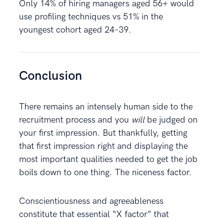
Only 14% of hiring managers aged 56+ would
use profiling techniques vs 51% in the
youngest cohort aged 24–39.
Conclusion
There remains an intensely human side to the
recruitment process and you
will
be judged on
your first impression. But thankfully, getting
that first impression right and displaying the
most important qualities needed to get the job
boils down to one thing. The niceness factor.
Conscientiousness and agreeableness
constitute that essential “X factor” that