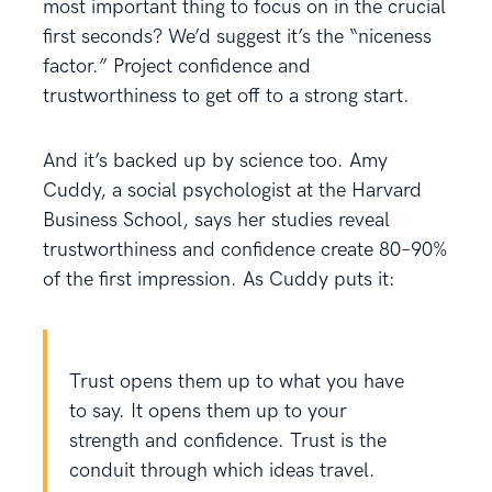
most important thing to focus on in the crucial
first seconds? We’d suggest it’s the “niceness
factor.” Project confidence and
trustworthiness to get off to a strong start.
And it’s backed up by science too. Amy
Cuddy, a social psychologist at the Harvard
Business School, says her studies reveal
trustworthiness and confidence create 80–90%
of the first impression. As Cuddy puts it:
Trust opens them up to what you have
to say. It opens them up to your
strength and confidence. Trust is the
conduit through which ideas travel.