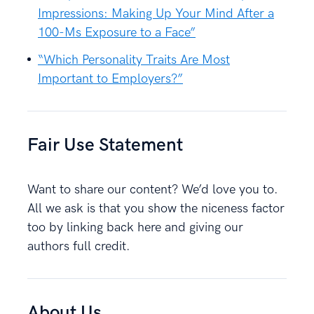
Impressions: Making Up Your Mind After a
100-Ms Exposure to a Face”
“Which Personality Traits Are Most
Important to Employers?”
Fair Use Statement
Want to share our content? We’d love you to.
All we ask is that you show the niceness factor
too by linking back here and giving our
authors full credit.
About Us