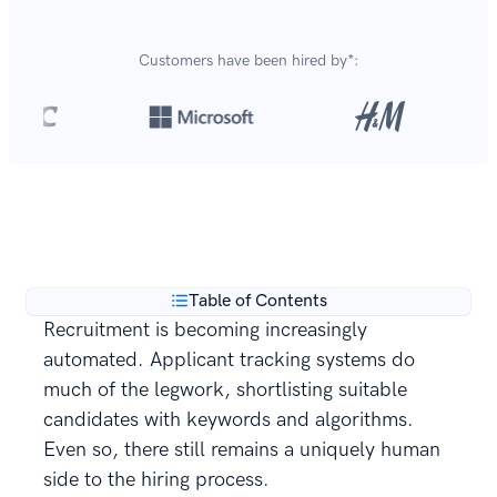
Customers have been hired by*:
Over 8,700,000 resumes
are created with our builder
**
every year.
Table of Contents
Recruitment is becoming increasingly
automated. Applicant tracking systems do
much of the legwork, shortlisting suitable
candidates with keywords and algorithms.
Even so, there still remains a uniquely human
side to the hiring process.