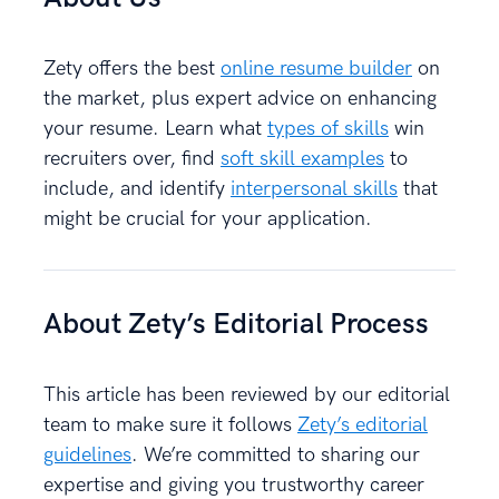
Zety offers the best
online resume builder
on
the market, plus expert advice on enhancing
your resume. Learn what
types of skills
win
recruiters over, find
soft skill examples
to
include, and identify
interpersonal skills
that
might be crucial for your application.
About Zety’s Editorial Process
This article has been reviewed by our editorial
team to make sure it follows
Zety’s editorial
guidelines
. We’re committed to sharing our
expertise and giving you trustworthy career