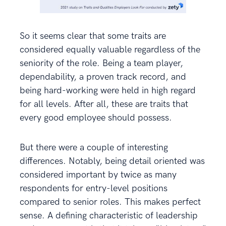
So it seems clear that some traits are
considered equally valuable regardless of the
seniority of the role. Being a team player,
dependability, a proven track record, and
being hard-working were held in high regard
for all levels. After all, these are traits that
every good employee should possess.
But there were a couple of interesting
differences. Notably, being detail oriented was
considered important by twice as many
respondents for entry-level positions
compared to senior roles. This makes perfect
sense. A defining characteristic of leadership