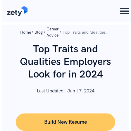
content
content
Career
Home
Blog
Top Traits and Qualities
Advice
Employers Look for in
2024
Top Traits and
Qualities Employers
Look for in 2024
Last Updated:
Jun 17, 2024
Build New Resume