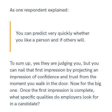
As one respondent explained:
You can predict very quickly whether
you like a person and if others will.
To sum up, yes they are judging you, but you
can nail that first impression by projecting an
impression of confidence and trust from the
moment you walk in the door. Now for the big
one. Once the first impression is complete,
what specific qualities do employers look for
in a candidate?