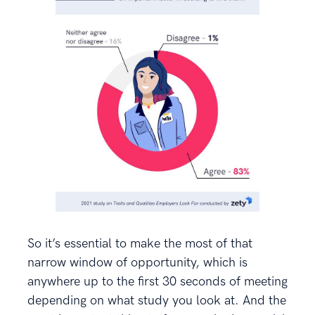
So it’s essential to make the most of that
narrow window of opportunity, which is
anywhere up to the first 30 seconds of meeting
depending on what study you look at. And the