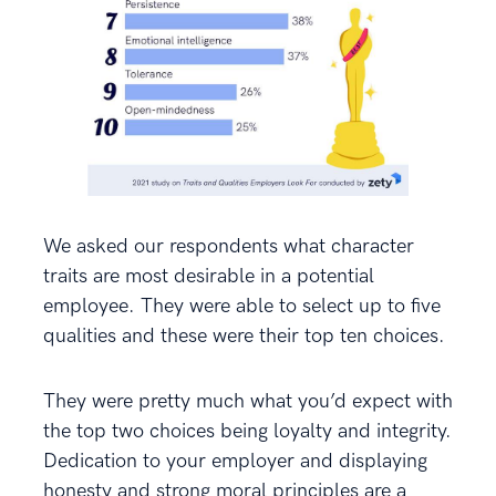
We asked our respondents what character
traits are most desirable in a potential
employee. They were able to select up to five
qualities and these were their top ten choices.
They were pretty much what you’d expect with
the top two choices being loyalty and integrity.
Dedication to your employer and displaying
honesty and strong moral principles are a