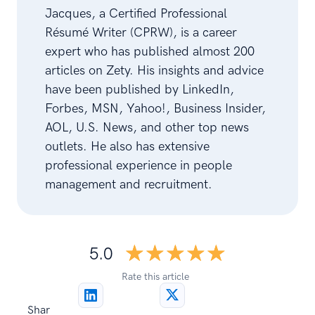
Jacques, a Certified Professional
Résumé Writer (CPRW), is a career
expert who has published almost 200
articles on Zety. His insights and advice
have been published by LinkedIn,
Forbes, MSN, Yahoo!, Business Insider,
AOL, U.S. News, and other top news
outlets. He also has extensive
professional experience in people
management and recruitment.
☆☆☆☆☆
★★★★★
5.0
Rate this article
Shar