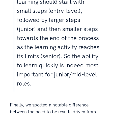
learning should start with
small steps (entry-level),
followed by larger steps
(junior) and then smaller steps
towards the end of the process
as the learning activity reaches
its limits (senior). So the ability
to learn quickly is indeed most
important for junior/mid-level
roles.
Finally, we spotted a notable difference
between the need to be results driven from