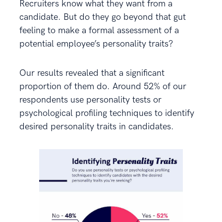
Recruiters know what they want from a
candidate. But do they go beyond that gut
feeling to make a formal assessment of a
potential employee’s personality traits?
Our results revealed that a significant
proportion of them do. Around 52% of our
respondents use personality tests or
psychological profiling techniques to identify
desired personality traits in candidates.