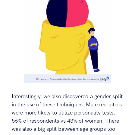
Interestingly, we also discovered a gender split
in the use of these techniques. Male recruiters
were more likely to utilize personality tests,
56% of respondents vs 43% of women. There
was also a big split between age groups too.