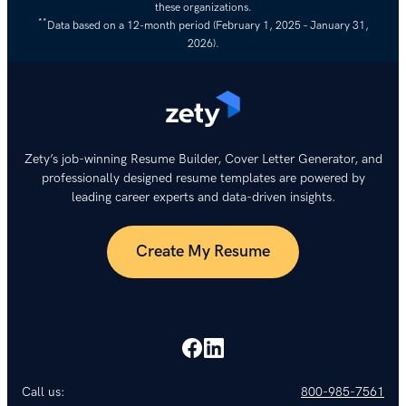
these organizations.
**
Data based on a 12-month period (February 1, 2025 – January 31,
2026).
Zety’s job-winning Resume Builder, Cover Letter Generator, and
professionally designed resume templates are powered by
leading career experts and data-driven insights.
Create My Resume
Call us:
800-985-7561