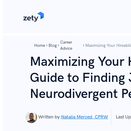
content
content
Career
Home
Blog
Maximizing Your Hireabili
Advice
Neurodivergent People
Maximizing Your H
Guide to Finding 
Neurodivergent P
Written by:
Natalia Merced, CPRW
Last Up