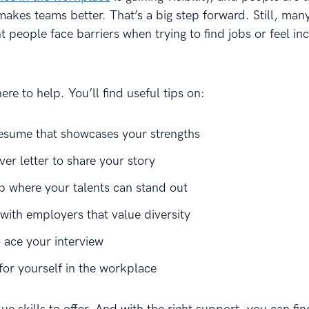
makes teams better. That’s a big step forward. Still, man
 people face barriers when trying to find jobs or feel in
here to help. You’ll find useful tips on:
resume that showcases your strengths
ver letter to share your story
ob where your talents can stand out
with employers that value diversity
 ace your interview
for yourself in the workplace