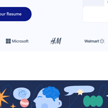
our Resume
Over 8,700,000 resumes
are created with our builder every year