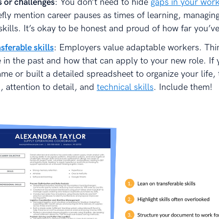
s or challenges
: You don’t need to hide
gaps in your work
efly mention career pauses as times of learning, managing
skills. It’s okay to be honest and proud of how far you’v
sferable skills
: Employers value adaptable workers. Thi
 in the past and how that can apply to your new role. If
e or built a detailed spreadsheet to organize your life,
, attention to detail, and
technical skills
. Include them!