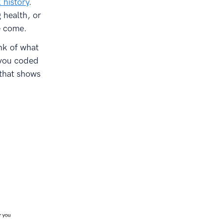
 history
.
 health, or
e come.
nk of what
 you coded
 that shows