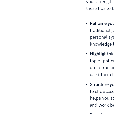
your strength
these tips to
Reframe you
traditional 
personal sy
knowledge t
Highlight sk
topic, patt
up in tradit
used them t
Structure y
to showcase 
helps you s
and work be