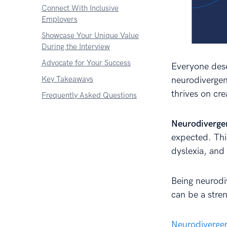
Connect With Inclusive
Employers
Showcase Your Unique Value
During the Interview
Advocate for Your Success
Everyone dese
Key Takeaways
neurodivergen
thrives on cre
Frequently Asked Questions
Neurodiverge
expected. Thi
dyslexia, and
Being neurodi
can be a stre
Neurodivergen