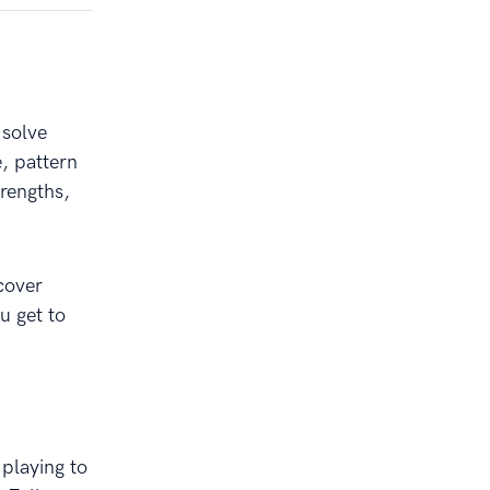
 solve
, pattern
rengths,
cover
u get to
 playing to