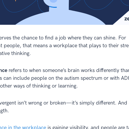
rves the chance to find a job where they can shine. For
t people, that means a workplace that plays to their str
ative thinking.
nce
refers to when someone’s brain works differently tha
s can include people on the autism spectrum or with A
 other ways of thinking or learning.
vergent isn’t wrong or broken—it’s simply different. And 
ngth.
ce in the workplace
is gaining visibility, and people are t