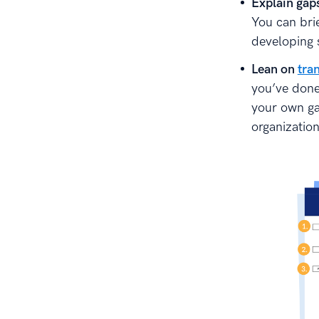
Explain gap
You can bri
developing 
Lean on
tran
you’ve done
your own gam
organization