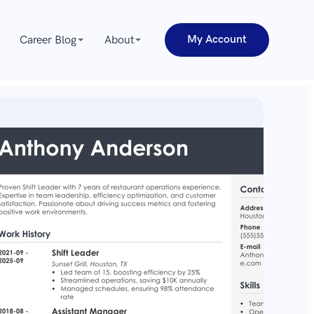
My Account
Career Blog
About