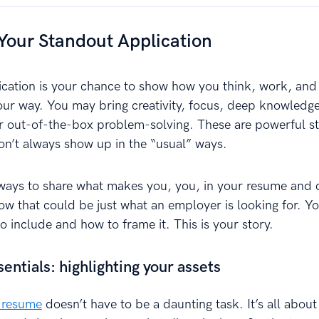
Your Standout Application
ication is your chance to show how you think, work, and
 way. You may bring creativity, focus, deep knowledge
or out-of-the-box problem-solving. These are powerful st
don’t always show up in the “usual” ways.
 ways to share what makes you, you, in your resume and 
w that could be just what an employer is looking for. Yo
 include and how to frame it. This is your story.
ntials: highlighting your assets
 resume
doesn’t have to be a daunting task. It’s all about