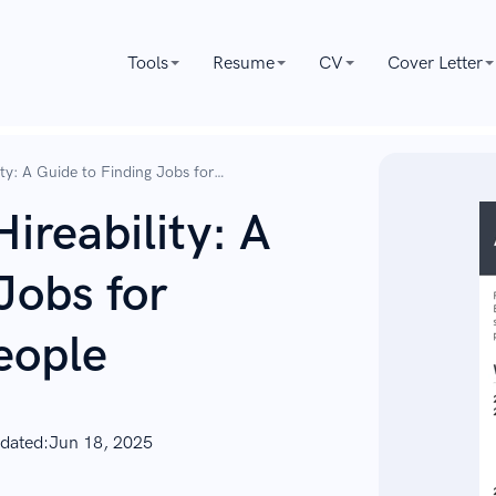
Tools
Resume
CV
Cover Letter
ty: A Guide to Finding Jobs for
ireability: A
Jobs for
eople
dated:
Jun 18, 2025