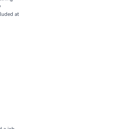
y
cluded at