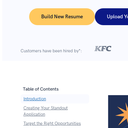
Build New Resume
Upload Y
Customers have been hired by*:
Table of Contents
Introduction
Creating Your Standout
Application
Target the Right Opportunities