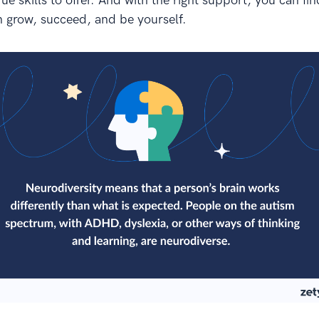
e skills to offer. And with the right support, you can fin
 grow, succeed, and be yourself.