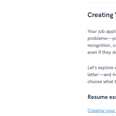
Creating 
Your job appl
problems—your
recognition, 
even if they 
Let’s explore
letter—and ho
choose what to
Resume esse
Creating your