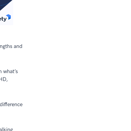
engths and
n what’s
DHD,
difference
alking