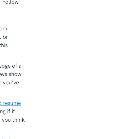
. Follow
rom
, or
this
edge of a
ways show
e you’ve
ed resume
g if it
 you think