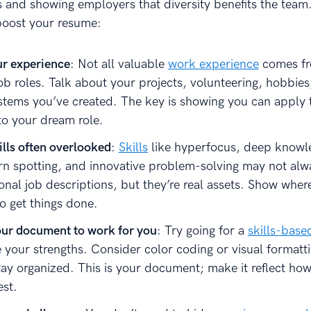
s and showing employers that diversity benefits the team
 boost your resume:
r experience
: Not all valuable
work experience
comes f
job roles. Talk about your projects, volunteering, hobbies
stems you’ve created. The key is showing you can apply 
o your dream role.
ills often overlooked
:
Skills
like hyperfocus, deep knowl
ern spotting, and innovative problem-solving may not al
ional job descriptions, but they’re real assets. Show wher
o get things done.
our document to work for you
: Try going for a
skills-bas
your strengths. Consider color coding or visual formattin
tay organized. This is your document; make it reflect how
st.