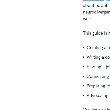
about how it 
neurodivergent
work.
This guide is 
Creating a 
Writing a co
Finding a j
Connecting 
Preparing to
Advocating 