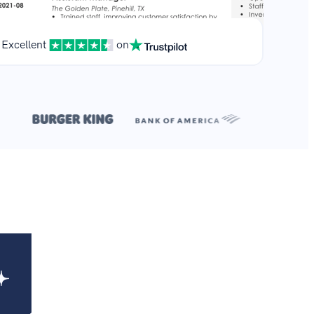
Excellent
on
**
.