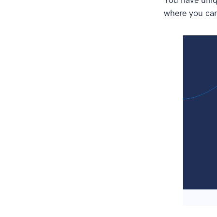
You have uniqu
where you can