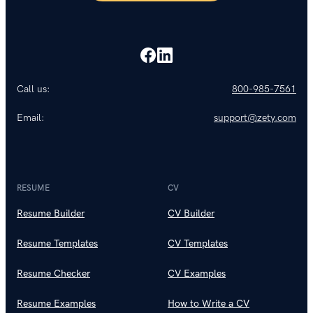
Call us:
800-985-7561
Email:
support@zety.com
RESUME
CV
Resume Builder
CV Builder
Resume Templates
CV Templates
Resume Checker
CV Examples
Resume Examples
How to Write a CV