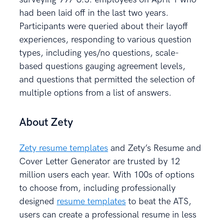
had been laid off in the last two years.
Participants were queried about their layoff
experiences, responding to various question
types, including yes/no questions, scale-
based questions gauging agreement levels,
and questions that permitted the selection of
multiple options from a list of answers.
About Zety
Zety resume templates
and Zety’s Resume and
Cover Letter Generator are trusted by 12
million users each year. With 100s of options
to choose from, including professionally
designed
resume templates
to beat the ATS,
users can create a professional resume in less