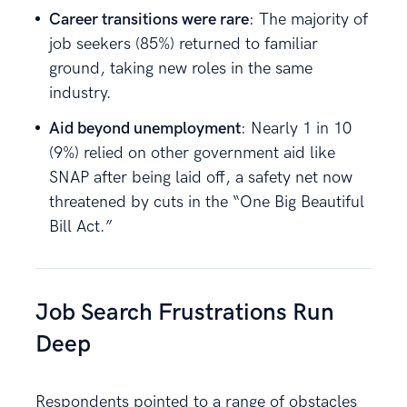
Career transitions were rare
: The majority of
job seekers (85%) returned to familiar
ground, taking new roles in the same
industry.
Aid beyond unemployment
: Nearly 1 in 10
(9%) relied on other government aid like
SNAP after being laid off, a safety net now
threatened by cuts in the “One Big Beautiful
Bill Act.”
Job Search Frustrations Run
Deep
Respondents pointed to a range of obstacles