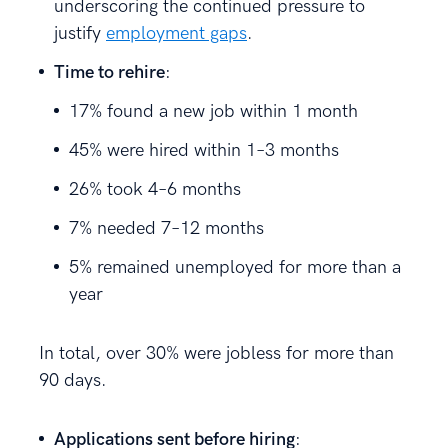
underscoring the continued pressure to
justify
employment gaps
.
Time to rehire
:
17% found a new job within 1 month
45% were hired within 1–3 months
26% took 4–6 months
7% needed 7–12 months
5% remained unemployed for more than a
year
In total, over 30% were jobless for more than
90 days.
Applications sent before hiring
: