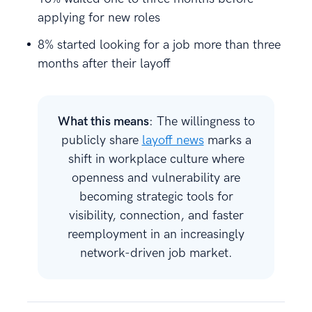
applying for new roles
8% started looking for a job more than three
months after their layoff
What this means
: The willingness to
publicly share
layoff news
marks a
shift in workplace culture where
openness and vulnerability are
becoming strategic tools for
visibility, connection, and faster
reemployment in an increasingly
network-driven job market.