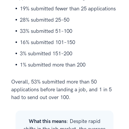
19% submitted fewer than 25 applications
28% submitted 25–50
33% submitted 51–100
16% submitted 101–150
3% submitted 151–200
1% submitted more than 200
Overall, 53% submitted more than 50
applications before landing a job, and 1 in 5
had to send out over 100.
What this means
: Despite rapid