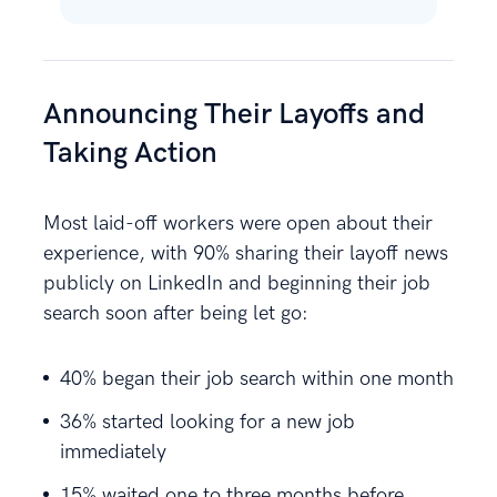
Announcing Their Layoffs and
Taking Action
Most laid-off workers were open about their
experience, with 90% sharing their layoff news
publicly on LinkedIn and beginning their job
search soon after being let go:
40% began their job search within one month
36% started looking for a new job
immediately
15% waited one to three months before