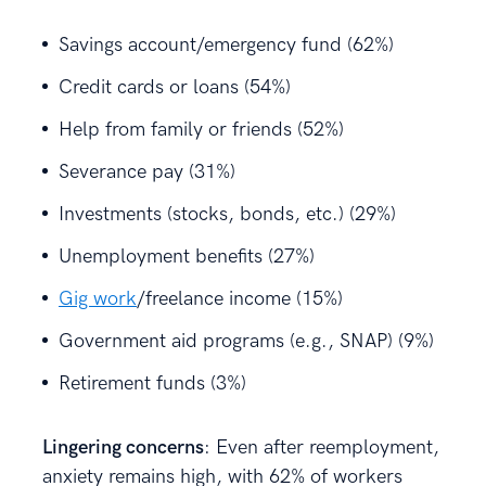
Savings account/emergency fund (62%)
Credit cards or loans (54%)
Help from family or friends (52%)
Severance pay (31%)
Investments (stocks, bonds, etc.) (29%)
Unemployment benefits (27%)
Gig work
/freelance income (15%)
Government aid programs (e.g., SNAP) (9%)
Retirement funds (3%)
Lingering concerns
: Even after reemployment,
anxiety remains high, with 62% of workers