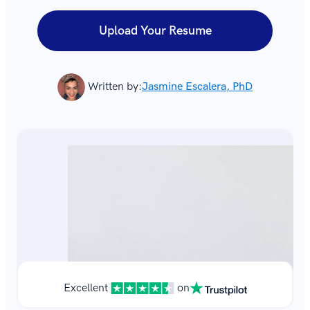
Upload Your Resume
Written by:
Jasmine Escalera, PhD
Excellent
on