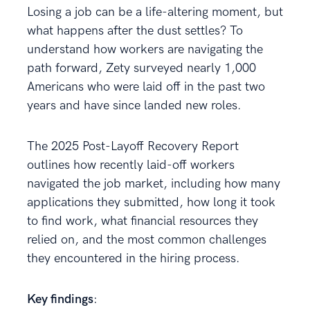
Losing a job can be a life-altering moment, but
what happens after the dust settles? To
understand how workers are navigating the
path forward, Zety surveyed nearly 1,000
Americans who were laid off in the past two
years and have since landed new roles.
The 2025 Post-Layoff Recovery Report
outlines how recently laid-off workers
navigated the job market, including how many
applications they submitted, how long it took
to find work, what financial resources they
relied on, and the most common challenges
they encountered in the hiring process.
Key findings
: