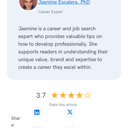
Jasmine Escalera, PhD
Career Expert
Jasmine is a career and job search
expert who provides valuable tips on
how to develop professionally. She
supports readers in understanding their
unique value, brand and expertise to
create a career they excel within.
☆☆☆☆☆
★★★★★
3.7
Rate this article
Shar
e: