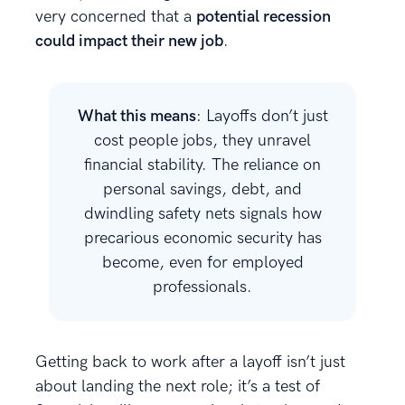
very concerned that a
potential recession
could impact their new job
.
What this means
: Layoffs don’t just
cost people jobs, they unravel
financial stability. The reliance on
personal savings, debt, and
dwindling safety nets signals how
precarious economic security has
become, even for employed
professionals.
Getting back to work after a layoff isn’t just
about landing the next role; it’s a test of