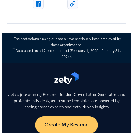
*
The professionals using our tools have previously been employed by
these organizations.
**
Data based on a 12-month period (February 1, 2025 – January 31,
2026).
Zety’s job-winning Resume Builder, Cover Letter Generator, and
professionally designed resume templates are powered by
leading career experts and data-driven insights.
Create My Resume