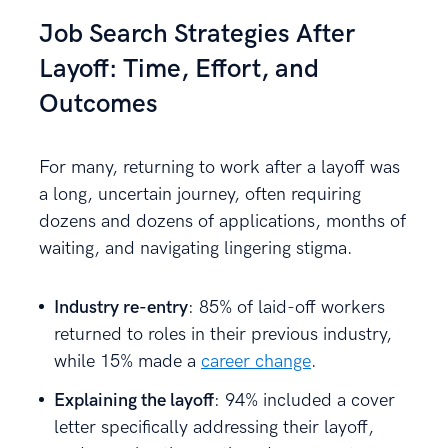
Job Search Strategies After
Layoff: Time, Effort, and
Outcomes
For many, returning to work after a layoff was
a long, uncertain journey, often requiring
dozens and dozens of applications, months of
waiting, and navigating lingering stigma.
Industry re-entry
: 85% of laid-off workers
returned to roles in their previous industry,
while 15% made a
career change
.
Explaining the layoff
: 94% included a cover
letter specifically addressing their layoff,