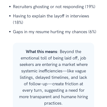
Recruiters ghosting or not responding (19%)
Having to explain the layoff in interviews
(18%)
Gaps in my resume hurting my chances (6%)
What this means
: Beyond the
emotional toll of being laid off, job
seekers are entering a market where
systemic inefficiencies—like vague
listings, delayed timelines, and lack
of follow-up—create friction at
every turn, suggesting a need for
more transparent and humane hiring
practices.