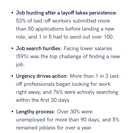
Job hunting after a layoff takes persistence
:
53% of laid-off workers submitted more
than 50 applications before landing a new
role, and 1 in 5 had to send out over 100.
Job search hurdles
: Facing lower salaries
(59%) was the top challenge of finding a new
job.
Urgency drives action
: More than 1 in 3 laid-
off professionals began looking for work
right away, and 76% were actively searching
within the first 30 days.
Lengthy process
: Over 30% were
unemployed for more than 90 days, and 5%
remained jobless for over a year.