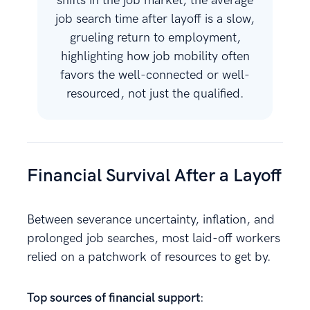
shifts in the job market, the average
job search time after layoff is a slow,
grueling return to employment,
highlighting how job mobility often
favors the well-connected or well-
resourced, not just the qualified.
Financial Survival After a Layoff
Between severance uncertainty, inflation, and
prolonged job searches, most laid-off workers
relied on a patchwork of resources to get by.
Top sources of financial support
: