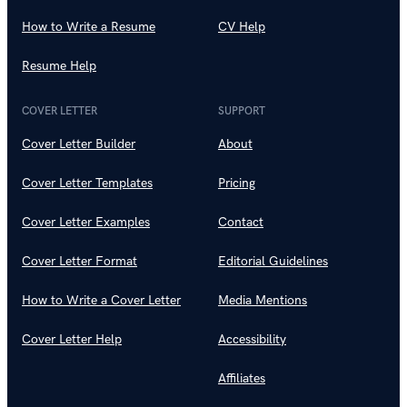
How to Write a Resume
CV Help
Resume Help
COVER LETTER
SUPPORT
Cover Letter Builder
About
Cover Letter Templates
Pricing
Cover Letter Examples
Contact
Cover Letter Format
Editorial Guidelines
How to Write a Cover Letter
Media Mentions
Cover Letter Help
Accessibility
Affiliates