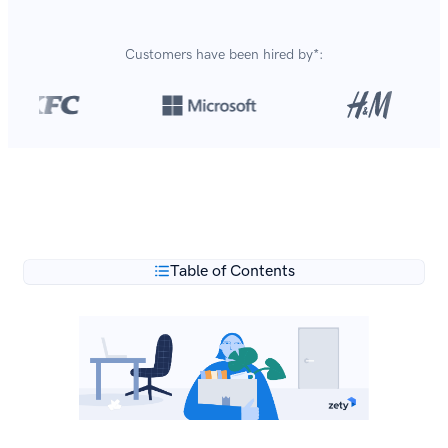
Customers have been hired by*:
Over 8,700,000 resumes
are created with our builder
**
every year.
Table of Contents