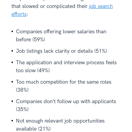
that slowed or complicated their
job search
efforts
:
Companies offering lower salaries than
before (59%)
Job listings lack clarity or details (51%)
The application and interview process feels
too slow (49%)
Too much competition for the same roles
(38%)
Companies don’t follow up with applicants
(35%)
Not enough relevant job opportunities
available (21%)