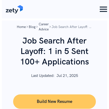
content
content
Career
Home
Blog
Job Search After Layoff: 1
Advice
in 5 Sent 100+
Applications
Job Search After
Layoff: 1 in 5 Sent
100+ Applications
Last Updated:
Jul 21, 2025
Build New Resume