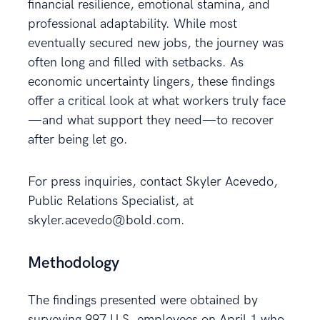
financial resilience, emotional stamina, and
professional adaptability. While most
eventually secured new jobs, the journey was
often long and filled with setbacks. As
economic uncertainty lingers, these findings
offer a critical look at what workers truly face
—and what support they need—to recover
after being let go.
For press inquiries, contact Skyler Acevedo,
Public Relations Specialist, at
skyler.acevedo@bold.com.
Methodology
The findings presented were obtained by
surveying 997 U.S. employees on April 1 who