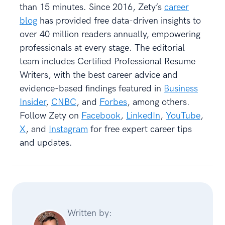
than 15 minutes. Since 2016, Zety’s
career
blog
has provided free data-driven insights to
over 40 million readers annually, empowering
professionals at every stage. The editorial
team includes Certified Professional Resume
Writers, with the best career advice and
evidence-based findings featured in
Business
Insider
,
CNBC
, and
Forbes
, among others.
Follow Zety on
Facebook
,
LinkedIn
,
YouTube
,
X
, and
Instagram
for free expert career tips
and updates.
Written by: