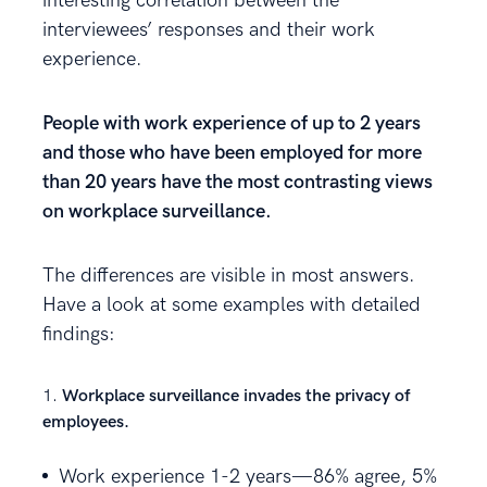
interesting correlation between the
interviewees’ responses and their work
experience.
People with work experience of up to 2 years
and those who have been employed for more
than 20 years have the most contrasting views
on workplace surveillance.
The differences are visible in most answers.
Have a look at some examples with detailed
findings:
Workplace surveillance invades the privacy of
employees.
Work experience 1-2 years—86% agree, 5%