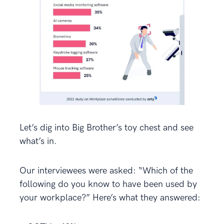
Let’s dig into Big Brother’s toy chest and see
what’s in.
Our interviewees were asked: “Which of the
following do you know to have been used by
your workplace?” Here’s what they answered: