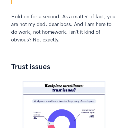
Hold on for a second. As a matter of fact, you
are not my dad, dear boss. And I am here to
do work, not homework. Isn’t it kind of
obvious? Not exactly.
Trust issues