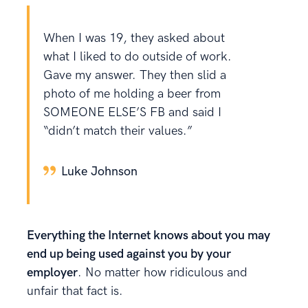
When I was 19, they asked about
what I liked to do outside of work.
Gave my answer. They then slid a
photo of me holding a beer from
SOMEONE ELSE’S FB and said I
“didn’t match their values.”
Luke Johnson
Everything the Internet knows about you may
end up being used against you by your
employer
. No matter how ridiculous and
unfair that fact is.