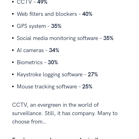
CCTV –
49%
Web filters and blockers –
40%
GPS system –
35%
Social media monitoring software –
35%
AI cameras –
34%
Biometrics –
30%
Keystroke logging software –
27%
Mouse tracking software –
25%
CCTV, an evergreen in the world of
surveillance. Still, it has company. Many to
choose from…