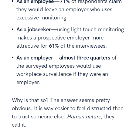
As an employee
—
71%
of respondents claim
they would leave an employer who uses
excessive monitoring.
As a jobseeker
—using light touch monitoring
makes a prospective employer more
attractive for
61%
of the interviewees.
As an employer
—
almost three quarters
of
the surveyed employees would use
workplace surveillance if they were an
employer.
Why is that so? The answer seems pretty
obvious. It is way easier to feel distrusted than
to trust someone else.
Human nature
, they
call it.