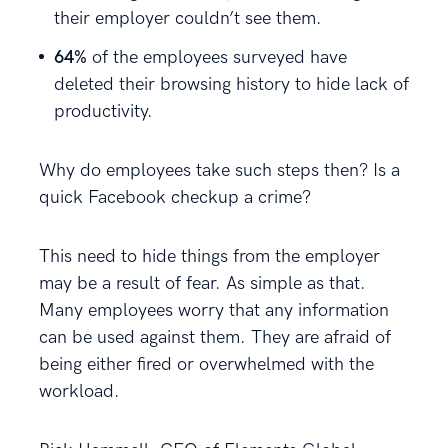
their employer couldn’t see them.
64%
of the employees surveyed have
deleted their browsing history to hide lack of
productivity.
Why do employees take such steps then? Is a
quick Facebook checkup a crime?
This need to hide things from the employer
may be a result of fear. As simple as that.
Many employees worry that any information
can be used against them. They are afraid of
being either fired or overwhelmed with the
workload.