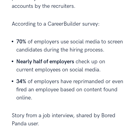
accounts by the recruiters.
According to a CareerBuilder survey:
70%
of employers use social media to screen
candidates during the hiring process.
Nearly half of employers
check up on
current employees on social media.
34%
of employers have reprimanded or even
fired an employee based on content found
online.
Story from a job interview, shared by Bored
Panda user.