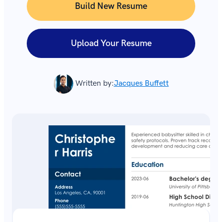
Build New Resume
Upload Your Resume
Written by:
Jacques Buffett