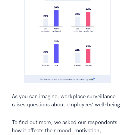
As you can imagine, workplace surveillance
raises questions about employees’ well-being.
To find out more, we asked our respondents
how it affects their mood, motivation,