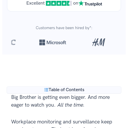
Excellent
on
Customers have been hired by*:
Over 8,700,000 resumes
are created with our builder
**
every year.
Table of Contents
Big Brother is getting even bigger. And more
eager to watch you.
All the time
.
Workplace monitoring and surveillance keep