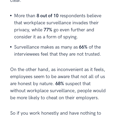
clear.
More than
8 out of 10
respondents believe
that workplace surveillance invades their
privacy, while
77%
go even further and
consider it as a form of spying.
Surveillance makes as many as
66%
of the
interviewees feel that they are not trusted.
On the other hand, as inconvenient as it feels,
employees seem to be aware that not all of us
are honest by nature.
68%
suspect that
without workplace surveillance, people would
be more likely to cheat on their employers.
So if you work honestly and have nothing to