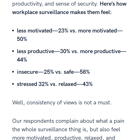
productivity, and sense of security.
Here’s how
workplace surveillance makes them feel:
less motivated—23% vs. more motivated—
50%
less productive—30% vs. more productive—
44%
insecure—25% vs. safe—58%
stressed 32% vs. relaxed—43%
Well, consistency of views is not a must.
Our respondents complain about what a pain
the whole surveillance thing is, but also feel
more motivated, productive, relaxed, and