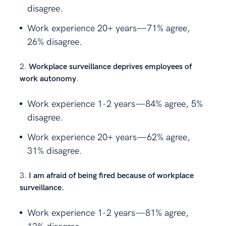
disagree.
Work experience 20+ years—71% agree,
26% disagree.
Workplace surveillance deprives employees of
work autonomy
.
Work experience 1-2 years—84% agree, 5%
disagree.
Work experience 20+ years—62% agree,
31% disagree.
I am afraid of being fired because of workplace
surveillance.
Work experience 1-2 years—81% agree,