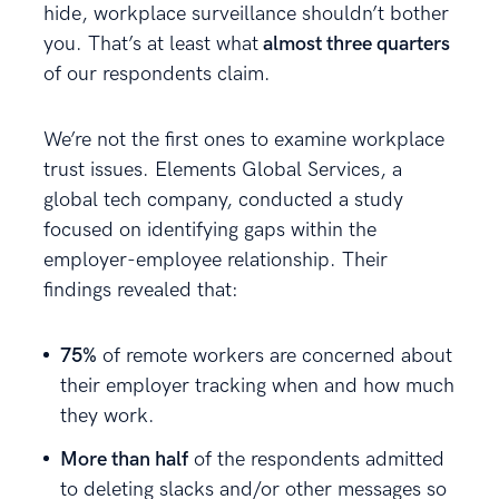
hide, workplace surveillance shouldn’t bother
you. That’s at least what
almost three quarters
of our respondents claim.
We’re not the first ones to examine workplace
trust issues. Elements Global Services, a
global tech company, conducted a study
focused on identifying gaps within the
employer-employee relationship. Their
findings revealed that:
75%
of remote workers are concerned about
their employer tracking when and how much
they work.
More than half
of the respondents admitted
to deleting slacks and/or other messages so