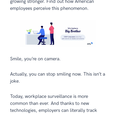
growing stronger. Find out how American
employees perceive this phenomenon.
Smile, you’re on camera.
Actually, you can stop smiling now. This isn’t a
joke.
Today, workplace surveillance is more
common than ever. And thanks to new
technologies, employers can literally track