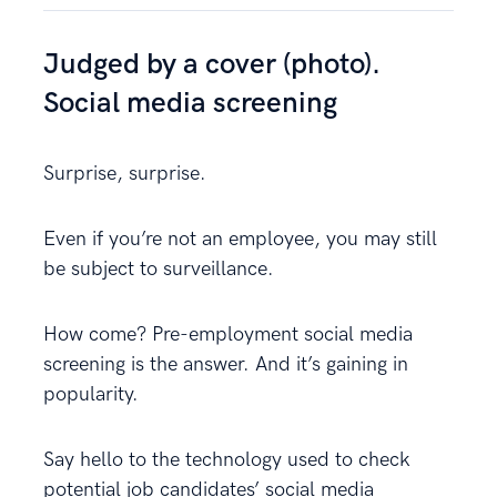
Judged by a cover (photo).
Social media screening
Surprise, surprise.
Even if you’re not an employee, you may still
be subject to surveillance.
How come? Pre-employment social media
screening is the answer. And it’s gaining in
popularity.
Say hello to the technology used to check
potential job candidates’ social media