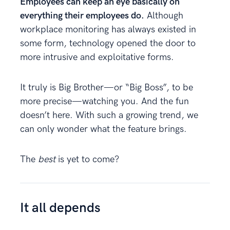
Employees can keep an eye basically on
everything their employees do.
Although
workplace monitoring has always existed in
some form, technology opened the door to
more intrusive and exploitative forms.
It truly is Big Brother—or “Big Boss”, to be
more precise—watching you. And the fun
doesn’t here. With such a growing trend, we
can only wonder what the feature brings.
The
best
is yet to come?
It all depends