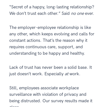
“Secret of a happy, long-lasting relationship?
We don’t trust each other.” Said
no one
ever.
The employer-employee relationship is like
any other, which keeps evolving and calls for
constant actions. That’s the reason why it
requires continuous care, support, and
understanding to be happy and healthy.
Lack of trust has never been a solid base. It
just doesn’t work. Especially
at
work.
Still, employees associate workplace
surveillance with violation of privacy and
being distrusted. Our survey results made it