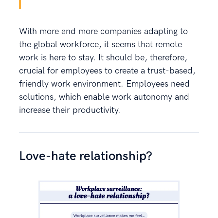
With more and more companies adapting to
the global workforce, it seems that remote
work is here to stay. It should be, therefore,
crucial for employees to create a trust-based,
friendly work environment. Employees need
solutions, which enable work autonomy and
increase their productivity.
Love-hate relationship?