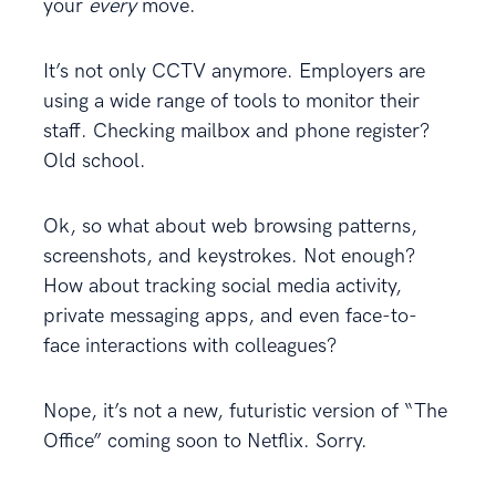
your
every
move.
It’s not only CCTV anymore. Employers are
using a wide range of tools to monitor their
staff. Checking mailbox and phone register?
Old school.
Ok, so what about web browsing patterns,
screenshots, and keystrokes. Not enough?
How about tracking social media activity,
private messaging apps, and even face-to-
face interactions with colleagues?
Nope, it’s not a new, futuristic version of “The
Office” coming soon to Netflix. Sorry.