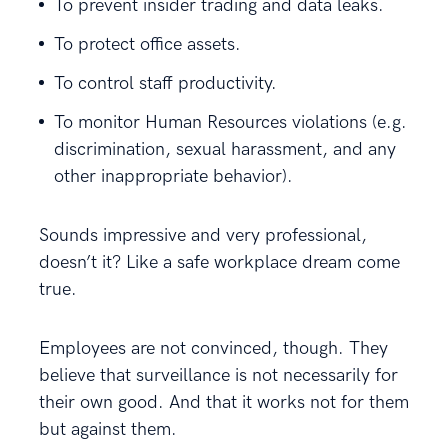
To prevent insider trading and data leaks.
To protect office assets.
To control staff productivity.
To monitor Human Resources violations (e.g.
discrimination, sexual harassment, and any
other inappropriate behavior).
Sounds impressive and very professional,
doesn’t it? Like a safe workplace dream come
true.
Employees are not convinced, though. They
believe that surveillance is not necessarily for
their own good. And that it works not for them
but against them.