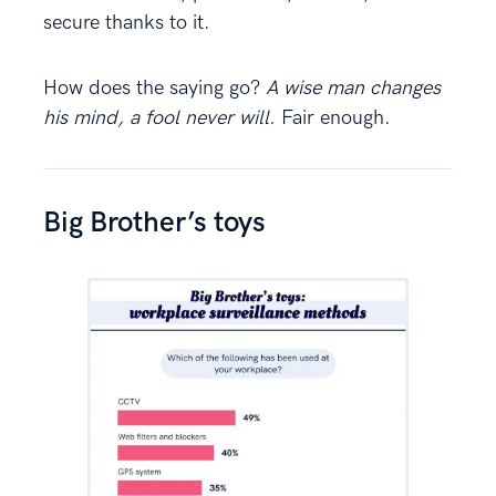
secure thanks to it.
How does the saying go?
A wise man changes
his mind, a fool never will.
Fair enough.
Big Brother’s toys