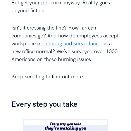
But get your popcorn anyway. Reality goes
beyond fiction.
Isn’t it crossing the line? How far can
companies go? And how do employees accept
workplace
monitoring and surveillance
as a
new office normal? We’ve surveyed over 1000
Americans on these burning issues.
Keep scrolling to find out more.
Every step you take