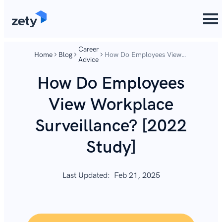
content
content
Career
Home
Blog
How Do Employees View
Advice
Workplace Surveillance?
[2022 Study]
How Do Employees
View Workplace
Surveillance? [2022
Study]
Last Updated:
Feb 21, 2025