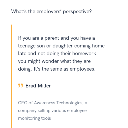
What’s the employers’ perspective?
If you are a parent and you have a
teenage son or daughter coming home
late and not doing their homework
you might wonder what they are
doing. It’s the same as employees.
Brad Miller
CEO of Awareness Technologies, a
company selling various employee
monitoring tools