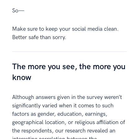
So—
Make sure to keep your social media clean.
Better safe than sorry.
The more you see, the more you
know
Although answers given in the survey weren’t
significantly varied when it comes to such
factors as gender, education, earnings,
geographical location, or religious affiliation of
the respondents, our research revealed an