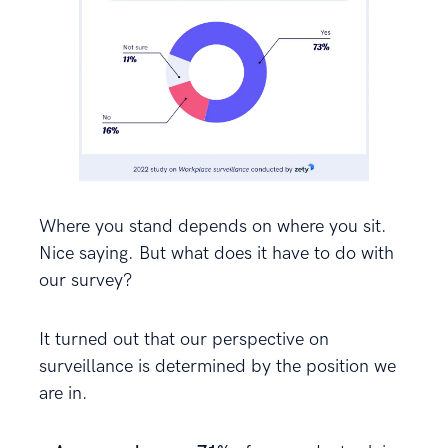
Where you stand depends on where you sit.
Nice saying. But what does it have to do with
our survey?
It turned out that our perspective on
surveillance is determined by the position we
are in.