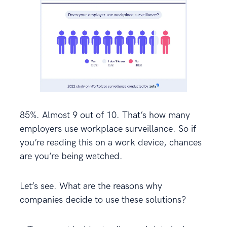
85%. Almost 9 out of 10. That’s how many
employers use workplace surveillance. So if
you’re reading this on a work device, chances
are you’re being watched.
Let’s see. What are the reasons why
companies decide to use these solutions?