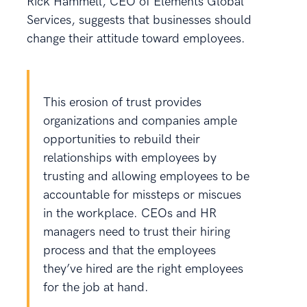
Rick Hammell, CEO of Elements Global
Services, suggests that businesses should
change their attitude toward employees.
This erosion of trust provides
organizations and companies ample
opportunities to rebuild their
relationships with employees by
trusting and allowing employees to be
accountable for missteps or miscues
in the workplace. CEOs and HR
managers need to trust their hiring
process and that the employees
they’ve hired are the right employees
for the job at hand.