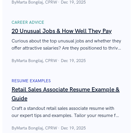
By
Marta Bongilaj, CPRW
Dec 19, 2025
sustainable future.
CAREER ADVICE
20 Unusual Jobs & How Well They Pay
Curious about the top unusual jobs and whether they
offer attractive salaries? Are they positioned to thrive
in the evolving US market? Discover the answers in
By
Marta Bongilaj, CPRW
Dec 19, 2025
the article.
RESUME EXAMPLES
Retail Sales Associate Resume Example &
Guide
Craft a standout retail sales associate resume with
our expert tips and examples. Tailor your resume for
retail sales associate roles to boost your job
By
Marta Bongilaj, CPRW
Dec 19, 2025
prospects.