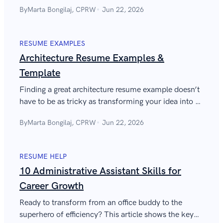
gain actionable strategies to advance your career
By
Marta Bongilaj, CPRW
Jun 22, 2026
with clarity and purpose.
RESUME EXAMPLES
Architecture Resume Examples &
Template
Finding a great architecture resume example doesn’t
have to be as tricky as transforming your idea into a
functional building. Take a look and write a job-
By
Marta Bongilaj, CPRW
Jun 22, 2026
winning architect resume!
RESUME HELP
10 Administrative Assistant Skills for
Career Growth
Ready to transform from an office buddy to the
superhero of efficiency? This article shows the key