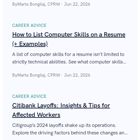
By
Marta Bongilaj, CPRW
Jun 22, 2026
CAREER ADVICE
How to List Computer Skills on a Resume
(+ Examples)
A list of computer skills for a resume isn’t limited to
strictly technical abilities. See what computer skills
to include in your resume to sound like a tech-savvy
By
Marta Bongilaj, CPRW
Jun 22, 2026
professional.
CAREER ADVICE
Citibank Layoffs: Insights & Tips for
Affected Workers
Citigroup’s 2024 layoffs shake up its operations.
Explore the driving factors behind these changes and