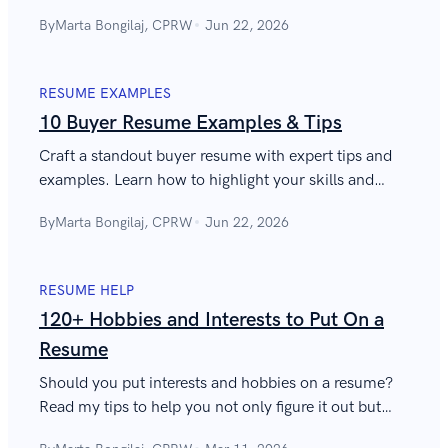
administrative assistant skills you should have to
By
Marta Bongilaj, CPRW
Jun 22, 2026
thrive in this role.
RESUME EXAMPLES
10 Buyer Resume Examples & Tips
Craft a standout buyer resume with expert tips and
examples. Learn how to highlight your skills and
achievements to land your dream job in
By
Marta Bongilaj, CPRW
Jun 22, 2026
procurement.
RESUME HELP
120+ Hobbies and Interests to Put On a
Resume
Should you put interests and hobbies on a resume?
Read my tips to help you not only figure it out but
also do it right. Plus, see a great list of hobbies to put