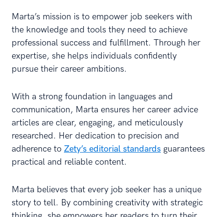
Marta’s mission is to empower job seekers with
the knowledge and tools they need to achieve
professional success and fulfillment. Through her
expertise, she helps individuals confidently
pursue their career ambitions.
With a strong foundation in languages and
communication, Marta ensures her career advice
articles are clear, engaging, and meticulously
researched. Her dedication to precision and
adherence to
Zety’s editorial standards
guarantees
practical and reliable content.
Marta believes that every job seeker has a unique
story to tell. By combining creativity with strategic
thinking, she empowers her readers to turn their