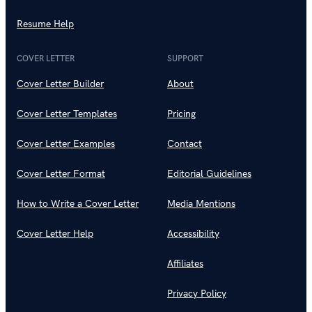
Resume Help
COVER LETTER
SUPPORT
Cover Letter Builder
About
Cover Letter Templates
Pricing
Cover Letter Examples
Contact
Cover Letter Format
Editorial Guidelines
How to Write a Cover Letter
Media Mentions
Cover Letter Help
Accessibility
Affiliates
Privacy Policy