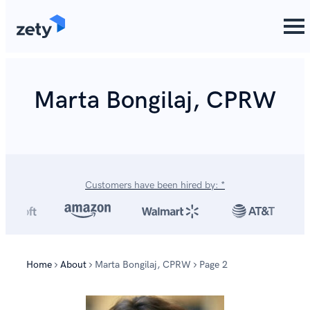
content
Marta Bongilaj, CPRW
Customers have been hired by: *
Home
About
Marta Bongilaj, CPRW
Page 2