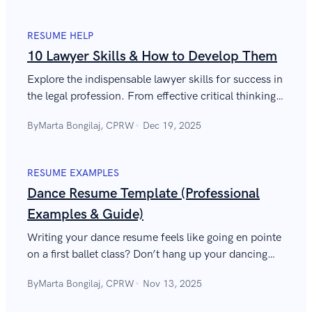
RESUME HELP
10 Lawyer Skills & How to Develop Them
Explore the indispensable lawyer skills for success in
the legal profession. From effective critical thinking
to impeccable accuracy, show your judicial prowess.
By
Marta Bongilaj, CPRW
Dec 19, 2025
RESUME EXAMPLES
Dance Resume Template (Professional
Examples & Guide)
Writing your dance resume feels like going en pointe
on a first ballet class? Don’t hang up your dancing
shoes. We’re here to help.
By
Marta Bongilaj, CPRW
Nov 13, 2025