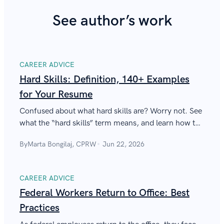
See author’s work
CAREER ADVICE
Hard Skills: Definition, 140+ Examples
for Your Resume
Confused about what hard skills are? Worry not. See
what the “hard skills” term means, and learn how to
use those on a resume to start scoring new
By
Marta Bongilaj, CPRW
Jun 22, 2026
interviews.
CAREER ADVICE
Federal Workers Return to Office: Best
Practices