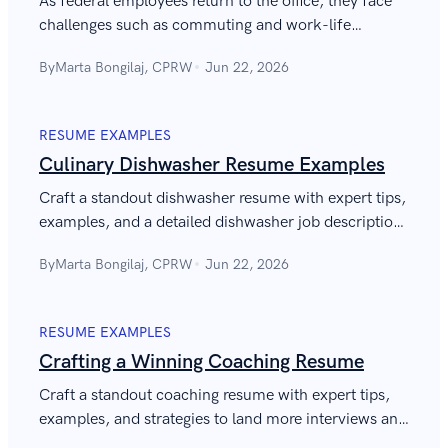
As federal employees return to the office, they face
challenges such as commuting and work-life
balance. This guide gives ideas to ease the transition
By
Marta Bongilaj, CPRW
Jun 22, 2026
and enhance job satisfaction.
RESUME EXAMPLES
Culinary Dishwasher Resume Examples
Craft a standout dishwasher resume with expert tips,
examples, and a detailed dishwasher job description
for resume to secure your next job.
By
Marta Bongilaj, CPRW
Jun 22, 2026
RESUME EXAMPLES
Crafting a Winning Coaching Resume
Craft a standout coaching resume with expert tips,
examples, and strategies to land more interviews and
advance your coaching career in 2026.