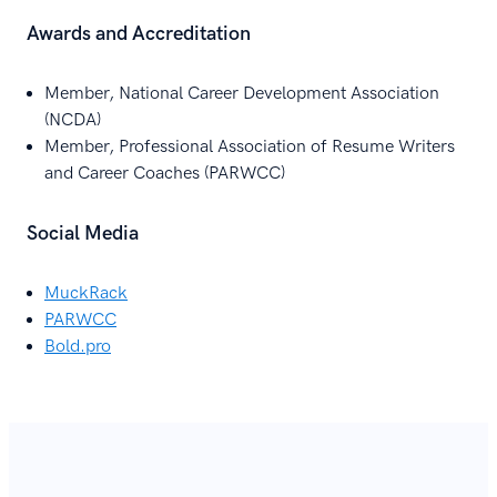
Awards and Accreditation
Member, National Career Development Association
(NCDA)
Member, Professional Association of Resume Writers
and Career Coaches (PARWCC)
Social Media
MuckRack
PARWCC
Bold.pro