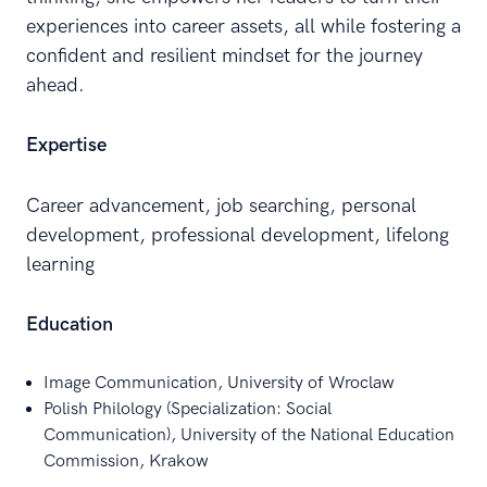
experiences into career assets, all while fostering a
confident and resilient mindset for the journey
ahead.
Expertise
Career advancement, job searching, personal
development, professional development, lifelong
learning
Education
Image Communication, University of Wroclaw
Polish Philology (Specialization: Social
Communication), University of the National Education
Commission, Krakow