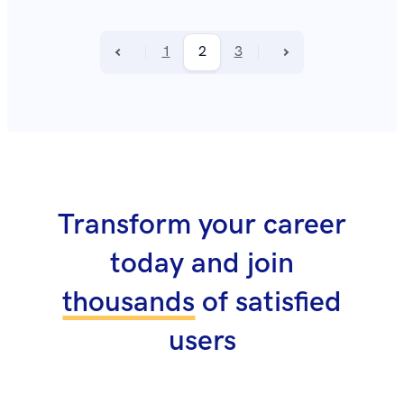
1
2
3
Transform your career
today and join
thousands
of satisfied
users