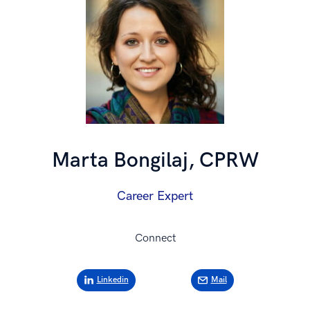
Marta Bongilaj, CPRW
Career Expert
Connect
Linkedin
Mail