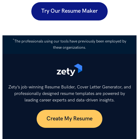
Try Our Resume Maker
*
The professionals using our tools have previously been employed by
these organizations.
Zety’s job-winning Resume Builder, Cover Letter Generator, and
professionally designed resume templates are powered by
leading career experts and data-driven insights.
Create My Resume