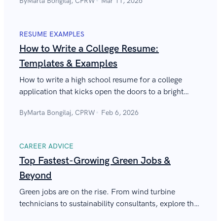
By
Marta Bongilaj, CPRW
Mar 11, 2026
on a resume!
RESUME EXAMPLES
How to Write a College Resume:
Templates & Examples
How to write a high school resume for a college
application that kicks open the doors to a bright
future? See our college resume template, follow tips,
By
Marta Bongilaj, CPRW
Feb 6, 2026
and get enrolled.
CAREER ADVICE
Top Fastest-Growing Green Jobs &
Beyond
Green jobs are on the rise. From wind turbine
technicians to sustainability consultants, explore the
fastest-growing careers shaping a cleaner, more