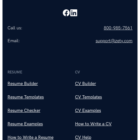
Call us:
800-985-7561
Email:
support@zety.com
RESUME
CV
Resume Builder
CV Builder
Resume Templates
CV Templates
Resume Checker
CV Examples
Resume Examples
How to Write a CV
How to Write a Resume
CV Help