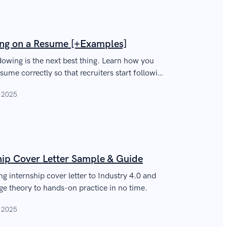
ng on a Resume [+Examples]
dowing is the next best thing. Learn how you
ume correctly so that recruiters start following
, 2025
hip Cover Letter Sample & Guide
ng internship cover letter to Industry 4.0 and
ege theory to hands-on practice in no time.
, 2025