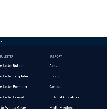
ns.
R LETTER
SUPPORT
r Letter Builder
About
r Letter Templates
Pricing
r Letter Examples
Contact
r Letter Format
Editorial Guidelines
to Write a Cover
Media Mentions