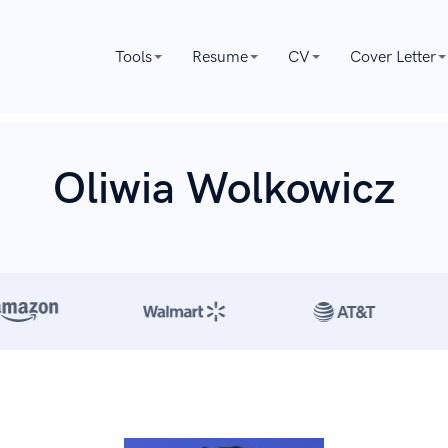
Tools
Resume
CV
Cover Letter
Oliwia Wolkowicz