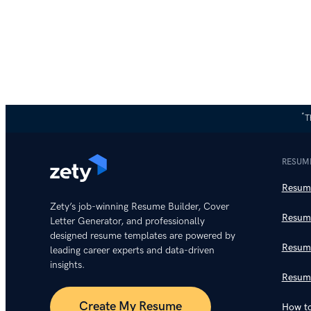
*
T
RESUM
Resume
Zety’s job-winning Resume Builder, Cover
Resum
Letter Generator, and professionally
designed resume templates are powered by
Resum
leading career experts and data-driven
insights.
Resum
Create My Resume
How to