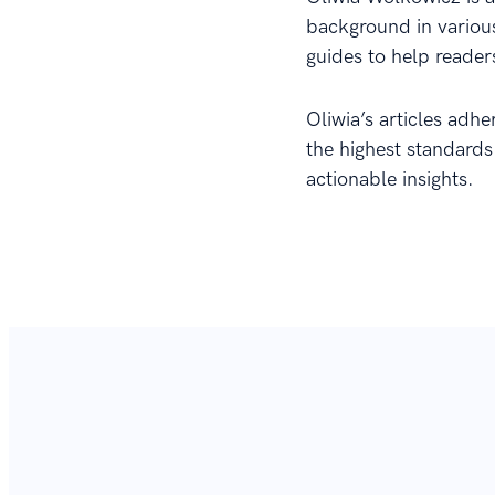
background in various
guides to help reader
Oliwia’s articles adhe
the highest standards
actionable insights.