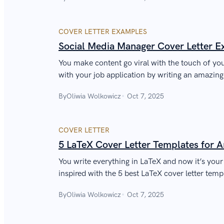
COVER LETTER EXAMPLES
Social Media Manager Cover Letter 
You make content go viral with the touch of y
with your job application by writing an amazin
cover letter.
By
Oliwia Wolkowicz
Oct 7, 2025
COVER LETTER
5 LaTeX Cover Letter Templates for 
You write everything in LaTeX and now it’s your 
inspired with the 5 best LaTeX cover letter temp
By
Oliwia Wolkowicz
Oct 7, 2025