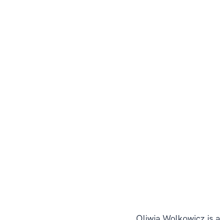
Oliwia Wolkowicz is a