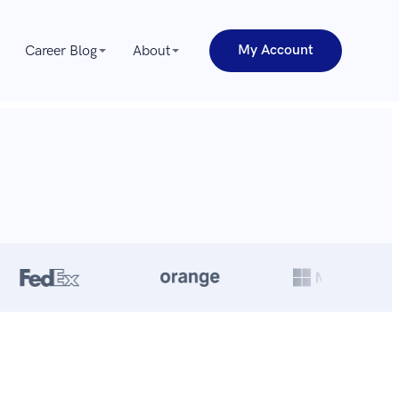
My Account
Career Blog
About