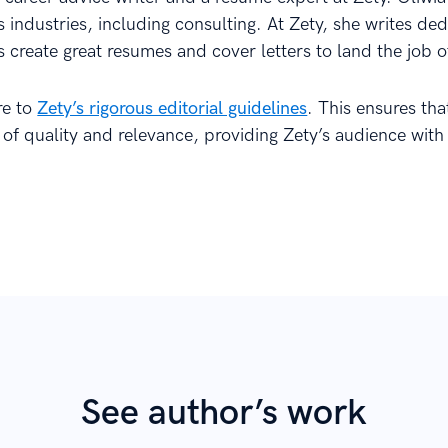
 industries, including consulting. At Zety, she writes de
s create great resumes and cover letters to land the job o
re to
Zety’s rigorous editorial guidelines
. This ensures th
 of quality and relevance, providing Zety’s audience with
See author’s work