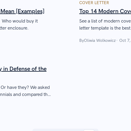
COVER LETTER
t Mean [Examples]
Top 14 Modern Cove
n. Who would buy it
See a list of modern cov
ter enclosure.
letter template is the best
By
Oliwia Wolkowicz
Oct 7
y in Defense of the
. Or have they? We asked
ennials and compared that