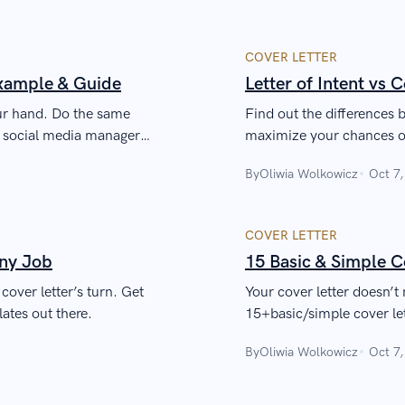
COVER LETTER
Example & Guide
Letter of Intent vs 
our hand. Do the same
Find out the differences b
g social media manager
maximize your chances o
By
Oliwia Wolkowicz
Oct 7
COVER LETTER
Any Job
15 Basic & Simple C
cover letter’s turn. Get
Your cover letter doesn’t 
lates out there.
15+basic/simple cover lett
recruiter look twice.
By
Oliwia Wolkowicz
Oct 7