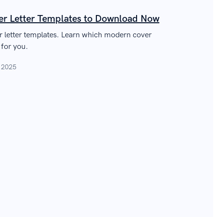
r Letter Templates to Download Now
er letter templates. Learn which modern cover
 for you.
, 2025