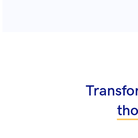
Transfo
th