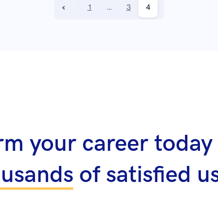
1
…
3
4
rm your career today 
ousands
of satisfied u