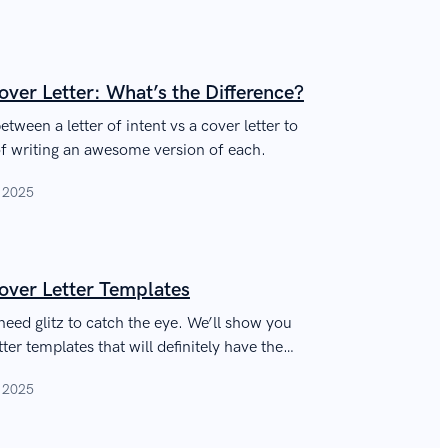
Cover Letter: What’s the Difference?
etween a letter of intent vs a cover letter to
f writing an awesome version of each.
, 2025
over Letter Templates
need glitz to catch the eye. We’ll show you
er templates that will definitely have the
, 2025