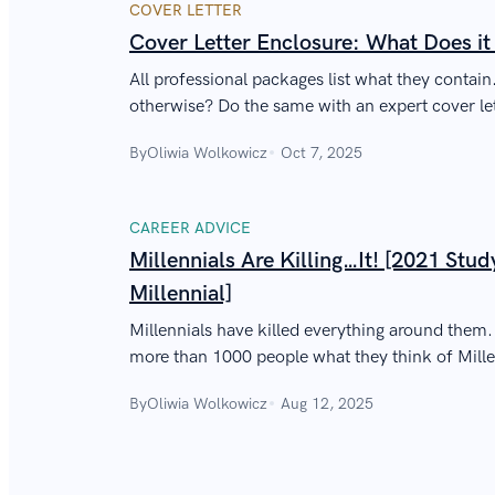
COVER LETTER
Cover Letter Enclosure: What Does i
All professional packages list what they contai
otherwise? Do the same with an expert cover let
By
Oliwia Wolkowicz
Oct 7, 2025
CAREER ADVICE
Millennials Are Killing…It! [2021 Stud
Millennial]
Millennials have killed everything around them
more than 1000 people what they think of Mill
to reality.
By
Oliwia Wolkowicz
Aug 12, 2025