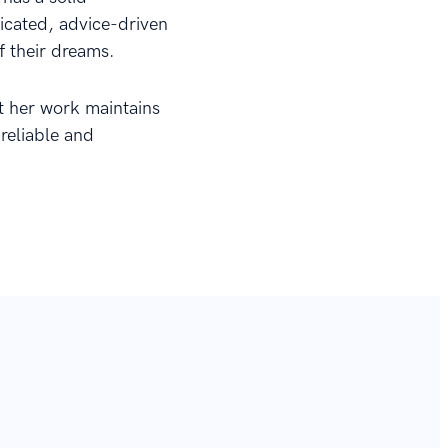
dicated, advice-driven
f their dreams.
at her work maintains
 reliable and