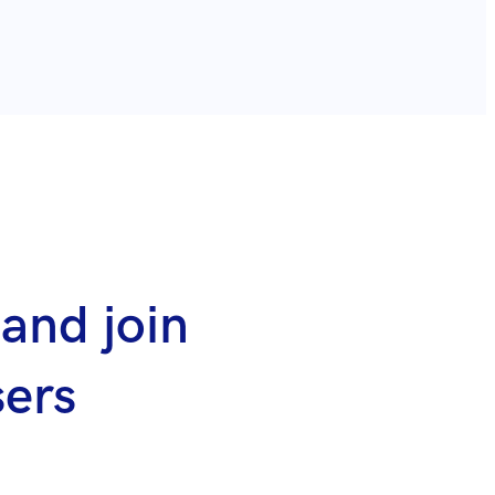
and join
sers