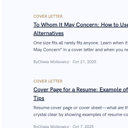
COVER LETTER
To Whom It May Concern: How to Use 
Alternatives
One size fits all rarely fits anyone. Learn when 
May Concern” in a cover letter and when you ne
greeting.
By
Oliwia Wolkowicz
Oct 21, 2025
COVER LETTER
Cover Page for a Resume: Example of
Tips
Resume cover page or cover sheet—what are the
crystal clear by showing examples of resume co
how to write a perfect resume cover page.
By
Oliwia Wolkowicz
Oct 7, 2025