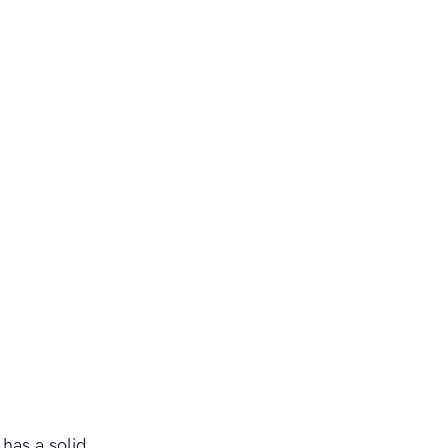
 has a solid