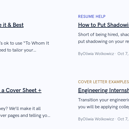
RESUME HELP
it & Best
How to Put Shadowi
Short of being hired, sha
put shadowing on your res
it’s ok to use “To Whom It
you.
ed to tailor your
By
Oliwia Wolkowicz
Oct 7
COVER LETTER EXAMPLES
 a Cover Sheet +
Engineering Interns
Transition your engineeri
you will be applying coll
y? We’ll make it all
ver pages and telling you
By
Oliwia Wolkowicz
Oct 7