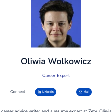
Oliwia Wolkowicz
Career Expert
Connect
Linkedin
Mail
 career advice writer and a resume expert at Zety. Oliwia