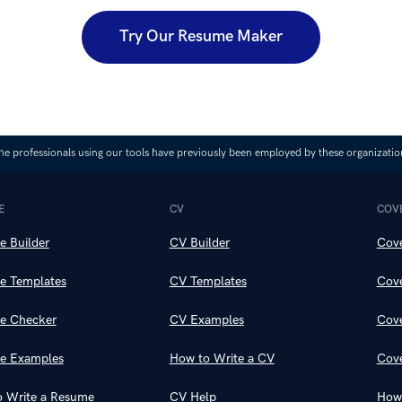
Try Our Resume Maker
he professionals using our tools have previously been employed by these organizatio
E
CV
COVE
 Builder
CV Builder
Cove
e Templates
CV Templates
Cove
e Checker
CV Examples
Cove
e Examples
How to Write a CV
Cove
 Write a Resume
CV Help
How 