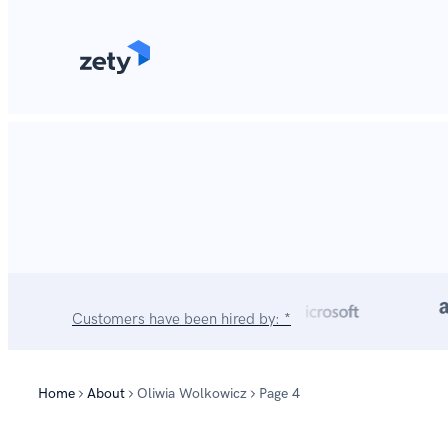
content
Customers have been hired by: *
Home
About
Oliwia Wolkowicz
Page 4