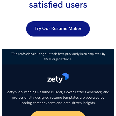
satisfied users
Try Our Resume Maker
*
The professionals using our tools have previously been employed by
these organizations.
Zety’s job-winning Resume Builder, Cover Letter Generator, and
professionally designed resume templates are powered by
leading career experts and data-driven insights.