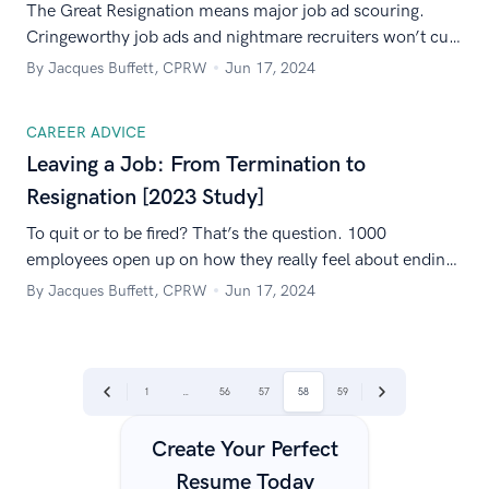
The Great Resignation means major job ad scouring.
Cringeworthy job ads and nightmare recruiters won’t cut
it anymore! 1000+ American workers share the no-nos.
By Jacques Buffett, CPRW
Jun 17, 2024
CAREER ADVICE
Leaving a Job: From Termination to
Resignation [2023 Study]
To quit or to be fired? That’s the question. 1000
employees open up on how they really feel about ending
employment and share their experiences with changing
By Jacques Buffett, CPRW
Jun 17, 2024
jobs.
|
|
1
…
56
57
58
59
Previous
Next
Create Your Perfect
Resume Today