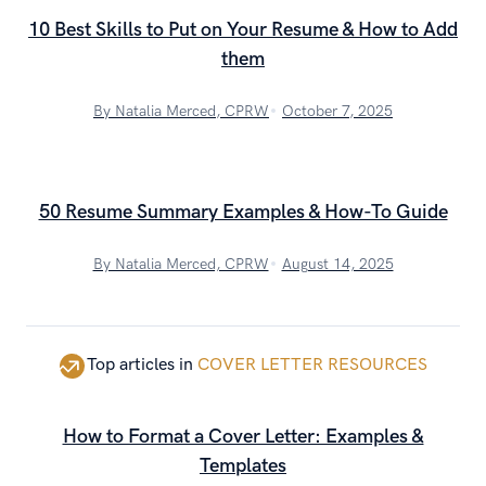
10 Best Skills to Put on Your Resume & How to Add
them
By Natalia Merced, CPRW
October 7, 2025
50 Resume Summary Examples & How-To Guide
By Natalia Merced, CPRW
August 14, 2025
Top articles in
COVER LETTER RESOURCES
How to Format a Cover Letter: Examples &
Templates