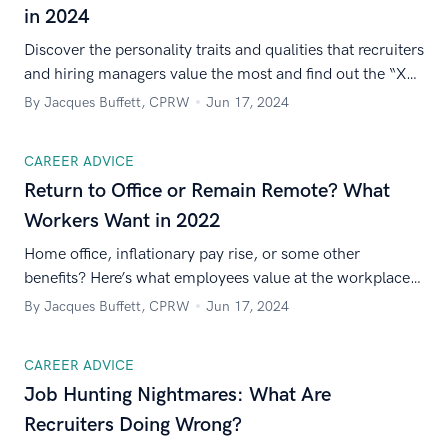
in 2024
Discover the personality traits and qualities that recruiters
and hiring managers value the most and find out the “X
factor” that’ll win them over.
By Jacques Buffett, CPRW
Jun 17, 2024
CAREER ADVICE
Return to Office or Remain Remote? What
Workers Want in 2022
Home office, inflationary pay rise, or some other
benefits? Here’s what employees value at the workplace
in 2022.
By Jacques Buffett, CPRW
Jun 17, 2024
CAREER ADVICE
Job Hunting Nightmares: What Are
Recruiters Doing Wrong?