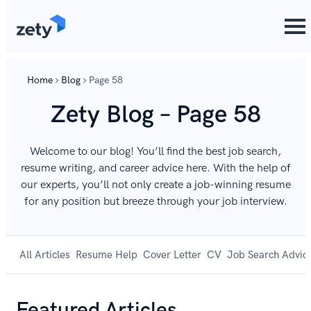
Home
Blog
Page 58
Zety Blog – Page 58
Welcome to our blog! You’ll find the best job search,
resume writing, and career advice here. With the help of
our experts, you’ll not only create a job-winning resume
for any position but breeze through your job interview.
All Articles
Resume Help
Cover Letter
CV
Job Search Advic
Featured Articles