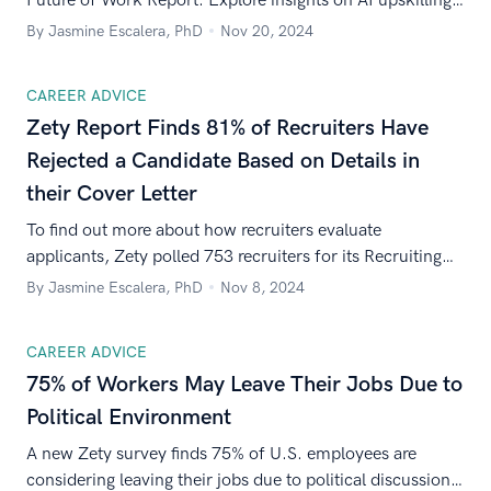
Future of Work Report. Explore insights on AI upskilling,
ethical hiring practices, HR dynamics, and recruitment
By Jasmine Escalera, PhD
Nov 20, 2024
preferences.
CAREER ADVICE
Zety Report Finds 81% of Recruiters Have
Rejected a Candidate Based on Details in
their Cover Letter
To find out more about how recruiters evaluate
applicants, Zety polled 753 recruiters for its Recruiting
Preferences Report.
By Jasmine Escalera, PhD
Nov 8, 2024
CAREER ADVICE
75% of Workers May Leave Their Jobs Due to
Political Environment
A new Zety survey finds 75% of U.S. employees are
considering leaving their jobs due to political discussions