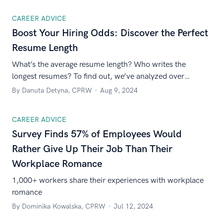
CAREER ADVICE
Boost Your Hiring Odds: Discover the Perfect
Resume Length
What’s the average resume length? Who writes the
longest resumes? To find out, we’ve analyzed over
170,000 resumes created in our builder. Read on to learn
By Danuta Detyna, CPRW
Aug 9, 2024
what we’ve discovered!
CAREER ADVICE
Survey Finds 57% of Employees Would
Rather Give Up Their Job Than Their
Workplace Romance
1,000+ workers share their experiences with workplace
romance
By Dominika Kowalska, CPRW
Jul 12, 2024