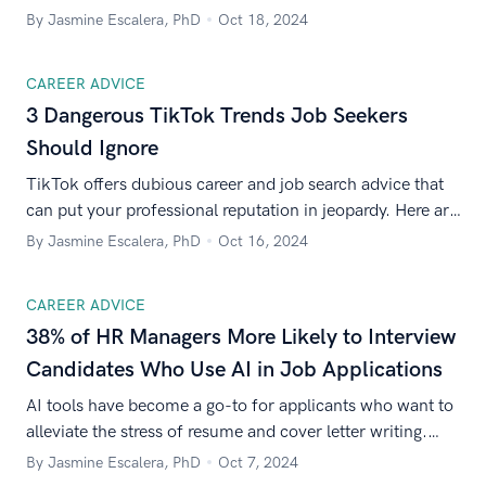
at work, while 60% believe political talk should be
By Jasmine Escalera, PhD
Oct 18, 2024
banned.
CAREER ADVICE
3 Dangerous TikTok Trends Job Seekers
Should Ignore
TikTok offers dubious career and job search advice that
can put your professional reputation in jeopardy. Here are
three TikTok trends to avoid.
By Jasmine Escalera, PhD
Oct 16, 2024
CAREER ADVICE
38% of HR Managers More Likely to Interview
Candidates Who Use AI in Job Applications
AI tools have become a go-to for applicants who want to
alleviate the stress of resume and cover letter writing.
Zety asked 500 HR managers how they feel about this
By Jasmine Escalera, PhD
Oct 7, 2024
emerging trend.