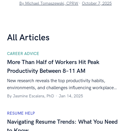
By Michael Tomaszewski, CPRW
October 7, 2025
All Articles
CAREER ADVICE
More Than Half of Workers Hit Peak
Productivity Between 8–11 AM
New research reveals the top productivity habits,
environments, and challenges influencing workplace
success across the U.S. workforce.
By Jasmine Escalera, PhD
Jan 14, 2025
RESUME HELP
Navigating Resume Trends: What You Need
to Know