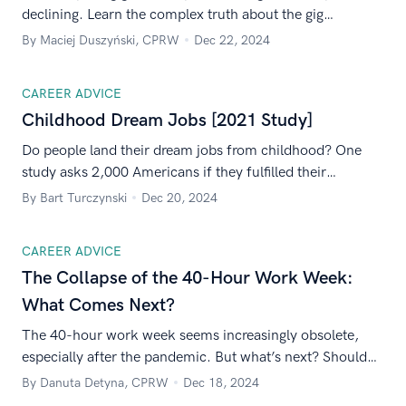
declining. Learn the complex truth about the gig
economy from statistics and research from 2024
By Maciej Duszyński, CPRW
Dec 22, 2024
aggregated from multiple independent sources.
CAREER ADVICE
Childhood Dream Jobs [2021 Study]
Do people land their dream jobs from childhood? One
study asks 2,000 Americans if they fulfilled their
childhood dreams. Here are the results.
By Bart Turczynski
Dec 20, 2024
CAREER ADVICE
The Collapse of the 40-Hour Work Week:
What Comes Next?
The 40-hour work week seems increasingly obsolete,
especially after the pandemic. But what’s next? Should
we adopt a new solution, such as the 4-day workweek?
By Danuta Detyna, CPRW
Dec 18, 2024
Read on to find out!