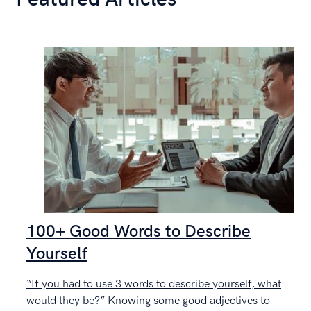
100+ Good Words to Describe
Yourself
“If you had to use 3 words to describe yourself, what
C
would they be?” Knowing some good adjectives to
g