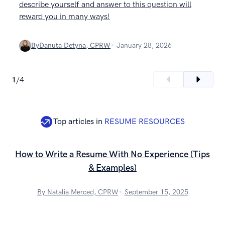
describe yourself and answer to this question will
reward you in many ways!
By
Danuta Detyna, CPRW
January 28, 2026
1
/
4
Top articles in
RESUME RESOURCES
How to Write a Resume With No Experience (Tips
& Examples)
By Natalia Merced, CPRW
September 15, 2025