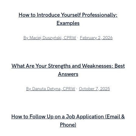
How to Introduce Yourself Professionally:
Examples
By Maciej Duszyński, CPRW
February 2, 2026
What Are Your Strengths and Weaknesses: Best
Answers
By Danuta Detyna, CPRW
October 7, 2025
How to Follow Up on a Job Application (Email &
Phone)