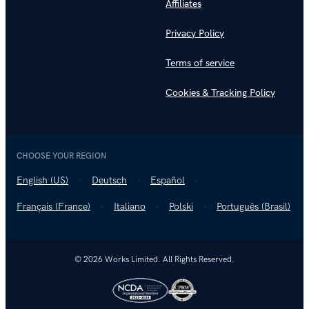
Affiliates
Privacy Policy
Terms of service
Cookies & Tracking Policy
CHOOSE YOUR REGION
English (US)
Deutsch
Español
Français (France)
Italiano
Polski
Português (Brasil)
© 2026 Works Limited. All Rights Reserved.