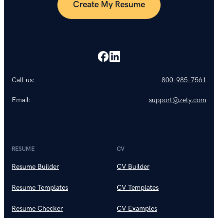
Create My Resume
Call us:
800-985-7561
Email:
support@zety.com
RESUME
CV
Resume Builder
CV Builder
Resume Templates
CV Templates
Resume Checker
CV Examples