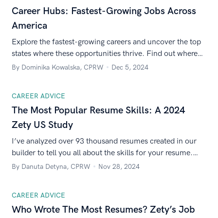
Career Hubs: Fastest-Growing Jobs Across
America
Explore the fastest-growing careers and uncover the top
states where these opportunities thrive. Find out where
your next big career move could be.
By Dominika Kowalska, CPRW
Dec 5, 2024
CAREER ADVICE
The Most Popular Resume Skills: A 2024
Zety US Study
I’ve analyzed over 93 thousand resumes created in our
builder to tell you all about the skills for your resume.
Find out which and how many skills Americans list on
By Danuta Detyna, CPRW
Nov 28, 2024
their resumes!
CAREER ADVICE
Who Wrote The Most Resumes? Zety’s Job