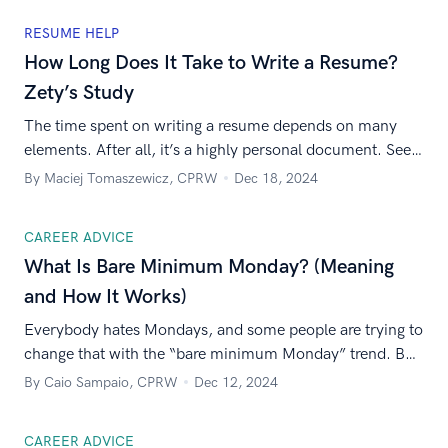
RESUME HELP
How Long Does It Take to Write a Resume?
Zety’s Study
The time spent on writing a resume depends on many
elements. After all, it’s a highly personal document. See
our study and learn the average time it takes to write a
By Maciej Tomaszewicz, CPRW
Dec 18, 2024
resume.
CAREER ADVICE
What Is Bare Minimum Monday? (Meaning
and How It Works)
Everybody hates Mondays, and some people are trying to
change that with the “bare minimum Monday” trend. But
what is it? And should you try it? We’re here to share the
By Caio Sampaio, CPRW
Dec 12, 2024
answers.
CAREER ADVICE