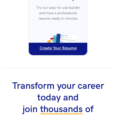
Try our easy-to-use builder
and have a professional
resume ready in minutes
Create Your Resume
Transform your career
today and
join
thousands
of