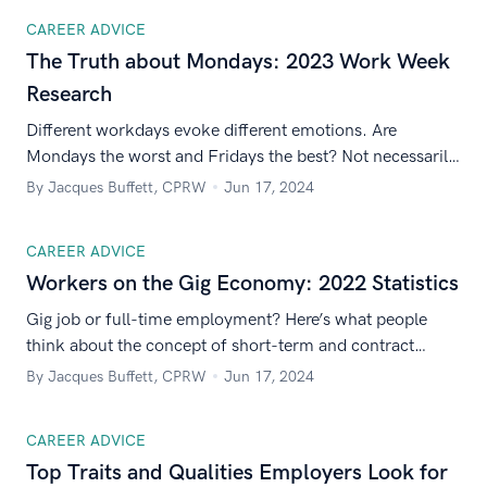
CAREER ADVICE
The Truth about Mondays: 2023 Work Week
Research
Different workdays evoke different emotions. Are
Mondays the worst and Fridays the best? Not necessarily.
Here’s how people really feel about each day of the
By Jacques Buffett, CPRW
Jun 17, 2024
workweek.
CAREER ADVICE
Workers on the Gig Economy: 2022 Statistics
Gig job or full-time employment? Here’s what people
think about the concept of short-term and contract
work.
By Jacques Buffett, CPRW
Jun 17, 2024
CAREER ADVICE
Top Traits and Qualities Employers Look for