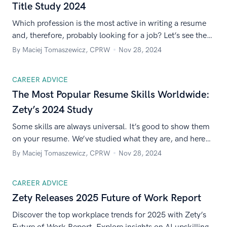
Title Study 2024
Which profession is the most active in writing a resume
and, therefore, probably looking for a job? Let’s see the
numbers from Zety’s 7 different markets worldwide.
By Maciej Tomaszewicz, CPRW
Nov 28, 2024
CAREER ADVICE
The Most Popular Resume Skills Worldwide:
Zety’s 2024 Study
Some skills are always universal. It’s good to show them
on your resume. We’ve studied what they are, and here
are the results.
By Maciej Tomaszewicz, CPRW
Nov 28, 2024
CAREER ADVICE
Zety Releases 2025 Future of Work Report
Discover the top workplace trends for 2025 with Zety’s