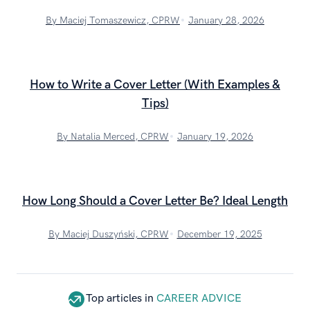
By Maciej Tomaszewicz, CPRW
January 28, 2026
How to Write a Cover Letter (With Examples &
Tips)
By Natalia Merced, CPRW
January 19, 2026
How Long Should a Cover Letter Be? Ideal Length
By Maciej Duszyński, CPRW
December 19, 2025
Top articles in
CAREER ADVICE