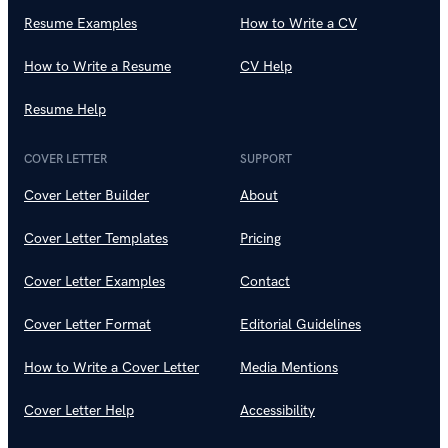
Resume Examples
How to Write a CV
How to Write a Resume
CV Help
Resume Help
COVER LETTER
SUPPORT
Cover Letter Builder
About
Cover Letter Templates
Pricing
Cover Letter Examples
Contact
Cover Letter Format
Editorial Guidelines
How to Write a Cover Letter
Media Mentions
Cover Letter Help
Accessibility