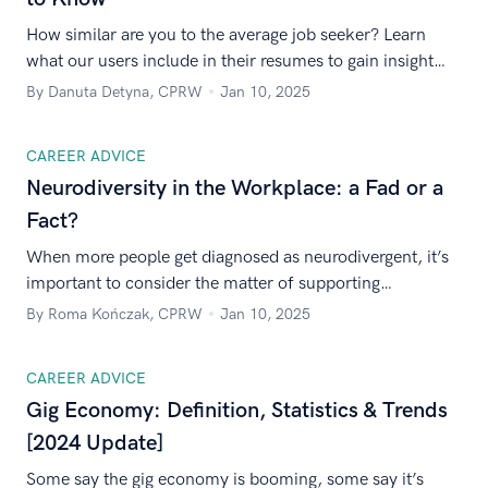
How similar are you to the average job seeker? Learn
what our users include in their resumes to gain insight
about competitors, and see our expert resume-writing
By Danuta Detyna, CPRW
Jan 10, 2025
recommendations.
CAREER ADVICE
Neurodiversity in the Workplace: a Fad or a
Fact?
When more people get diagnosed as neurodivergent, it’s
important to consider the matter of supporting
neurodiversity in the workplace. Is it a serious issue or
By Roma Kończak, CPRW
Jan 10, 2025
just a modern trend?
CAREER ADVICE
Gig Economy: Definition, Statistics & Trends
[2024 Update]
Some say the gig economy is booming, some say it’s