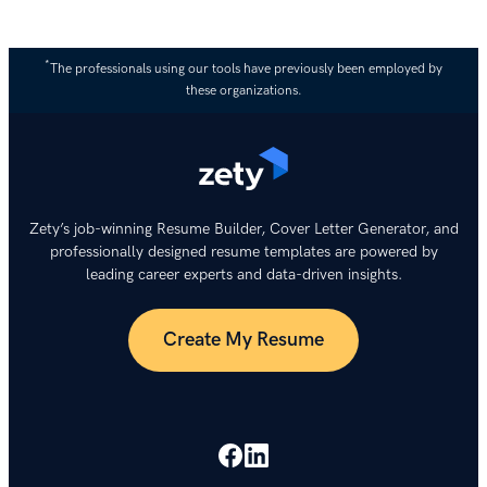
*
The professionals using our tools have previously been employed by
these organizations.
Zety’s job-winning Resume Builder, Cover Letter Generator, and
professionally designed resume templates are powered by
leading career experts and data-driven insights.
Create My Resume