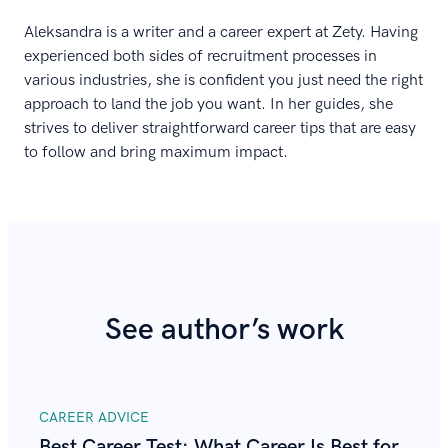
Aleksandra is a writer and a career expert at Zety. Having
experienced both sides of recruitment processes in
various industries, she is confident you just need the right
approach to land the job you want. In her guides, she
strives to deliver straightforward career tips that are easy
to follow and bring maximum impact.
See author’s work
CAREER ADVICE
Best Career Test: What Career Is Best for