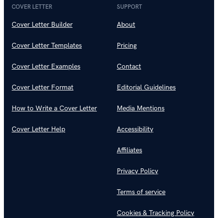
COVER LETTER
SUPPORT
Cover Letter Builder
About
Cover Letter Templates
Pricing
Cover Letter Examples
Contact
Cover Letter Format
Editorial Guidelines
How to Write a Cover Letter
Media Mentions
Cover Letter Help
Accessibility
Affiliates
Privacy Policy
Terms of service
Cookies & Tracking Policy