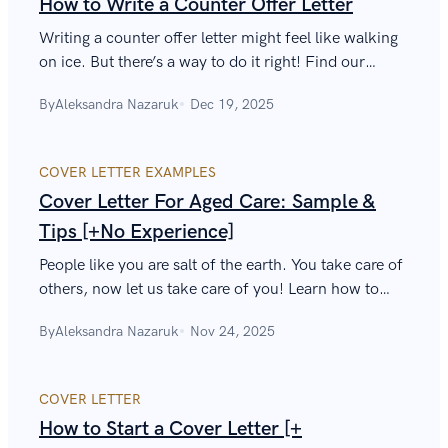
How to Write a Counter Offer Letter
Writing a counter offer letter might feel like walking
on ice. But there’s a way to do it right! Find our
professional tips below (plus a salary negotiations
By
Aleksandra Nazaruk
Dec 19, 2025
sample).
COVER LETTER EXAMPLES
Cover Letter For Aged Care: Sample &
Tips [+No Experience]
People like you are salt of the earth. You take care of
others, now let us take care of you! Learn how to
write a cover letter for aged care that will assist you
By
Aleksandra Nazaruk
Nov 24, 2025
on your job hunt.
COVER LETTER
How to Start a Cover Letter [+