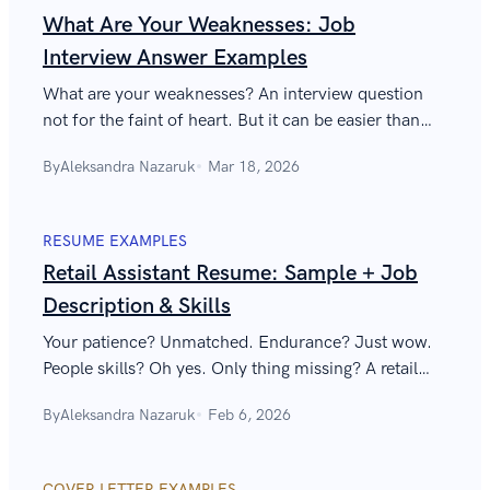
What Are Your Weaknesses: Job
Interview Answer Examples
What are your weaknesses? An interview question
not for the faint of heart. But it can be easier than
you think—find out all about how to answer it
By
Aleksandra Nazaruk
Mar 18, 2026
below!
RESUME EXAMPLES
Retail Assistant Resume: Sample + Job
Description & Skills
Your patience? Unmatched. Endurance? Just wow.
People skills? Oh yes. Only thing missing? A retail
assistant resume that will make Macy’s fight for you
By
Aleksandra Nazaruk
Feb 6, 2026
like it’s Black Friday.
COVER LETTER EXAMPLES