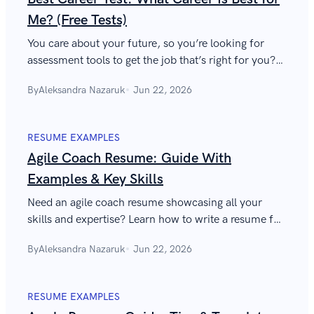
Me? (Free Tests)
You care about your future, so you’re looking for
assessment tools to get the job that’s right for you?
Here’s a breakdown of the best career tests out there
By
Aleksandra Nazaruk
Jun 22, 2026
to help you decide.
RESUME EXAMPLES
Agile Coach Resume: Guide With
Examples & Key Skills
Need an agile coach resume showcasing all your
skills and expertise? Learn how to write a resume for
an agile coach in 10 easy steps. With examples!
By
Aleksandra Nazaruk
Jun 22, 2026
RESUME EXAMPLES