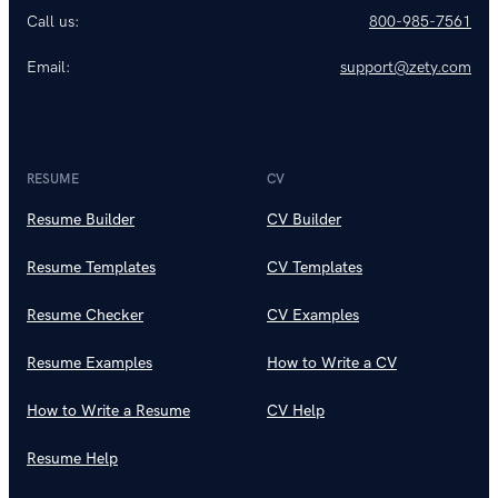
Call us:
800-985-7561
Email:
support@zety.com
RESUME
CV
Resume Builder
CV Builder
Resume Templates
CV Templates
Resume Checker
CV Examples
Resume Examples
How to Write a CV
How to Write a Resume
CV Help
Resume Help