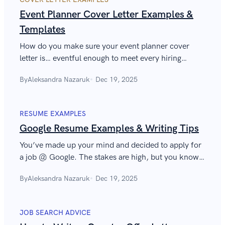
Event Planner Cover Letter Examples &
Templates
How do you make sure your event planner cover
letter is… eventful enough to meet every hiring
manager’s “rider” and not get lost in the “unread”
By
Aleksandra Nazaruk
Dec 19, 2025
folder? Find out in our article.
RESUME EXAMPLES
Google Resume Examples & Writing Tips
You’ve made up your mind and decided to apply for
a job @ Google. The stakes are high, but you know it
already. Let us help you write a Google resume that
By
Aleksandra Nazaruk
Dec 19, 2025
will get the job done.
JOB SEARCH ADVICE