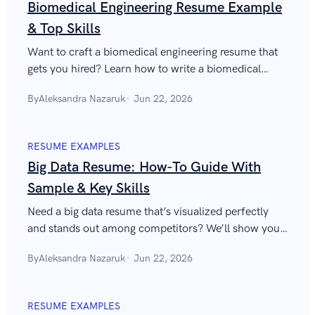
Biomedical Engineering Resume Example
& Top Skills
Want to craft a biomedical engineering resume that
gets you hired? Learn how to write a biomedical
engineer resume and which skills to include.
By
Aleksandra Nazaruk
Jun 22, 2026
RESUME EXAMPLES
Big Data Resume: How-To Guide With
Sample & Key Skills
Need a big data resume that’s visualized perfectly
and stands out among competitors? We’ll show you
how, with key skills to list and a sample to guide you.
By
Aleksandra Nazaruk
Jun 22, 2026
RESUME EXAMPLES