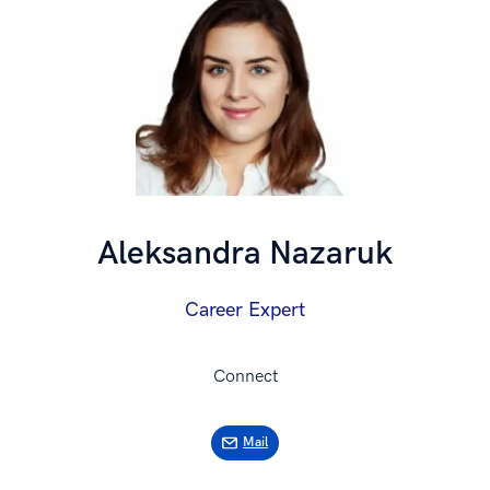
Aleksandra Nazaruk
Career Expert
Connect
Mail