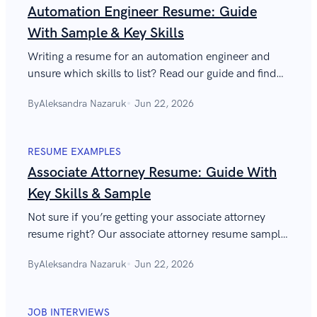
Automation Engineer Resume: Guide
With Sample & Key Skills
Writing a resume for an automation engineer and
unsure which skills to list? Read our guide and find
automation engineer resume tips to impress
By
Aleksandra Nazaruk
Jun 22, 2026
employers.
RESUME EXAMPLES
Associate Attorney Resume: Guide With
Key Skills & Sample
Not sure if you’re getting your associate attorney
resume right? Our associate attorney resume sample
can also help you determine which skills to include.
By
Aleksandra Nazaruk
Jun 22, 2026
JOB INTERVIEWS