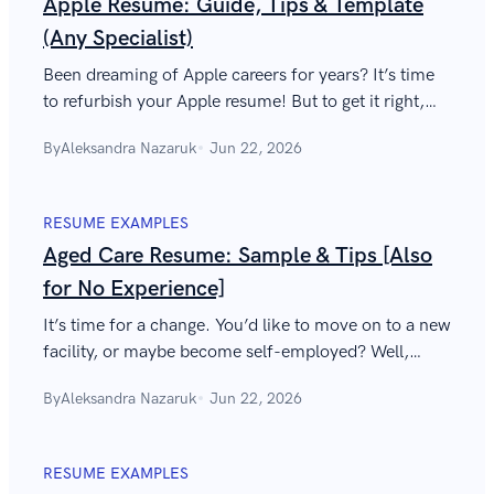
Apple Resume: Guide, Tips & Template
(Any Specialist)
Been dreaming of Apple careers for years? It’s time
to refurbish your Apple resume! But to get it right,
you’ll need to think different.
By
Aleksandra Nazaruk
Jun 22, 2026
RESUME EXAMPLES
Aged Care Resume: Sample & Tips [Also
for No Experience]
It’s time for a change. You’d like to move on to a new
facility, or maybe become self-employed? Well,
there’s nothing you can’t do with a great aged care
By
Aleksandra Nazaruk
Jun 22, 2026
resume.
RESUME EXAMPLES