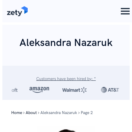
content
Aleksandra Nazaruk
Customers have been hired by: *
Home
About
Aleksandra Nazaruk
Page 2