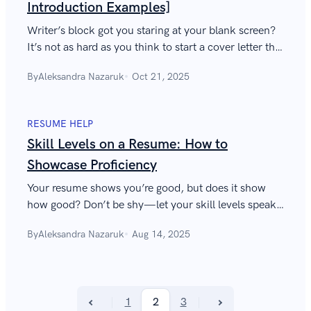
Introduction Examples]
Writer’s block got you staring at your blank screen?
It’s not as hard as you think to start a cover letter that
will blow the hiring manager away—this guide shows
By
Aleksandra Nazaruk
Oct 21, 2025
you how.
RESUME HELP
Skill Levels on a Resume: How to
Showcase Proficiency
Your resume shows you’re good, but does it show
how good? Don’t be shy—let your skill levels speak
volumes about your accomplishments.
By
Aleksandra Nazaruk
Aug 14, 2025
1
2
3