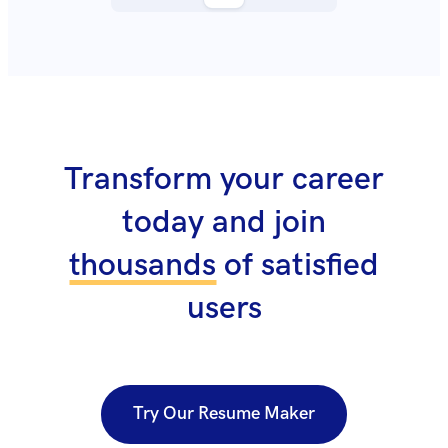
Transform your career
today and join
thousands
of satisfied
users
Try Our Resume Maker