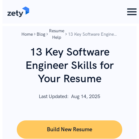
content
content
Resume
Home
Blog
13 Key Software Engineer
Help
Skills for Your Resume
13 Key Software
Engineer Skills for
Your Resume
Last Updated:
Aug 14, 2025
Build New Resume