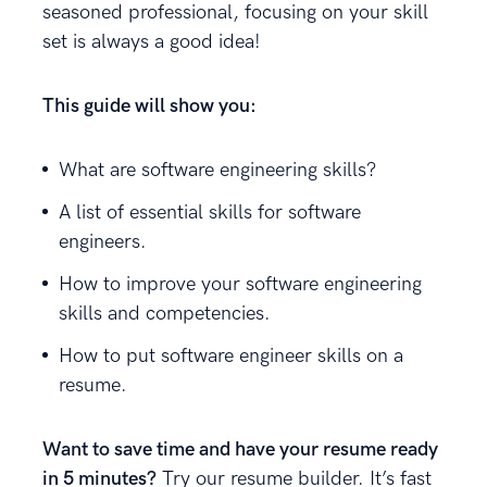
seasoned professional, focusing on your skill
set is always a good idea!
This guide will show you:
What are software engineering skills?
A list of essential skills for software
engineers.
How to improve your software engineering
skills and competencies.
How to put software engineer skills on a
resume.
Want to save time and have your resume ready
in 5 minutes?
Try our resume builder. It’s fast