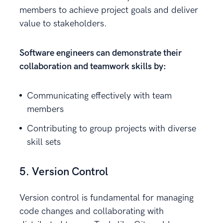
members to achieve project goals and deliver
value to stakeholders.
Software engineers can demonstrate their
collaboration and teamwork skills by:
Communicating effectively with team
members
Contributing to group projects with diverse
skill sets
5. Version Control
Version control is fundamental for managing
code changes and collaborating with