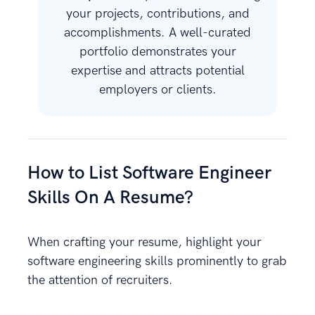
your projects, contributions, and
accomplishments. A well-curated
portfolio demonstrates your
expertise and attracts potential
employers or clients.
How to List Software Engineer
Skills On A Resume?
When crafting your resume, highlight your
software engineering skills prominently to grab
the attention of recruiters.