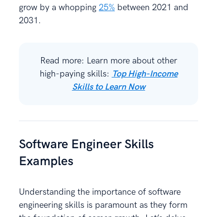
grow by a whopping
25%
between 2021 and
2031.
Read more: Learn more about other
high-paying skills:
Top High-Income
Skills to Learn Now
Software Engineer Skills
Examples
Understanding the importance of software
engineering skills is paramount as they form