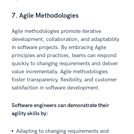
7. Agile Methodologies
Agile methodologies promote iterative
development, collaboration, and adaptability
in software projects. By embracing Agile
principles and practices, teams can respond
quickly to changing requirements and deliver
value incrementally. Agile methodologies
foster transparency, flexibility, and customer
satisfaction in software development.
Software engineers can demonstrate their
agility skills by:
Adapting to changing requirements and