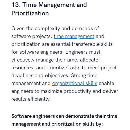
13. Time Management and
Prioritization
Given the complexity and demands of
software projects,
time management
and
prioritization are essential transferable skills
for software engineers. Engineers must
effectively manage their time, allocate
resources, and prioritize tasks to meet project
deadlines and objectives. Strong time
management and
organizational skills
enable
engineers to maximize productivity and deliver
results efficiently.
Software engineers can demonstrate their time
management and prioritization skills by: