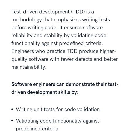
Test-driven development (TDD) is a
methodology that emphasizes writing tests
before writing code. It ensures software
reliability and stability by validating code
functionality against predefined criteria.
Engineers who practice TDD produce higher-
quality software with fewer defects and better
maintainability.
Software engineers can demonstrate their test-
driven development skills by:
Writing unit tests for code validation
Validating code functionality against
predefined criteria