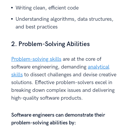
Writing clean, efficient code
Understanding algorithms, data structures,
and best practices
2. Problem-Solving Abilities
Problem-solving skills
are at the core of
software engineering, demanding
analytical
skills
to dissect challenges and devise creative
solutions. Effective problem-solvers excel in
breaking down complex issues and delivering
high-quality software products.
Software engineers can demonstrate their
problem-solving abilities by: