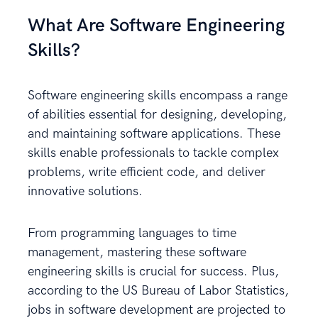
What Are Software Engineering
Skills?
Software engineering skills encompass a range
of abilities essential for designing, developing,
and maintaining software applications. These
skills enable professionals to tackle complex
problems, write efficient code, and deliver
innovative solutions.
From programming languages to time
management, mastering these software
engineering skills is crucial for success. Plus,
according to the US Bureau of Labor Statistics,
jobs in software development are projected to