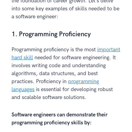
the foundation of career growth. Let’s delve
into some key examples of skills needed to be
a software engineer:
1. Programming Proficiency
Programming proficiency is the most
important
hard skill
needed for software engineering. It
involves writing code and understanding
algorithms, data structures, and best
practices. Proficiency in
programming
languages
is essential for developing robust
and scalable software solutions.
Software engineers can demonstrate their
programming proficiency skills by: