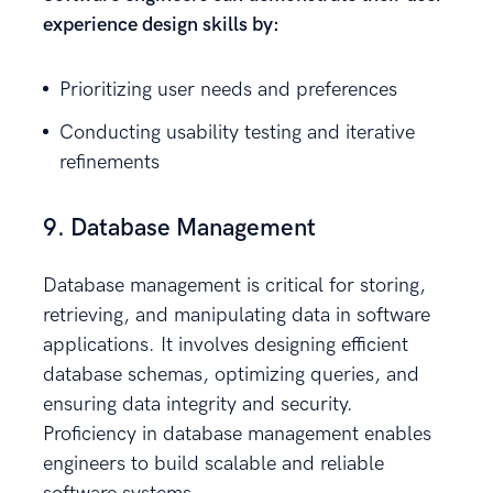
experience design skills by:
Prioritizing user needs and preferences
Conducting usability testing and iterative
refinements
9. Database Management
Database management is critical for storing,
retrieving, and manipulating data in software
applications. It involves designing efficient
database schemas, optimizing queries, and
ensuring data integrity and security.
Proficiency in database management enables
engineers to build scalable and reliable