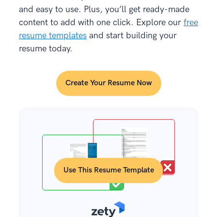
and easy to use. Plus, you’ll get ready-made
content to add with one click. Explore our
free
resume templates
and start building your
resume today.
Create Your Resume Now
Use This Resume Template