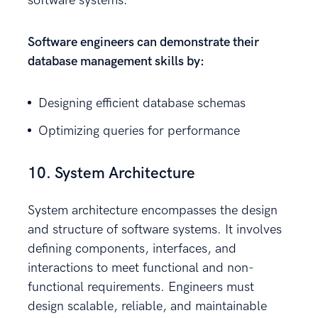
software systems.
Software engineers can demonstrate their
database management skills by:
Designing efficient database schemas
Optimizing queries for performance
10. System Architecture
System architecture encompasses the design
and structure of software systems. It involves
defining components, interfaces, and
interactions to meet functional and non-
functional requirements. Engineers must
design scalable, reliable, and maintainable