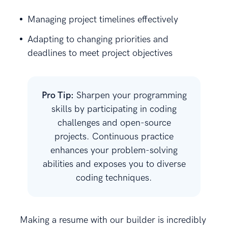
Managing project timelines effectively
Adapting to changing priorities and
deadlines to meet project objectives
Pro Tip:
Sharpen your programming
skills by participating in coding
challenges and open-source
projects. Continuous practice
enhances your problem-solving
abilities and exposes you to diverse
coding techniques.
Making a resume with our builder is incredibly