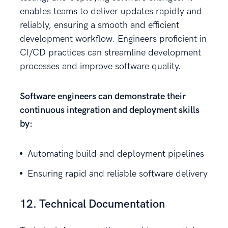
enables teams to deliver updates rapidly and
reliably, ensuring a smooth and efficient
development workflow. Engineers proficient in
CI/CD practices can streamline development
processes and improve software quality.
Software engineers can demonstrate their
continuous integration and deployment skills
by:
Automating build and deployment pipelines
Ensuring rapid and reliable software delivery
12. Technical Documentation