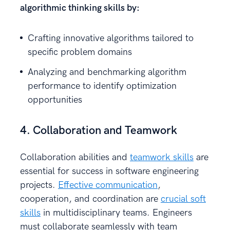
algorithmic thinking skills by:
Crafting innovative algorithms tailored to
specific problem domains
Analyzing and benchmarking algorithm
performance to identify optimization
opportunities
4. Collaboration and Teamwork
Collaboration abilities and
teamwork skills
are
essential for success in software engineering
projects.
Effective communication
,
cooperation, and coordination are
crucial soft
skills
in multidisciplinary teams. Engineers
must collaborate seamlessly with team