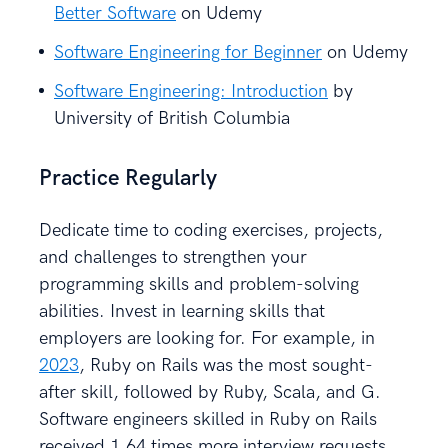
Better Software
on Udemy
Software Engineering for Beginner
on Udemy
Software Engineering: Introduction
by
University of British Columbia
Practice Regularly
Dedicate time to coding exercises, projects,
and challenges to strengthen your
programming skills and problem-solving
abilities. Invest in learning skills that
employers are looking for. For example, in
2023
, Ruby on Rails was the most sought-
after skill, followed by Ruby, Scala, and G.
Software engineers skilled in Ruby on Rails
received 1.64 times more interview requests.