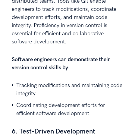
distributed teams. Tools like Git enable
engineers to track modifications, coordinate
development efforts, and maintain code
integrity. Proficiency in version control is
essential for efficient and collaborative
software development.
Software engineers can demonstrate their
version control skills by:
Tracking modifications and maintaining code
integrity
Coordinating development efforts for
efficient software development
6. Test-Driven Development