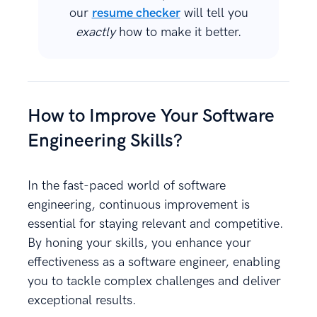
our
resume checker
will tell you
exactly
how to make it better.
How to Improve Your Software
Engineering Skills?
In the fast-paced world of software
engineering, continuous improvement is
essential for staying relevant and competitive.
By honing your skills, you enhance your
effectiveness as a software engineer, enabling
you to tackle complex challenges and deliver
exceptional results.