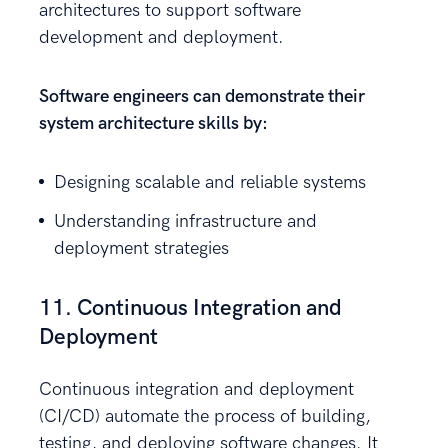
architectures to support software
development and deployment.
Software engineers can demonstrate their
system architecture skills by:
Designing scalable and reliable systems
Understanding infrastructure and
deployment strategies
11. Continuous Integration and
Deployment
Continuous integration and deployment
(CI/CD) automate the process of building,
testing, and deploying software changes. It