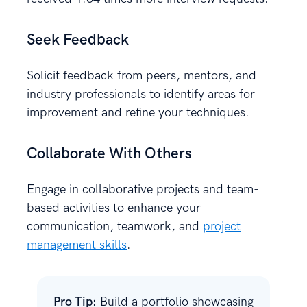
Seek Feedback
Solicit feedback from peers, mentors, and
industry professionals to identify areas for
improvement and refine your techniques.
Collaborate With Others
Engage in collaborative projects and team-
based activities to enhance your
communication, teamwork, and
project
management skills
.
Pro Tip:
Build a portfolio showcasing