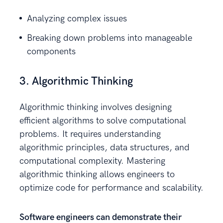
Analyzing complex issues
Breaking down problems into manageable
components
3. Algorithmic Thinking
Algorithmic thinking involves designing
efficient algorithms to solve computational
problems. It requires understanding
algorithmic principles, data structures, and
computational complexity. Mastering
algorithmic thinking allows engineers to
optimize code for performance and scalability.
Software engineers can demonstrate their