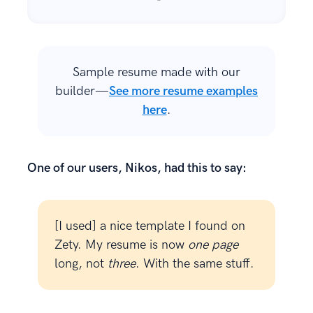
Sample resume made with our
builder—
See more resume examples
here
.
One of our users, Nikos, had this to say:
[I used] a nice template I found on
Zety. My resume is now
one page
long, not
three
. With the same stuff.