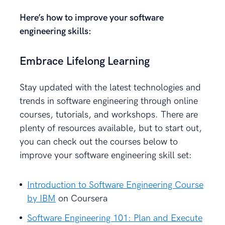
Here’s how to improve your software
engineering skills:
Embrace Lifelong Learning
Stay updated with the latest technologies and
trends in software engineering through online
courses, tutorials, and workshops. There are
plenty of resources available, but to start out,
you can check out the courses below to
improve your software engineering skill set:
Introduction to Software Engineering Course
by IBM
on Coursera
Software Engineering 101: Plan and Execute