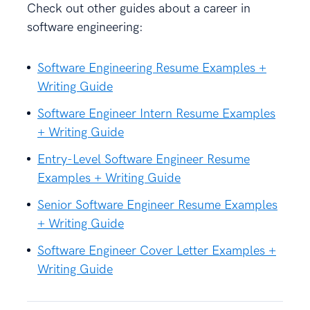
Check out other guides about a career in
software engineering:
Software Engineering Resume Examples +
Writing Guide
Software Engineer Intern Resume Examples
+ Writing Guide
Entry-Level Software Engineer Resume
Examples + Writing Guide
Senior Software Engineer Resume Examples
+ Writing Guide
Software Engineer Cover Letter Examples +
Writing Guide