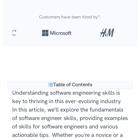
Customers have been hired by*:
Over 8,700,000 resumes
are created with our builder
**
every year.
Table of Contents
Understanding software engineering skills is
key to thriving in this ever-evolving industry.
In this article, we’ll explore the fundamentals
of software engineer skills, providing examples
of skills for software engineers and various
actionable tips. Whether you’re a novice or a