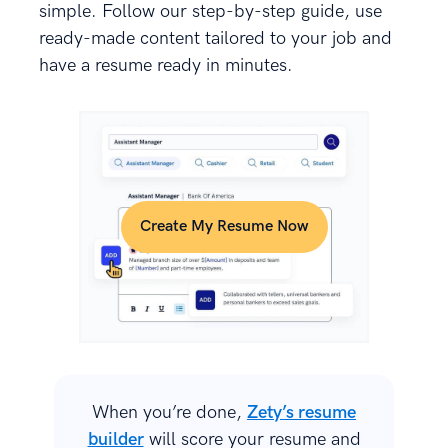
simple. Follow our step-by-step guide, use
ready-made content tailored to your job and
have a resume ready in minutes.
Create My Resume Now
When you’re done,
Zety’s resume
builder
will score your resume and