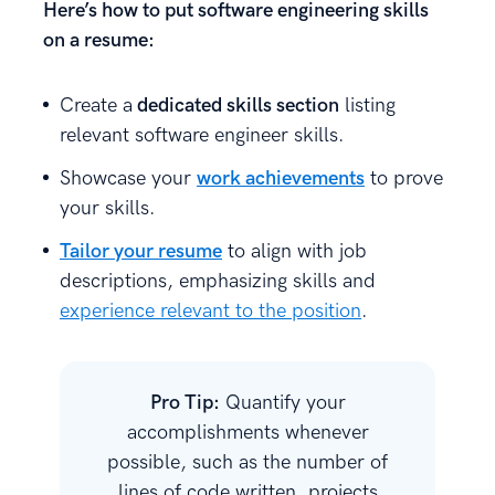
Here’s how to put software engineering skills
on a resume:
Create a
dedicated skills section
listing
relevant software engineer skills.
Showcase your
work achievements
to prove
your skills.
Tailor your resume
to align with job
descriptions, emphasizing skills and
experience relevant to the position
.
Pro Tip:
Quantify your
accomplishments whenever
possible, such as the number of
lines of code written, projects