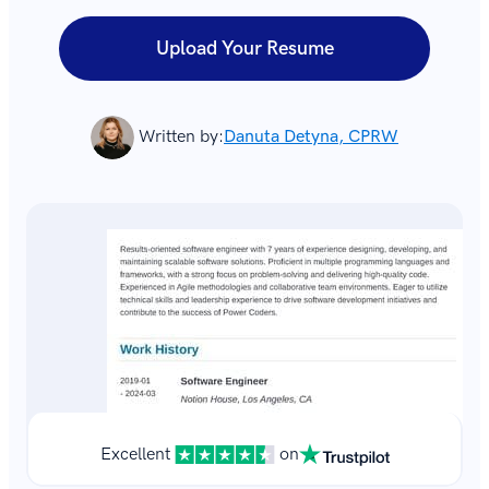
Upload Your Resume
Written by:
Danuta Detyna, CPRW
Excellent
on