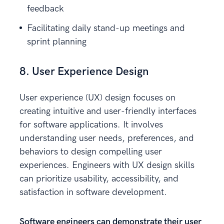
feedback
Facilitating daily stand-up meetings and
sprint planning
8. User Experience Design
User experience (UX) design focuses on
creating intuitive and user-friendly interfaces
for software applications. It involves
understanding user needs, preferences, and
behaviors to design compelling user
experiences. Engineers with UX design skills
can prioritize usability, accessibility, and
satisfaction in software development.
Software engineers can demonstrate their user