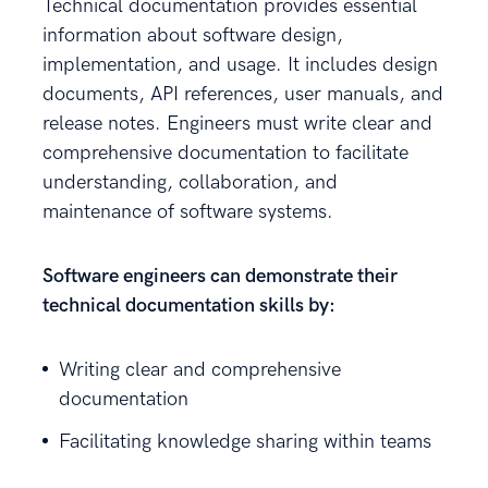
Technical documentation provides essential
information about software design,
implementation, and usage. It includes design
documents, API references, user manuals, and
release notes. Engineers must write clear and
comprehensive documentation to facilitate
understanding, collaboration, and
maintenance of software systems.
Software engineers can demonstrate their
technical documentation skills by:
Writing clear and comprehensive
documentation
Facilitating knowledge sharing within teams