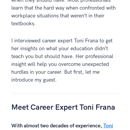
when they should have. Most professionals
learn that the hard way when confronted with
workplace situations that weren’t in their
textbooks.
I interviewed career expert Toni Frana to get
her insights on what your education didn’t
teach you but should have. Her professional
insight will help you overcome unexpected
hurdles in your career. But first, let me
introduce my guest.
Meet Career Expert Toni Frana
With almost two decades of experience,
Toni