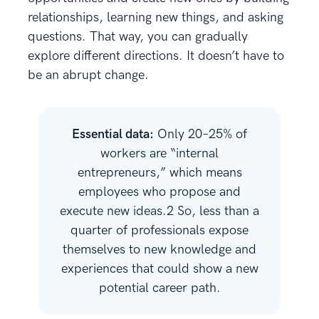
relationships, learning new things, and asking
questions. That way, you can gradually
explore different directions. It doesn’t have to
be an abrupt change.
Essential data:
Only 20–25% of
workers are “internal
entrepreneurs,” which means
employees who propose and
execute new ideas.2 So, less than a
quarter of professionals expose
themselves to new knowledge and
experiences that could show a new
potential career path.