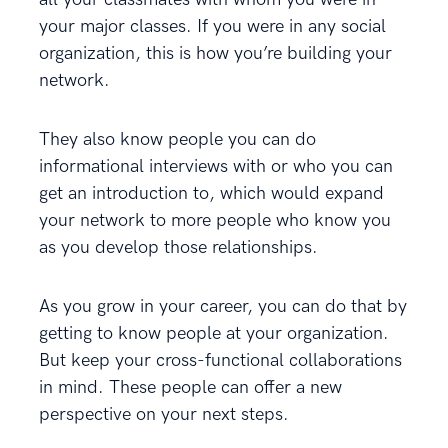
your major classes. If you were in any social
organization, this is how you’re building your
network.
They also know people you can do
informational interviews with or who you can
get an introduction to, which would expand
your network to more people who know you
as you develop those relationships.
As you grow in your career, you can do that by
getting to know people at your organization.
But keep your cross-functional collaborations
in mind. These people can offer a new
perspective on your next steps.