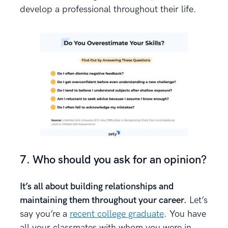
develop a professional throughout their life.
7. Who should you ask for an opinion?
It’s all about building relationships and
maintaining them throughout your career.
Let’s
say you’re a
recent college graduate
. You have
all your classmates with whom you were in