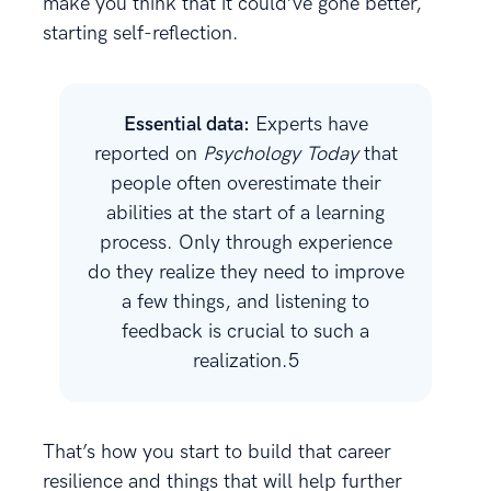
make you think that it could’ve gone better,
starting self-reflection.
Essential data:
Experts have
reported on
Psychology Today
that
people often overestimate their
abilities at the start of a learning
process. Only through experience
do they realize they need to improve
a few things, and listening to
feedback is crucial to such a
realization.5
That’s how you start to build that career
resilience and things that will help further