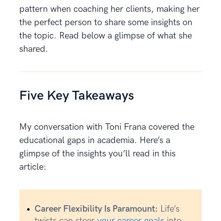
pattern when coaching her clients, making her
the perfect person to share some insights on
the topic. Read below a glimpse of what she
shared.
Five Key Takeaways
My conversation with Toni Frana covered the
educational gaps in academia. Here’s a
glimpse of the insights you’ll read in this
article:
Career Flexibility Is Paramount:
Life’s
twists can steer
your career goals
into