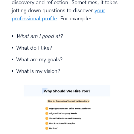
discovery and reflection. Sometimes, it takes
jotting down questions to discover
your
professional profile
. For example:
What am I good at?
What do I like?
What are my goals?
What is my vision?