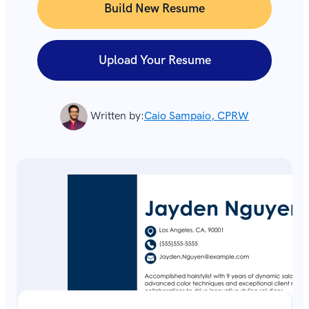
Build New Resume
Upload Your Resume
Written by:
Caio Sampaio, CPRW