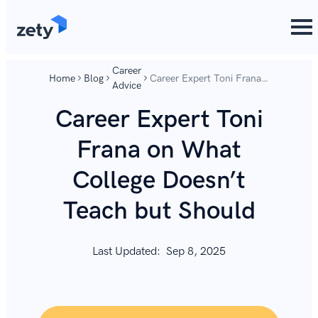
content
content
Career
Home
Blog
Career Expert Toni Frana
Advice
on What College Doesn’t
Teach but Should
Career Expert Toni
Frana on What
College Doesn’t
Teach but Should
Last Updated:
Sep 8, 2025