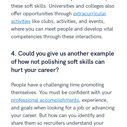
these soft skills. Universities and colleges also
offer opportunities through
extracurricular
activities
like clubs, activities, and events,
where you can meet people and develop vital
competencies through these interactions.
4. Could you give us another example
of how not polishing soft skills can
hurt your career?
People have a challenging time promoting
themselves. You must be confident with your
professional accomplishments
, experience,
and goals when looking for a job or advancing
your career. But how can you identify and
share them so recruiters understand your