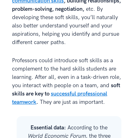
communication skills
, building relationships,
problem-solving, negotiation,
etc. By
developing these soft skills, you’ll naturally
also better understand yourself and your
aspirations, helping you identify and pursue
different career paths.
Professors could introduce soft skills as a
complement to the hard skills students are
learning. After all, even in a task-driven role,
you interact with people on a team, and
soft
skills are key to
successful professional
teamwork
.
They are just as important.
Essential data:
According to the
World Economic Forum
, the three