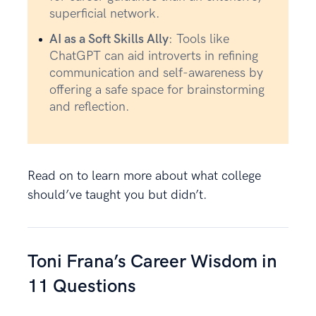
superficial network.
AI as a Soft Skills Ally
: Tools like
ChatGPT can aid introverts in refining
communication and self-awareness by
offering a safe space for brainstorming
and reflection.
Read on to learn more about what college
should’ve taught you but didn’t.
Toni Frana’s Career Wisdom in
11 Questions