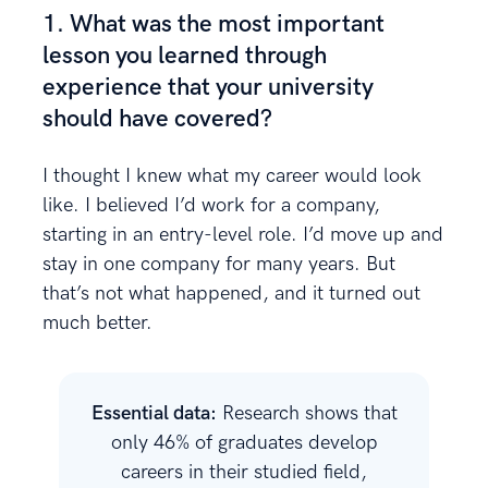
1. What was the most important
lesson you learned through
experience that your university
should have covered?
I thought I knew what my career would look
like. I believed I’d work for a company,
starting in an entry-level role. I’d move up and
stay in one company for many years. But
that’s not what happened, and it turned out
much better.
Essential data:
Research shows that
only 46% of graduates develop
careers in their studied field,