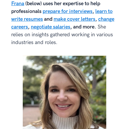
Frana
(below) uses her expertise to help
professionals
prepare for interviews
,
learn to
write resumes
and
make cover letters
,
change
careers
,
negotiate salaries
, and more.
She
relies on insights gathered working in various
industries and roles.