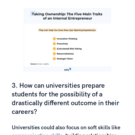
3. How can universities prepare
students for the possibility of a
drastically different outcome in their
careers?
Universities could also focus on soft skills like