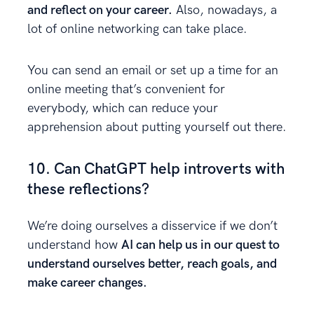
and reflect on your career.
Also, nowadays, a
lot of online networking can take place.
You can send an email or set up a time for an
online meeting that’s convenient for
everybody, which can reduce your
apprehension about putting yourself out there.
10. Can ChatGPT help introverts with
these reflections?
We’re doing ourselves a disservice if we don’t
understand how
AI can help us in our quest to
understand ourselves better, reach goals, and
make career changes.