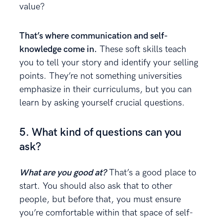
value?
That’s where communication and self-
knowledge come in.
These soft skills teach
you to tell your story and identify your selling
points. They’re not something universities
emphasize in their curriculums, but you can
learn by asking yourself crucial questions.
5. What kind of questions can you
ask?
What are you good at?
That’s a good place to
start. You should also ask that to other
people, but before that, you must ensure
you’re comfortable within that space of self-