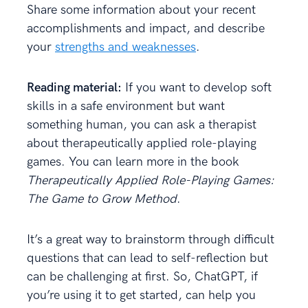
Share some information about your recent
accomplishments and impact, and describe
your
strengths and weaknesses
.
Reading material:
If you want to develop soft
skills in a safe environment but want
something human, you can ask a therapist
about therapeutically applied role-playing
games. You can learn more in the book
Therapeutically Applied Role-Playing Games:
The Game to Grow Method
.
It’s a great way to brainstorm through difficult
questions that can lead to self-reflection but
can be challenging at first. So, ChatGPT, if
you’re using it to get started, can help you