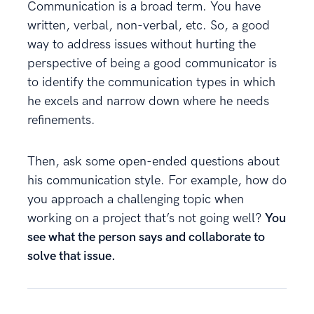
Communication is a broad term. You have
written, verbal, non-verbal, etc. So, a good
way to address issues without hurting the
perspective of being a good communicator is
to identify the communication types in which
he excels and narrow down where he needs
refinements.
Then, ask some open-ended questions about
his communication style. For example, how do
you approach a challenging topic when
working on a project that’s not going well?
You
see what the person says and collaborate to
solve that issue.