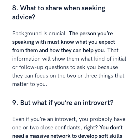
8. What to share when seeking
advice?
Background is crucial.
The person you’re
speaking with must know what you expect
from them and how they can help you.
That
information will show them what kind of initial
or follow-up questions to ask you because
they can focus on the two or three things that
matter to you.
9. But what if you’re an introvert?
Even if you’re an introvert, you probably have
one or two close confidants, right?
You don’t
need a massive network to develop soft skills