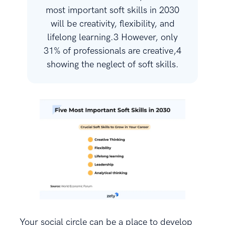
most important soft skills in 2030
will be creativity, flexibility, and
lifelong learning.3 However, only
31% of professionals are creative,4
showing the neglect of soft skills.
Your social circle can be a place to develop