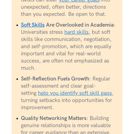
unexpected, often better, directions
than you expected. Be open to that.
Soft Skills
Are Overlooked in Academia
:
Universities stress
hard skills
, but soft
skills like communication, negotiation,
and self-promotion, which are equally
important and vital for real-world
success, are often not emphasized as
much.
Self-Reflection Fuels Growth
: Regular
self-assessment and clear goal-
setting
help you identify soft skill gaps
,
turning setbacks into opportunities for
improvement.
Quality Networking Matters
: Building
genuine relationships is more valuable
for career guidance than an extensive,