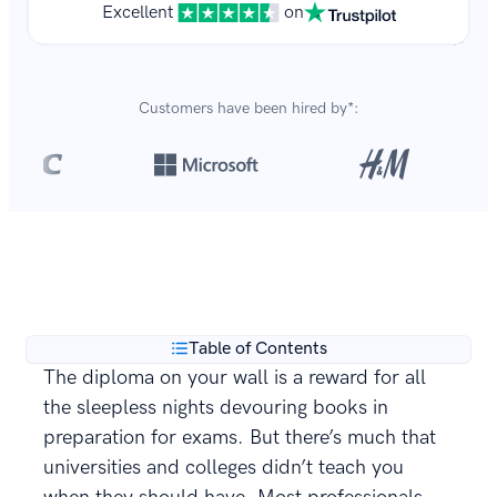
Excellent
on
Customers have been hired by*:
Over 8,700,000 resumes
are created with our builder
**
every year.
Table of Contents
The diploma on your wall is a reward for all
the sleepless nights devouring books in
preparation for exams. But there’s much that
universities and colleges didn’t teach you