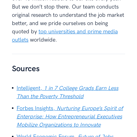
But we don’t stop there. Our team conducts
original research to understand the job market
better, and we pride ourselves on being
quoted by
top universities and prime media
outlets
worldwide.
Sources
Intelligent,
1 in 7 College Grads Earn Less
Than the Poverty Threshold
Forbes Insights,
Nurturing Europe’s Spirit of
Enterprise: How Entrepreneurial Executives
Mobilize Organizations to Innovate
World Economic Forum,
Future of Jobs