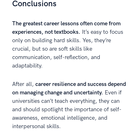
Conclusions
The greatest career lessons often come from
experiences, not textbooks.
It’s easy to focus
only on building hard skills. Yes, they’re
crucial, but so are soft skills like
communication, self-reflection, and
adaptability.
After all,
career resilience and success depend
on managing change and uncertainty.
Even if
universities can’t teach everything, they can
and should spotlight the importance of self-
awareness, emotional intelligence, and
interpersonal skills.