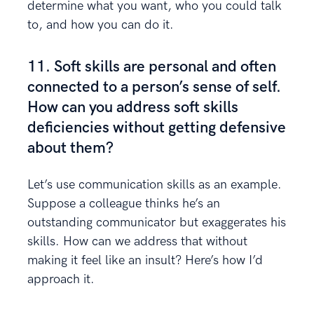
determine what you want, who you could talk
to, and how you can do it.
11. Soft skills are personal and often
connected to a person’s sense of self.
How can you address soft skills
deficiencies without getting defensive
about them?
Let’s use communication skills as an example.
Suppose a colleague thinks he’s an
outstanding communicator but exaggerates his
skills. How can we address that without
making it feel like an insult? Here’s how I’d
approach it.