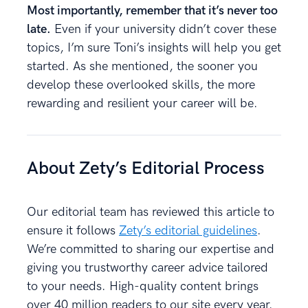
Most importantly, remember that it’s never too
late.
Even if your university didn’t cover these
topics, I’m sure Toni’s insights will help you get
started. As she mentioned, the sooner you
develop these overlooked skills, the more
rewarding and resilient your career will be.
About Zety’s Editorial Process
Our editorial team has reviewed this article to
ensure it follows
Zety’s editorial guidelines
.
We’re committed to sharing our expertise and
giving you trustworthy career advice tailored
to your needs. High-quality content brings
over 40 million readers to our site every year.