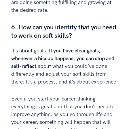
are doing something fulfilling and growing at
the desired rate.
6. How can you identify that you need
to work on soft skills?
It’s about goals.
If you have clear goals,
whenever a hiccup happens, you can stop and
self-reflect
about what you could’ve done
differently and adjust your soft skills from
there. It’s a process, and it’s about experience.
Even if you start your career thinking
everything is great and that you don’t need to
improve anything, as you go through life and
your career, something will happen that will