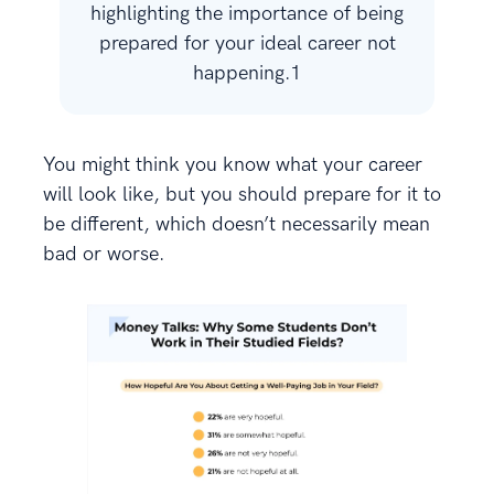
highlighting the importance of being
prepared for your ideal career not
happening.1
You might think you know what your career
will look like, but you should prepare for it to
be different, which doesn’t necessarily mean
bad or worse.