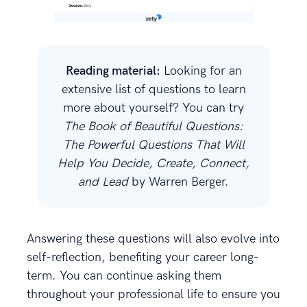
Reading material:
Looking for an
extensive list of questions to learn
more about yourself? You can try
The Book of Beautiful Questions:
The Powerful Questions That Will
Help You Decide, Create, Connect,
and Lead
by Warren Berger.
Answering these questions will also evolve into
self-reflection, benefiting your career long-
term. You can continue asking them
throughout your professional life to ensure you