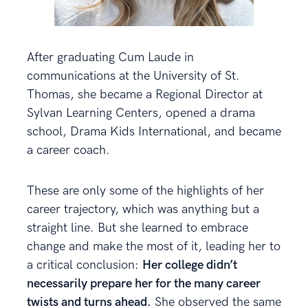
After graduating Cum Laude in
communications at the University of St.
Thomas, she became a Regional Director at
Sylvan Learning Centers, opened a drama
school, Drama Kids International, and became
a career coach.
These are only some of the highlights of her
career trajectory, which was anything but a
straight line. But she learned to embrace
change and make the most of it, leading her to
a critical conclusion:
Her college didn’t
necessarily prepare her for the many career
twists and turns ahead.
She observed the same