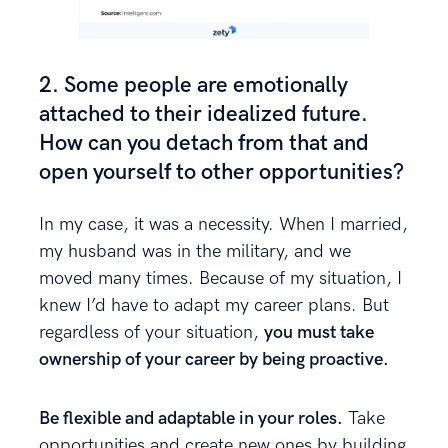
2. Some people are emotionally
attached to their idealized future.
How can you detach from that and
open yourself to other opportunities?
In my case, it was a necessity. When I married,
my husband was in the military, and we
moved many times. Because of my situation, I
knew I’d have to adapt my career plans. But
regardless of your situation,
you must take
ownership of your career by being proactive.
Be flexible and adaptable in your roles.
Take
opportunities and create new ones by building