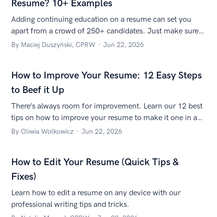
Resume? 10+ Examples
Adding continuing education on a resume can set you
apart from a crowd of 250+ candidates. Just make sure
you do it right, and show you’re serious about your career
By Maciej Duszyński, CPRW
Jun 22, 2026
development.
How to Improve Your Resume: 12 Easy Steps
to Beef it Up
There’s always room for improvement. Learn our 12 best
tips on how to improve your resume to make it one in a
million.
By Oliwia Wolkowicz
Jun 22, 2026
How to Edit Your Resume (Quick Tips &
Fixes)
Learn how to edit a resume on any device with our
professional writing tips and tricks.