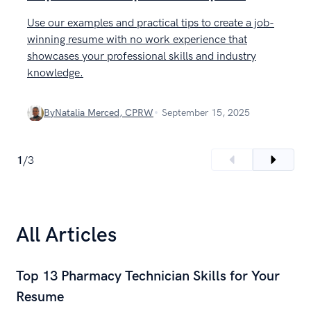
Use our examples and practical tips to create a job-
L
winning resume with no work experience that
w
showcases your professional skills and industry
e
knowledge.
By
Natalia Merced, CPRW
September 15, 2025
1
/
3
All Articles
Top 13 Pharmacy Technician Skills for Your
Resume