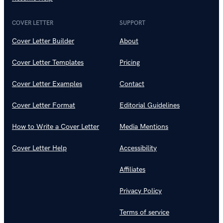
COVER LETTER
SUPPORT
Cover Letter Builder
About
Cover Letter Templates
Pricing
Cover Letter Examples
Contact
Cover Letter Format
Editorial Guidelines
How to Write a Cover Letter
Media Mentions
Cover Letter Help
Accessibility
Affiliates
Privacy Policy
Terms of service