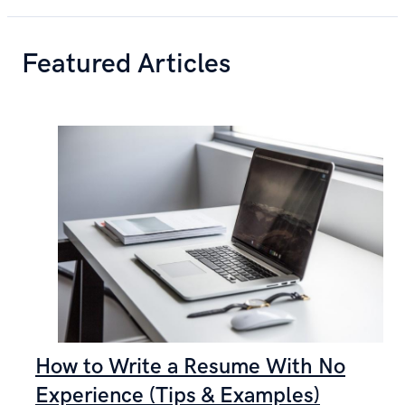
Featured Articles
How to Write a Resume With No
Experience (Tips & Examples)