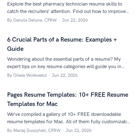
Explore the best pharmacy technician resume skills to
catch the recruiters’ attention. Find out how to improve
your pharmacy tech skills and how to put them on your
By Danuta Detyna, CPRW
Jun 22, 2026
resume.
6 Crucial Parts of a Resume: Examples +
Guide
Wondering about the essential parts of a resume? My
expert tips on key resume categories will guide you in
crafting a stunning document.
By Oliwia Wolkowicz
Jun 22, 2026
Pages Resume Templates: 10+ FREE Resume
Templates for Mac
We’ve compiled a gallery of 10+ FREE downloadable
resume templates for Mac. All of them fully customizable
and free to use. Check them out now!
By Maciej Duszyński, CPRW
Jun 22, 2026