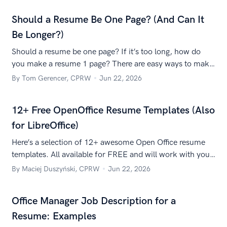
Should a Resume Be One Page? (And Can It
Be Longer?)
Should a resume be one page? If it’s too long, how do
you make a resume 1 page? There are easy ways to make
a single-page resume without it looking like a wall of
By Tom Gerencer, CPRW
Jun 22, 2026
microscopic text.
12+ Free OpenOffice Resume Templates (Also
for LibreOffice)
Here’s a selection of 12+ awesome Open Office resume
templates. All available for FREE and will work with your
favorite open source office suite.
By Maciej Duszyński, CPRW
Jun 22, 2026
Office Manager Job Description for a
Resume: Examples