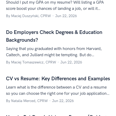
Should I put my GPA on my resume? Will listing a GPA
score boost your chances of landing a job, or will it
effectively crush them? Let’s take a closer look.
By Maciej Duszyński, CPRW
Jun 22, 2026
Do Employers Check Degrees & Education
Backgrounds?
Saying that you graduated with honors from Harvard,
Caltech, and Julliard might be tempting. But do
employers verify your degrees? Oh, they just might!
By Maciej Tomaszewicz, CPRW
Jun 22, 2026
CV vs Resume: Key Differences and Examples
Learn what is the difference between a CV and a resume
so you can choose the right one for your job application
and land an interview!
By Natalia Merced, CPRW
Jun 22, 2026