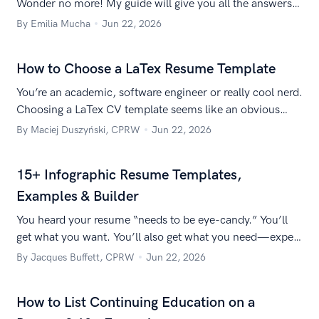
Wonder no more! My guide will give you all the answers
you need!
By Emilia Mucha
Jun 22, 2026
How to Choose a LaTex Resume Template
You’re an academic, software engineer or really cool nerd.
Choosing a LaTex CV template seems like an obvious
choice, doesn’t it? Here’s a list of great LaTeX resume
By Maciej Duszyński, CPRW
Jun 22, 2026
templates!
15+ Infographic Resume Templates,
Examples & Builder
You heard your resume “needs to be eye-candy.” You’ll
get what you want. You’ll also get what you need—expert
insight into why infographic resumes aren’t for everyone.
By Jacques Buffett, CPRW
Jun 22, 2026
How to List Continuing Education on a