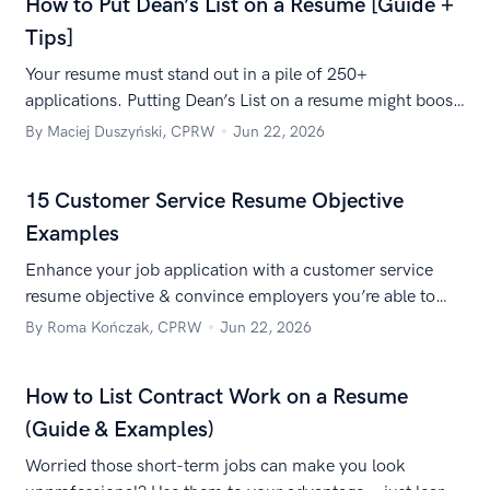
How to Put Dean’s List on a Resume [Guide +
Tips]
Your resume must stand out in a pile of 250+
applications. Putting Dean’s List on a resume might boost
your chances. Learn how to make it work for you.
By Maciej Duszyński, CPRW
Jun 22, 2026
15 Customer Service Resume Objective
Examples
Enhance your job application with a customer service
resume objective & convince employers you’re able to
create a customer experience worth shouting from the
By Roma Kończak, CPRW
Jun 22, 2026
rooftops.
How to List Contract Work on a Resume
(Guide & Examples)
Worried those short-term jobs can make you look