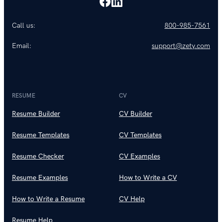
Call us:
800-985-7561
Email:
support@zety.com
RESUME
CV
Resume Builder
CV Builder
Resume Templates
CV Templates
Resume Checker
CV Examples
Resume Examples
How to Write a CV
How to Write a Resume
CV Help
Resume Help