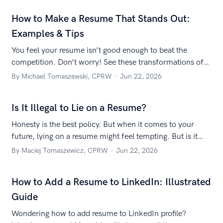
How to Make a Resume That Stands Out:
Examples & Tips
You feel your resume isn’t good enough to beat the
competition. Don’t worry! See these transformations of
Zety readers’ resumes and learn how to make your
By Michael Tomaszewski, CPRW
Jun 22, 2026
resume stand out.
Is It Illegal to Lie on a Resume?
Honesty is the best policy. But when it comes to your
future, lying on a resume might feel tempting. But is it
legal to lie on a resume? Let’s find out!
By Maciej Tomaszewicz, CPRW
Jun 22, 2026
How to Add a Resume to LinkedIn: Illustrated
Guide
Wondering how to add resume to LinkedIn profile?