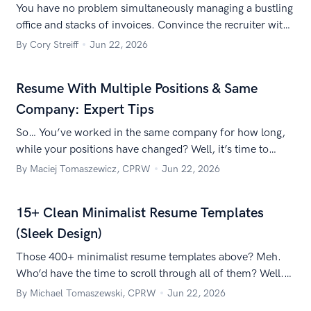
You have no problem simultaneously managing a bustling
office and stacks of invoices. Convince the recruiter with
these tips for an office manager job description for a
By Cory Streiff
Jun 22, 2026
resume.
Resume With Multiple Positions & Same
Company: Expert Tips
So… You’ve worked in the same company for how long,
while your positions have changed? Well, it’s time to
learn how to list multiple positions at the same company
By Maciej Tomaszewicz, CPRW
Jun 22, 2026
on a resume!
15+ Clean Minimalist Resume Templates
(Sleek Design)
Those 400+ minimalist resume templates above? Meh.
Who’d have the time to scroll through all of them? Well.
We did. So you don’t have to. Here are the best of the
By Michael Tomaszewski, CPRW
Jun 22, 2026
best.