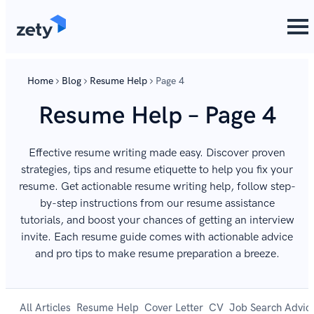
Home
Blog
Resume Help
Page 4
Resume Help – Page 4
Effective resume writing made easy. Discover proven
strategies, tips and resume etiquette to help you fix your
resume. Get actionable resume writing help, follow step-
by-step instructions from our resume assistance
tutorials, and boost your chances of getting an interview
invite. Each resume guide comes with actionable advice
and pro tips to make resume preparation a breeze.
All Articles
Resume Help
Cover Letter
CV
Job Search Advic