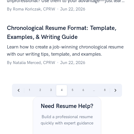
unprofessional? Use them to your advantage—just learn
how to list contract work on a resume to highlight your
By Roma Kończak, CPRW
Jun 22, 2026
expertise.
Chronological Resume Format: Template,
Examples, & Writing Guide
Learn how to create a job-winning chronological resume
with our writing tips, template, and examples.
By Natalia Merced, CPRW
Jun 22, 2026
|
|
1
2
3
4
5
6
…
8
Previous
Next
Need Resume Help?
Build a professional resume
quickly with expert guidance