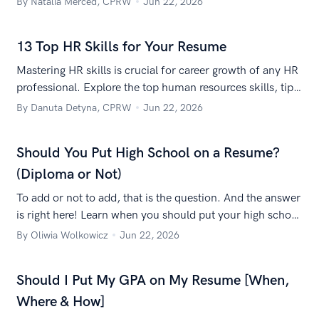
By Natalia Merced, CPRW
Jun 22, 2026
13 Top HR Skills for Your Resume
Mastering HR skills is crucial for career growth of any HR
professional. Explore the top human resources skills, tips
for improvement, and how to list HR skills on your
By Danuta Detyna, CPRW
Jun 22, 2026
resume.
Should You Put High School on a Resume?
(Diploma or Not)
To add or not to add, that is the question. And the answer
is right here! Learn when you should put your high school
on your resume.
By Oliwia Wolkowicz
Jun 22, 2026
Should I Put My GPA on My Resume [When,
Where & How]