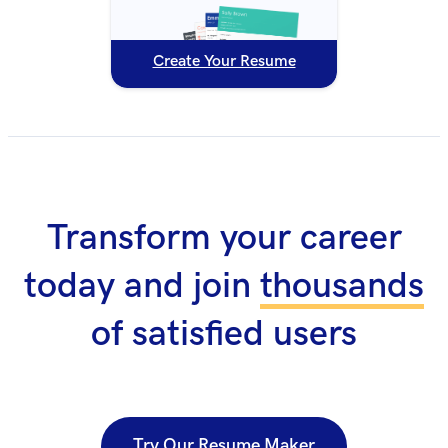
Create Your Resume
Transform your career
today and join
thousands
of satisfied users
Try Our Resume Maker