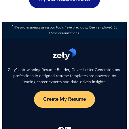
*
The professionals using our tools have previously been employed by
these organizations.
Zety’s job-winning Resume Builder, Cover Letter Generator, and
professionally designed resume templates are powered by
leading career experts and data-driven insights.
Create My Resume