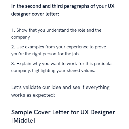
In the second and third paragraphs of your UX
designer cover letter:
Show that you understand the role and the
company.
Use examples from your experience to prove
you’re the right person for the job.
Explain why you want to work for this particular
company, highlighting your shared values.
Let’s validate our idea and see if everything
works as expected:
Sample Cover Letter for UX Designer
[Middle]