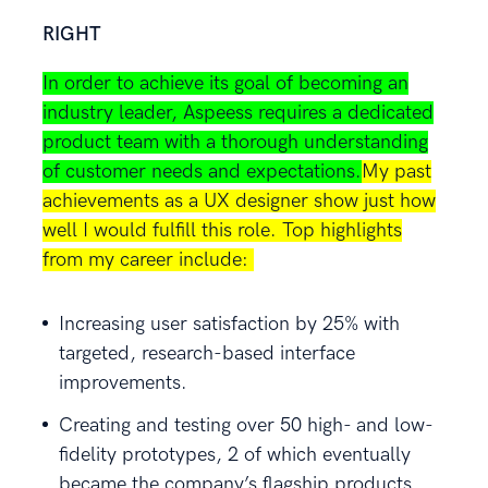
RIGHT
In order to achieve its goal of becoming an
industry leader, Aspeess requires a dedicated
product team with a thorough understanding
of customer needs and expectations.
My past
achievements as a UX designer show just how
well I would fulfill this role. Top highlights
from my career include:
Increasing user satisfaction by 25% with
targeted, research-based interface
improvements.
Creating and testing over 50 high- and low-
fidelity prototypes, 2 of which eventually
became the company’s flagship products