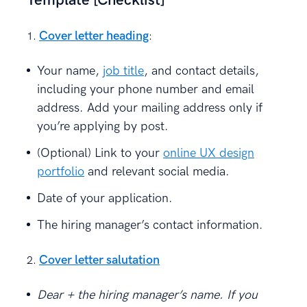
Template [Checklist]
Cover letter heading
:
Your name,
job title
, and contact details,
including your phone number and email
address. Add your mailing address only if
you’re applying by post.
(Optional) Link to your
online UX design
portfolio
and relevant social media.
Date of your application.
The hiring manager’s contact information.
Cover letter salutation
Dear + the hiring manager’s name. If you