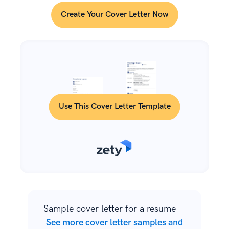
Create Your Cover Letter Now
Use This Cover Letter Template
Sample cover letter for a resume—
See more cover letter samples and