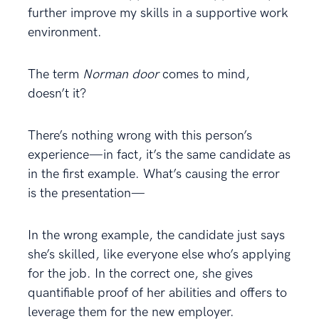
further improve my skills in a supportive work
environment.
The term
Norman door
comes to mind,
doesn’t it?
There’s nothing wrong with this person’s
experience—in fact, it’s the same candidate as
in the first example. What’s causing the error
is the presentation—
In the wrong example, the candidate just says
she’s skilled, like everyone else who’s applying
for the job. In the correct one, she gives
quantifiable proof of her abilities and offers to
leverage them for the new employer.