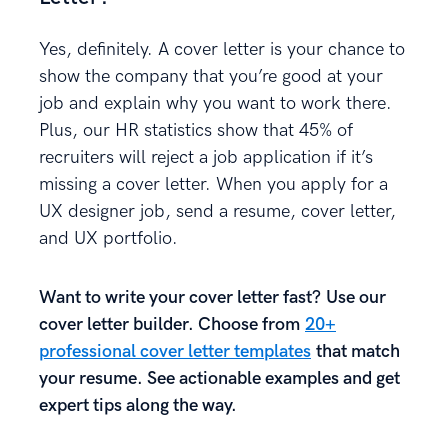
Yes, definitely. A cover letter is your chance to
show the company that you’re good at your
job and explain why you want to work there.
Plus, our HR statistics show that 45% of
recruiters will reject a job application if it’s
missing a cover letter. When you apply for a
UX designer job, send a resume, cover letter,
and UX portfolio.
Want to write your cover letter fast? Use our
cover letter builder. Choose from
20+
professional cover letter templates
that match
your resume. See actionable examples and get
expert tips along the way.