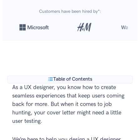
Customers have been hired by*:
Over 420,000 cover letters
are created with our
**
builder every year.
Table of Contents
As a UX designer, you know how to create
seamless experiences that keep users coming
back for more. But when it comes to job
hunting, your cover letter might need a little
user testing.
We’re here to help you design a UX designer