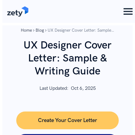
content
content
Home
Blog
UX Designer Cover Letter: Sample
& Writing Guide
UX Designer Cover
Letter: Sample &
Writing Guide
Last Updated:
Oct 6, 2025
Create Your Cover Letter