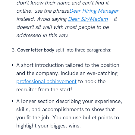
don’t know their name and can’t find it
online, use the phrase
Dear Hiring Manager
instead. Avoid saying
Dear Sir/Madam
—it
doesn’t sit well with most people to be
addressed in this way.
Cover letter body
split into three paragraphs:
A short introduction tailored to the position
and the company. Include an eye-catching
professional achievement
to hook the
recruiter from the start!
A longer section describing your experience,
skills, and accomplishments to show that
you fit the job. You can use bullet points to
highlight your biggest wins.