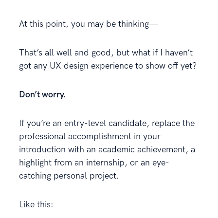
At this point, you may be thinking—
That’s all well and good, but what if I haven’t
got any UX design experience to show off yet?
Don’t worry.
If you’re an entry-level candidate, replace the
professional accomplishment in your
introduction with an academic achievement, a
highlight from an internship, or an eye-
catching personal project.
Like this: