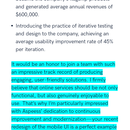
and generated average annual revenues of
$600,000.
Introducing the practice of iterative testing
and design to the company, achieving an
average usability improvement rate of 45%
per iteration.
It would be an honor to join a team with such
an impressive track record of producing
engaging, user-friendly solutions. I firmly
believe that online services should be not only
functional, but also genuinely enjoyable to
use. That’s why I’m particularly impressed
with Aspeess’ dedication to continuous
improvement and modernization—your recent
redesign of the mobile UI is a perfect example