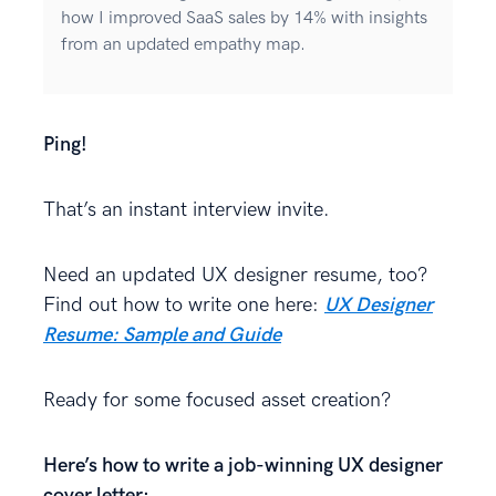
how I improved SaaS sales by 14% with insights
from an updated empathy map.
Ping!
That’s an instant interview invite.
Need an updated UX designer resume, too?
Find out how to write one here:
UX Designer
Resume: Sample and Guide
Ready for some focused asset creation?
Here’s how to write a job-winning UX designer
cover letter: