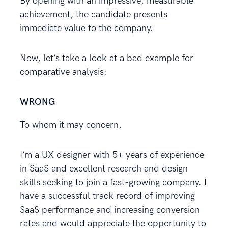
By opening with an impressive, measurable
achievement, the candidate presents
immediate value to the company.
Now, let’s take a look at a bad example for
comparative analysis:
WRONG
To whom it may concern,
I’m a UX designer with 5+ years of experience
in SaaS and excellent research and design
skills seeking to join a fast-growing company. I
have a successful track record of improving
SaaS performance and increasing conversion
rates and would appreciate the opportunity to