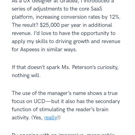
As a UX designer at Gradea, I introduced a
series of adjustments to the core SaaS
platform, increasing conversion rates by 12%.
The result? $25,000 per year in additional
revenue. I’d love to have the opportunity to
apply my skills to driving growth and revenue
for Aspeess in similar ways.
If that doesn’t spark Ms. Peterson’s curiosity,
nothing will.
The use of the manager’s name shows a true
focus on UCD—but it also has the secondary
function of stimulating the reader’s brain
activity. (Yes,
really
!)