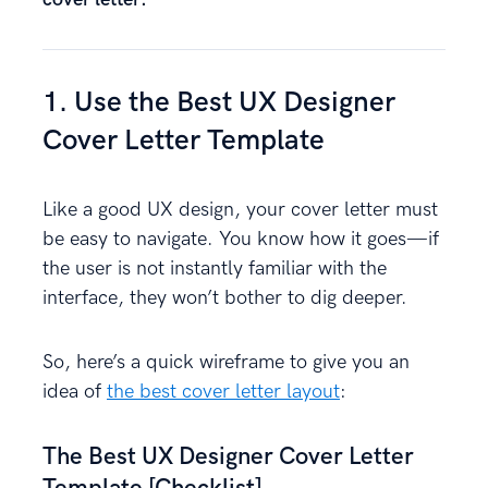
1. Use the Best UX Designer
Cover Letter Template
Like a good UX design, your cover letter must
be easy to navigate. You know how it goes—if
the user is not instantly familiar with the
interface, they won’t bother to dig deeper.
So, here’s a quick wireframe to give you an
idea of
the best cover letter layout
:
The Best UX Designer Cover Letter