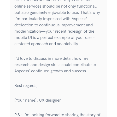
user-friendly solutions. I firmly believe that
online services should be not only functional,
but also genuinely enjoyable to use. That’s why
I’m particularly impressed with Aspeess’
dedication to continuous improvement and
modernization—your recent redesign of the
mobile UI is a perfect example of your user-
centered approach and adaptability.
I’d love to discuss in more detail how my
research and design skills could contribute to
Aspeess’ continued growth and success.
Best regards,
[Your name], UX designer
P.S.: I’m looking forward to sharing the story of