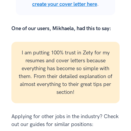
create your cover letter here
.
One of our users, Mikhaela, had this to say:
I am putting 100% trust in Zety for my
resumes and cover letters because
everything has become so simple with
them. From their detailed explanation of
almost everything to their great tips per
section!
Applying for other jobs in the industry? Check
out our guides for similar positions: