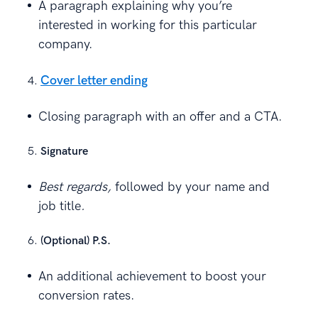
A paragraph explaining why you’re
interested in working for this particular
company.
Cover letter ending
Closing paragraph with an offer and a CTA.
Signature
Best regards,
followed by your name and
job title
.
(Optional) P.S.
An additional achievement to boost your
conversion rates.