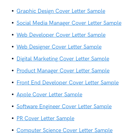
Graphic Design Cover Letter Sample
Social Media Manager Cover Letter Sample
Web Developer Cover Letter Sample
Web Designer Cover Letter Sample
Digital Marketing Cover Letter Sample
Product Manager Cover Letter Sample
Front End Developer Cover Letter Sample
Apple Cover Letter Sample
Software Engineer Cover Letter Sample
PR Cover Letter Sample
Computer Science Cover Letter Sample