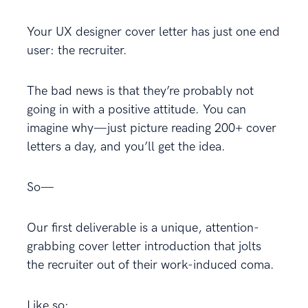
Your UX designer cover letter has just one end
user: the recruiter.
The bad news is that they’re probably not
going in with a positive attitude. You can
imagine why—just picture reading 200+ cover
letters a day, and you’ll get the idea.
So—
Our first deliverable is a unique, attention-
grabbing cover letter introduction that jolts
the recruiter out of their work-induced coma.
Like so: