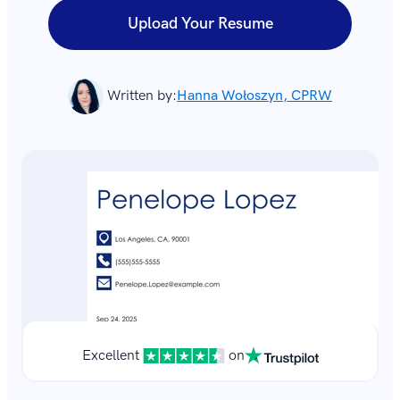
Upload Your Resume
Written by:
Hanna Wołoszyn, CPRW
Excellent
on