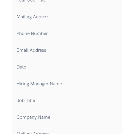
Your Job Title
Mailing Address
Phone Number
Email Address
Date
Hiring Manager Name
Job Title
Company Name