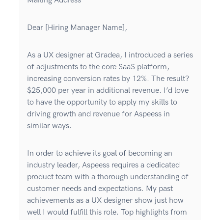
Mailing Address
Dear [Hiring Manager Name],
As a UX designer at Gradea, I introduced a series
of adjustments to the core SaaS platform,
increasing conversion rates by 12%. The result?
$25,000 per year in additional revenue. I’d love
to have the opportunity to apply my skills to
driving growth and revenue for Aspeess in
similar ways.
In order to achieve its goal of becoming an
industry leader, Aspeess requires a dedicated
product team with a thorough understanding of
customer needs and expectations. My past
achievements as a UX designer show just how
well I would fulfill this role. Top highlights from