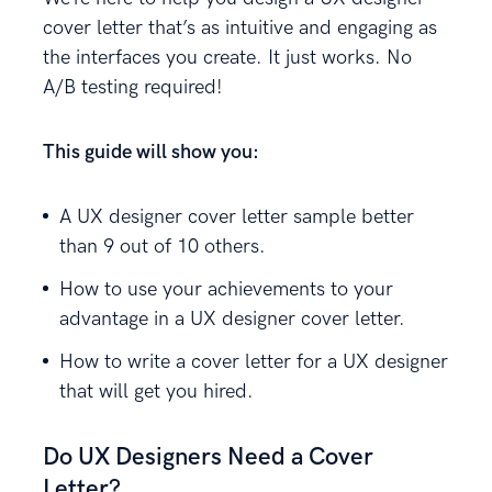
cover letter that’s as intuitive and engaging as
the interfaces you create. It just works. No
A/B testing required!
This guide will show you:
A UX designer cover letter sample better
than 9 out of 10 others.
How to use your achievements to your
advantage in a UX designer cover letter.
How to write a cover letter for a UX designer
that will get you hired.
Do UX Designers Need a Cover
Letter?