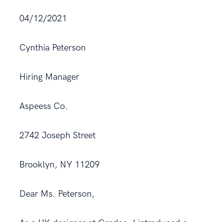
04/12/2021
Cynthia Peterson
Hiring Manager
Aspeess Co.
2742 Joseph Street
Brooklyn, NY 11209
Dear Ms. Peterson,