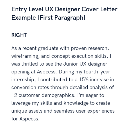
Entry Level UX Designer Cover Letter
Example [First Paragraph]
RIGHT
As a recent graduate with proven research,
wireframing, and concept execution skills, I
was thrilled to see the Junior UX designer
opening at Aspeess. During my fourth-year
internship, I contributed to a 15% increase in
conversion rates through detailed analysis of
12 customer demographics. I’m eager to
leverage my skills and knowledge to create
unique assets and seamless user experiences
for Aspeess.