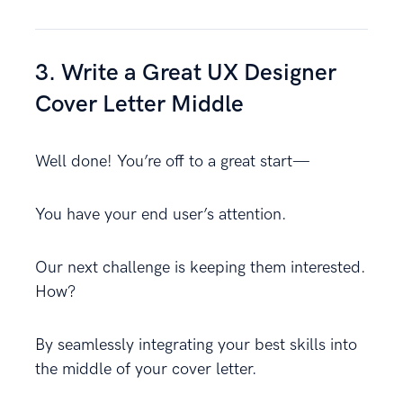
3. Write a Great UX Designer
Cover Letter Middle
Well done! You’re off to a great start—
You have your end user’s attention.
Our next challenge is keeping them interested.
How?
By seamlessly integrating your best skills into
the middle of your cover letter.