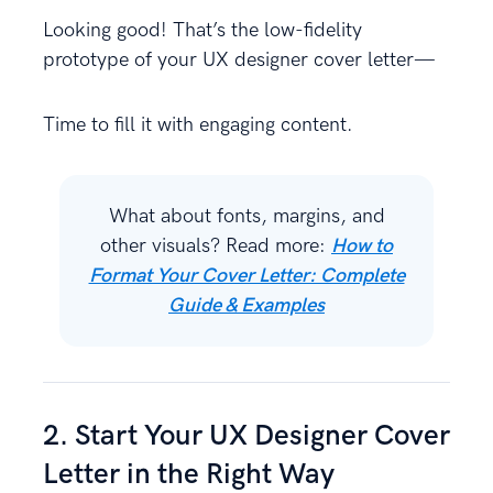
Looking good! That’s the low-fidelity
prototype of your UX designer cover letter—
Time to fill it with engaging content.
What about fonts, margins, and
other visuals? Read more:
How to
Format Your Cover Letter: Complete
Guide & Examples
2. Start Your UX Designer Cover
Letter in the Right Way