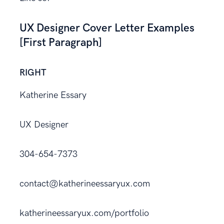
UX Designer Cover Letter Examples
[First Paragraph]
RIGHT
Katherine Essary
UX Designer
304-654-7373
contact@katherineessaryux.com
katherineessaryux.com/portfolio