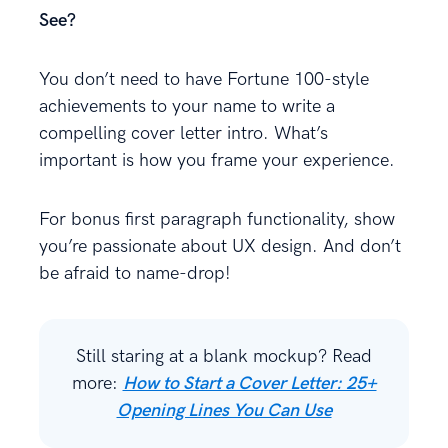
See?
You don’t need to have Fortune 100-style
achievements to your name to write a
compelling cover letter intro. What’s
important is how you frame your experience.
For bonus first paragraph functionality, show
you’re passionate about UX design. And don’t
be afraid to name-drop!
Still staring at a blank mockup? Read
more:
How to Start a Cover Letter: 25+
Opening Lines You Can Use