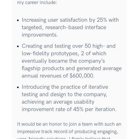
my career include:
Increasing user satisfaction by 25% with
targeted, research-based interface
improvements.
Creating and testing over 50 high- and
low-fidelity prototypes, 2 of which
eventually became the company’s
flagship products and generated average
annual revenues of $600,000.
Introducing the practice of iterative
testing and design to the company,
achieving an average usability
improvement rate of 45% per iteration.
It would be an honor to join a team with such an
impressive track record of producing engaging,