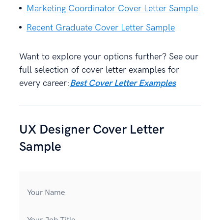
Marketing Coordinator Cover Letter Sample
Recent Graduate Cover Letter Sample
Want to explore your options further? See our
full selection of cover letter examples for
every career:
Best Cover Letter Examples
UX Designer Cover Letter
Sample
Your Name