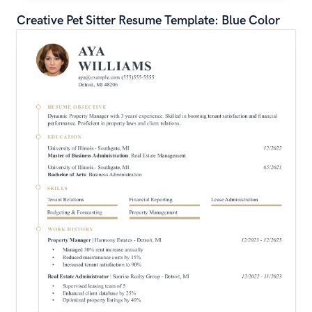
Creative Pet Sitter Resume Template: Blue Color