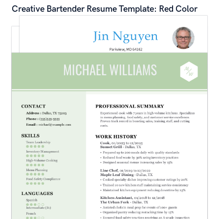
Creative Bartender Resume Template: Red Color
Professional Operations Manager Resume 
Template: Blue Color