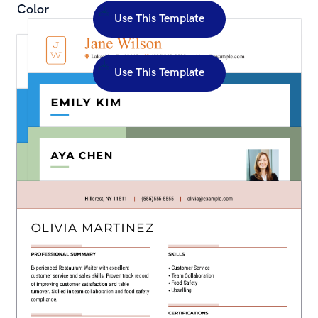
Color
Use This Template
Creative Camp Counselor Resume Template: 
Orange Color
Use This Template
Creative Merchandiser Resume Template: Blue 
Color
Creative Store Associate Resume Template: 
Green Color