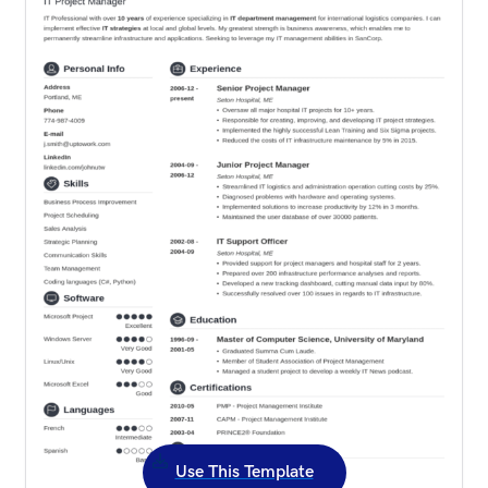
Use This Template