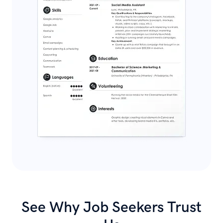
See Why Job Seekers Trust