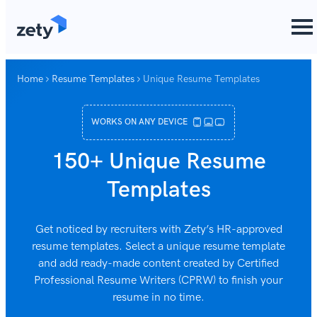
content
Home
Resume Templates
Unique Resume Templates
WORKS ON ANY DEVICE
150+ Unique Resume
Templates
Get noticed by recruiters with Zety’s HR-approved
resume templates. Select a unique resume template
and add ready-made content created by Certified
Professional Resume Writers (CPRW) to finish your
resume in no time.