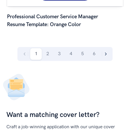
Professional Customer Service Manager 
Resume Template: Orange Color
1
2
3
4
5
6
Want a matching cover letter?
Craft a job-winning application with our unique cover