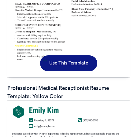
Use This Template
Professional Medical Receptionist Resume 
Template: Yellow Color