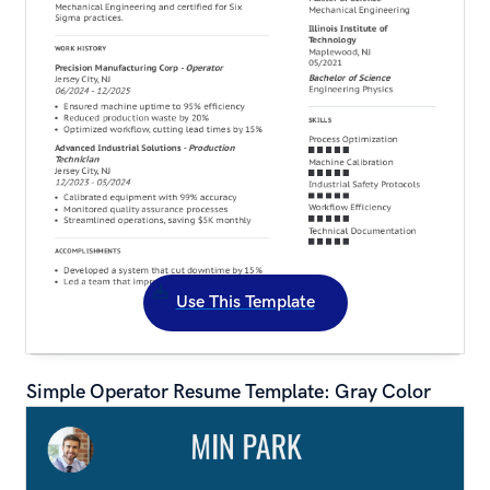
Use This Template
Simple Operator Resume Template: Gray Color