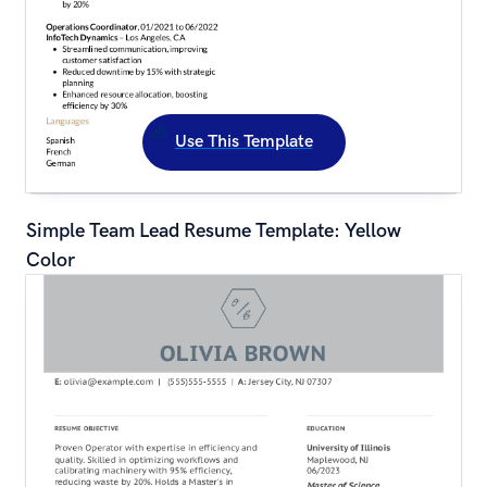
Use This Template
Simple Team Lead Resume Template: Yellow 
Color