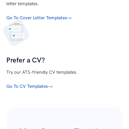
letter templates.
Go To Cover Letter Templates
Prefer a CV?
Try our ATS-friendly CV templates.
Go To CV Templates