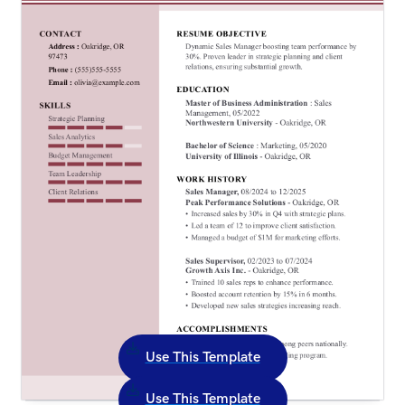
Use This Template
Use This Template