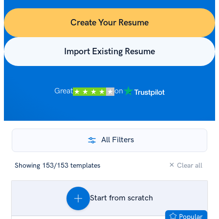
Create Your Resume
Import Existing Resume
Great
on
All Filters
×
Showing
153
/
153
templates
Clear all
Popular