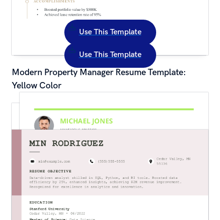
Use This Template
Use This Template
Modern Property Manager Resume Template: 
Yellow Color
Traditional Restaurant Hostess Resume 
Template: Green Color