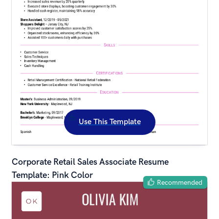
Use This Template
Corporate Retail Sales Associate Resume 
Template: Pink Color
Recommended