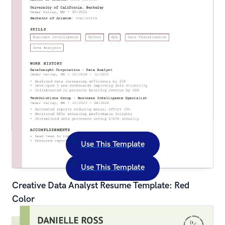
Use This Template
Use This Template
Creative Data Analyst Resume Template: Red 
Color
Creative Assistant Teacher Resume Template: 