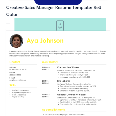
Creative Sales Manager Resume Template: Red 
Color
Simple Waitress Resume Template: Green Color