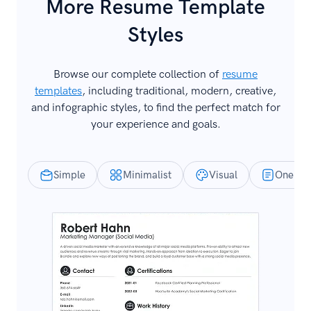
More Resume Template
Styles
Browse our complete collection of
resume
templates
, including traditional, modern, creative,
and infographic styles, to find the perfect match for
your experience and goals.
Simple
Minimalist
Visual
One-Pa