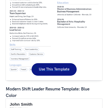
Use This Template
Modern Shift Leader Resume Template: Blue 
Color