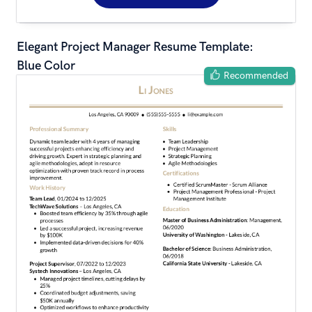
Elegant Project Manager Resume Template: 
Blue Color
Recommended