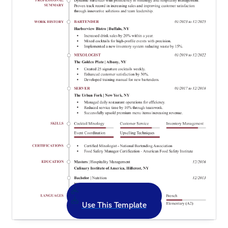
Use This Template
Use This Template