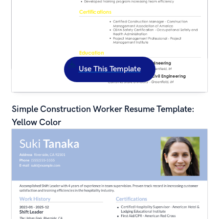
Use This Template
Simple Construction Worker Resume Template: 
Yellow Color