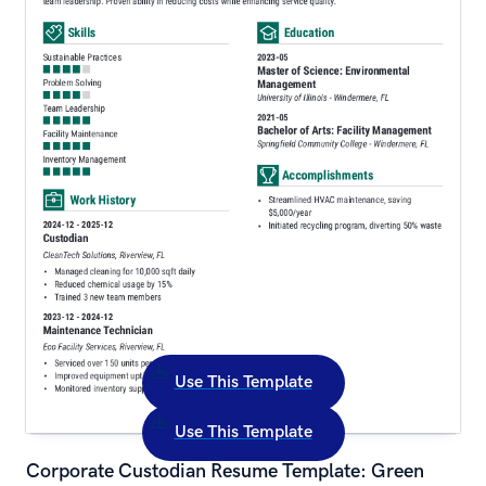
Use This Template
Use This Template
Corporate Custodian Resume Template: Green 