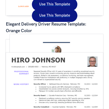
Use This Template
Use This Template
Elegant Delivery Driver Resume Template: 
Orange Color
Traditional Administrative Assistant Resume 
Template: Blue Color