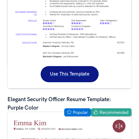
Use This Template
Elegant Security Officer Resume Template: 
Purple Color
Popular
Recommended