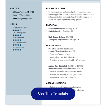
Use This Template