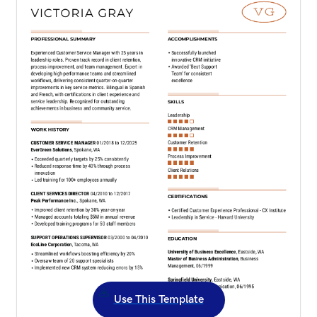
Use This Template