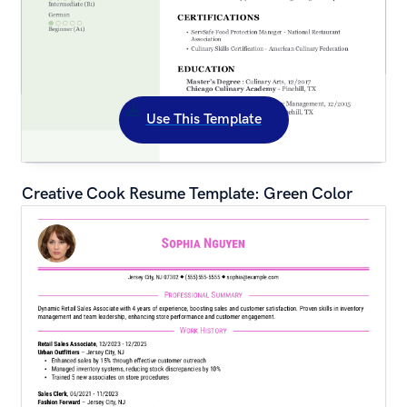
Use This Template
Creative Cook Resume Template: Green Color