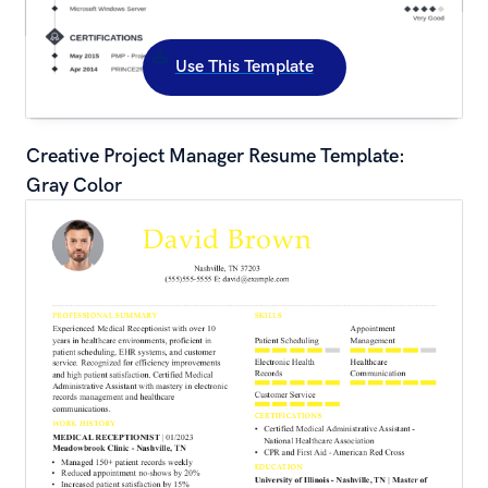
Use This Template
Creative Project Manager Resume Template: 
Gray Color