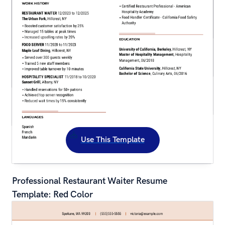
Use This Template
Professional Restaurant Waiter Resume 
Template: Red Color