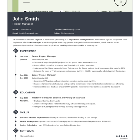
Green Color