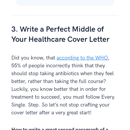
3. Write a Perfect Middle of
Your Healthcare Cover Letter
Did you know, that
according to the WHO
,
55% of people incorrectly think that they
should stop taking antibiotics when they feel
better, rather than taking the full course?
Luckily, you know better that in order for
treatment to succeed, you must follow Every.
Single. Step. So let’s not stop crafting your
cover letter after a very great start!
How to write a great second paragraph of a