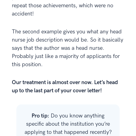
repeat those achievements, which were no
accident!
The second example gives you what any head
nurse job description would be. So it basically
says that the author was a head nurse.
Probably just like a majority of applicants for
this position.
Our treatment is almost over now. Let’s head
up to the last part of your cover letter!
Pro tip:
Do you know anything
specific about the institution you’re
applying to that happened recently?