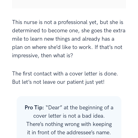
This nurse is not a professional yet, but she is
determined to become one, she goes the extra
mile to learn new things and already has a
plan on where she’d like to work. If that’s not
impressive, then what is?
The first contact with a cover letter is done.
But let’s not leave our patient just yet!
Pro Tip:
“Dear” at the beginning of a
cover letter is not a bad idea.
There’s nothing wrong with keeping
it in front of the addressee’s name.