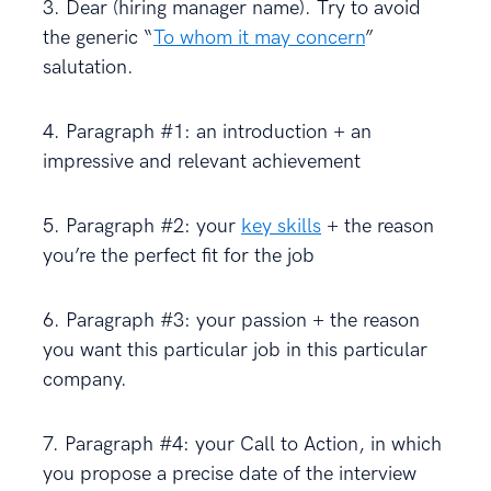
3. Dear (hiring manager name). Try to avoid
the generic “
To whom it may concern
”
salutation.
4. Paragraph #1: an introduction + an
impressive and relevant achievement
5. Paragraph #2: your
key skills
+ the reason
you’re the perfect fit for the job
6. Paragraph #3: your passion + the reason
you want this particular job in this particular
company.
7. Paragraph #4: your Call to Action, in which
you propose a precise date of the interview