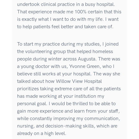
undertook clinical practice in a busy hospital.
That experience made me 100% certain that this
is exactly what I want to do with my life. I want
to help patients feel better and taken care of.
To start my practice during my studies, I joined
the volunteering group that helped homeless
people during winter across Augusta. There was
a young doctor with us, Yvonne Green, who I
believe still works at your hospital. The way she
talked about how Willow View Hospital
prioritizes taking extreme care of all the patients
has made working at your institution my
personal goal. I would be thrilled to be able to
gain more experience and learn from your staff,
while constantly improving my communication,
nursing, and decision-making skills, which are
already on a high level.