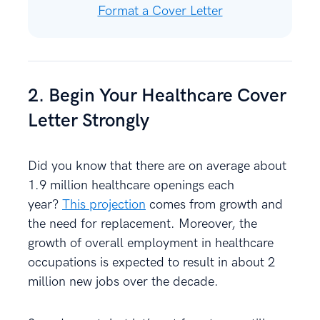
Format a Cover Letter
2. Begin Your Healthcare Cover
Letter Strongly
Did you know that there are on average about
1.9 million healthcare openings each
year?
This projection
comes from growth and
the need for replacement. Moreover, the
growth of overall employment in healthcare
occupations is expected to result in about 2
million new jobs over the decade.