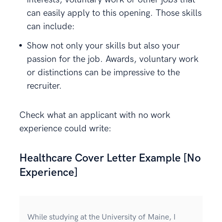
can easily apply to this opening. Those skills
can include:
Show not only your skills but also your
passion for the job. Awards, voluntary work
or distinctions can be impressive to the
recruiter.
Check what an applicant with no work
experience could write:
Healthcare Cover Letter Example [No
Experience]
While studying at the University of Maine, I