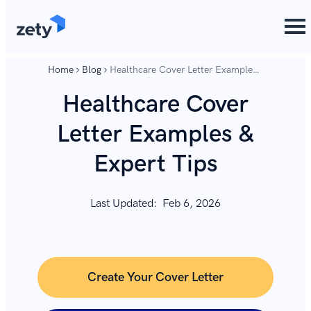
content
content
Home
Blog
Healthcare Cover Letter Examples
& Expert Tips
Healthcare Cover
Letter Examples &
Expert Tips
Last Updated:
Feb 6, 2026
Create Your Cover Letter