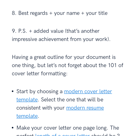
8. Best regards + your name + your title
9. P.S. + added value (that’s another
impressive achievement from your work).
Having a great outline for your document is
one thing, but let’s not forget about the 101 of
cover letter formatting:
Start by choosing a
modern cover letter
template
. Select the one that will be
consistent with your
modern resume
template
.
Make your cover letter one page long. The