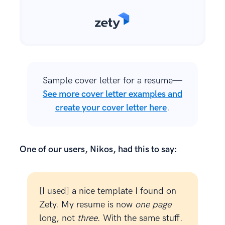
Sample cover letter for a resume—
See more cover letter examples and
create your cover letter here
.
One of our users, Nikos, had this to say:
[I used] a nice template I found on
Zety. My resume is now
one page
long, not
three
. With the same stuff.