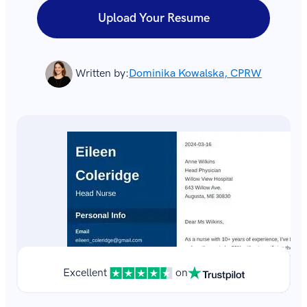
Upload Your Resume
Written by:
Dominika Kowalska, CPRW
Excellent
on