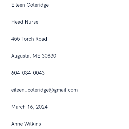
Eileen Coleridge
Head Nurse
455 Torch Road
Augusta, ME 30830
604-034-0043
eileen_coleridge@gmail.com
March 16, 2024
Anne Wilkins