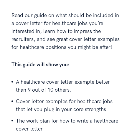
Read our guide on what should be included in
a cover letter for healthcare jobs you’re
interested in, learn how to impress the
recruiters, and see great cover letter examples
for healthcare positions you might be after!
This guide will show you:
A healthcare cover letter example better
than 9 out of 10 others.
Cover letter examples for healthcare jobs
that let you plug in your core strengths.
The work plan for how to write a healthcare
cover letter.