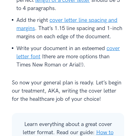
perfect
length of a cover letter
should be 3
to 4 paragraphs.
Add the right
cover letter line spacing and
margins
. That’s 1.15 line spacing and 1-inch
margins on each edge of the document.
Write your document in an esteemed
cover
letter font
(there are more options than
Times New Roman or Arial!).
So now your general plan is ready. Let’s begin
our treatment, AKA, writing the cover letter
for the healthcare job of your choice!
Learn everything about a great cover
letter format. Read our guide:
How to