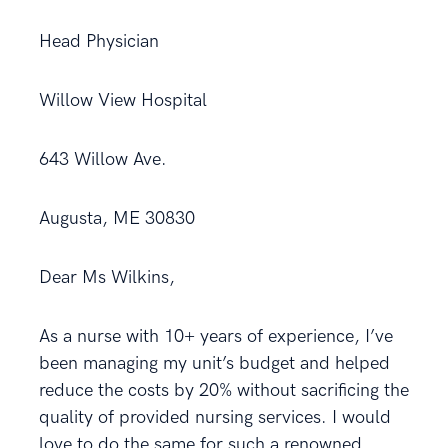
Head Physician
Willow View Hospital
643 Willow Ave.
Augusta, ME 30830
Dear Ms Wilkins,
As a nurse with 10+ years of experience, I’ve
been managing my unit’s budget and helped
reduce the costs by 20% without sacrificing the
quality of provided nursing services. I would
love to do the same for such a renowned