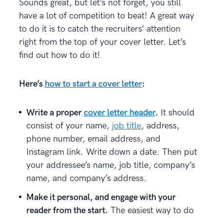
Sounds great, but let’s not forget, you still
have a lot of competition to beat! A great way
to do it is to catch the recruiters’ attention
right from the top of your cover letter. Let’s
find out how to do it!
Here’s
how to start a cover letter
:
Write a proper
cover letter header
.
It should
consist of your name,
job title
, address,
phone number, email address, and
Instagram link. Write down a date. Then put
your addressee’s name, job title, company’s
name, and company’s address.
Make it personal, and engage with your
reader from the start.
The easiest way to do