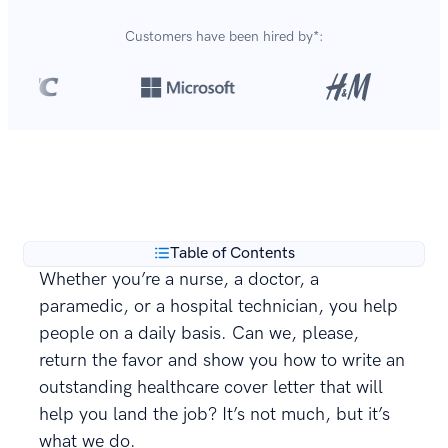
Customers have been hired by*:
Over 420,000 cover letters
are created with our
**
builder every year.
Table of Contents
Whether you’re a nurse, a doctor, a
paramedic, or a hospital technician, you help
people on a daily basis. Can we, please,
return the favor and show you how to write an
outstanding healthcare cover letter that will
help you land the job? It’s not much, but it’s
what we do.