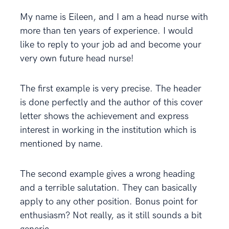
My name is Eileen, and I am a head nurse with
more than ten years of experience. I would
like to reply to your job ad and become your
very own future head nurse!
The first example is very precise. The header
is done perfectly and the author of this cover
letter shows the achievement and express
interest in working in the institution which is
mentioned by name.
The second example gives a wrong heading
and a terrible salutation. They can basically
apply to any other position. Bonus point for
enthusiasm? Not really, as it still sounds a bit