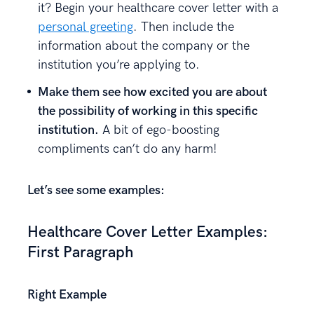
it? Begin your healthcare cover letter with a
personal greeting
. Then include the
information about the company or the
institution you’re applying to.
Make them see how excited you are about
the possibility of working in this specific
institution.
A bit of ego-boosting
compliments can’t do any harm!
Let’s see some examples:
Healthcare Cover Letter Examples:
First Paragraph
Right Example