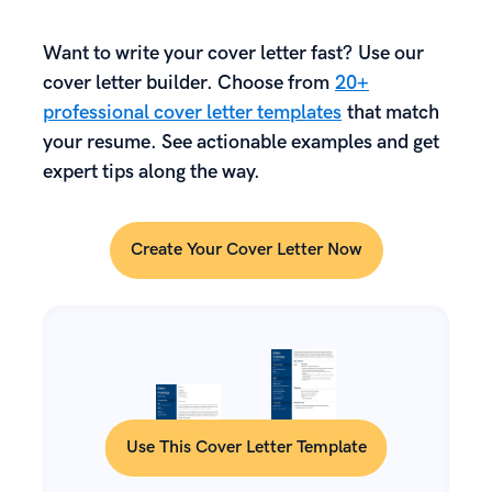
Want to write your cover letter fast? Use our
cover letter builder. Choose from
20+
professional cover letter templates
that match
your resume. See actionable examples and get
expert tips along the way.
Create Your Cover Letter Now
Use This Cover Letter Template