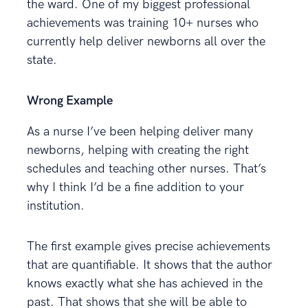
the ward. One of my biggest professional
achievements was training 10+ nurses who
currently help deliver newborns all over the
state.
Wrong Example
As a nurse I’ve been helping deliver many
newborns, helping with creating the right
schedules and teaching other nurses. That’s
why I think I’d be a fine addition to your
institution.
The first example gives precise achievements
that are quantifiable. It shows that the author
knows exactly what she has achieved in the
past. That shows that she will be able to