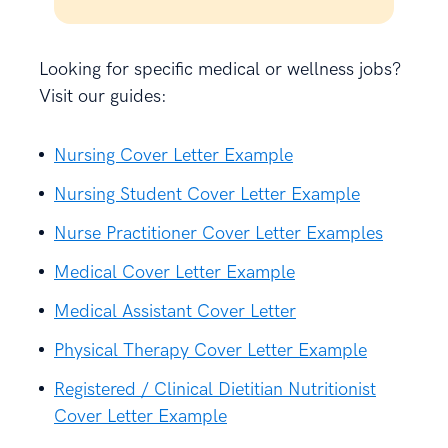
Looking for specific medical or wellness jobs?
Visit our guides:
Nursing Cover Letter Example
Nursing Student Cover Letter Example
Nurse Practitioner Cover Letter Examples
Medical Cover Letter Example
Medical Assistant Cover Letter
Physical Therapy Cover Letter Example
Registered / Clinical Dietitian Nutritionist
Cover Letter Example