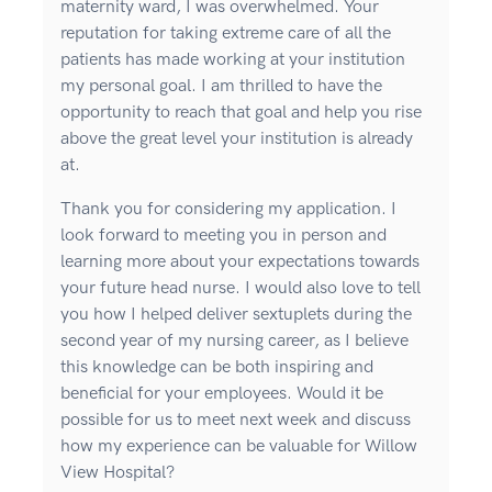
maternity ward, I was overwhelmed. Your
reputation for taking extreme care of all the
patients has made working at your institution
my personal goal. I am thrilled to have the
opportunity to reach that goal and help you rise
above the great level your institution is already
at.
Thank you for considering my application. I
look forward to meeting you in person and
learning more about your expectations towards
your future head nurse. I would also love to tell
you how I helped deliver sextuplets during the
second year of my nursing career, as I believe
this knowledge can be both inspiring and
beneficial for your employees. Would it be
possible for us to meet next week and discuss
how my experience can be valuable for Willow
View Hospital?