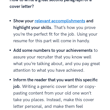
cover letter?
Show your
relevant accomplishments
and
highlight your skills.
That’s how you prove
you’re the perfect fit for the job. Using your
resume for this part will come in handy.
Add some numbers to your achievements
to
assure your recruiter that you know well
what you’re talking about, and you pay great
attention to what you have achieved.
Inform the reader that you want this specific
job.
Writing a generic cover letter or copy-
pasting content from your old one won’t
take you places. Instead, make this cover
letter personal, and make them feel