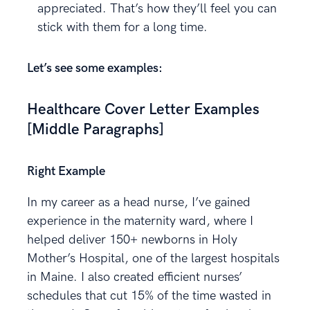
appreciated. That’s how they’ll feel you can
stick with them for a long time.
Let’s see some examples:
Healthcare Cover Letter Examples
[Middle Paragraphs]
Right Example
In my career as a head nurse, I’ve gained
experience in the maternity ward, where I
helped deliver 150+ newborns in Holy
Mother’s Hospital, one of the largest hospitals
in Maine. I also created efficient nurses’
schedules that cut 15% of the time wasted in