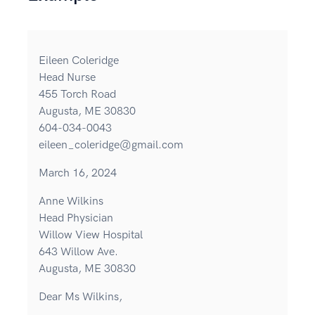
Eileen Coleridge
Head Nurse
455 Torch Road
Augusta, ME 30830
604-034-0043
eileen_coleridge@gmail.com
March 16, 2024
Anne Wilkins
Head Physician
Willow View Hospital
643 Willow Ave.
Augusta, ME 30830
Dear Ms Wilkins,