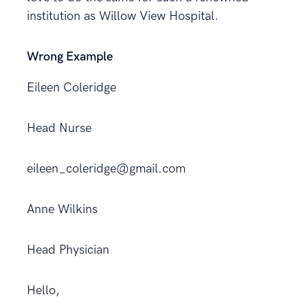
institution as Willow View Hospital.
Wrong Example
Eileen Coleridge
Head Nurse
eileen_coleridge@gmail.com
Anne Wilkins
Head Physician
Hello,