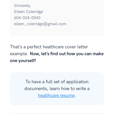
Sincerely,
Eileen Coleridge
604-034-0043
eileen_coleridge@gmail.com
That’s a perfect healthcare cover letter
example.
Now, let’s find out how you can make
one yourself!
To have a full set of application
documents, learn how to write a
healthcare resume
.