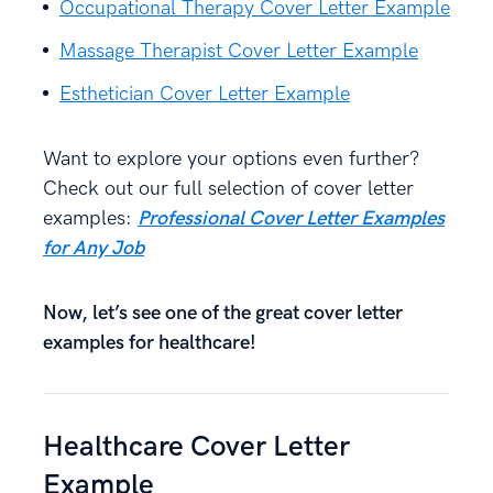
Occupational Therapy Cover Letter Example
Massage Therapist Cover Letter Example
Esthetician Cover Letter Example
Want to explore your options even further?
Check out our full selection of cover letter
examples:
Professional Cover Letter Examples
for Any Job
Now, let’s see one of the great cover letter
examples for healthcare!
Healthcare Cover Letter
Example