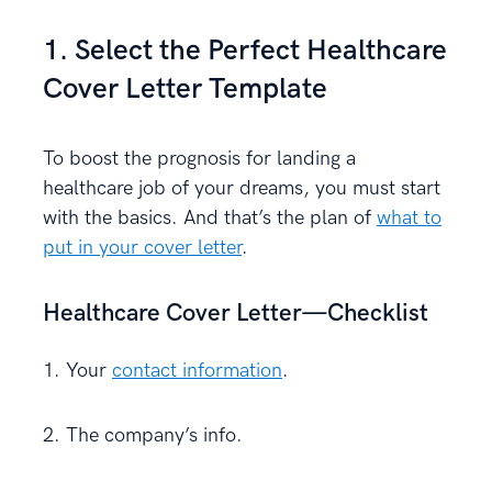
1. Select the Perfect Healthcare
Cover Letter Template
To boost the prognosis for landing a
healthcare job of your dreams, you must start
with the basics. And that’s the plan of
what to
put in your cover letter
.
Healthcare Cover Letter—Checklist
1. Your
contact information
.
2. The company’s info.