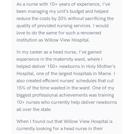
As a nurse with 10+ years of experience, I’ve
been managing my unit’s budget and helped
reduce the costs by 20% without sacrificing the
quality of provided nursing services. I would
love to do the same for such a renowned
institution as Willow View Hospital.
In my career as a head nurse, I’ve gained
experience in the maternity ward, where I
helped deliver 150+ newborns in Holy Mother’s
Hospital, one of the largest hospitals in Maine. I
also created efficient nurses’ schedules that cut
15% of the time wasted in the ward. One of my
biggest professional achievements was training
10+ nurses who currently help deliver newborns
all over the state.
When I found out that Willow View Hospital is
currently looking for a head nurse in their