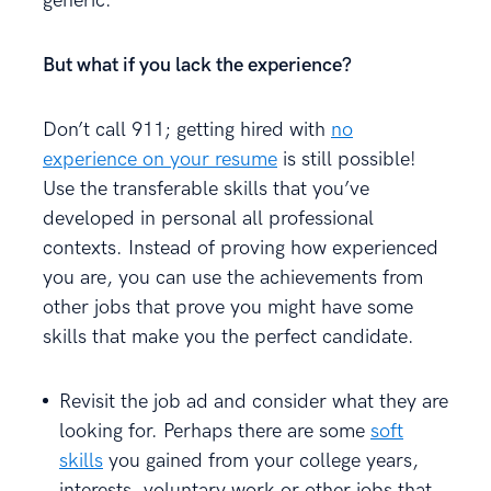
generic.
But what if you lack the experience?
Don’t call 911; getting hired with
no
experience on your resume
is still possible!
Use the transferable skills that you’ve
developed in personal all professional
contexts. Instead of proving how experienced
you are, you can use the achievements from
other jobs that prove you might have some
skills that make you the perfect candidate.
Revisit the job ad and consider what they are
looking for. Perhaps there are some
soft
skills
you gained from your college years,
interests, voluntary work or other jobs that