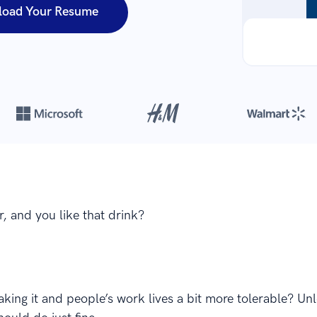
load Your Resume
Over 420,000 cover letters
are created with our builder every yea
, and you like that drink?
ing it and people’s work lives a bit more tolerable? Unl