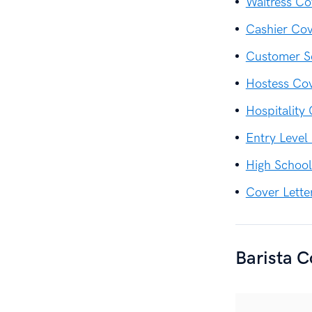
Waitress Co
Cashier Cov
Customer Se
Hostess Cov
Hospitality
Entry Level
High School
Cover Lette
Barista C