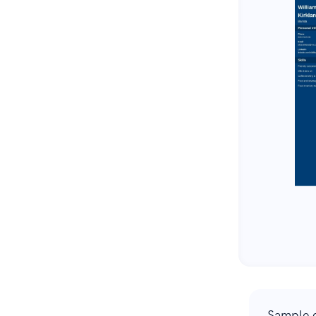
Sample c