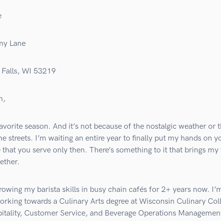
e
ny Lane
Falls, WI 53219
n,
favorite season. And it’s not because of the nostalgic weather or 
he streets. I’m waiting an entire year to finally put my hands on y
e that you serve only then. There’s something to it that brings my
ether.
rowing my barista skills in busy chain cafés for 2+ years now. I’
orking towards a Culinary Arts degree at Wisconsin Culinary Col
itality, Customer Service, and Beverage Operations Management