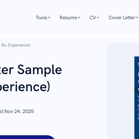
Tools
Resume
CV
Cover Letter
h No Experience)
ter Sample
erience)
d:
Nov 24, 2025