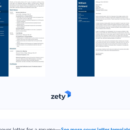
over letter for a resume—
See more cover letter templat