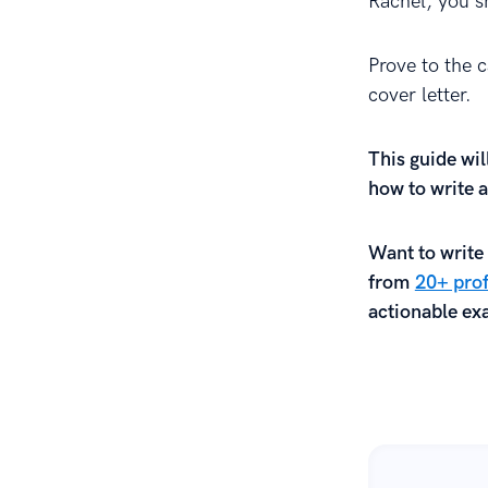
Rachel, you sh
Prove to the c
cover letter.
This guide wil
how to write a
Want to write 
from
20+ prof
actionable exa