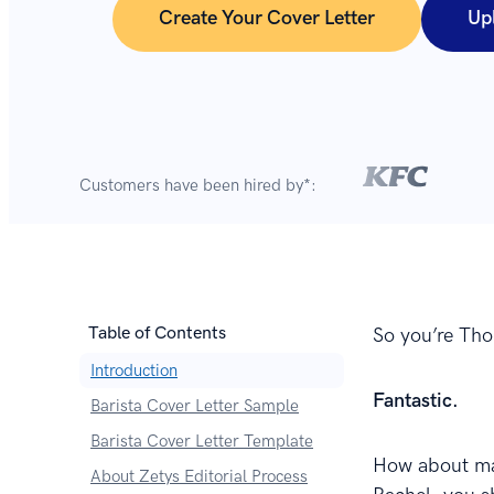
Create Your Cover Letter
Up
Customers have been hired by*:
Table of Contents
So you’re Thor
Introduction
Fantastic.
Barista Cover Letter Sample
Barista Cover Letter Template
How about mak
About Zetys Editorial Process