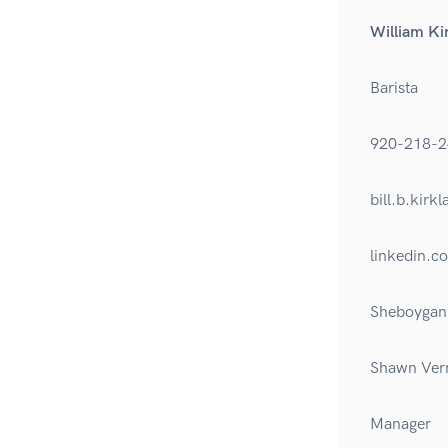
William Ki
Barista
920-218-2
bill.b.kir
linkedin.c
Sheboygan 
Shawn Ver
Manager