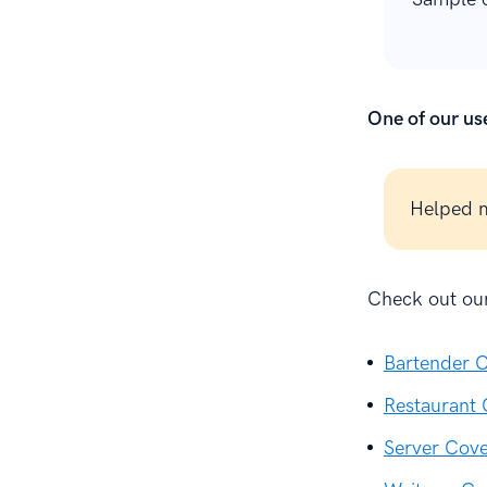
One of our use
Helped m
Check out our
Bartender C
Restaurant 
Server Cove