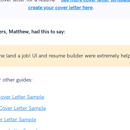
create your cover letter here
.
rs, Matthew, had this to say:
e land a job! UI and resume builder were extremely help
 other guides:
over Letter Sample
Cover Letter Sample
r Letter Sample