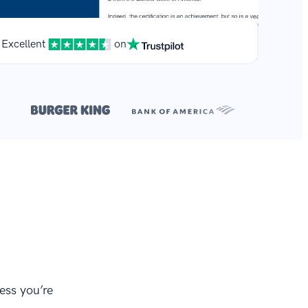
Excellent
on
**
r.
ess you’re