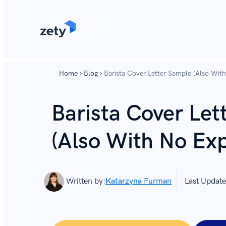
content
content
Home
Blog
Barista Cover Letter Sample (Also Wit
Barista Cover Let
(Also With No Exp
Written by:
Katarzyna Furman
Last Update