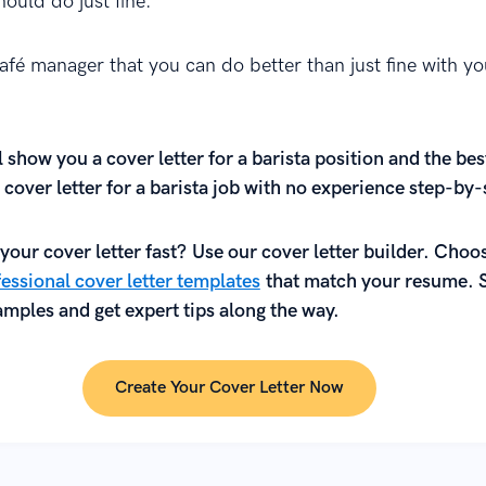
ould do just fine.
afé manager that you can do better than just fine with yo
l show you a cover letter for a barista position and the bes
 cover letter for a barista job with no experience step-by-
your cover letter fast? Use our cover letter builder. Choo
essional cover letter templates
that match your resume. 
mples and get expert tips along the way.
Create Your Cover Letter Now