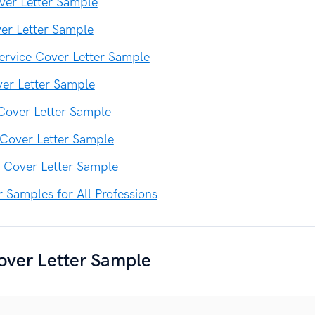
ver Letter Sample
er Letter Sample
rvice Cover Letter Sample
er Letter Sample
 Cover Letter Sample
 Cover Letter Sample
 Cover Letter Sample
r Samples for All Professions
over Letter Sample