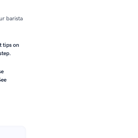
ur barista
t tips on
step.
se
See