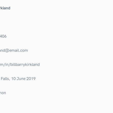
rkland
406
kland@email.com
om/in/billbarrykirkland
Falls, 10 June 2019
non