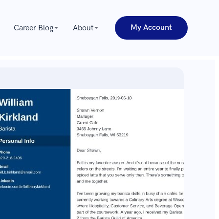
My Account
Career Blog
About