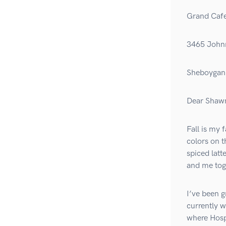
Grand Caf
3465 John
Sheboygan 
Dear Shaw
Fall is my 
colors on t
spiced latt
and me tog
I’ve been g
currently w
where Hosp