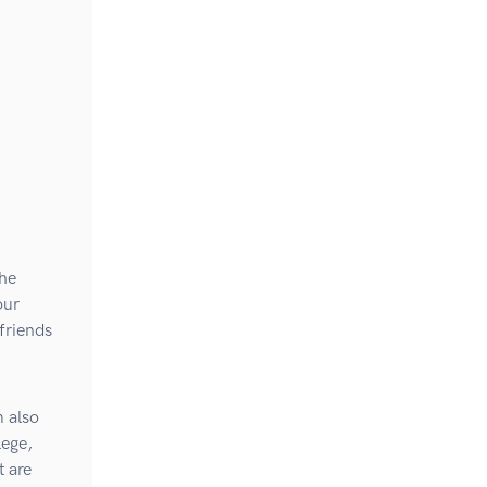
the
our
 friends
m also
lege,
 are