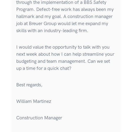
through the implementation of a BBS Safety
Program. Defect-free work has always been my
hallmark and my goal. A construction manager
job at Breuer Group would let me expand my
skills with an industry-leading firm.
I would value the opportunity to talk with you
next week about how I can help streamline your
budgeting and team management. Can we set
up a time for a quick chat?
Best regards,
William Martinez
Construction Manager