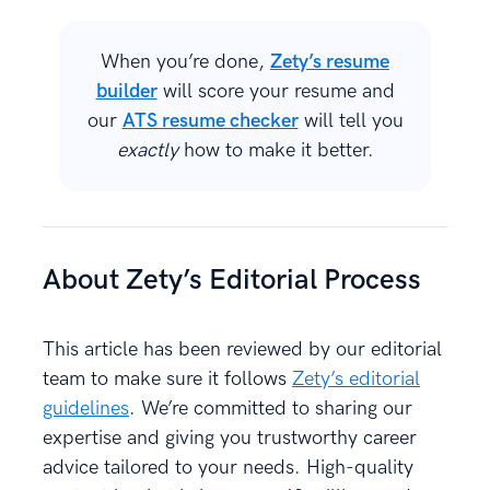
When you’re done,
Zety’s resume
builder
will score your resume and
our
ATS resume checker
will tell you
exactly
how to make it better.
About Zety’s Editorial Process
This article has been reviewed by our editorial
team to make sure it follows
Zety’s editorial
guidelines
. We’re committed to sharing our
expertise and giving you trustworthy career
advice tailored to your needs. High-quality