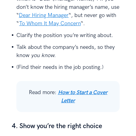
don’t know the hiring manager’s name, use
“
Dear Hiring Manager
“, but never go with
“
To Whom It May Concern
“.
Clarify the position you’re writing about.
Talk about the company’s needs, so they
know
you know.
(Find their needs in the job posting.)
Read more:
How to Start a Cover
Letter
4. Show you’re the right choice