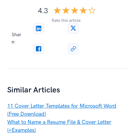
☆☆☆☆☆
★★★★★
4.3
Rate this article
Shar
e:
Similar Articles
11 Cover Letter Templates for Microsoft Word
(Free Download)
What to Name a Resume File & Cover Letter
(+Examples)