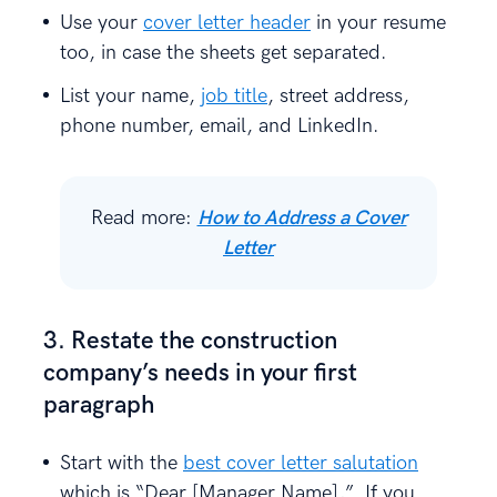
Use your
cover letter header
in your resume
too, in case the sheets get separated.
List your name,
job title
, street address,
phone number, email, and LinkedIn.
Read more:
How to Address a Cover
Letter
3. Restate the construction
company’s needs in your first
paragraph
Start with the
best cover letter salutation
which is “Dear [Manager Name],”. If you