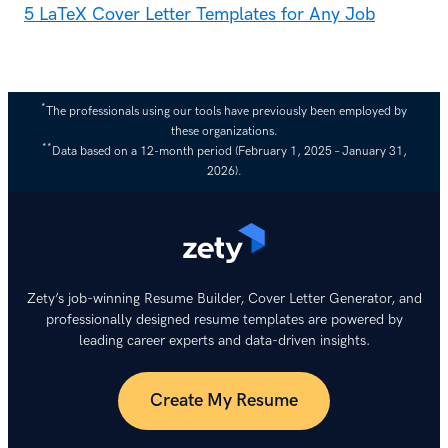
5 LaTeX Cover Letter Templates for Any Job
*
The professionals using our tools have previously been employed by
these organizations.
**
Data based on a 12-month period (February 1, 2025 – January 31,
2026).
Zety’s job-winning Resume Builder, Cover Letter Generator, and
professionally designed resume templates are powered by
leading career experts and data-driven insights.
Create My Resume