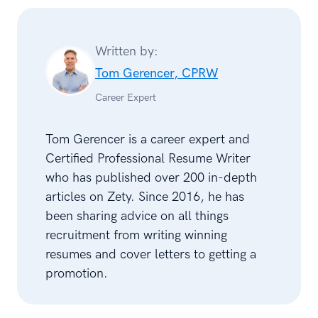
Written by:
Tom Gerencer, CPRW
Career Expert
Tom Gerencer is a career expert and
Certified Professional Resume Writer
who has published over 200 in-depth
articles on Zety. Since 2016, he has
been sharing advice on all things
recruitment from writing winning
resumes and cover letters to getting a
promotion.