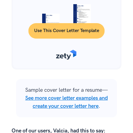
Use This Cover Letter Template
Sample cover letter for a resume—
See more cover letter examples and
create your cover letter here
.
One of our users, Valcia, had this to say: