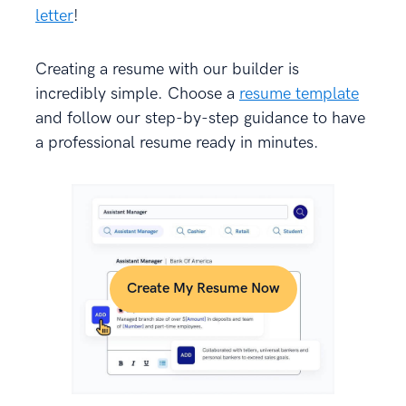
letter
!
Creating a resume with our builder is
incredibly simple. Choose a
resume template
and follow our step-by-step guidance to have
a professional resume ready in minutes.
Create My Resume Now