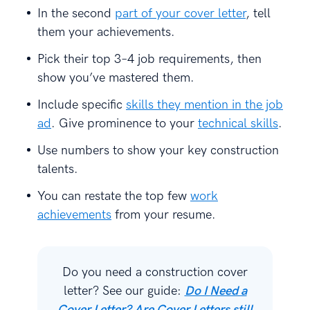
In the second
part of your cover letter
, tell
them your achievements.
Pick their top 3–4 job requirements, then
show you’ve mastered them.
Include specific
skills they mention in the job
ad
. Give prominence to your
technical skills
.
Use numbers to show your key construction
talents.
You can restate the top few
work
achievements
from your resume.
Do you need a construction cover
letter? See our guide:
Do I Need a
Cover Letter? Are Cover Letters still