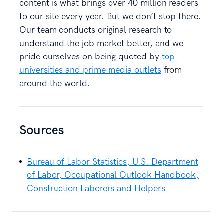
content is what brings over 40 million readers
to our site every year. But we don’t stop there.
Our team conducts original research to
understand the job market better, and we
pride ourselves on being quoted by
top
universities and prime media outlets
from
around the world.
Sources
Bureau of Labor Statistics, U.S. Department
of Labor, Occupational Outlook Handbook,
Construction Laborers and Helpers