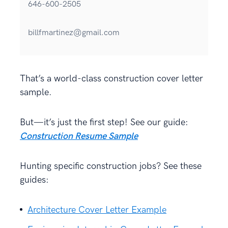
646-600-2505
billfmartinez@gmail.com
That’s a world-class construction cover letter
sample.
But—it’s just the first step! See our guide:
Construction Resume Sample
Hunting specific construction jobs? See these
guides:
Architecture Cover Letter Example