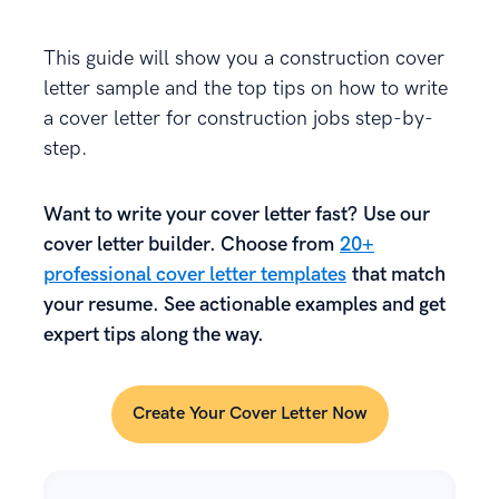
This guide will show you a construction cover
letter sample and the top tips on how to write
a cover letter for construction jobs step-by-
step.
Want to write your cover letter fast? Use our
cover letter builder. Choose from
20+
professional cover letter templates
that match
your resume. See actionable examples and get
expert tips along the way.
Create Your Cover Letter Now