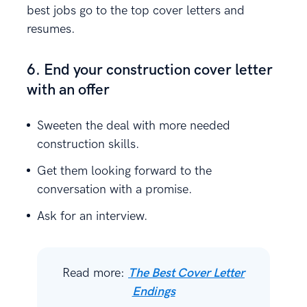
best jobs go to the top cover letters and
resumes.
6. End your construction cover letter
with an offer
Sweeten the deal with more needed
construction skills.
Get them looking forward to the
conversation with a promise.
Ask for an interview.
Read more:
The Best Cover Letter
Endings