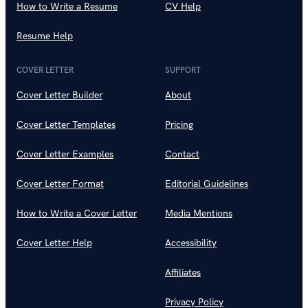
How to Write a Resume
CV Help
Resume Help
COVER LETTER
SUPPORT
Cover Letter Builder
About
Cover Letter Templates
Pricing
Cover Letter Examples
Contact
Cover Letter Format
Editorial Guidelines
How to Write a Cover Letter
Media Mentions
Cover Letter Help
Accessibility
Affiliates
Privacy Policy