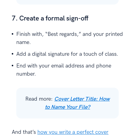
7. Create a formal sign-off
Finish with, “Best regards,” and your printed
name.
Add a digital signature for a touch of class.
End with your email address and phone
number.
Read more:
Cover Letter Title: How
to Name Your File?
And that’s
how you write a perfect cover