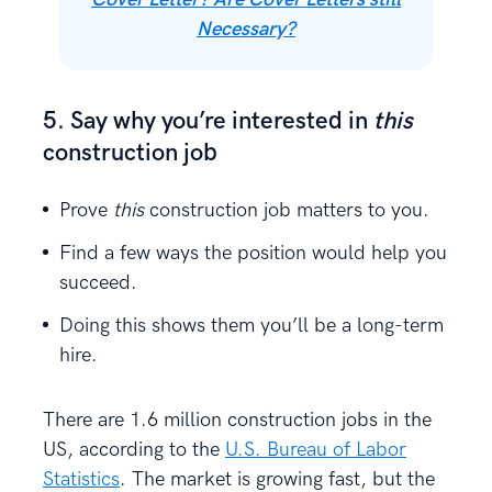
Necessary?
5. Say why you’re interested in
this
construction job
Prove
this
construction job matters to you.
Find a few ways the position would help you
succeed.
Doing this shows them you’ll be a long-term
hire.
There are 1.6 million construction jobs in the
US, according to the
U.S. Bureau of Labor
Statistics
. The market is growing fast, but the