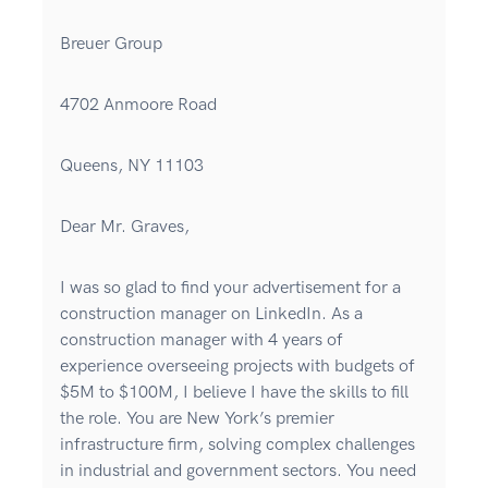
Breuer Group
4702 Anmoore Road
Queens, NY 11103
Dear Mr. Graves,
I was so glad to find your advertisement for a
construction manager on LinkedIn. As a
construction manager with 4 years of
experience overseeing projects with budgets of
$5M to $100M, I believe I have the skills to fill
the role. You are New York’s premier
infrastructure firm, solving complex challenges
in industrial and government sectors. You need