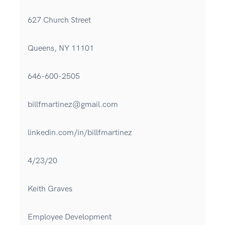
627 Church Street
Queens, NY 11101
646-600-2505
billfmartinez@gmail.com
linkedin.com/in/billfmartinez
4/23/20
Keith Graves
Employee Development