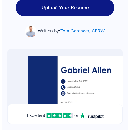
Upload Your Resume
Written by:
Tom Gerencer, CPRW
Excellent
on