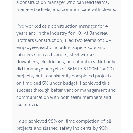
a construction manager who can lead teams,
manage budgets, and communicate with clients.
I’ve worked as a construction manager for 4
years and in the industry for 10. At Jandreau
Brothers Construction, I led two teams of 20+
employees each, including supervisors and
laborers such as framers, steel workers,
drywallers, electricians, and plumbers. Not only
did I manage budgets of $5M to $100M for 20+
projects, but I consistently completed projects
on time and 5% under budget. I achieved this
success through better vendor management and
communication with both team members and
customers.
I also achieved 98% on-time completion of all
projects and slashed safety incidents by 90%