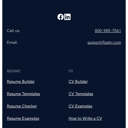
Call us:
800-985-7561
Email:
support@zety.com
RESUME
CV
Resume Builder
CV Builder
Resume Templates
CV Templates
Resume Checker
CV Examples
Resume Examples
How to Write a CV