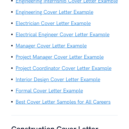
Engineering Internship Cover Letter Example
Engineering Cover Letter Example
Electrician Cover Letter Example
Electrical Engineer Cover Letter Example
Manager Cover Letter Example
Project Manager Cover Letter Example
Project Coordinator Cover Letter Example
Interior Design Cover Letter Example
Formal Cover Letter Example
Best Cover Letter Samples for All Careers