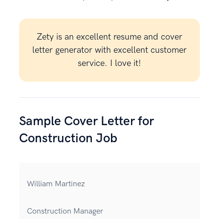
Zety is an excellent resume and cover
letter generator with excellent customer
service. I love it!
Sample Cover Letter for
Construction Job
William Martinez
Construction Manager