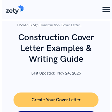
content
content
Home
Blog
Construction Cover Letter
Examples & Writing Guide
Construction Cover
Letter Examples &
Writing Guide
Last Updated:
Nov 24, 2025
Create Your Cover Letter