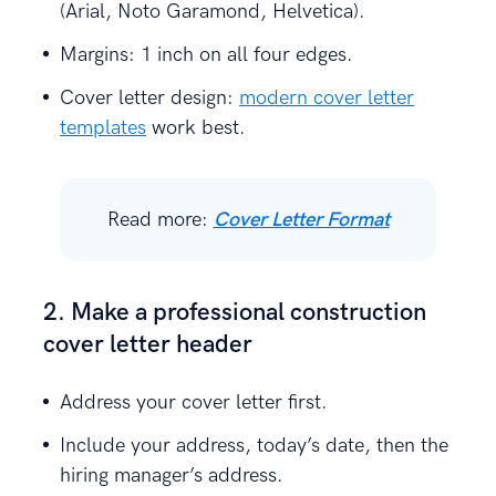
(Arial, Noto Garamond, Helvetica).
Margins: 1 inch on all four edges.
Cover letter design:
modern cover letter
templates
work best.
Read more:
Cover Letter Format
2. Make a professional construction
cover letter header
Address your cover letter first.
Include your address, today’s date, then the
hiring manager’s address.