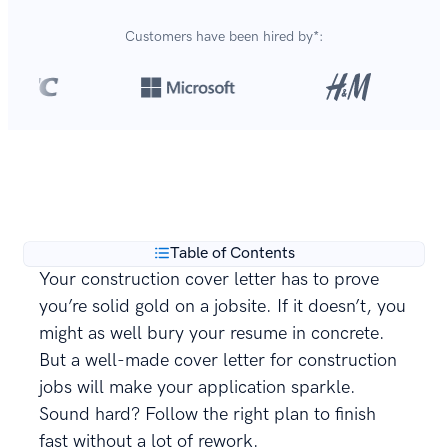
Customers have been hired by*:
Over 420,000 cover letters
are created with our
**
builder every year.
Table of Contents
Your construction cover letter has to prove
you’re solid gold on a jobsite. If it doesn’t, you
might as well bury your resume in concrete.
But a well-made cover letter for construction
jobs will make your application sparkle.
Sound hard? Follow the right plan to finish
fast without a lot of rework.