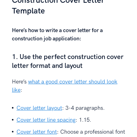
Construction Cover Letter
Template
Here’s how to write a cover letter for a
construction job application:
1. Use the perfect construction cover
letter format and layout
Here’s
what a good cover letter should look
like
:
Cover letter layout
: 3-4 paragraphs.
Cover letter line spacing
: 1.15.
Cover letter font
: Choose a professional font