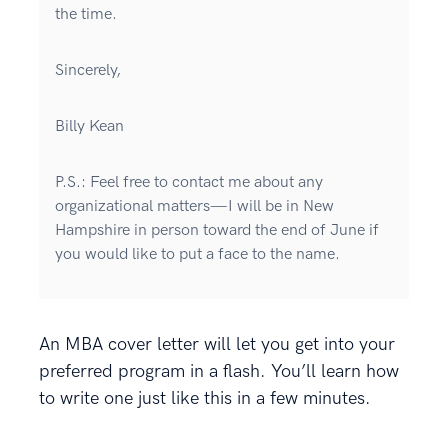
the time.
Sincerely,
Billy Kean
P.S.: Feel free to contact me about any
organizational matters—I will be in New
Hampshire in person toward the end of June if
you would like to put a face to the name.
An MBA cover letter will let you get into your
preferred program in a flash. You’ll learn how
to write one just like this in a few minutes.