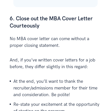
6. Close out the MBA Cover Letter
Courteously
No MBA cover letter can come without a
proper closing statement.
And, if you’ve written cover letters for a job
before, they differ slightly in this regard:
At the end, you’ll want to thank the
recruiter/admissions member for their time
and consideration. Be polite!
Re-state your excitement at the opportunity