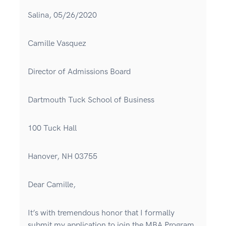
Salina, 05/26/2020
Camille Vasquez
Director of Admissions Board
Dartmouth Tuck School of Business
100 Tuck Hall
Hanover, NH 03755
Dear Camille,
It’s with tremendous honor that I formally
submit my application to join the MBA Program