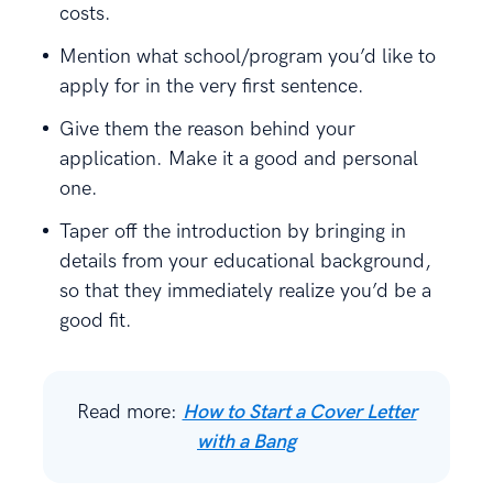
costs.
Mention what school/program you’d like to
apply for in the very first sentence.
Give them the reason behind your
application. Make it a good and personal
one.
Taper off the introduction by bringing in
details from your educational background,
so that they immediately realize you’d be a
good fit.
Read more:
How to Start a Cover Letter
with a Bang