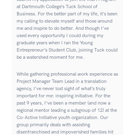
at Dartmouth College’s Tuck School of
Business. For the better part of my life, it’s been
my calling to elevate myself and those around
me and inspire to do better. And though I’ve
used every opportunity I could during my
graduate years when I ran the Young
Entrepreneur’s Student Club, joining Tuck could
be a watershed moment for me.
While gathering professional work experience as
Project Manager Team Lead in a translation
agency, I’ve never lost sight of what’s truly
important for me: inspiring initiative. For the
past 9 years, I’ve been a member (and now a
regional mentor leading a subgroup of 12) at the
Co-Active Initiative youth organization. Our
group primarily deals with assisting
disenfranchised and impoverished families hit