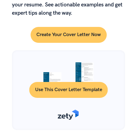
your resume. See actionable examples and get
expert tips along the way.
Create Your Cover Letter Now
Use This Cover Letter Template