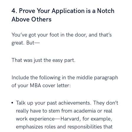
4. Prove Your Application is a Notch
Above Others
You’ve got your foot in the door, and that’s
great. But—
That was just the easy part.
Include the following in the middle paragraph
of your MBA cover letter:
Talk up your past achievements. They don’t
really have to stem from academia or real
work experience—Harvard, for example,
emphasizes roles and responsibilities that