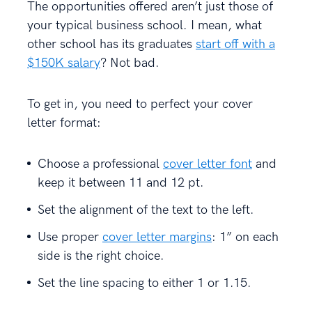
The opportunities offered aren’t just those of
your typical business school. I mean, what
other school has its graduates
start off with a
$150K salary
? Not bad.
To get in, you need to perfect your cover
letter format:
Choose a professional
cover letter font
and
keep it between 11 and 12 pt.
Set the alignment of the text to the left.
Use proper
cover letter margins
: 1” on each
side is the right choice.
Set the line spacing to either 1 or 1.15.