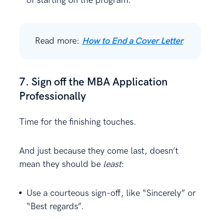
of starting on the program.
Read more:
How to End a Cover Letter
7. Sign off the MBA Application
Professionally
Time for the finishing touches.
And just because they come last, doesn’t
mean they should be
least
:
Use a courteous sign-off, like “Sincerely” or
“Best regards”.