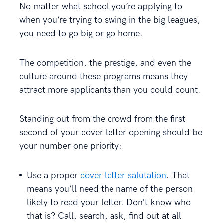
No matter what school you’re applying to
when you’re trying to swing in the big leagues,
you need to go big or go home.
The competition, the prestige, and even the
culture around these programs means they
attract more applicants than you could count.
Standing out from the crowd from the first
second of your cover letter opening should be
your number one priority:
Use a proper
cover letter salutation
. That
means you’ll need the name of the person
likely to read your letter. Don’t know who
that is? Call, search, ask, find out at all