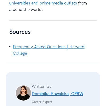
universities and prime media outlets
from
around the world.
Sources
Frequently Asked Questions | Harvard
College
Written by:
Dominika Kowalska, CPRW
Career Expert