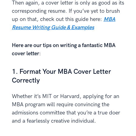
Then again, a cover letter is only as good as its
corresponding resume. If you’ve yet to brush
up on that, check out this guide here:
MBA
Resume Writing Guide & Examples
Here are our tips on writing a fantastic MBA
cover letter
:
1. Format Your MBA Cover Letter
Correctly
Whether it’s MIT or Harvard, applying for an
MBA program will require convincing the
admissions committee that you’re a true doer
and a fearlessly creative individual.