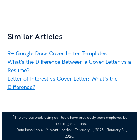
Similar Articles
9+ Google Docs Cover Letter Templates
What’s the Difference Between a Cover Letter vs a
Resume?
Letter of Interest vs Cover Letter: What’s the
Difference?
*
The professionals using our tools have previously been employed by
these organizations.
**
Data based on a 12-month period (February 1, 2025 – January 31,
2026).