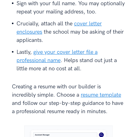
Sign with your full name. You may optionally
repeat your mailing address, too.
Crucially, attach all the
cover letter
enclosures
the school may be asking of their
applicants.
Lastly,
give your cover letter file a
professional name
. Helps stand out just a
little more at no cost at all.
Creating a resume with our builder is
incredibly simple. Choose a
resume template
and follow our step-by-step guidance to have
a professional resume ready in minutes.