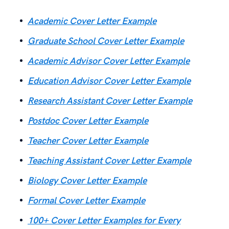
Academic Cover Letter Example
Graduate School Cover Letter Example
Academic Advisor Cover Letter Example
Education Advisor Cover Letter Example
Research Assistant Cover Letter Example
Postdoc Cover Letter Example
Teacher Cover Letter Example
Teaching Assistant Cover Letter Example
Biology Cover Letter Example
Formal Cover Letter Example
100+ Cover Letter Examples for Every