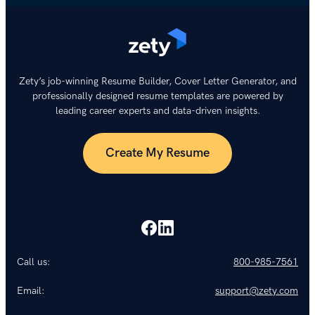
Zety’s job-winning Resume Builder, Cover Letter Generator, and
professionally designed resume templates are powered by
leading career experts and data-driven insights.
Create My Resume
Call us:
800-985-7561
Email:
support@zety.com