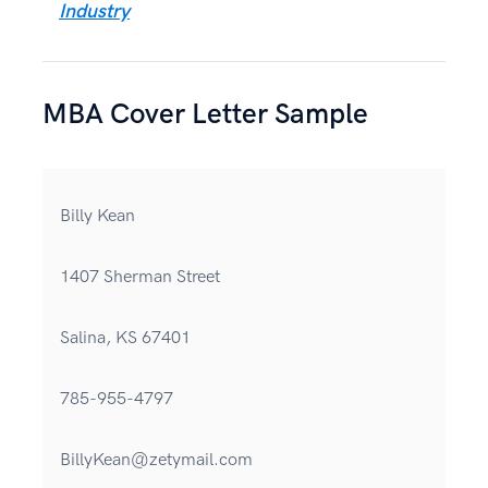
Industry
MBA Cover Letter Sample
Billy Kean
1407 Sherman Street
Salina, KS 67401
785-955-4797
BillyKean@zetymail.com