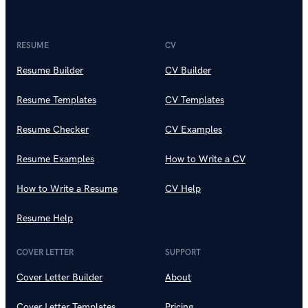
RESUME
CV
Resume Builder
CV Builder
Resume Templates
CV Templates
Resume Checker
CV Examples
Resume Examples
How to Write a CV
How to Write a Resume
CV Help
Resume Help
COVER LETTER
SUPPORT
Cover Letter Builder
About
Cover Letter Templates
Pricing