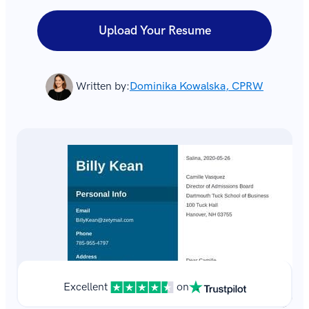
Upload Your Resume
Written by:
Dominika Kowalska, CPRW
Excellent
on