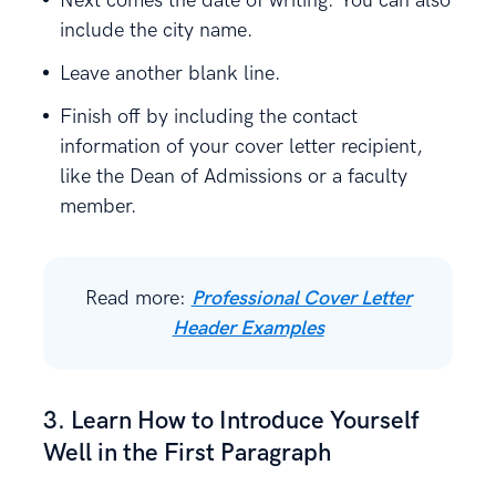
Next comes the date of writing. You can also
include the city name.
Leave another blank line.
Finish off by including the contact
information of your cover letter recipient,
like the Dean of Admissions or a faculty
member.
Read more:
Professional Cover Letter
Header Examples
3. Learn How to Introduce Yourself
Well in the First Paragraph