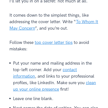
I’ll let you in on a secret: not much at all.
It comes down to the simplest things, like
addressing the cover letter. Write “
To Whom It
May Concern
”, and you’re out.
Follow these
top cover letter tips
to avoid
mistakes:
Put your name and mailing address in the
top-left corner. Add your
contact
information
, and links to your professional
profiles, like LinkedIn. Make sure you
clean
up your online presence
first!
Leave one line blank.