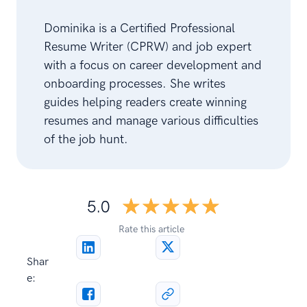
Dominika is a Certified Professional
Resume Writer (CPRW) and job expert
with a focus on career development and
onboarding processes. She writes
guides helping readers create winning
resumes and manage various difficulties
of the job hunt.
☆☆☆☆☆
★★★★★
5.0
Rate this article
Shar
e: