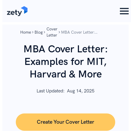
content
content
Cover
Home
Blog
MBA Cover Letter:
Letter
Examples for MIT, Harvard
& More
MBA Cover Letter:
Examples for MIT,
Harvard & More
Last Updated:
Aug 14, 2025
Create Your Cover Letter