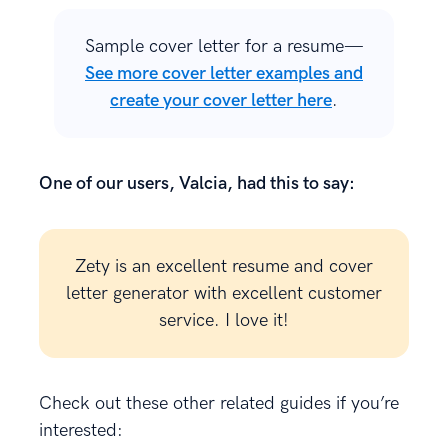
Sample cover letter for a resume—
See more cover letter examples and
create your cover letter here
.
One of our users, Valcia, had this to say:
Zety is an excellent resume and cover
letter generator with excellent customer
service. I love it!
Check out these other related guides if you’re
interested: