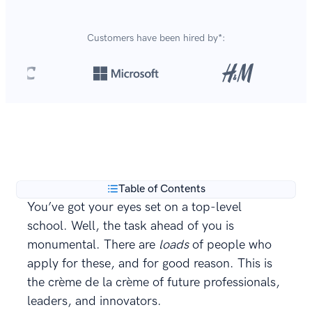
Customers have been hired by*:
Over 420,000 cover letters
are created with our
**
builder every year.
Table of Contents
You’ve got your eyes set on a top-level
school. Well, the task ahead of you is
monumental. There are
loads
of people who
apply for these, and for good reason. This is
the crème de la crème of future professionals,
leaders, and innovators.