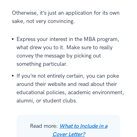
Otherwise, it’s just an application for its own
sake, not very convincing.
Express your interest in the MBA program,
what drew you to it. Make sure to really
convey the message by picking out
something particular.
If you’re not entirely certain, you can poke
around their website and read about their
educational policies, academic environment,
alumni, or student clubs.
Read more:
What to Include in a
Cover Letter?