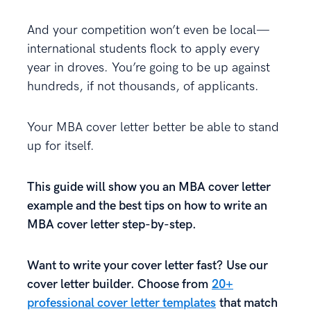
And your competition won’t even be local—
international students flock to apply every
year in droves. You’re going to be up against
hundreds, if not thousands, of applicants.
Your MBA cover letter better be able to stand
up for itself.
This guide will show you an MBA cover letter
example and the best tips on how to write an
MBA cover letter step-by-step.
Want to write your cover letter fast? Use our
cover letter builder. Choose from
20+
professional cover letter templates
that match