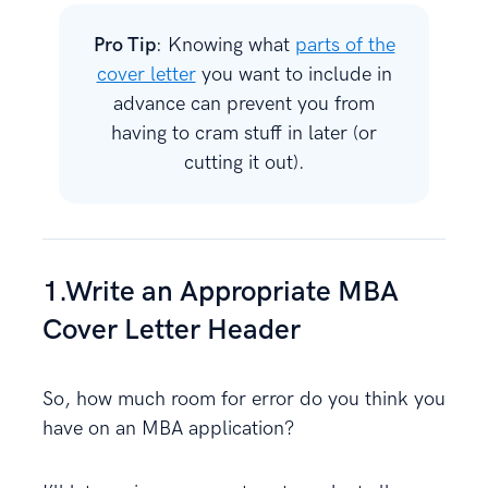
Pro Tip
: Knowing what
parts of the
cover letter
you want to include in
advance can prevent you from
having to cram stuff in later (or
cutting it out).
1.Write an Appropriate MBA
Cover Letter Header
So, how much room for error do you think you
have on an MBA application?