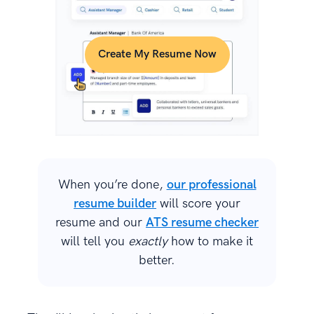
Create My Resume Now
When you’re done,
our professional
resume builder
will score your
resume and our
ATS resume checker
will tell you
exactly
how to make it
better.