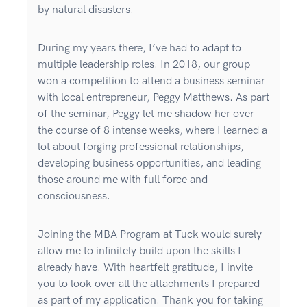
by natural disasters.
During my years there, I’ve had to adapt to
multiple leadership roles. In 2018, our group
won a competition to attend a business seminar
with local entrepreneur, Peggy Matthews. As part
of the seminar, Peggy let me shadow her over
the course of 8 intense weeks, where I learned a
lot about forging professional relationships,
developing business opportunities, and leading
those around me with full force and
consciousness.
Joining the MBA Program at Tuck would surely
allow me to infinitely build upon the skills I
already have. With heartfelt gratitude, I invite
you to look over all the attachments I prepared
as part of my application. Thank you for taking