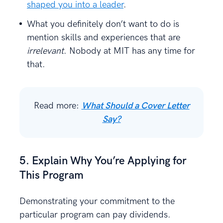
shaped you into a leader
.
What you definitely don’t want to do is
mention skills and experiences that are
irrelevant
. Nobody at MIT has any time for
that.
Read more:
What Should a Cover Letter
Say?
5. Explain Why You’re Applying for
This Program
Demonstrating your commitment to the
particular program can pay dividends.