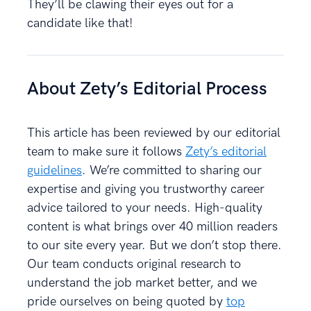
They’ll be clawing their eyes out for a
candidate like that!
About Zety’s Editorial Process
This article has been reviewed by our editorial
team to make sure it follows
Zety’s editorial
guidelines
. We’re committed to sharing our
expertise and giving you trustworthy career
advice tailored to your needs. High-quality
content is what brings over 40 million readers
to our site every year. But we don’t stop there.
Our team conducts original research to
understand the job market better, and we
pride ourselves on being quoted by
top