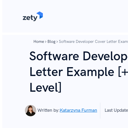
content
content
Home
Blog
Software Developer Cover Letter Examp
Software Develop
Letter Example [+
Level]
Written by:
Katarzyna Furman
Last Update