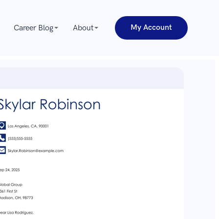
My Account
Career Blog
About