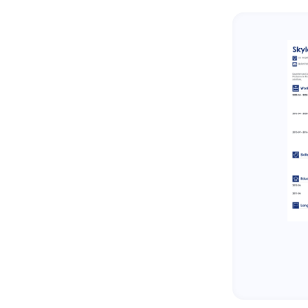
About Zetys Editorial Process