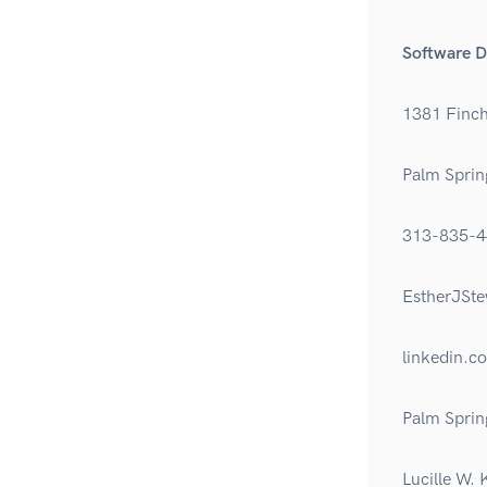
Software D
1381 Finc
Palm Sprin
313-835-4
EstherJSt
linkedin.c
Palm Sprin
Lucille W.