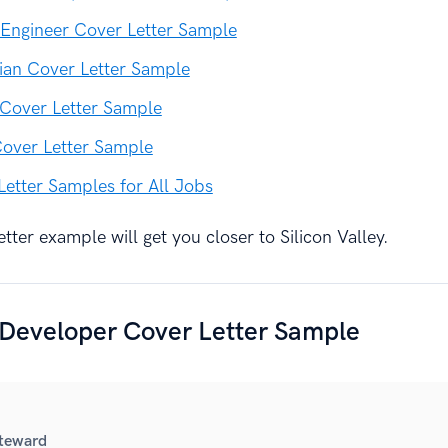
Engineer Cover Letter Sample
ian Cover Letter Sample
 Cover Letter Sample
Cover Letter Sample
Letter Samples for All Jobs
tter example will get you closer to Silicon Valley.
 Developer Cover Letter Sample
Steward