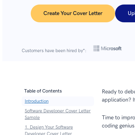
Create Your Cover Letter
Up
Customers have been hired by*:
Table of Contents
Ready to debu
application? I
Introduction
Software Developer Cover Letter
Time to impro
Sample
coding genius
1. Design Your Software
Developer Cover Letter