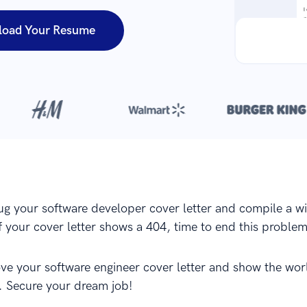
load Your Resume
Over 420,000 cover letters
are created with our builder every yea
g your software developer cover letter and compile a w
f your cover letter shows a 404, time to end this problem.
ve your software engineer cover letter and show the wor
. Secure your dream job!