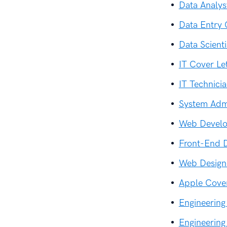
Data Analys
Data Entry 
Data Scient
IT Cover Le
IT Technici
System Admi
Web Develo
Front-End D
Web Design
Apple Cover
Engineering
Engineering