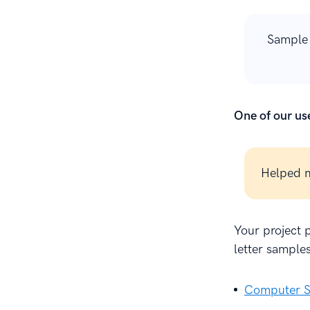
Sample 
One of our use
Helped m
Your project p
letter samples
Computer S