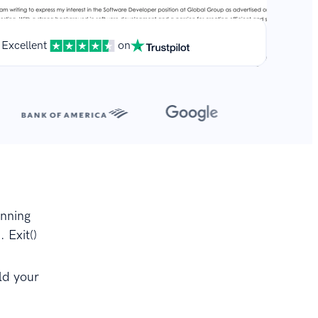
Excellent
on
**
r.
inning
 Exit()
ld your