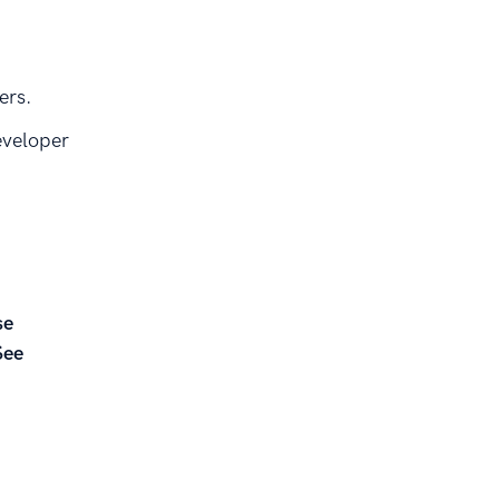
ers.
eveloper
se
See