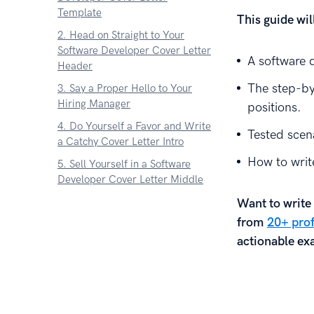
Template
This guide wi
2. Head on Straight to Your
Software Developer Cover Letter
A software 
Header
The step-by
3. Say a Proper Hello to Your
Hiring Manager
positions.
4. Do Yourself a Favor and Write
Tested scena
a Catchy Cover Letter Intro
How to write
5. Sell Yourself in a Software
Developer Cover Letter Middle
6. Make a Final Move in the
Want to write 
Cover Letter Ending
from
20+ prof
7. Lure Hiring Managers to the
actionable exa
End of Your Software Developer
Cover Letter With This One
Trick
Key Takeaway