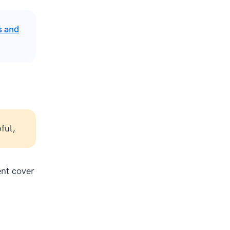
s and
ful,
ent cover