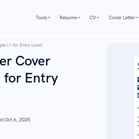
Tools
Resume
CV
Cover Letter
le [+ for Entry Level]
er Cover
 for Entry
d:
Oct 6, 2025