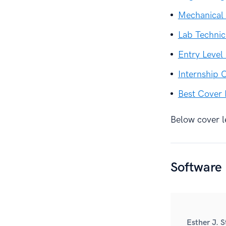
Mechanical 
Lab Technic
Entry Level
Internship 
Best Cover 
Below cover le
Software
Esther J. 