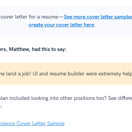
cover letter for a resume—
See more cover letter sample
create your cover letter here
.
rs, Matthew, had this to say:
e land a job! UI and resume builder were extremely help
lan included looking into other positions too? See differ
:
cience Cover Letter Sample