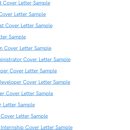
t Cover Letter Sample
Cover Letter Sample
ist Cover Letter Sample
tter Sample
an Cover Letter Sample
nistrator Cover Letter Sample
per Cover Letter Sample
eveloper Cover Letter Sample
er Cover Letter Sample
 Letter Sample
 Cover Letter Sample
 Internship Cover Letter Sample