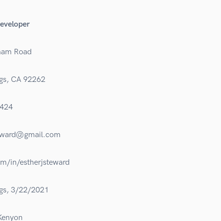
eveloper
ham Road
gs, CA 92262
424
eward@gmail.com
om/in/estherjsteward
gs, 3/22/2021
 Kenyon