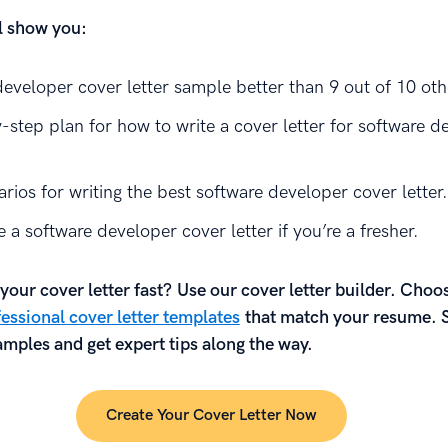
ll show you:
developer cover letter sample better than 9 out of 10 oth
-step plan for how to write a cover letter for software d
rios for writing the best software developer cover letter.
 a software developer cover letter if you’re a fresher.
your cover letter fast? Use our cover letter builder. Choo
essional cover letter templates
that match your resume. 
mples and get expert tips along the way.
Create Your Cover Letter Now