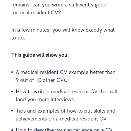
remains: can you write a sufficiently good
medical resident CV?
In a few minutes, you will know exactly what
to do.
This guide will show you:
A medical resident CV example better than
9 out of 10 other CVs.
How to write a medical resident CV that will
land you more interviews.
Tips and examples of how to put skills and
achievements on a medical resident CV.
How to describe your experience on a CV