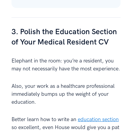
3. Polish the Education Section
of Your Medical Resident CV
Elephant in the room: you’re a resident, you
may not necessarily have the most experience.
Also, your work as a healthcare professional
immediately bumps up the weight of your
education.
Better learn how to write an
education section
so excellent, even House would give you a pat