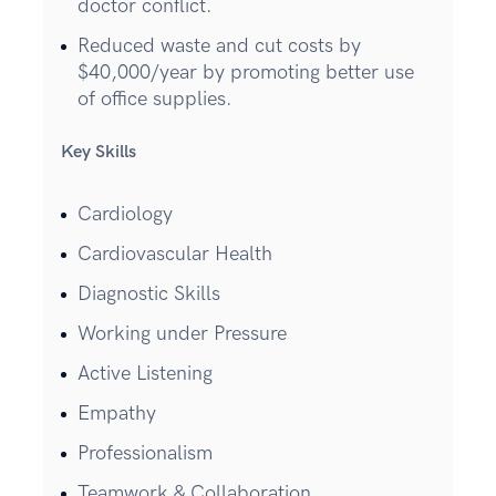
doctor conflict.
Reduced waste and cut costs by
$40,000/year by promoting better use
of office supplies.
Key Skills
Cardiology
Cardiovascular Health
Diagnostic Skills
Working under Pressure
Active Listening
Empathy
Professionalism
Teamwork & Collaboration