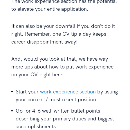
The work experience section has the potential
to elevate your entire application.
It can also be your downfall if you don’t do it
right. Remember, one CV tip a day keeps
career disappointment away!
And, would you look at that, we have way
more tips about how to put work experience
on your CV, right here:
Start your
work experience section
by listing
your current / most recent position.
Go for 4–6 well-written bullet points
describing your primary duties and biggest
accomplishments.