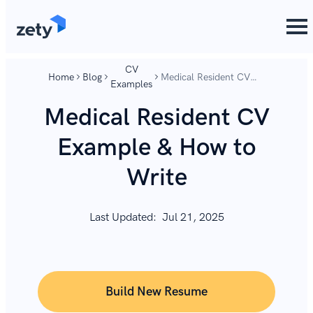
content
content
CV
Home
Blog
Medical Resident CV
Examples
Example & How to
Write
Medical Resident CV
Example & How to
Write
Last Updated:
Jul 21, 2025
Build New Resume