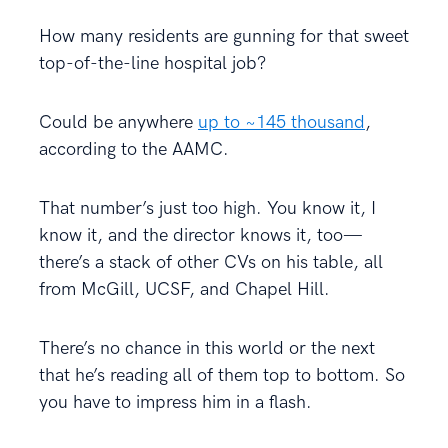
How many residents are gunning for that sweet
top-of-the-line hospital job?
Could be anywhere
up to ~145 thousand
,
according to the AAMC.
That number’s just too high. You know it, I
know it, and the director knows it, too—
there’s a stack of other CVs on his table, all
from McGill, UCSF, and Chapel Hill.
There’s no chance in this world or the next
that he’s reading all of them top to bottom. So
you have to impress him in a flash.