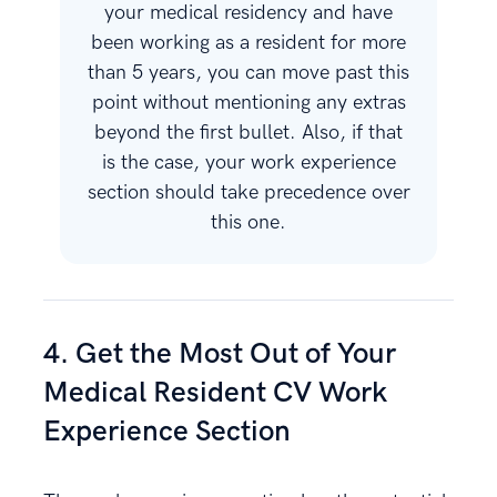
your medical residency and have
been working as a resident for more
than 5 years, you can move past this
point without mentioning any extras
beyond the first bullet. Also, if that
is the case, your work experience
section should take precedence over
this one.
4. Get the Most Out of Your
Medical Resident CV Work
Experience Section