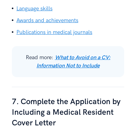
Language skills
Awards and achievements
Publications in medical journals
Read more:
What to Avoid on a CV:
Information Not to Include
7. Complete the Application by
Including a Medical Resident
Cover Letter