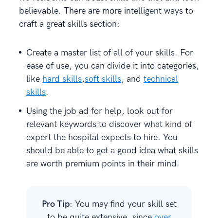
believable. There are more intelligent ways to
craft a great skills section:
Create a master list of all of your skills. For
ease of use, you can divide it into categories,
like
hard skills
,
soft skills
, and
technical
skills
.
Using the job ad for help, look out for
relevant keywords to discover what kind of
expert the hospital expects to hire. You
should be able to get a good idea what skills
are worth premium points in their mind.
Pro Tip
: You may find your skill set
to be quite extensive, since
over