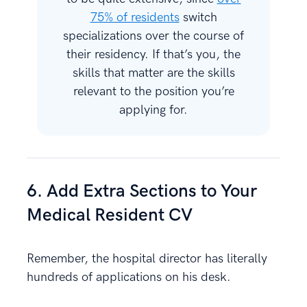
75% of residents
switch
specializations over the course of
their residency. If that’s you, the
skills that matter are the skills
relevant to the position you’re
applying for.
6. Add Extra Sections to Your
Medical Resident CV
Remember, the hospital director has literally
hundreds of applications on his desk.