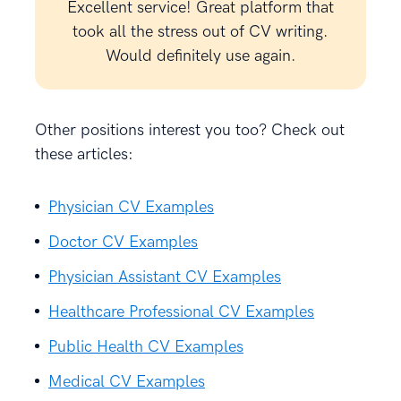
Excellent service! Great platform that
took all the stress out of CV writing.
Would definitely use again.
Other positions interest you too? Check out
these articles:
Physician CV Examples
Doctor CV Examples
Physician Assistant CV Examples
Healthcare Professional CV Examples
Public Health CV Examples
Medical CV Examples