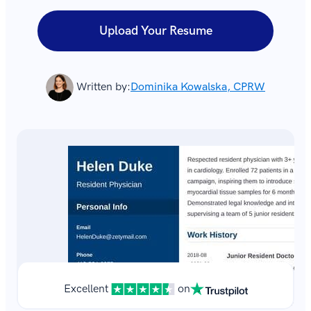
Upload Your Resume
Written by:
Dominika Kowalska, CPRW
Excellent
on