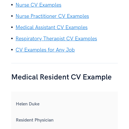
Nurse CV Examples
Nurse Practitioner CV Examples
Medical Assistant CV Examples
Respiratory Therapist CV Examples
CV Examples for Any Job
Medical Resident CV Example
Helen Duke
Resident Physician