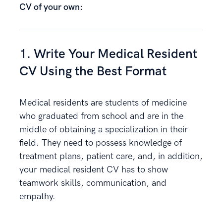
CV of your own:
1. Write Your Medical Resident
CV Using the Best Format
Medical residents are students of medicine
who graduated from school and are in the
middle of obtaining a specialization in their
field. They need to possess knowledge of
treatment plans, patient care, and, in addition,
your medical resident CV has to show
teamwork skills, communication, and
empathy.