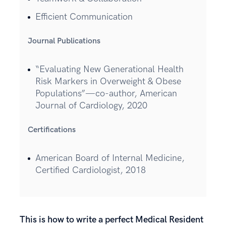
Efficient Communication
Journal Publications
“Evaluating New Generational Health
Risk Markers in Overweight & Obese
Populations”—co-author, American
Journal of Cardiology, 2020
Certifications
American Board of Internal Medicine,
Certified Cardiologist, 2018
This is how to write a perfect Medical Resident