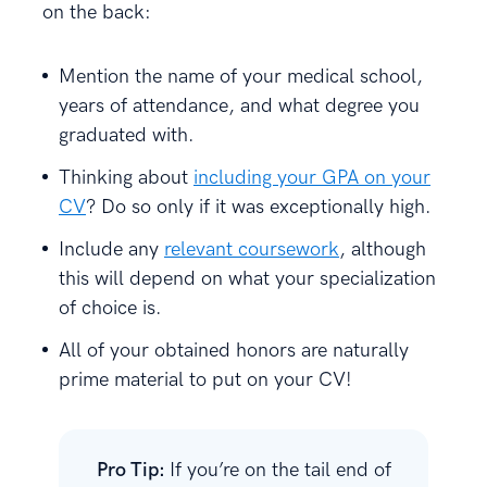
on the back:
Mention the name of your medical school,
years of attendance, and what degree you
graduated with.
Thinking about
including your GPA on your
CV
? Do so only if it was exceptionally high.
Include any
relevant coursework
, although
this will depend on what your specialization
of choice is.
All of your obtained honors are naturally
prime material to put on your CV!
Pro Tip:
If you’re on the tail end of