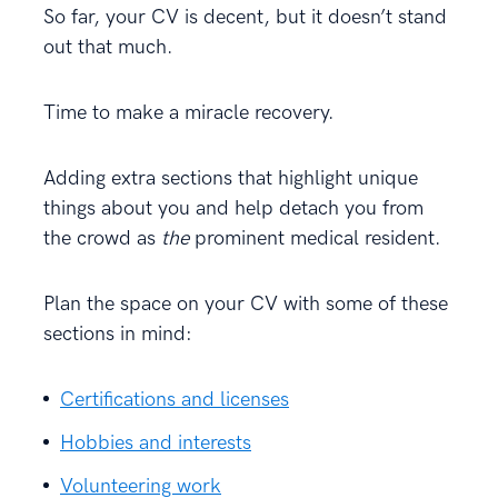
So far, your CV is decent, but it doesn’t stand
out that much.
Time to make a miracle recovery.
Adding extra sections that highlight unique
things about you and help detach you from
the crowd as
the
prominent medical resident.
Plan the space on your CV with some of these
sections in mind:
Certifications and licenses
Hobbies and interests
Volunteering work