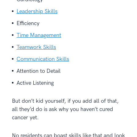
Leadership Skills
Efficiency
Time Management
Teamwork Skills
Communication Skills
Attention to Detail
Active Listening
But don’t kid yourself, if you add all of that,
all they’d do is ask why you haven’t cured
cancer yet.
No residents can boast skills like that and look