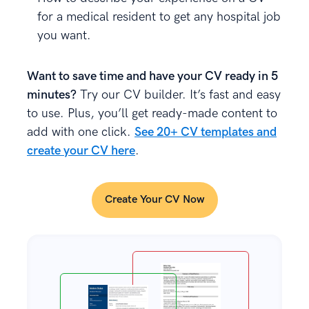
for a medical resident to get any hospital job
you want.
Want to save time and have your CV ready in 5
minutes?
Try our CV builder. It’s fast and easy
to use. Plus, you’ll get ready-made content to
add with one click.
See 20+ CV templates and
create your CV here
.
Create Your CV Now