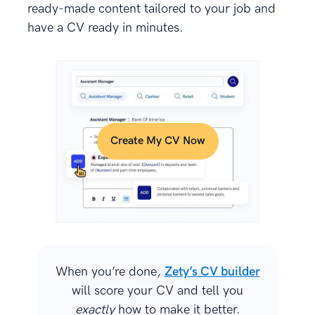
ready-made content tailored to your job and
have a CV ready in minutes.
Create My CV Now
When you’re done,
Zety’s CV builder
will score your CV and tell you
exactly
how to make it better.