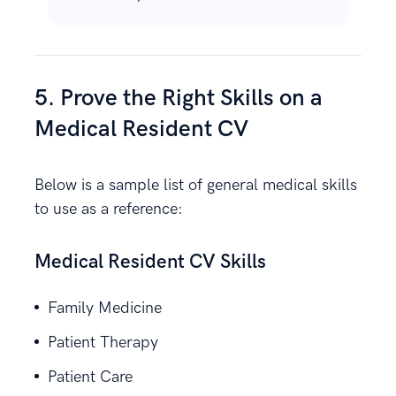
5. Prove the Right Skills on a
Medical Resident CV
Below is a sample list of general medical skills
to use as a reference:
Medical Resident CV Skills
Family Medicine
Patient Therapy
Patient Care