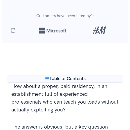
Customers have been hired by*:
Over 8,700,000 resumes
are created with our builder
**
every year.
Table of Contents
How about a proper, paid residency, in an
establishment full of experienced
professionals who can teach you loads without
actually exploiting you?
The answer is obvious, but a key question