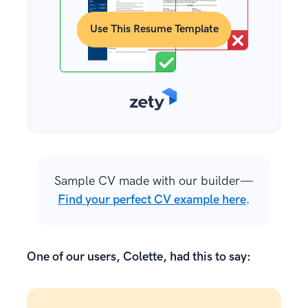
Use This Resume Template
Sample CV made with our builder—
Find your perfect CV example here
.
One of our users, Colette, had this to say: