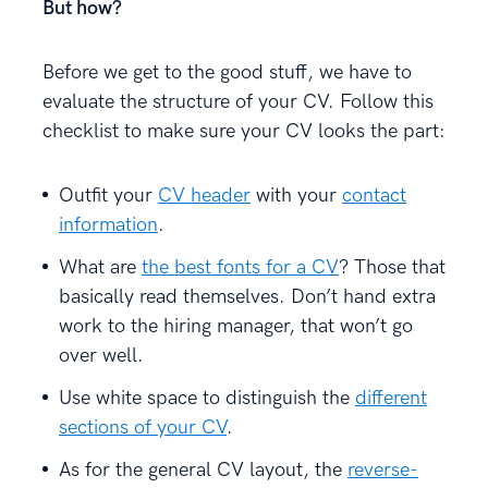
But how?
Before we get to the good stuff, we have to
evaluate the structure of your CV. Follow this
checklist to make sure your CV looks the part:
Outfit your
CV header
with your
contact
information
.
What are
the best fonts for a CV
? Those that
basically read themselves. Don’t hand extra
work to the hiring manager, that won’t go
over well.
Use white space to distinguish the
different
sections of your CV
.
As for the general CV layout, the
reverse-