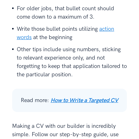
For older jobs, that bullet count should
come down to a maximum of 3.
Write those bullet points utilizing
action
words
at the beginning
Other tips include using numbers, sticking
to relevant experience only, and not
forgetting to keep that application tailored to
the particular position.
Read more:
How to Write a Targeted CV
Making a CV with our builder is incredibly
simple. Follow our step-by-step guide, use