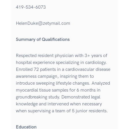
419-534-6073
HelenDuke@zetymail.com
Summary of Qualifications
Respected resident physician with 3+ years of
hospital experience specializing in cardiology.
Enrolled 72 patients in a cardiovascular disease
awareness campaign, inspiring them to
introduce sweeping lifestyle changes. Analyzed
myocardial tissue samples for 6 months in
groundbreaking study. Demonstrated legal
knowledge and intervened when necessary
when supervising a team of 5 junior residents.
Education