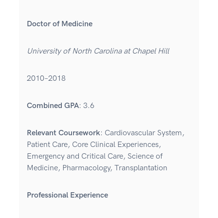
Doctor of Medicine
University of North Carolina at Chapel Hill
2010–2018
Combined GPA
: 3.6
Relevant Coursework
: Cardiovascular System,
Patient Care, Core Clinical Experiences,
Emergency and Critical Care, Science of
Medicine, Pharmacology, Transplantation
Professional Experience