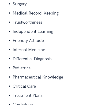
Surgery
Medical Record-Keeping
Trustworthiness
Independent Learning
Friendly Attitude
Internal Medicine
Differential Diagnosis
Pediatrics
Pharmaceutical Knowledge
Critical Care
Treatment Plans
Cardiology