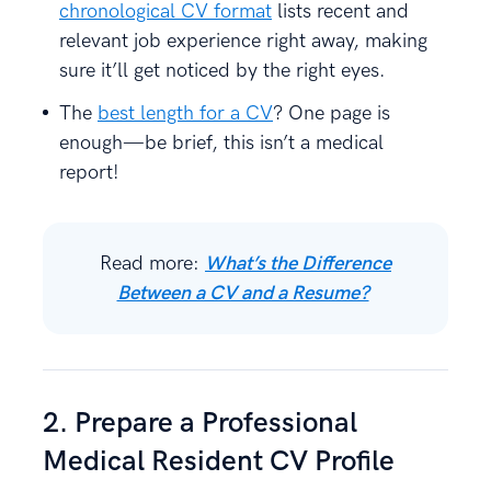
chronological CV format
lists recent and
relevant job experience right away, making
sure it’ll get noticed by the right eyes.
The
best length for a CV
? One page is
enough—be brief, this isn’t a medical
report!
Read more:
What’s the Difference
Between a CV and a Resume?
2. Prepare a Professional
Medical Resident CV Profile