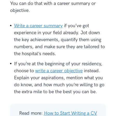
You can do that with a career summary or
objective.
Write a career summary
if you’ve got
experience in your field already. Jot down
the key achievements, quantify them using
numbers, and make sure they are tailored to
the hospital’s needs.
If you’re at the beginning of your residency,
choose to
write a career objective
instead.
Explain your aspirations, mention what you
do know, and how much you’re willing to go
the extra mile to be the best you can be.
Read more:
How to Start Writing a CV