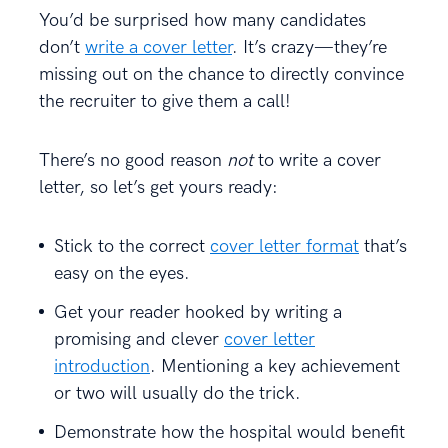
You’d be surprised how many candidates
don’t
write a cover letter
. It’s crazy—they’re
missing out on the chance to directly convince
the recruiter to give them a call!
There’s no good reason
not
to write a cover
letter, so let’s get yours ready:
Stick to the correct
cover letter format
that’s
easy on the eyes.
Get your reader hooked by writing a
promising and clever
cover letter
introduction
. Mentioning a key achievement
or two will usually do the trick.
Demonstrate how the hospital would benefit