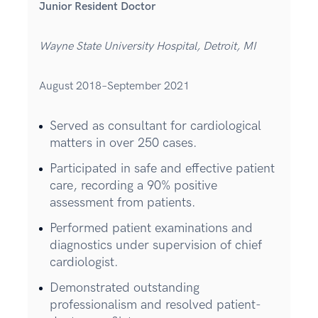
Junior Resident Doctor
Wayne State University Hospital, Detroit, MI
August 2018–September 2021
Served as consultant for cardiological
matters in over 250 cases.
Participated in safe and effective patient
care, recording a 90% positive
assessment from patients.
Performed patient examinations and
diagnostics under supervision of chief
cardiologist.
Demonstrated outstanding
professionalism and resolved patient-