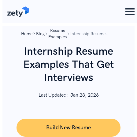
content
content
Resume
Home
Blog
Internship Resume
Examples
Examples That Get
Interviews
Internship Resume
Examples That Get
Interviews
Last Updated:
Jan 28, 2026
Build New Resume