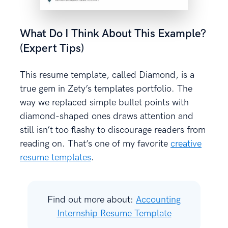
What Do I Think About This Example?
(Expert Tips)
This resume template, called Diamond, is a
true gem in Zety’s templates portfolio. The
way we replaced simple bullet points with
diamond-shaped ones draws attention and
still isn’t too flashy to discourage readers from
reading on. That’s one of my favorite
creative
resume templates
.
Find out more about:
Accounting
Internship Resume Template