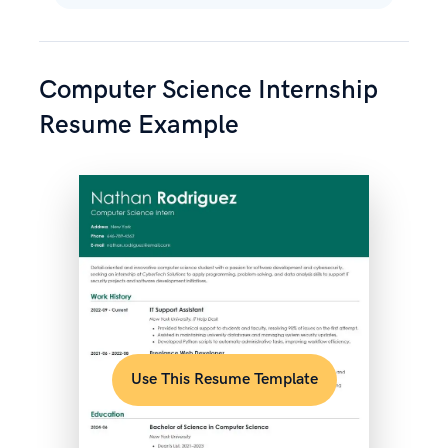
Computer Science Internship
Resume Example
Use This Resume Template