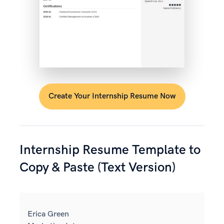
Create Your Internship Resume Now
Internship Resume Template to
Copy & Paste (Text Version)
Erica Green