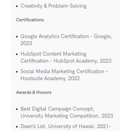
Creativity & Problem-Solving
Certifications
Google Analytics Certification – Google,
2023
HubSpot Content Marketing
Certification – HubSpot Academy, 2023
Social Media Marketing Certification –
Hootsuite Academy, 2022
Awards & Honors
Best Digital Campaign Concept,
University Marketing Competition, 2023
Dean’s List, University of Hawaii, 2021–