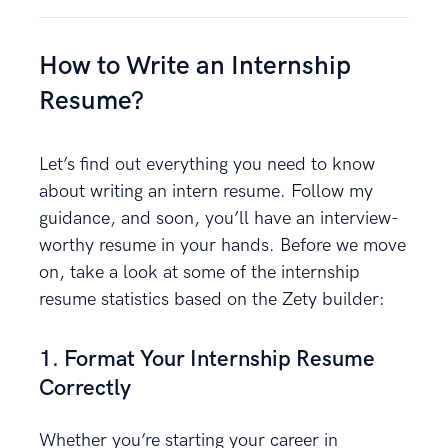
How to Write an Internship
Resume?
Let’s find out everything you need to know
about writing an intern resume. Follow my
guidance, and soon, you’ll have an interview-
worthy resume in your hands. Before we move
on, take a look at some of the internship
resume statistics based on the Zety builder:
1. Format Your Internship Resume
Correctly
Whether you’re starting your career in