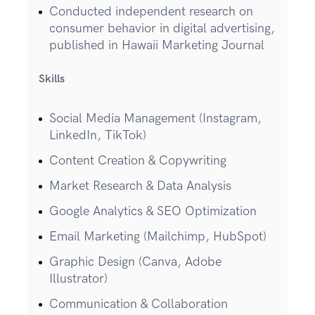
Conducted independent research on
consumer behavior in digital advertising,
published in Hawaii Marketing Journal
Skills
Social Media Management (Instagram,
LinkedIn, TikTok)
Content Creation & Copywriting
Market Research & Data Analysis
Google Analytics & SEO Optimization
Email Marketing (Mailchimp, HubSpot)
Graphic Design (Canva, Adobe
Illustrator)
Communication & Collaboration