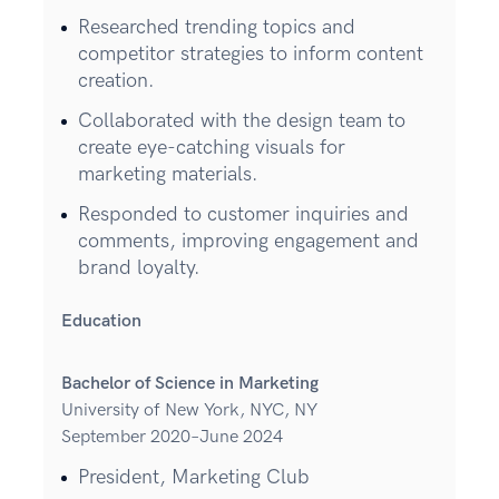
Researched trending topics and
competitor strategies to inform content
creation.
Collaborated with the design team to
create eye-catching visuals for
marketing materials.
Responded to customer inquiries and
comments, improving engagement and
brand loyalty.
Education
Bachelor of Science in Marketing
University of New York, NYC, NY
September 2020–June 2024
President, Marketing Club