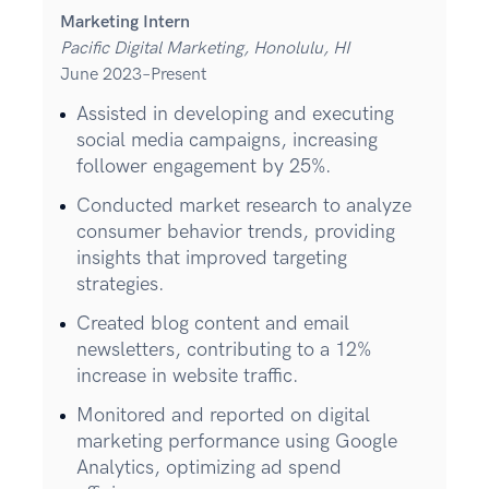
Marketing Intern
Pacific Digital Marketing, Honolulu, HI
June 2023–Present
Assisted in developing and executing
social media campaigns, increasing
follower engagement by 25%.
Conducted market research to analyze
consumer behavior trends, providing
insights that improved targeting
strategies.
Created blog content and email
newsletters, contributing to a 12%
increase in website traffic.
Monitored and reported on digital
marketing performance using Google
Analytics, optimizing ad spend