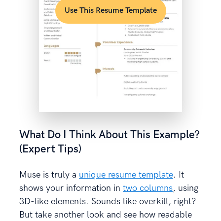
Use This Resume Template
What Do I Think About This Example?
(Expert Tips)
Muse is truly a
unique resume template
. It
shows your information in
two columns
, using
3D-like elements. Sounds like overkill, right?
But take another look and see how readable