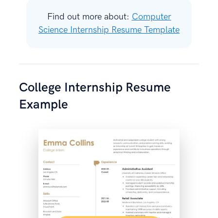
Find out more about:
Computer
Science Internship Resume Template
College Internship Resume
Example