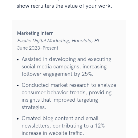
show recruiters the value of your work.
Marketing Intern
Pacific Digital Marketing, Honolulu, HI
June 2023–Present
Assisted in developing and executing
social media campaigns, increasing
follower engagement by 25%.
Conducted market research to analyze
consumer behavior trends, providing
insights that improved targeting
strategies.
Created blog content and email
newsletters, contributing to a 12%
increase in website traffic.