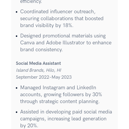
efficiency.
Coordinated influencer outreach,
securing collaborations that boosted
brand visibility by 18%.
Designed promotional materials using
Canva and Adobe Illustrator to enhance
brand consistency.
Social Media Assistant
Island Brands, Hilo, HI
September 2022–May 2023
Managed Instagram and LinkedIn
accounts, growing followers by 30%
through strategic content planning.
Assisted in developing paid social media
campaigns, increasing lead generation
by 20%.