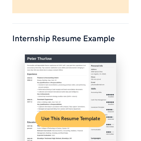
Internship Resume Example
Use This Resume Template