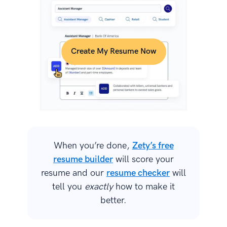
Create My Resume Now
When you’re done,
Zety’s free
resume builder
will score your
resume and our
resume checker
will
tell you
exactly
how to make it
better.