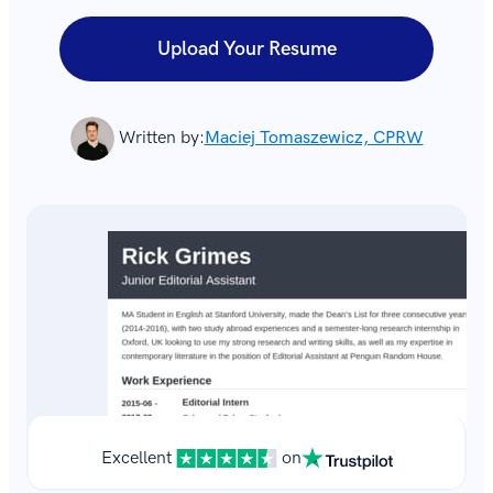
Upload Your Resume
Written by:
Maciej Tomaszewicz, CPRW
Excellent
on