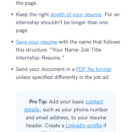
the page.
Keep the right
length of your resume
. For an
internship shouldn’t be longer than one
page.
Save your resume
with the name that follows
this structure: “Your Name-Job Title
Internship-Resume.”
Send your document in a
PDF file format
unless specified differently in the job ad.
Pro Tip:
Add your basic
contact
details
, such as your phone number
and email address, to your resume
header. Create a
LinkedIn profile
if