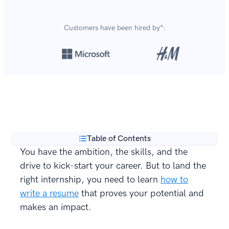
Customers have been hired by*:
Over 8,700,000 resumes
are created with our builder
**
every year.
Table of Contents
You have the ambition, the skills, and the
drive to kick-start your career. But to land the
right internship, you need to learn
how to
write a resume
that proves your potential and
makes an impact.