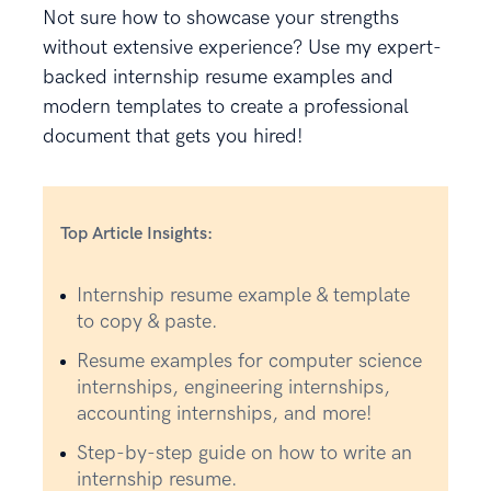
Not sure how to showcase your strengths
without extensive experience? Use my expert-
backed internship resume examples and
modern templates to create a professional
document that gets you hired!
Top Article Insights:
Internship resume example & template
to copy & paste.
Resume examples for computer science
internships, engineering internships,
accounting internships, and more!
Step-by-step guide on how to write an
internship resume.