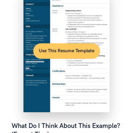
Use This Resume Template
What Do I Think About This Example?