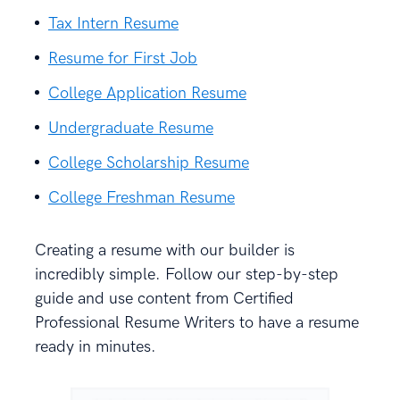
Tax Intern Resume
Resume for First Job
College Application Resume
Undergraduate Resume
College Scholarship Resume
College Freshman Resume
Creating a resume with our builder is
incredibly simple. Follow our step-by-step
guide and use content from Certified
Professional Resume Writers to have a resume
ready in minutes.