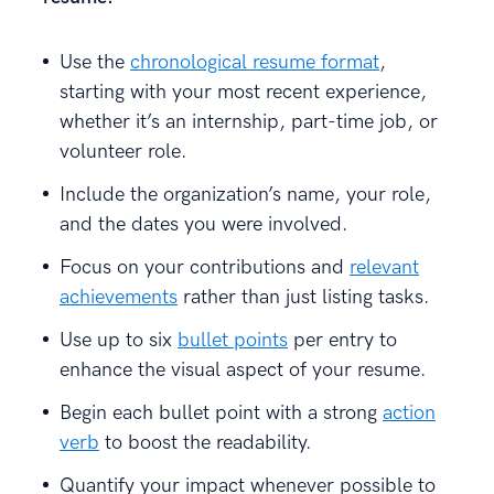
Use the
chronological resume format
,
starting with your most recent experience,
whether it’s an internship, part-time job, or
volunteer role.
Include the organization’s name, your role,
and the dates you were involved.
Focus on your contributions and
relevant
achievements
rather than just listing tasks.
Use up to six
bullet points
per entry to
enhance the visual aspect of your resume.
Begin each bullet point with a strong
action
verb
to boost the readability.
Quantify your impact whenever possible to