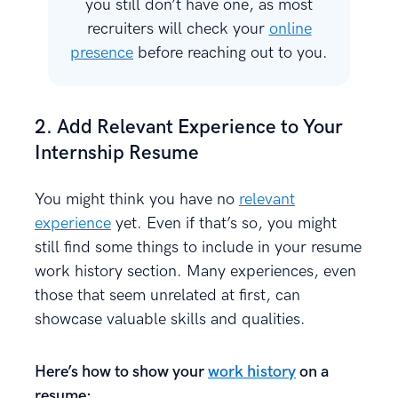
you still don’t have one, as most
recruiters will check your
online
presence
before reaching out to you.
2. Add Relevant Experience to Your
Internship Resume
You might think you have no
relevant
experience
yet. Even if that’s so, you might
still find some things to include in your resume
work history section. Many experiences, even
those that seem unrelated at first, can
showcase valuable skills and qualities.
Here’s how to show your
work history
on a
resume: