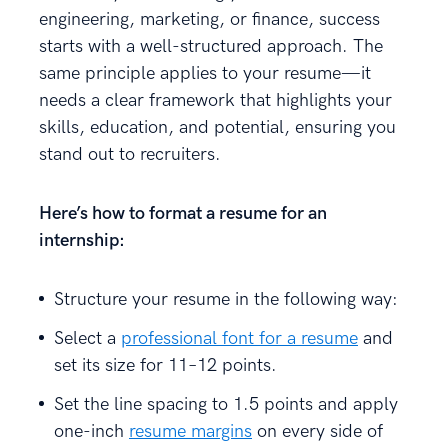
engineering, marketing, or finance, success
starts with a well-structured approach. The
same principle applies to your resume—it
needs a clear framework that highlights your
skills, education, and potential, ensuring you
stand out to recruiters.
Here’s
how to format a resume
for an
internship:
Structure your resume in the following way:
Select a
professional font for a resume
and
set its size for 11–12 points.
Set the line spacing to 1.5 points and apply
one-inch
resume margins
on every side of