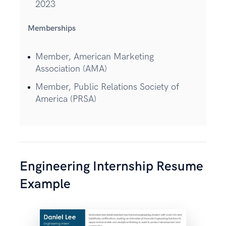
2023
Memberships
Member, American Marketing
Association (AMA)
Member, Public Relations Society of
America (PRSA)
Engineering Internship Resume
Example