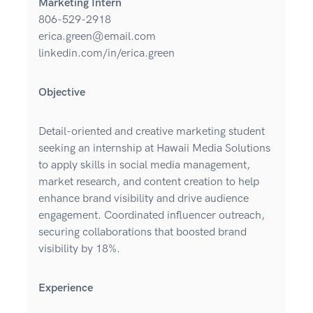
Marketing Intern
806-529-2918
erica.green@email.com
linkedin.com/in/erica.green
Objective
Detail-oriented and creative marketing student
seeking an internship at Hawaii Media Solutions
to apply skills in social media management,
market research, and content creation to help
enhance brand visibility and drive audience
engagement. Coordinated influencer outreach,
securing collaborations that boosted brand
visibility by 18%.
Experience