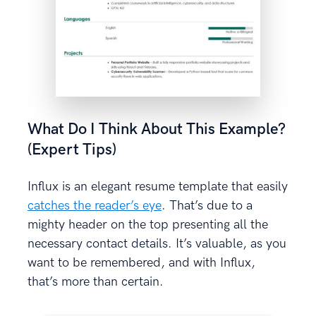
What Do I Think About This Example?
(Expert Tips)
Influx is an elegant resume template that easily
catches the reader’s eye
. That’s due to a
mighty header on the top presenting all the
necessary contact details. It’s valuable, as you
want to be remembered, and with Influx,
that’s more than certain.