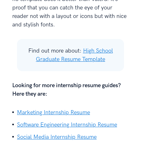
proof that you can catch the eye of your
reader not with a layout or icons but with nice
and stylish fonts.
Find out more about:
High School
Graduate Resume Template
Looking for more internship resume guides?
Here they are:
Marketing Internship Resume
Software Engineering Internship Resume
Social Media Internship Resume