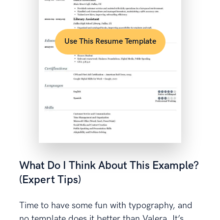
Use This Resume Template
What Do I Think About This Example?
(Expert Tips)
Time to have some fun with typography, and
no template does it better than Valera. It’s