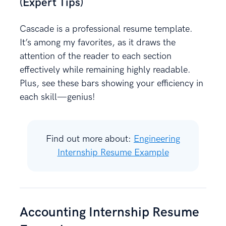
(Expert Tips)
Cascade is a professional resume template.
It’s among my favorites, as it draws the
attention of the reader to each section
effectively while remaining highly readable.
Plus, see these bars showing your efficiency in
each skill—genius!
Find out more about:
Engineering
Internship Resume Example
Accounting Internship Resume