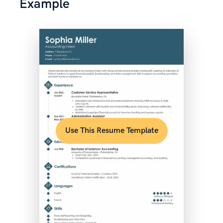
Example
Use This Resume Template