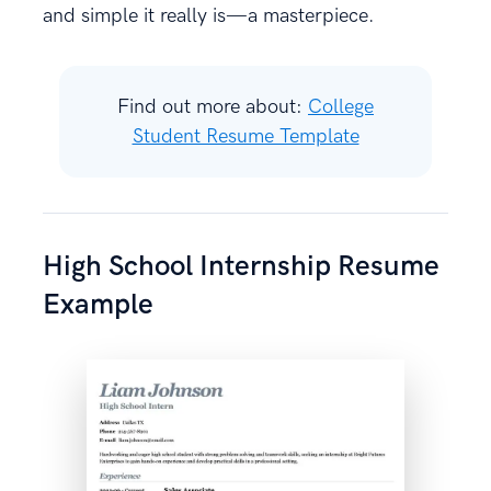
and simple it really is—a masterpiece.
Find out more about:
College
Student Resume Template
High School Internship Resume
Example