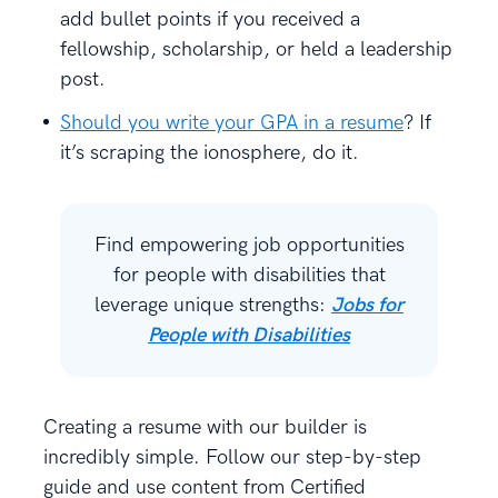
add bullet points if you received a
fellowship, scholarship, or held a leadership
post.
Should you write your GPA in a resume
? If
it’s scraping the ionosphere, do it.
Find empowering job opportunities
for people with disabilities that
leverage unique strengths:
Jobs for
People with Disabilities
Creating a resume with our builder is
incredibly simple. Follow our step-by-step
guide and use content from Certified