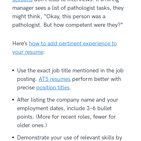
manager sees a list of pathologist tasks, they
might think, “Okay, this person was a
pathologist. But how competent were they?”
Here’s
how to add pertinent experience to
your resume
:
Use the exact job title mentioned in the job
posting.
ATS resumes
perform better with
precise
position titles
.
After listing the company name and your
employment dates, include 3–6 bullet
points. (More for recent roles, fewer for
older ones.)
Demonstrate your use of relevant skills by