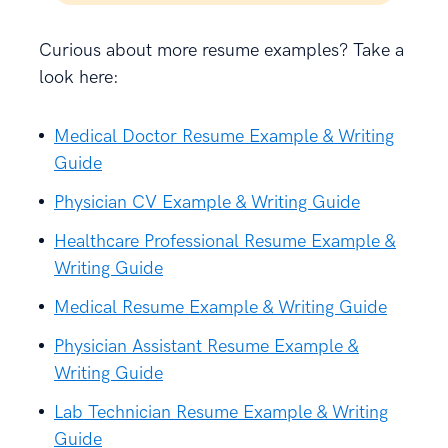
Curious about more resume examples? Take a
look here:
Medical Doctor Resume Example & Writing
Guide
Physician CV Example & Writing Guide
Healthcare Professional Resume Example &
Writing Guide
Medical Resume Example & Writing Guide
Physician Assistant Resume Example &
Writing Guide
Lab Technician Resume Example & Writing
Guide