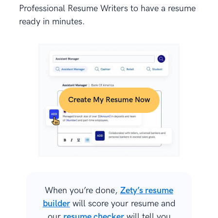
Professional Resume Writers to have a resume
ready in minutes.
Create My Resume Now
When you’re done,
Zety’s resume
builder
will score your resume and
our
resume checker
will tell you