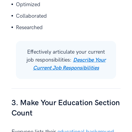
Optimized
Collaborated
Researched
Effectively articulate your current
job responsibilities:
Describe Your
Current Job Responsibilities
3. Make Your Education Section
Count
Everyone lists their
educational background