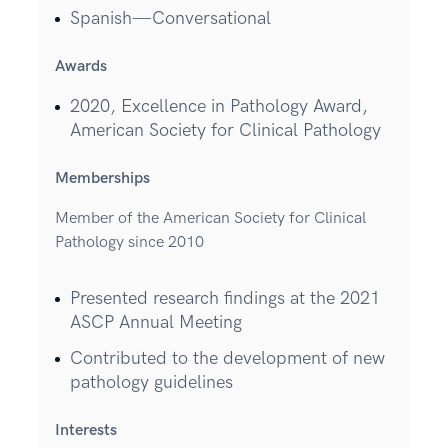
Spanish—Conversational
Awards
2020, Excellence in Pathology Award,
American Society for Clinical Pathology
Memberships
Member of the American Society for Clinical
Pathology since 2010
Presented research findings at the 2021
ASCP Annual Meeting
Contributed to the development of new
pathology guidelines
Interests