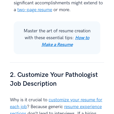
significant accomplishments might extend to
a
two-page resume
or more.
Master the art of resume creation
with these essential tips:
How to
Make a Resume
2. Customize Your Pathologist
Job Description
Why is it crucial to
customize your resume for
each job
? Because generic
resume experience
sections
don’t lead to interviews. If a hiring