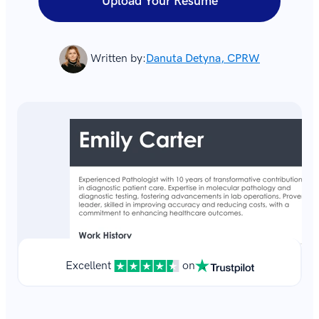
Upload Your Resume
Written by:
Danuta Detyna, CPRW
Excellent
on