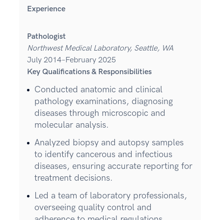
Experience
Pathologist
Northwest Medical Laboratory, Seattle, WA
July 2014–February 2025
Key Qualifications & Responsibilities
Conducted anatomic and clinical
pathology examinations, diagnosing
diseases through microscopic and
molecular analysis.
Analyzed biopsy and autopsy samples
to identify cancerous and infectious
diseases, ensuring accurate reporting for
treatment decisions.
Led a team of laboratory professionals,
overseeing quality control and
adherence to medical regulations.