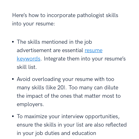
Here’s how to incorporate pathologist skills
into your resume:
The skills mentioned in the job
advertisement are essential
resume
keywords
. Integrate them into your resume’s
skill list.
Avoid overloading your resume with too
many skills (like 20). Too many can dilute
the impact of the ones that matter most to
employers.
To maximize your interview opportunities,
ensure the skills in your list are also reflected
in your job duties and education