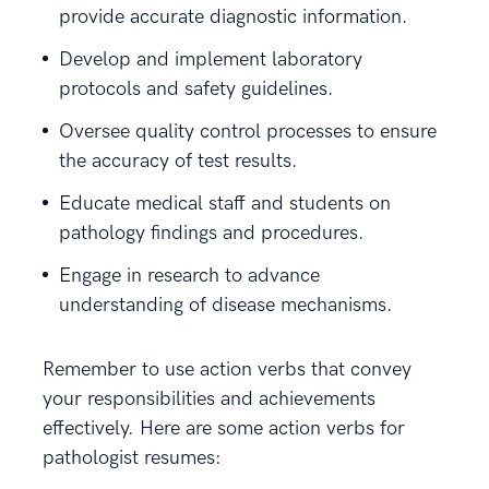
provide accurate diagnostic information.
Develop and implement laboratory
protocols and safety guidelines.
Oversee quality control processes to ensure
the accuracy of test results.
Educate medical staff and students on
pathology findings and procedures.
Engage in research to advance
understanding of disease mechanisms.
Remember to use action verbs that convey
your responsibilities and achievements
effectively. Here are some action verbs for
pathologist resumes: