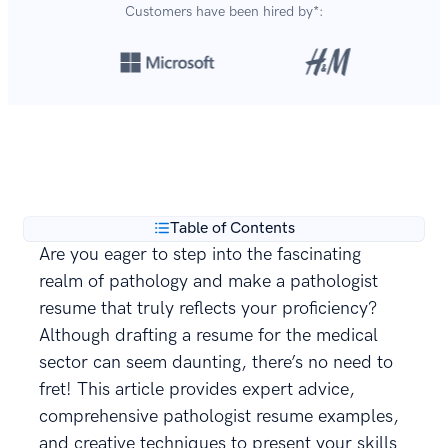
Customers have been hired by*:
Over 8,700,000 resumes
are created with our builder
**
every year.
Table of Contents
Are you eager to step into the fascinating
realm of pathology and make a pathologist
resume that truly reflects your proficiency?
Although drafting a resume for the medical
sector can seem daunting, there’s no need to
fret! This article provides expert advice,
comprehensive pathologist resume examples,
and creative techniques to present your skills