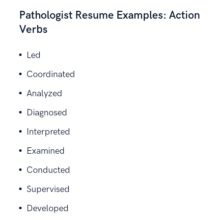
Pathologist Resume Examples: Action
Verbs
Led
Coordinated
Analyzed
Diagnosed
Interpreted
Examined
Conducted
Supervised
Developed