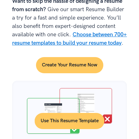
Want to skip the hassle of designing a resume
from scratch?
Give our smart Resume Builder
a try for a fast and simple experience. You’ll
also benefit from expert-designed content
available with one click.
Choose between 700+
resume templates to build your resume today
.
Create Your Resume Now
Use This Resume Template