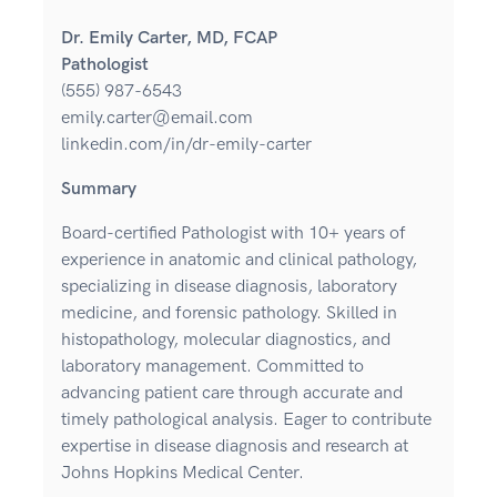
Dr. Emily Carter, MD, FCAP
Pathologist
(555) 987-6543
emily.carter@email.com
linkedin.com/in/dr-emily-carter
Summary
Board-certified Pathologist with 10+ years of
experience in anatomic and clinical pathology,
specializing in disease diagnosis, laboratory
medicine, and forensic pathology. Skilled in
histopathology, molecular diagnostics, and
laboratory management. Committed to
advancing patient care through accurate and
timely pathological analysis. Eager to contribute
expertise in disease diagnosis and research at
Johns Hopkins Medical Center.