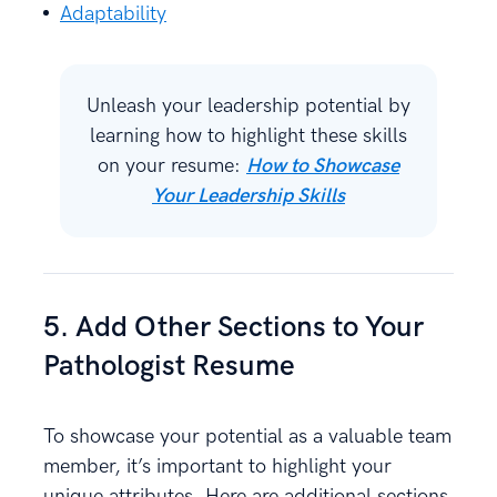
Adaptability
Unleash your leadership potential by
learning how to highlight these skills
on your resume:
How to Showcase
Your Leadership Skills
5. Add Other Sections to Your
Pathologist Resume
To showcase your potential as a valuable team
member, it’s important to highlight your
unique attributes. Here are additional sections