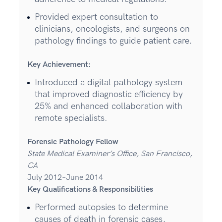
Provided expert consultation to
clinicians, oncologists, and surgeons on
pathology findings to guide patient care.
Key Achievement:
Introduced a digital pathology system
that improved diagnostic efficiency by
25% and enhanced collaboration with
remote specialists.
Forensic Pathology Fellow
State Medical Examiner’s Office, San Francisco,
CA
July 2012–June 2014
Key Qualifications & Responsibilities
Performed autopsies to determine
causes of death in forensic cases,