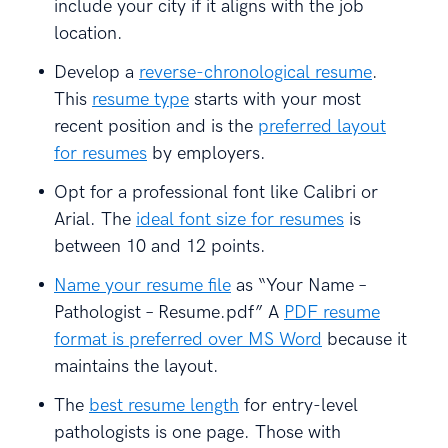
include your city if it aligns with the job
location.
Develop a
reverse-chronological resume
.
This
resume type
starts with your most
recent position and is the
preferred layout
for resumes
by employers.
Opt for a professional font like Calibri or
Arial. The
ideal font size for resumes
is
between 10 and 12 points.
Name your resume file
as “Your Name –
Pathologist – Resume.pdf” A
PDF resume
format is preferred over MS Word
because it
maintains the layout.
The
best resume length
for entry-level
pathologists is one page. Those with