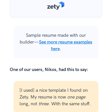
Sample resume made with our
builder—
See more resume examples
here
.
One of our users, Nikos, had this to say:
[I used] a nice template I found on
Zety. My resume is now
one page
long, not
three
. With the same stuff.