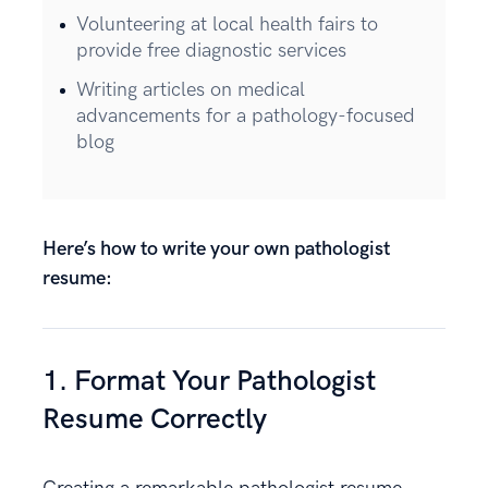
Volunteering at local health fairs to
provide free diagnostic services
Writing articles on medical
advancements for a pathology-focused
blog
Here’s how to write your own pathologist
resume:
1. Format Your Pathologist
Resume Correctly