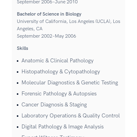
September 2006–June 2010
Bachelor of Science in Biology
University of California, Los Angeles (UCLA), Los
Angeles, CA
September 2002–May 2006
Skills
Anatomic & Clinical Pathology
Histopathology & Cytopathology
Molecular Diagnostics & Genetic Testing
Forensic Pathology & Autopsies
Cancer Diagnosis & Staging
Laboratory Operations & Quality Control
Digital Pathology & Image Analysis