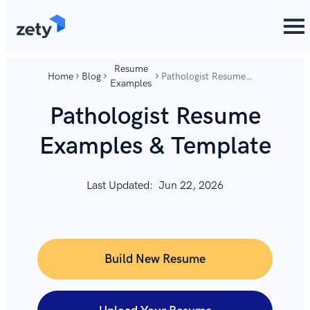
content
content
Resume
Home
Blog
Pathologist Resume
Examples
Examples & Template
Pathologist Resume
Examples & Template
Last Updated:
Jun 22, 2026
Build New Resume