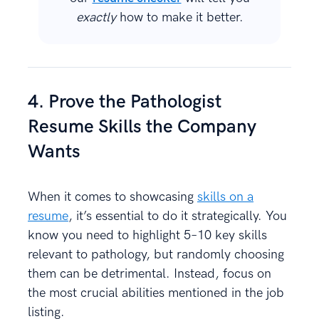
exactly
how to make it better.
4. Prove the Pathologist
Resume Skills the Company
Wants
When it comes to showcasing
skills on a
resume
, it’s essential to do it strategically. You
know you need to highlight 5–10 key skills
relevant to pathology, but randomly choosing
them can be detrimental. Instead, focus on
the most crucial abilities mentioned in the job
listing.