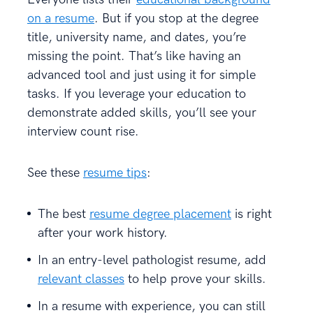
on a resume
. But if you stop at the degree
title, university name, and dates, you’re
missing the point. That’s like having an
advanced tool and just using it for simple
tasks. If you leverage your education to
demonstrate added skills, you’ll see your
interview count rise.
See these
resume tips
:
The best
resume degree placement
is right
after your work history.
In an entry-level pathologist resume, add
relevant classes
to help prove your skills.
In a resume with experience, you can still