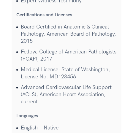
Expert Witness Testimony
Certifications and Licenses
Board Certified in Anatomic & Clinical
Pathology, American Board of Pathology,
2015
Fellow, College of American Pathologists
(FCAP), 2017
Medical License: State of Washington,
License No. MD123456
Advanced Cardiovascular Life Support
(ACLS), American Heart Association,
current
Languages
English—Native