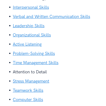
Interpersonal Skills
Verbal and Written Communication Skills
Leadership Skills
Organizational Skills
Active Listening
Problem-Solving Skills
Time Management Skills
Attention to Detail
Stress Management
Teamwork Skills
Computer Skills