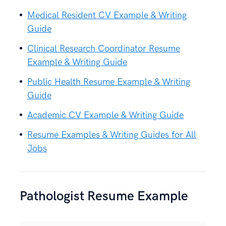
Medical Resident CV Example & Writing
Guide
Clinical Research Coordinator Resume
Example & Writing Guide
Public Health Resume Example & Writing
Guide
Academic CV Example & Writing Guide
Resume Examples & Writing Guides for All
Jobs
Pathologist Resume Example