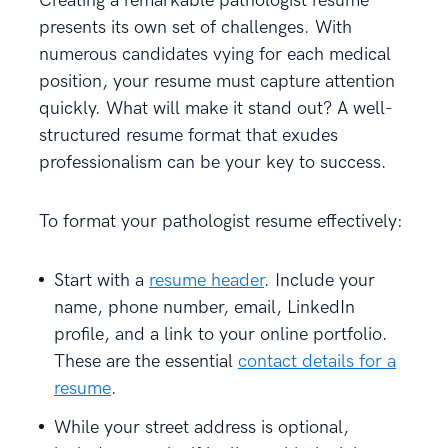
Creating a remarkable pathologist resume
presents its own set of challenges. With
numerous candidates vying for each medical
position, your resume must capture attention
quickly. What will make it stand out? A well-
structured resume format that exudes
professionalism can be your key to success.
To format your pathologist resume effectively:
Start with a
resume header
. Include your
name, phone number, email, LinkedIn
profile, and a link to your online portfolio.
These are the essential
contact details for a
resume
.
While your street address is optional,