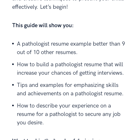
effectively. Let’s begin!
This guide will show you:
A pathologist resume example better than 9
out of 10 other resumes.
How to build a pathologist resume that will
increase your chances of getting interviews.
Tips and examples for emphasizing skills
and achievements on a pathologist resume.
How to describe your experience on a
resume for a pathologist to secure any job
you desire.