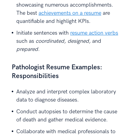
showcasing numerous accomplishments.
The best
achievements on a resume
are
quantifiable and highlight KPIs.
Initiate sentences with
resume action verbs
such as
coordinated, designed,
and
prepared.
Pathologist Resume Examples:
Responsibilities
Analyze and interpret complex laboratory
data to diagnose diseases.
Conduct autopsies to determine the cause
of death and gather medical evidence.
Collaborate with medical professionals to