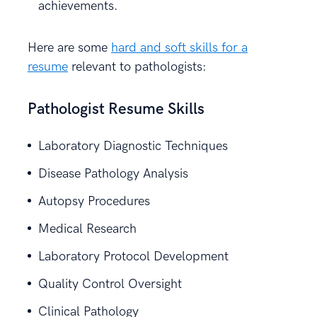
achievements.
Here are some
hard and soft skills for a
resume
relevant to pathologists:
Pathologist Resume Skills
Laboratory Diagnostic Techniques
Disease Pathology Analysis
Autopsy Procedures
Medical Research
Laboratory Protocol Development
Quality Control Oversight
Clinical Pathology