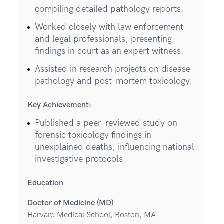
compiling detailed pathology reports.
Worked closely with law enforcement
and legal professionals, presenting
findings in court as an expert witness.
Assisted in research projects on disease
pathology and post-mortem toxicology.
Key Achievement:
Published a peer-reviewed study on
forensic toxicology findings in
unexplained deaths, influencing national
investigative protocols.
Education
Doctor of Medicine (MD)
Harvard Medical School, Boston, MA